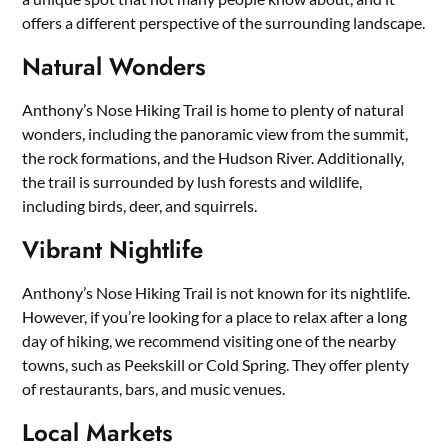
offers a different perspective of the surrounding landscape.
Natural Wonders
Anthony’s Nose Hiking Trail is home to plenty of natural
wonders, including the panoramic view from the summit,
the rock formations, and the Hudson River. Additionally,
the trail is surrounded by lush forests and wildlife,
including birds, deer, and squirrels.
Vibrant Nightlife
Anthony’s Nose Hiking Trail is not known for its nightlife.
However, if you’re looking for a place to relax after a long
day of hiking, we recommend visiting one of the nearby
towns, such as Peekskill or Cold Spring. They offer plenty
of restaurants, bars, and music venues.
Local Markets