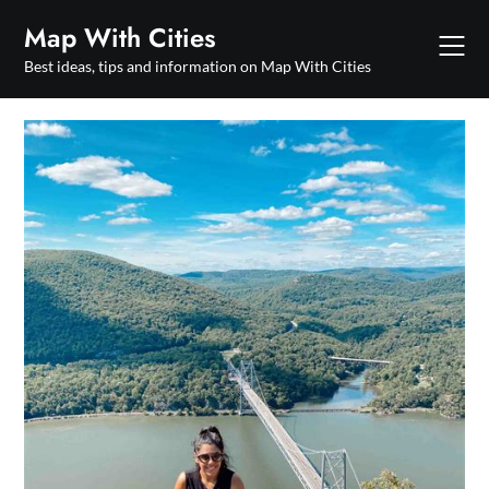
Skip
Map With Cities
to
content
Best ideas, tips and information on Map With Cities