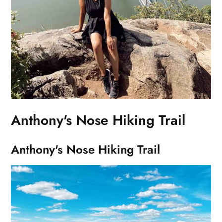
Anthony's Nose Hiking Trail
Anthony's Nose Hiking Trail