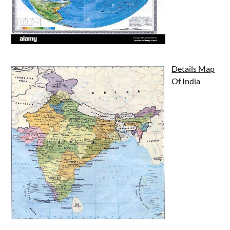
Details Map
Of India