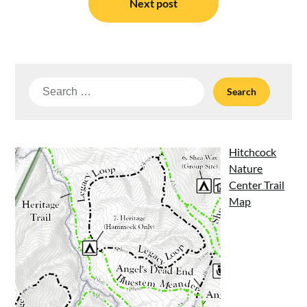
Next post
Search
for:
Hitchcock
Nature
Center Trail
Map