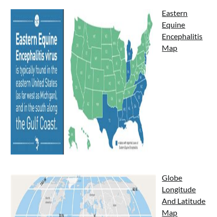
Eastern
Equine
Encephalitis
Map
Globe
Longitude
And Latitude
Map