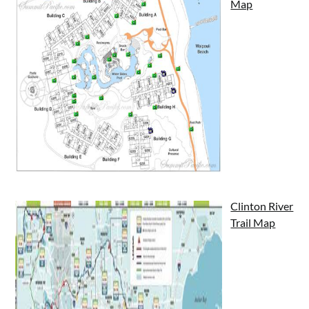
Map
Clinton River
Trail Map