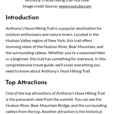
Image credit Source:
www.youtube.com
Introduction
Anthony’s Nose Hiking Trail is a popular destination for
outdoor enthusiasts and nature lovers. Located in the
Hudson Valley region of New York, this trail offers
stunning views of the Hudson River, Bear Mountain, and
the surrounding valleys. Whether you’re a seasoned hiker
or a beginner, this trail has something for everyone. In this
comprehensive travel guide, we’ll cover everything you
need to know about Anthony’s Nose Hiking Trail.
Top Attractions
One of the top attractions of Anthony’s Nose Hiking Trail
is the panoramic view from the summit. You can see the
Hudson River, Bear Mountain Bridge, and the surrounding
valleys from the top. Another attraction is the historical