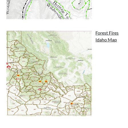
Forest Fires
Idaho Map