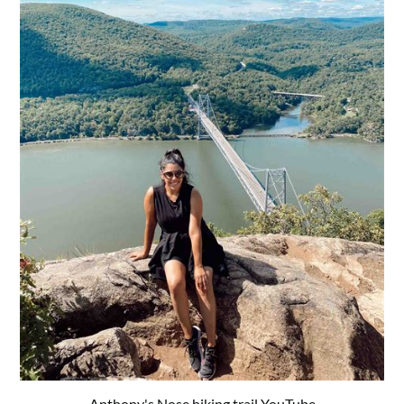
Anthony's Nose hiking trail YouTube