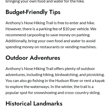
bringing your own food and water for the hike.
Budget-Friendly Tips
Anthony’s Nose Hiking Trail is free to enter and hike.
However, there is a parking fee of $10 per vehicle. We
recommend carpooling to save money on parking.
Additionally, bring your own food and water to avoid
spending money on restaurants or vending machines.
Outdoor Adventures
Anthony’s Nose Hiking Trail offers plenty of outdoor
adventures, including hiking, birdwatching, and picnicking.
You can also go fishing in the Hudson River or rent a kayak
to explore the waterways. In the winter, the trail is a
popular spot for snowshoeing and cross-country skiing.
Historical Landmarks