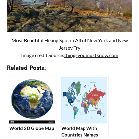
Most Beautiful Hiking Spot in All of New York and New
Jersey Try
Image credit Source:
thingsyoumustknow.com
Related Posts:
World 3D Globe Map
World Map With
Countries Names