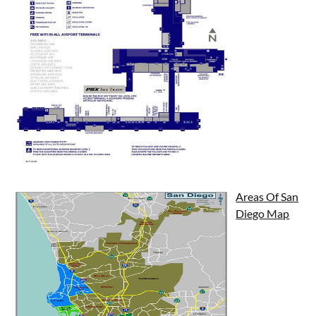
Areas Of San
Diego Map