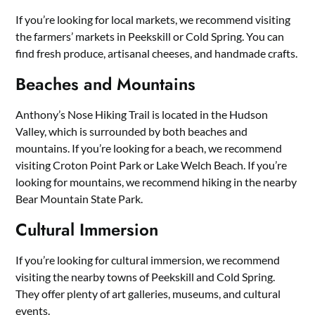
If you’re looking for local markets, we recommend visiting
the farmers’ markets in Peekskill or Cold Spring. You can
find fresh produce, artisanal cheeses, and handmade crafts.
Beaches and Mountains
Anthony’s Nose Hiking Trail is located in the Hudson
Valley, which is surrounded by both beaches and
mountains. If you’re looking for a beach, we recommend
visiting Croton Point Park or Lake Welch Beach. If you’re
looking for mountains, we recommend hiking in the nearby
Bear Mountain State Park.
Cultural Immersion
If you’re looking for cultural immersion, we recommend
visiting the nearby towns of Peekskill and Cold Spring.
They offer plenty of art galleries, museums, and cultural
events.