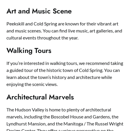
Art and Music Scene
Peekskill and Cold Spring are known for their vibrant art
and music scenes. You can find live music, art galleries, and
cultural events throughout the year.
Walking Tours
If you’re interested in walking tours, we recommend taking
a guided tour of the historic town of Cold Spring. You can
learn about the town’s history and architecture while
enjoying the scenic views.
Architectural Marvels
The Hudson Valley is home to plenty of architectural
marvels, including the Boscobel House and Gardens, the
Lyndhurst Mansion, and the Manitoga / The Russel Wright
Design Center. They offer a unique perspective on the