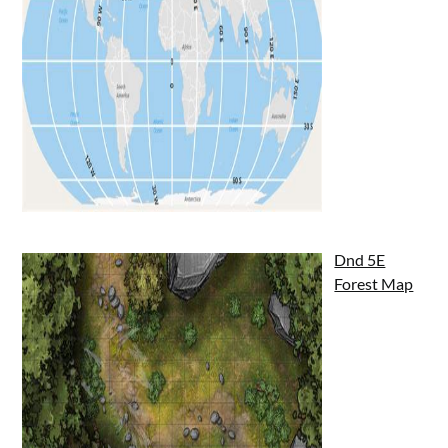
Dnd 5E
Forest Map