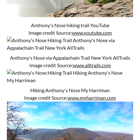
Anthony's Nose hiking trail YouTube
Image credit Source:
www.youtube.com
Anthony's Nose via Appalachain Trail New York AllTrails
Image credit Source:
www.alltrails.com
Hiking Anthony's Nose My Harriman
Image credit Source:
www.myharriman.com