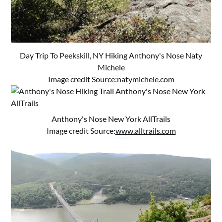
Day Trip To Peekskill, NY Hiking Anthony's Nose Naty
Michele
Image credit Source:
natymichele.com
Anthony's Nose New York AllTrails
Image credit Source:
www.alltrails.com