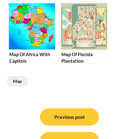
Map Of Africa With
Map Of Florida
Capitols
Plantation
Map
Post
navigation
Previous post