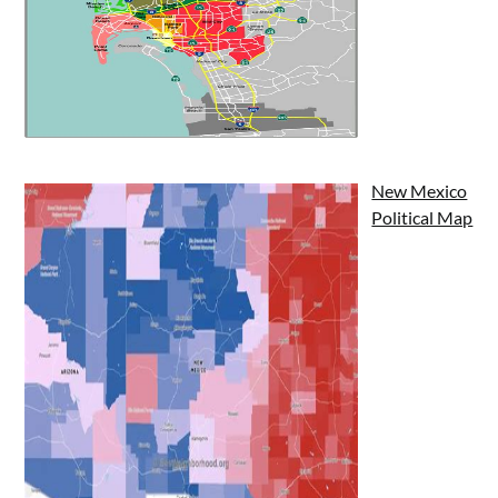
New Mexico
Political Map