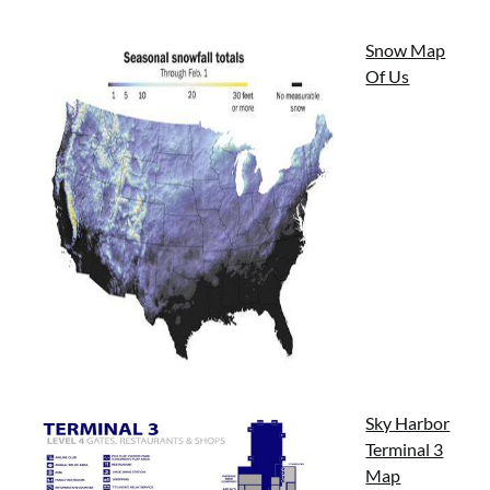
Snow Map
Of Us
Sky Harbor
Terminal 3
Map