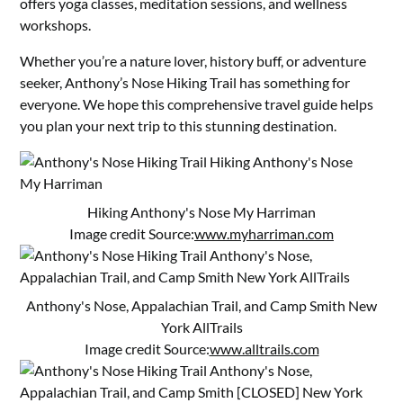
offers yoga classes, meditation sessions, and wellness
workshops.
Whether you’re a nature lover, history buff, or adventure
seeker, Anthony’s Nose Hiking Trail has something for
everyone. We hope this comprehensive travel guide helps
you plan your next trip to this stunning destination.
Hiking Anthony's Nose My Harriman
Image credit Source:
www.myharriman.com
Anthony's Nose, Appalachian Trail, and Camp Smith New
York AllTrails
Image credit Source:
www.alltrails.com