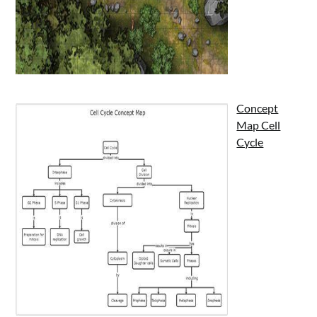
Concept
Map Cell
Cycle