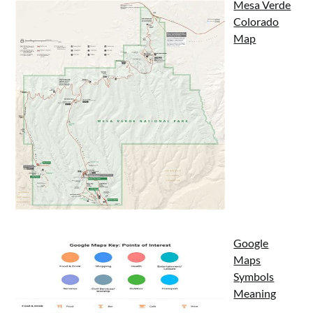
Mesa Verde
Colorado
Map
Google
Maps
Symbols
Meaning