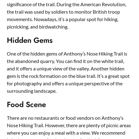
significance of the trail. During the American Revolution,
the trail was used by soldiers to monitor British troop
movements. Nowadays, it’s a popular spot for hiking,
picnicking, and birdwatching.
Hidden Gems
One of the hidden gems of Anthony’s Nose Hiking Trail is
the abandoned quarry. You can find it on the white trail,
and it offers a unique view of the valley. Another hidden
gem is the rock formation on the blue trail. It’s a great spot
for photography and offers a unique perspective of the
surrounding landscape.
Food Scene
There are no restaurants or food vendors on Anthony’s
Nose Hiking Trail. However, there are plenty of picnic areas
where you can enjoy a meal with a view. We recommend