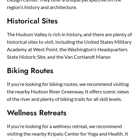
region’s history and architecture.
Historical Sites
The Hudson Valley is rich in history, and there are plenty of
historical sites to visit, including the United States Military
Academy at West Point, the Washington’s Headquarters
State Historic Site, and the Van Cortlandt Manor.
Biking Routes
If you’re looking for biking routes, we recommend visiting
the nearby Hudson River Greenway. It offers scenic views
of the river and plenty of biking trails for all skill levels.
Wellness Retreats
If you’re looking for a wellness retreat, we recommend
visiting the nearby Kripalu Center for Yoga and Health. It