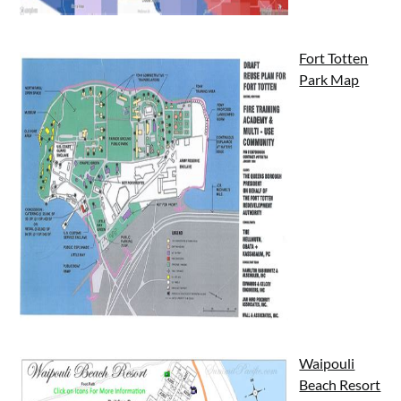
Fort Totten
Park Map
Waipouli
Beach Resort