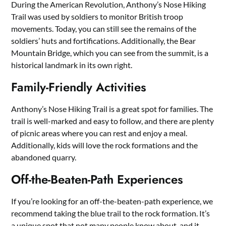
During the American Revolution, Anthony’s Nose Hiking
Trail was used by soldiers to monitor British troop
movements. Today, you can still see the remains of the
soldiers’ huts and fortifications. Additionally, the Bear
Mountain Bridge, which you can see from the summit, is a
historical landmark in its own right.
Family-Friendly Activities
Anthony’s Nose Hiking Trail is a great spot for families. The
trail is well-marked and easy to follow, and there are plenty
of picnic areas where you can rest and enjoy a meal.
Additionally, kids will love the rock formations and the
abandoned quarry.
Off-the-Beaten-Path Experiences
If you’re looking for an off-the-beaten-path experience, we
recommend taking the blue trail to the rock formation. It’s
a unique spot that not many people know about, and it