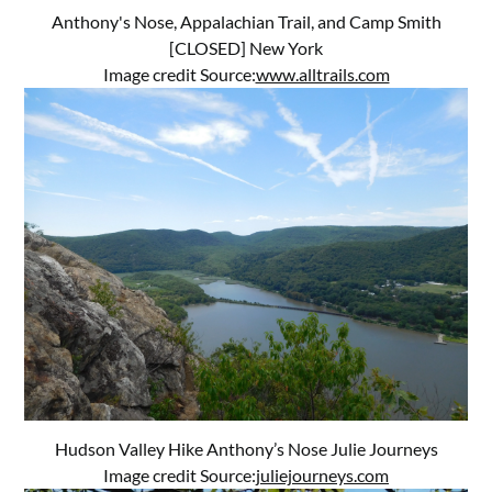
Anthony's Nose, Appalachian Trail, and Camp Smith
[CLOSED] New York
Image credit Source:
www.alltrails.com
Hudson Valley Hike Anthony’s Nose Julie Journeys
Image credit Source:
juliejourneys.com