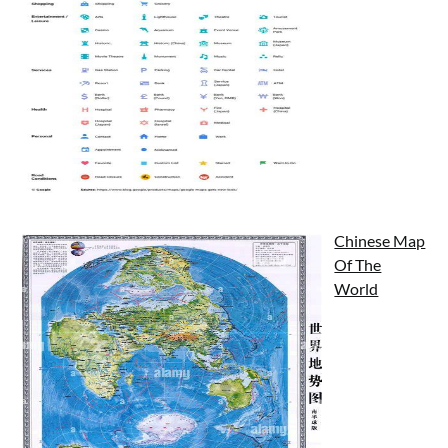
Chinese Map
Of The
World