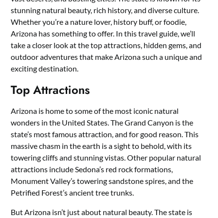
stunning natural beauty, rich history, and diverse culture.
Whether you’re a nature lover, history buff, or foodie,
Arizona has something to offer. In this travel guide, we’ll
take a closer look at the top attractions, hidden gems, and
outdoor adventures that make Arizona such a unique and
exciting destination.
Top Attractions
Arizona is home to some of the most iconic natural
wonders in the United States. The Grand Canyon is the
state’s most famous attraction, and for good reason. This
massive chasm in the earth is a sight to behold, with its
towering cliffs and stunning vistas. Other popular natural
attractions include Sedona’s red rock formations,
Monument Valley’s towering sandstone spires, and the
Petrified Forest’s ancient tree trunks.
But Arizona isn’t just about natural beauty. The state is