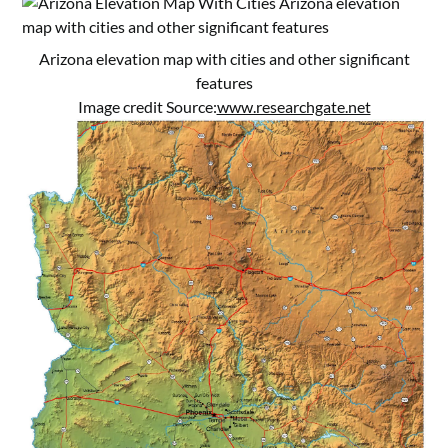
Arizona elevation map with cities and other significant
features
Image credit Source:
www.researchgate.net