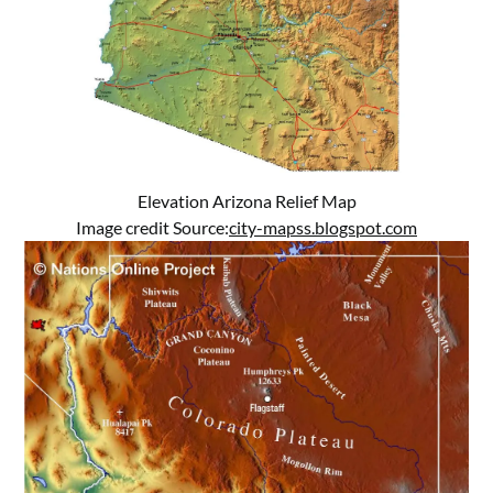
Elevation Arizona Relief Map
Image credit Source:
city-mapss.blogspot.com