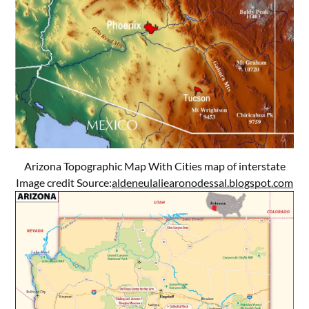
Arizona Topographic Map With Cities map of interstate
Image credit Source:
aldeneulaliearonodessal.blogspot.com