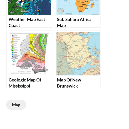
Weather Map East
Sub Sahara Africa
Coast
Map
Geologic Map Of
Map Of New
Mississippi
Brunswick
Map