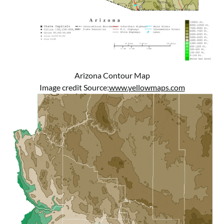
Arizona Contour Map
Image credit Source:
www.yellowmaps.com