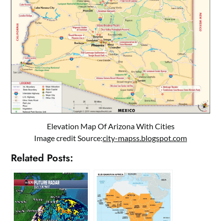
Elevation Map Of Arizona With Cities
Image credit Source:
city-mapss.blogspot.com
Related Posts: