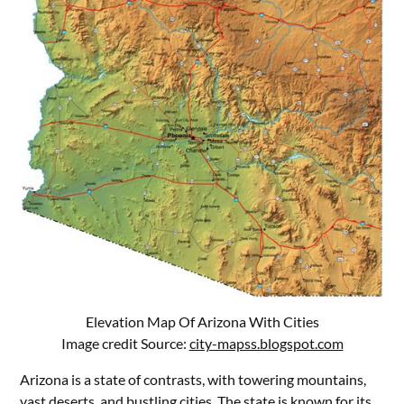
Elevation Map Of Arizona With Cities
Image credit Source:
city-mapss.blogspot.com
Arizona is a state of contrasts, with towering mountains,
vast deserts, and bustling cities. The state is known for its