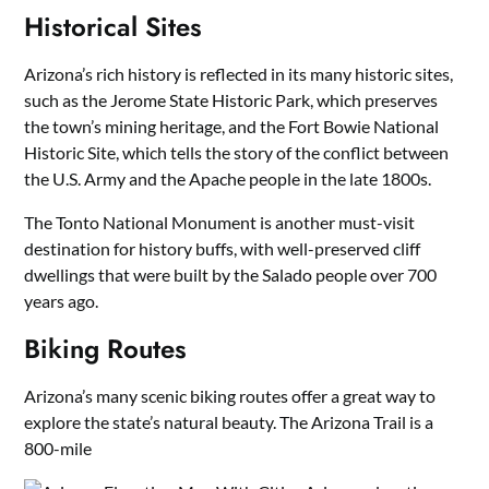
Historical Sites
Arizona’s rich history is reflected in its many historic sites,
such as the Jerome State Historic Park, which preserves
the town’s mining heritage, and the Fort Bowie National
Historic Site, which tells the story of the conflict between
the U.S. Army and the Apache people in the late 1800s.
The Tonto National Monument is another must-visit
destination for history buffs, with well-preserved cliff
dwellings that were built by the Salado people over 700
years ago.
Biking Routes
Arizona’s many scenic biking routes offer a great way to
explore the state’s natural beauty. The Arizona Trail is a
800-mile