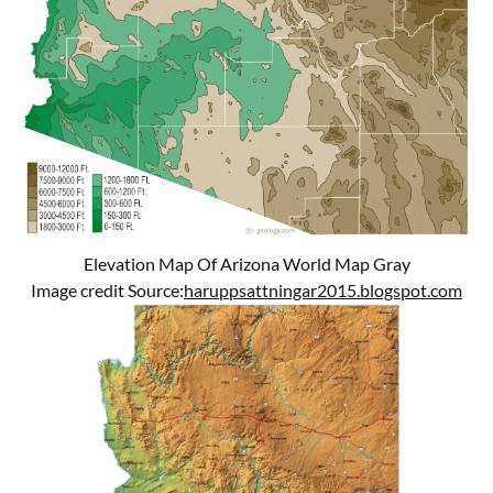
Elevation Map Of Arizona World Map Gray
Image credit Source:
haruppsattningar2015.blogspot.com