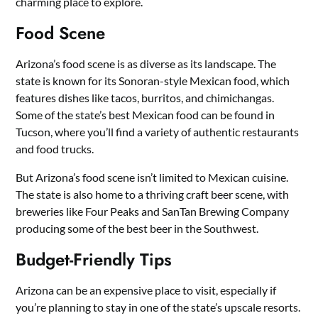
charming place to explore.
Food Scene
Arizona’s food scene is as diverse as its landscape. The
state is known for its Sonoran-style Mexican food, which
features dishes like tacos, burritos, and chimichangas.
Some of the state’s best Mexican food can be found in
Tucson, where you’ll find a variety of authentic restaurants
and food trucks.
But Arizona’s food scene isn’t limited to Mexican cuisine.
The state is also home to a thriving craft beer scene, with
breweries like Four Peaks and SanTan Brewing Company
producing some of the best beer in the Southwest.
Budget-Friendly Tips
Arizona can be an expensive place to visit, especially if
you’re planning to stay in one of the state’s upscale resorts.