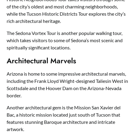
of the city’s oldest and most charming neighborhoods,
while the Tucson Historic Districts Tour explores the city’s
rich architectural heritage.
The Sedona Vortex Tour is another popular walking tour,
which takes visitors to some of Sedona’s most scenic and
spiritually significant locations.
Architectural Marvels
Arizona is home to some impressive architectural marvels,
including the Frank Lloyd Wright-designed Taliesin West in
Scottsdale and the Hoover Dam on the Arizona-Nevada
border.
Another architectural gem is the Mission San Xavier del
Bac, a historic mission located just south of Tucson that
features stunning Baroque architecture and intricate
artwork.