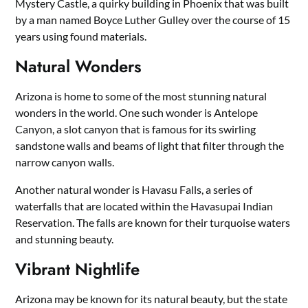
Mystery Castle, a quirky building in Phoenix that was built
by a man named Boyce Luther Gulley over the course of 15
years using found materials.
Natural Wonders
Arizona is home to some of the most stunning natural
wonders in the world. One such wonder is Antelope
Canyon, a slot canyon that is famous for its swirling
sandstone walls and beams of light that filter through the
narrow canyon walls.
Another natural wonder is Havasu Falls, a series of
waterfalls that are located within the Havasupai Indian
Reservation. The falls are known for their turquoise waters
and stunning beauty.
Vibrant Nightlife
Arizona may be known for its natural beauty, but the state