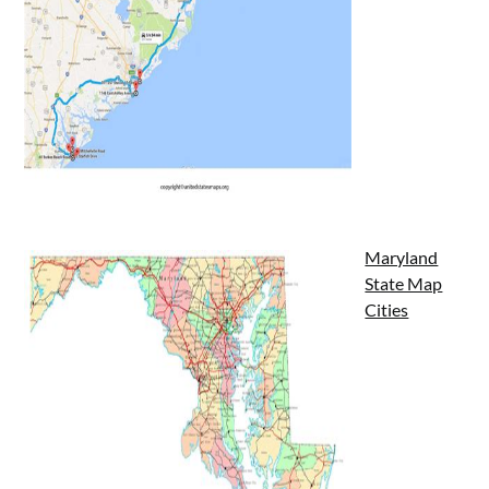
Maryland
State Map
Cities