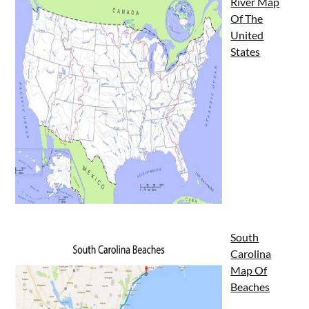
River Map
Of The
United
States
South
Carolina
Map Of
Beaches