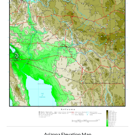
Arizona Elevation Map