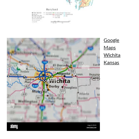
Google
Maps
Wichita
Kansas