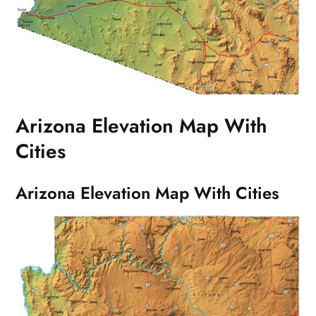
Arizona Elevation Map With
Cities
Arizona Elevation Map With Cities