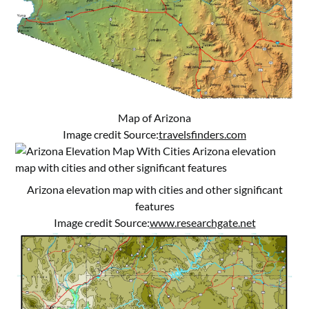
Map of Arizona
Image credit Source:
travelsfinders.com
Arizona elevation map with cities and other significant
features
Image credit Source:
www.researchgate.net