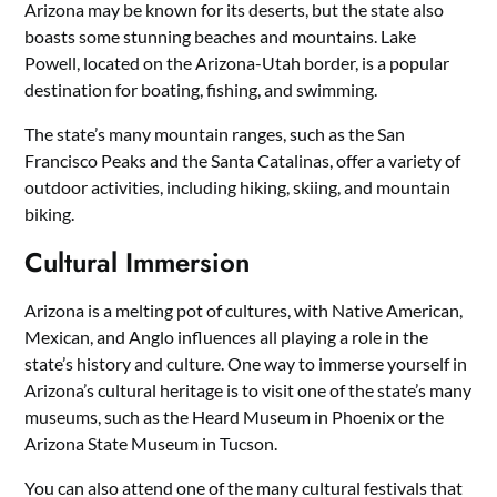
Arizona may be known for its deserts, but the state also
boasts some stunning beaches and mountains. Lake
Powell, located on the Arizona-Utah border, is a popular
destination for boating, fishing, and swimming.
The state’s many mountain ranges, such as the San
Francisco Peaks and the Santa Catalinas, offer a variety of
outdoor activities, including hiking, skiing, and mountain
biking.
Cultural Immersion
Arizona is a melting pot of cultures, with Native American,
Mexican, and Anglo influences all playing a role in the
state’s history and culture. One way to immerse yourself in
Arizona’s cultural heritage is to visit one of the state’s many
museums, such as the Heard Museum in Phoenix or the
Arizona State Museum in Tucson.
You can also attend one of the many cultural festivals that