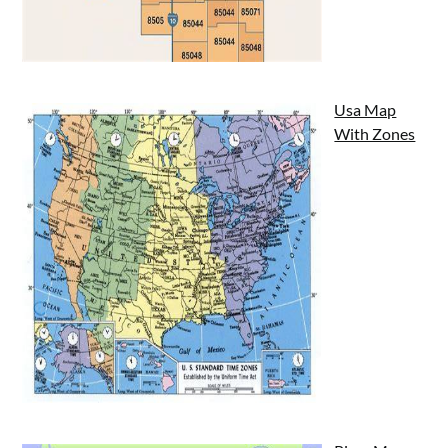
Usa Map
With Zones