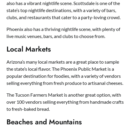
also has a vibrant nightlife scene. Scottsdale is one of the
state’s top nightlife destinations, with a variety of bars,
clubs, and restaurants that cater to a party-loving crowd.
Phoenix also has a thriving nightlife scene, with plenty of
live music venues, bars, and clubs to choose from.
Local Markets
Arizona’s many local markets are a great place to sample
the state’s local flavor. The Phoenix Public Market is a
popular destination for foodies, with a variety of vendors
selling everything from fresh produce to artisanal cheeses.
The Tucson Farmers Market is another great option, with
over 100 vendors selling everything from handmade crafts
to fresh-baked bread.
Beaches and Mountains