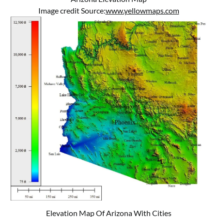
Image credit Source:
www.yellowmaps.com
Elevation Map Of Arizona With Cities