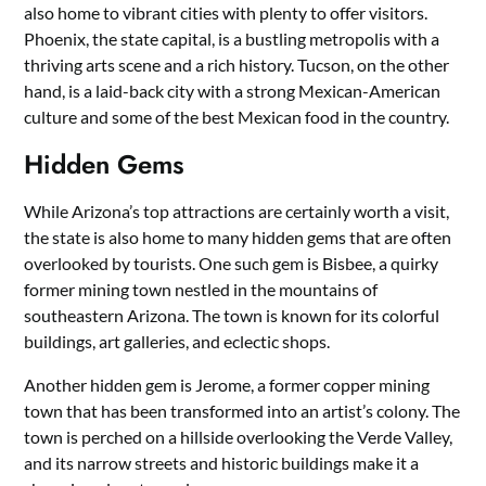
also home to vibrant cities with plenty to offer visitors.
Phoenix, the state capital, is a bustling metropolis with a
thriving arts scene and a rich history. Tucson, on the other
hand, is a laid-back city with a strong Mexican-American
culture and some of the best Mexican food in the country.
Hidden Gems
While Arizona’s top attractions are certainly worth a visit,
the state is also home to many hidden gems that are often
overlooked by tourists. One such gem is Bisbee, a quirky
former mining town nestled in the mountains of
southeastern Arizona. The town is known for its colorful
buildings, art galleries, and eclectic shops.
Another hidden gem is Jerome, a former copper mining
town that has been transformed into an artist’s colony. The
town is perched on a hillside overlooking the Verde Valley,
and its narrow streets and historic buildings make it a