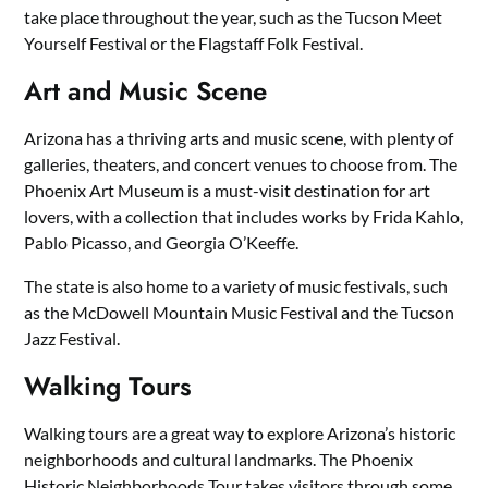
take place throughout the year, such as the Tucson Meet
Yourself Festival or the Flagstaff Folk Festival.
Art and Music Scene
Arizona has a thriving arts and music scene, with plenty of
galleries, theaters, and concert venues to choose from. The
Phoenix Art Museum is a must-visit destination for art
lovers, with a collection that includes works by Frida Kahlo,
Pablo Picasso, and Georgia O’Keeffe.
The state is also home to a variety of music festivals, such
as the McDowell Mountain Music Festival and the Tucson
Jazz Festival.
Walking Tours
Walking tours are a great way to explore Arizona’s historic
neighborhoods and cultural landmarks. The Phoenix
Historic Neighborhoods Tour takes visitors through some