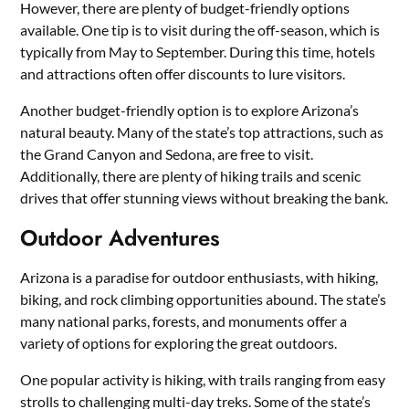
However, there are plenty of budget-friendly options
available. One tip is to visit during the off-season, which is
typically from May to September. During this time, hotels
and attractions often offer discounts to lure visitors.
Another budget-friendly option is to explore Arizona’s
natural beauty. Many of the state’s top attractions, such as
the Grand Canyon and Sedona, are free to visit.
Additionally, there are plenty of hiking trails and scenic
drives that offer stunning views without breaking the bank.
Outdoor Adventures
Arizona is a paradise for outdoor enthusiasts, with hiking,
biking, and rock climbing opportunities abound. The state’s
many national parks, forests, and monuments offer a
variety of options for exploring the great outdoors.
One popular activity is hiking, with trails ranging from easy
strolls to challenging multi-day treks. Some of the state’s