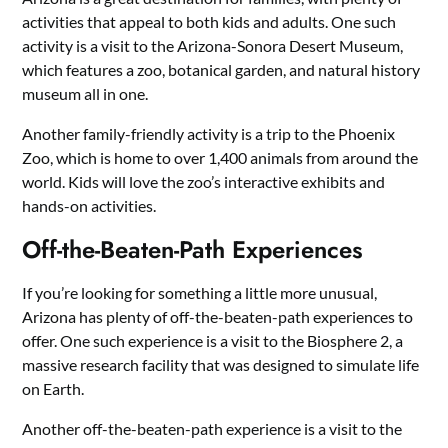
activities that appeal to both kids and adults. One such
activity is a visit to the Arizona-Sonora Desert Museum,
which features a zoo, botanical garden, and natural history
museum all in one.
Another family-friendly activity is a trip to the Phoenix
Zoo, which is home to over 1,400 animals from around the
world. Kids will love the zoo’s interactive exhibits and
hands-on activities.
Off-the-Beaten-Path Experiences
If you’re looking for something a little more unusual,
Arizona has plenty of off-the-beaten-path experiences to
offer. One such experience is a visit to the Biosphere 2, a
massive research facility that was designed to simulate life
on Earth.
Another off-the-beaten-path experience is a visit to the