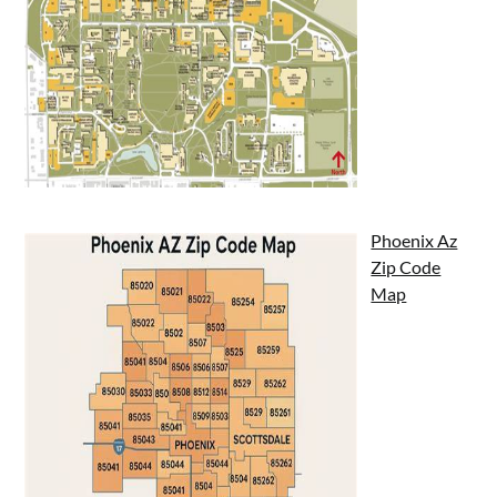
Phoenix Az
Zip Code
Map