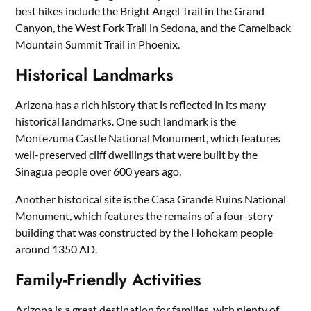
best hikes include the Bright Angel Trail in the Grand
Canyon, the West Fork Trail in Sedona, and the Camelback
Mountain Summit Trail in Phoenix.
Historical Landmarks
Arizona has a rich history that is reflected in its many
historical landmarks. One such landmark is the
Montezuma Castle National Monument, which features
well-preserved cliff dwellings that were built by the
Sinagua people over 600 years ago.
Another historical site is the Casa Grande Ruins National
Monument, which features the remains of a four-story
building that was constructed by the Hohokam people
around 1350 AD.
Family-Friendly Activities
Arizona is a great destination for families, with plenty of