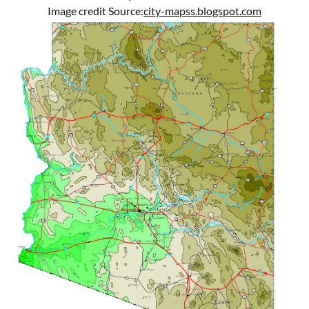
Image credit Source:
city-mapss.blogspot.com