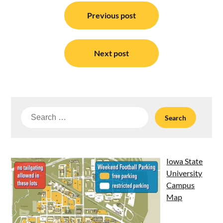
Post
navigation
Previous post
Next post
Search
for:
Iowa State
University
Campus
Map