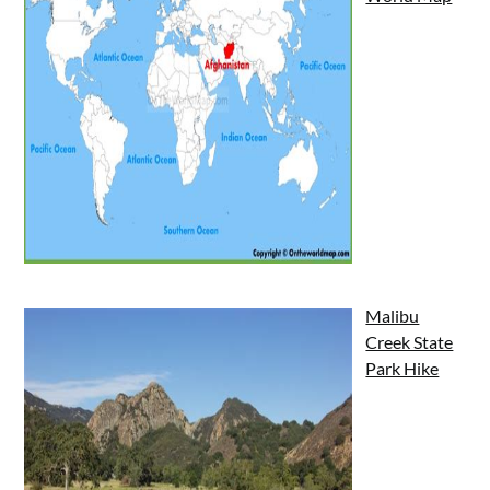
Malibu
Creek State
Park Hike