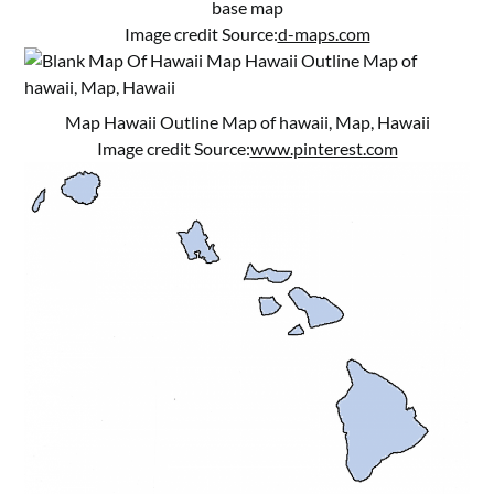
base map
Image credit Source:
d-maps.com
Map Hawaii Outline Map of hawaii, Map, Hawaii
Image credit Source:
www.pinterest.com