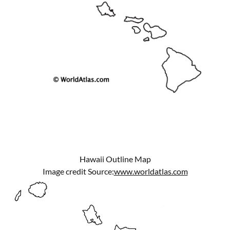
Hawaii Outline Map
Image credit Source:
www.worldatlas.com