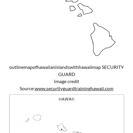
outlinemapofhawaiianislandswithhawaiimap SECURITY
GUARD
Image credit
Source:
www.securityguardtraininghawaii.com