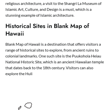
religious architecture, a visit to the Shangri La Museum of
Islamic Art, Culture, and Design is a must, which is a
stunning example of Islamic architecture.
Historical Sites in Blank Map of
Hawaii
Blank Map of Hawaii is a destination that offers visitors a
range of historical sites to explore, from ancient ruins to
colonial landmarks. One such site is the Puukohola Heiau
National Historic Site, which is an ancient Hawaiian temple
that dates back to the 18th century. Visitors can also
explore the Huli