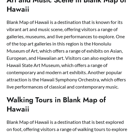
Hawaii
Blank Map of Hawaii is a destination that is known for its
vibrant art and music scene, offering visitors a range of
galleries, museums, and live performances to explore. One
of the top art galleries in this region is the Honolulu
Museum of Art, which offers a range of exhibits on Asian,
European, and Hawaiian art. Visitors can also explore the
Hawaii State Art Museum, which offers a range of
contemporary and modern art exhibits. Another popular
attraction is the Hawaii Symphony Orchestra, which offers
live performances of classical and contemporary music.
Walking Tours in Blank Map of
Hawaii
Blank Map of Hawaii is a destination that is best explored
on foot, offering visitors a range of walking tours to explore