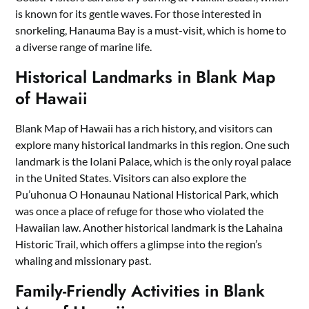
is known for its gentle waves. For those interested in
snorkeling, Hanauma Bay is a must-visit, which is home to
a diverse range of marine life.
Historical Landmarks in Blank Map
of Hawaii
Blank Map of Hawaii has a rich history, and visitors can
explore many historical landmarks in this region. One such
landmark is the Iolani Palace, which is the only royal palace
in the United States. Visitors can also explore the
Pu’uhonua O Honaunau National Historical Park, which
was once a place of refuge for those who violated the
Hawaiian law. Another historical landmark is the Lahaina
Historic Trail, which offers a glimpse into the region’s
whaling and missionary past.
Family-Friendly Activities in Blank