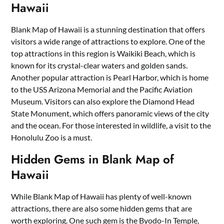
Hawaii
Blank Map of Hawaii is a stunning destination that offers
visitors a wide range of attractions to explore. One of the
top attractions in this region is Waikiki Beach, which is
known for its crystal-clear waters and golden sands.
Another popular attraction is Pearl Harbor, which is home
to the USS Arizona Memorial and the Pacific Aviation
Museum. Visitors can also explore the Diamond Head
State Monument, which offers panoramic views of the city
and the ocean. For those interested in wildlife, a visit to the
Honolulu Zoo is a must.
Hidden Gems in Blank Map of
Hawaii
While Blank Map of Hawaii has plenty of well-known
attractions, there are also some hidden gems that are
worth exploring. One such gem is the Byodo-In Temple,