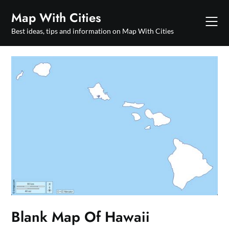
Skip
Map With Cities
to
content
Best ideas, tips and information on Map With Cities
Blank Map Of Hawaii