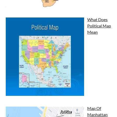
What Does
Political Map
Mean
Map Of
Manhattan