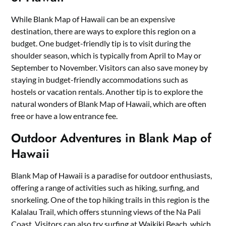
While Blank Map of Hawaii can be an expensive
destination, there are ways to explore this region on a
budget. One budget-friendly tip is to visit during the
shoulder season, which is typically from April to May or
September to November. Visitors can also save money by
staying in budget-friendly accommodations such as
hostels or vacation rentals. Another tip is to explore the
natural wonders of Blank Map of Hawaii, which are often
free or have a low entrance fee.
Outdoor Adventures in Blank Map of
Hawaii
Blank Map of Hawaii is a paradise for outdoor enthusiasts,
offering a range of activities such as hiking, surfing, and
snorkeling. One of the top hiking trails in this region is the
Kalalau Trail, which offers stunning views of the Na Pali
Coast. Visitors can also try surfing at Waikiki Beach, which