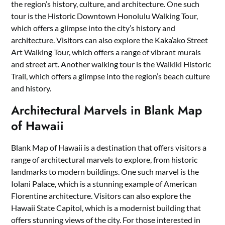
the region’s history, culture, and architecture. One such
tour is the Historic Downtown Honolulu Walking Tour,
which offers a glimpse into the city’s history and
architecture. Visitors can also explore the Kaka’ako Street
Art Walking Tour, which offers a range of vibrant murals
and street art. Another walking tour is the Waikiki Historic
Trail, which offers a glimpse into the region’s beach culture
and history.
Architectural Marvels in Blank Map
of Hawaii
Blank Map of Hawaii is a destination that offers visitors a
range of architectural marvels to explore, from historic
landmarks to modern buildings. One such marvel is the
Iolani Palace, which is a stunning example of American
Florentine architecture. Visitors can also explore the
Hawaii State Capitol, which is a modernist building that
offers stunning views of the city. For those interested in