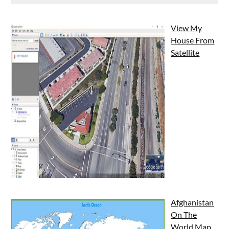
View My
House From
Satellite
Afghanistan
On The
World Map