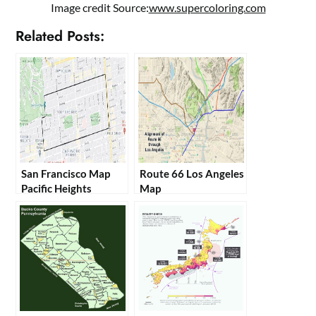
Image credit Source:
www.supercoloring.com
Related Posts:
San Francisco Map
Route 66 Los Angeles
Pacific Heights
Map