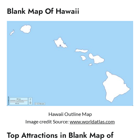
Blank Map Of Hawaii
Hawaii Outline Map
Image credit Source:
www.worldatlas.com
Top Attractions in Blank Map of