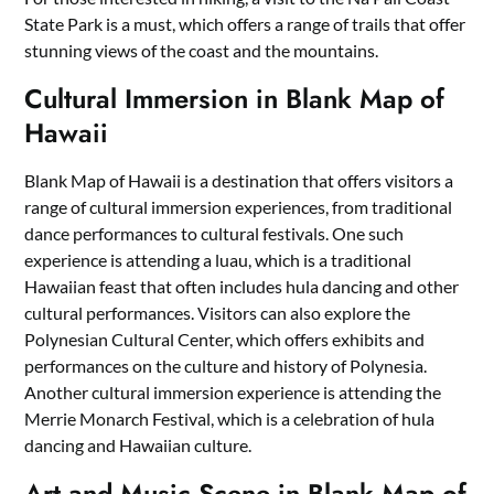
State Park is a must, which offers a range of trails that offer
stunning views of the coast and the mountains.
Cultural Immersion in Blank Map of
Hawaii
Blank Map of Hawaii is a destination that offers visitors a
range of cultural immersion experiences, from traditional
dance performances to cultural festivals. One such
experience is attending a luau, which is a traditional
Hawaiian feast that often includes hula dancing and other
cultural performances. Visitors can also explore the
Polynesian Cultural Center, which offers exhibits and
performances on the culture and history of Polynesia.
Another cultural immersion experience is attending the
Merrie Monarch Festival, which is a celebration of hula
dancing and Hawaiian culture.
Art and Music Scene in Blank Map of