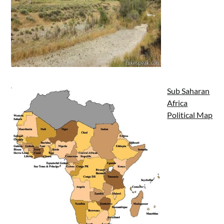
Sub Saharan
Africa
Political Map