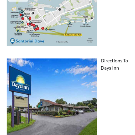
Directions To
Days Inn