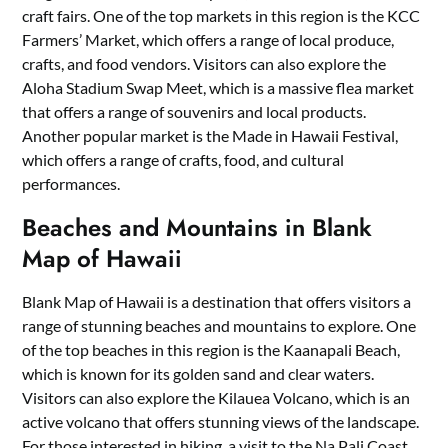
craft fairs. One of the top markets in this region is the KCC
Farmers’ Market, which offers a range of local produce,
crafts, and food vendors. Visitors can also explore the
Aloha Stadium Swap Meet, which is a massive flea market
that offers a range of souvenirs and local products.
Another popular market is the Made in Hawaii Festival,
which offers a range of crafts, food, and cultural
performances.
Beaches and Mountains in Blank
Map of Hawaii
Blank Map of Hawaii is a destination that offers visitors a
range of stunning beaches and mountains to explore. One
of the top beaches in this region is the Kaanapali Beach,
which is known for its golden sand and clear waters.
Visitors can also explore the Kilauea Volcano, which is an
active volcano that offers stunning views of the landscape.
For those interested in hiking, a visit to the Na Pali Coast