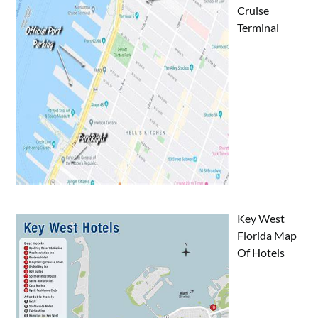
Cruise
Terminal
Key West
Florida Map
Of Hotels