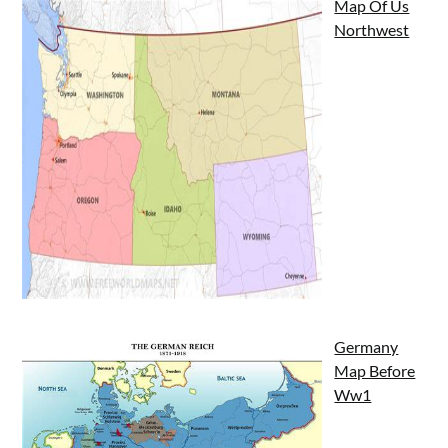
Map Of Us
Northwest
Germany
Map Before
Ww1