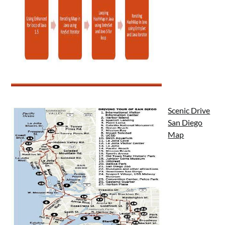
Scenic Drive
San Diego
Map