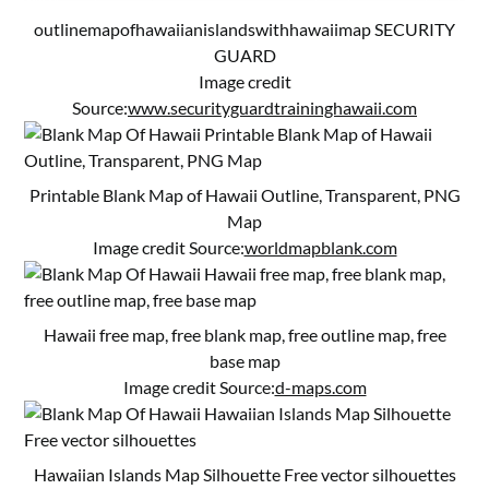
outlinemapofhawaiianislandswithhawaiimap SECURITY
GUARD
Image credit
Source:
www.securityguardtraininghawaii.com
Printable Blank Map of Hawaii Outline, Transparent, PNG
Map
Image credit Source:
worldmapblank.com
Hawaii free map, free blank map, free outline map, free
base map
Image credit Source:
d-maps.com
Hawaiian Islands Map Silhouette Free vector silhouettes