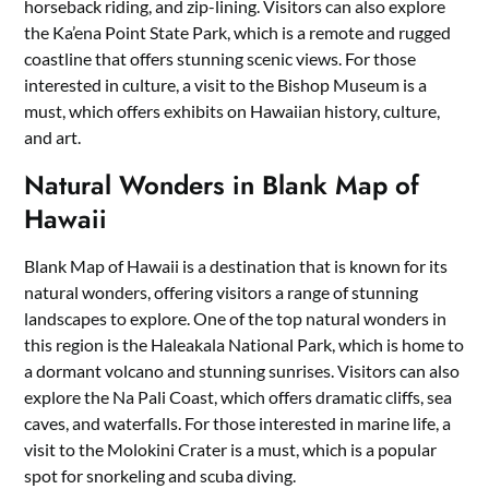
horseback riding, and zip-lining. Visitors can also explore
the Ka’ena Point State Park, which is a remote and rugged
coastline that offers stunning scenic views. For those
interested in culture, a visit to the Bishop Museum is a
must, which offers exhibits on Hawaiian history, culture,
and art.
Natural Wonders in Blank Map of
Hawaii
Blank Map of Hawaii is a destination that is known for its
natural wonders, offering visitors a range of stunning
landscapes to explore. One of the top natural wonders in
this region is the Haleakala National Park, which is home to
a dormant volcano and stunning sunrises. Visitors can also
explore the Na Pali Coast, which offers dramatic cliffs, sea
caves, and waterfalls. For those interested in marine life, a
visit to the Molokini Crater is a must, which is a popular
spot for snorkeling and scuba diving.