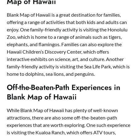
Map of Hawaii
Blank Map of Hawaii is a great destination for families,
offering a range of activities that both kids and adults can
enjoy. One family-friendly activity is visiting the Honolulu
Zoo, which is home to a range of animals such as tigers,
elephants, and flamingos. Families can also explore the
Hawaii Children’s Discovery Center, which offers
interactive exhibits on science, art, and culture. Another
family-friendly activity is visiting the Sea Life Park, which is
home to dolphins, sea lions, and penguins.
Off-the-Beaten-Path Experiences in
Blank Map of Hawaii
While Blank Map of Hawaii has plenty of well-known
attractions, there are also some off-the-beaten-path
experiences that are worth exploring. One such experience
is visiting the Kualoa Ranch, which offers ATV tours,