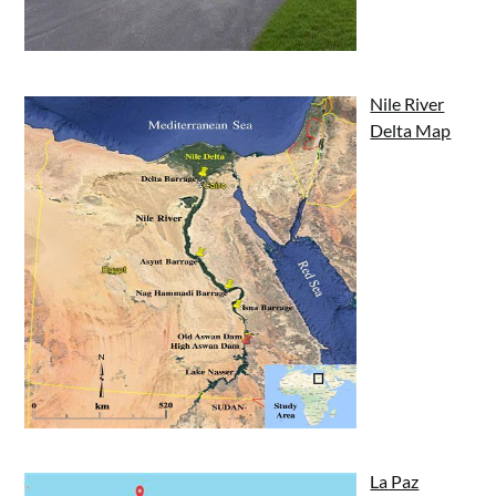
Nile River
Delta Map
La Paz