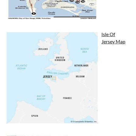
Isle Of
Jersey Map