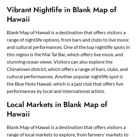
Vibrant Nightlife in Blank Map of
Hawaii
Blank Map of Hawaii is a destination that offers visitors a
range of nightlife options, from bars and clubs to live music
and cultural performances. One of the top nightlife spots in
this region is the Mai Tai Bar, which offers live music and
stunning ocean views. Visitors can also explore the
Chinatown district, which offers a range of bars, clubs, and
cultural performances. Another popular nightlife spot is
the Blue Note Hawaii, which is a jazz club that offers live
performances by local and international artists.
Local Markets in Blank Map of
Hawaii
Blank Map of Hawaii is a destination that offers visitors a
range of local markets to explore, from farmers’ markets to