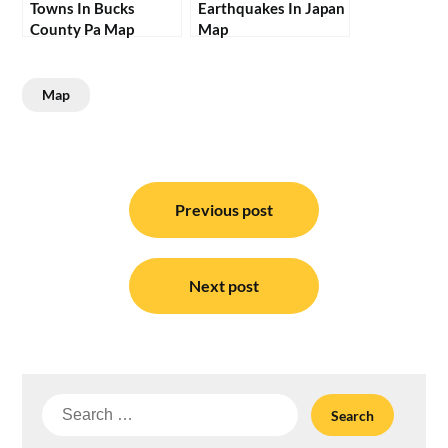
Towns In Bucks
Earthquakes In Japan
County Pa Map
Map
Map
Post
navigation
Previous post
Next post
Search
for: