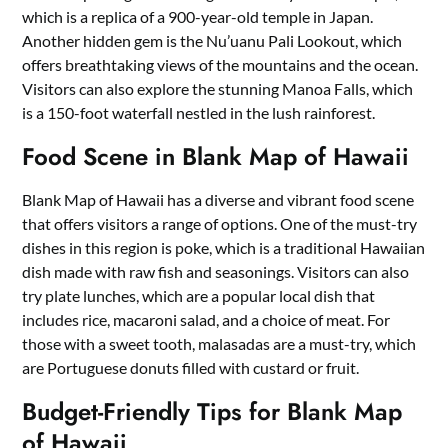
which is a replica of a 900-year-old temple in Japan.
Another hidden gem is the Nu’uanu Pali Lookout, which
offers breathtaking views of the mountains and the ocean.
Visitors can also explore the stunning Manoa Falls, which
is a 150-foot waterfall nestled in the lush rainforest.
Food Scene in Blank Map of Hawaii
Blank Map of Hawaii has a diverse and vibrant food scene
that offers visitors a range of options. One of the must-try
dishes in this region is poke, which is a traditional Hawaiian
dish made with raw fish and seasonings. Visitors can also
try plate lunches, which are a popular local dish that
includes rice, macaroni salad, and a choice of meat. For
those with a sweet tooth, malasadas are a must-try, which
are Portuguese donuts filled with custard or fruit.
Budget-Friendly Tips for Blank Map
of Hawaii