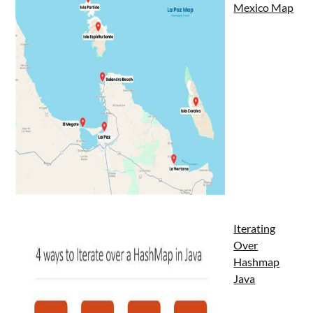
Mexico Map
Iterating
Over
Hashmap
Java