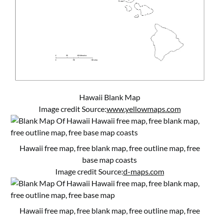
Hawaii Blank Map
Image credit Source:
www.yellowmaps.com
Hawaii free map, free blank map, free outline map, free
base map coasts
Image credit Source:
d-maps.com
Hawaii free map, free blank map, free outline map, free