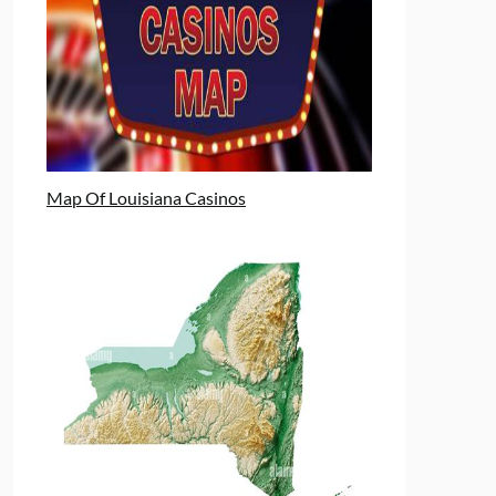
Map Of Louisiana Casinos