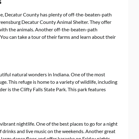
s
que, Decatur County has plenty of off-the-beaten-path
Greensburg Decatur County Animal Shelter. They offer
ct with the animals. Another off-the-beaten-path
You can take a tour of their farms and learn about their
tiful natural wonders in Indiana. One of the most
e. This refuge is home to a variety of wildlife, including
r is the Clifty Falls State Park. This park features
ibrant nightlife. One of the best places to go for a night
of drinks and live music on the weekends. Another great
 large dance floor and offer karaoke on Friday nights.