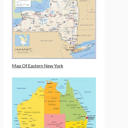
Map Of Eastern New York