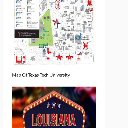
Map Of Texas Tech University