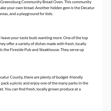
he Greensburg Community Bread Oven. This community
o bake your own bread. Another hidden gem is the Decatur
 areas, and a playground for kids.
l leave your taste buds wanting more. One of the top
hey offer a variety of dishes made with fresh, locally
is the Fireside Pub and Steakhouse. They serve up
ecatur County, there are plenty of budget-friendly
 pack a picnic and enjoy one of the many parks in the
ket. You can find fresh, locally grown produce at a