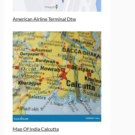
American Airline Terminal Dtw
Map Of India Calcutta