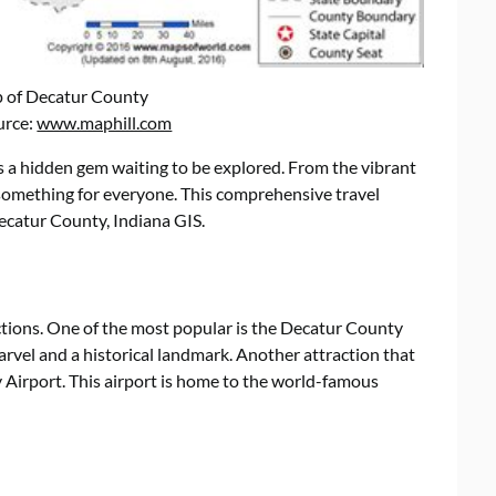
p of Decatur County
urce:
www.maphill.com
s a hidden gem waiting to be explored. From the vibrant
s something for everyone. This comprehensive travel
ecatur County, Indiana GIS.
ions. One of the most popular is the Decatur County
marvel and a historical landmark. Another attraction that
Airport. This airport is home to the world-famous