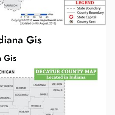
diana Gis
a Gis