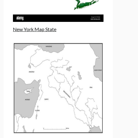
New York Map State