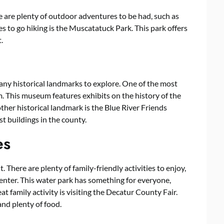
e are plenty of outdoor adventures to be had, such as
es to go hiking is the Muscatatuck Park. This park offers
.
many historical landmarks to explore. One of the most
 This museum features exhibits on the history of the
other historical landmark is the Blue River Friends
st buildings in the county.
es
t. There are plenty of family-friendly activities to enjoy,
enter. This water park has something for everyone,
at family activity is visiting the Decatur County Fair.
and plenty of food.