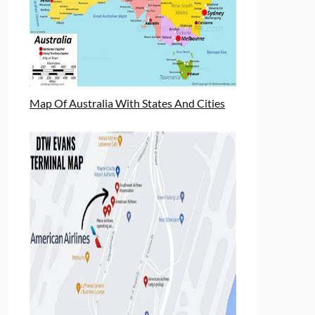
Map Of Australia With States And Cities