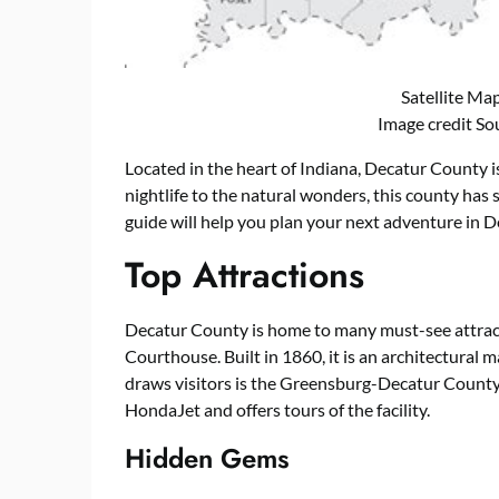
Satellite Ma
Image credit So
Located in the heart of Indiana, Decatur County i
nightlife to the natural wonders, this county ha
guide will help you plan your next adventure in D
Top Attractions
Decatur County is home to many must-see attract
Courthouse. Built in 1860, it is an architectural 
draws visitors is the Greensburg-Decatur County 
HondaJet and offers tours of the facility.
Hidden Gems