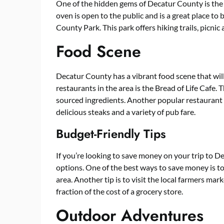
One of the hidden gems of Decatur County is t
oven is open to the public and is a great place t
County Park. This park offers hiking trails, picnic
Food Scene
Decatur County has a vibrant food scene that wil
restaurants in the area is the Bread of Life Cafe. T
sourced ingredients. Another popular restaurant 
delicious steaks and a variety of pub fare.
Budget-Friendly Tips
If you’re looking to save money on your trip to D
options. One of the best ways to save money is to
area. Another tip is to visit the local farmers mar
fraction of the cost of a grocery store.
Outdoor Adventures