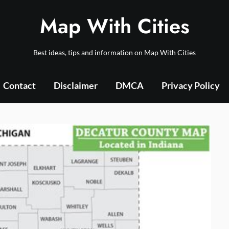
Map With Cities
Best ideas, tips and information on Map With Cities
Contact
Disclaimer
DMCA
Privacy Policy