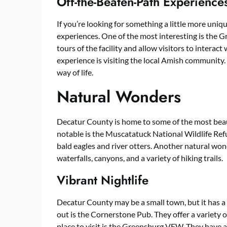
Off-the-Beaten-Path Experience
If you’re looking for something a little more uni
experiences. One of the most interesting is the 
tours of the facility and allow visitors to intera
experience is visiting the local Amish community. 
way of life.
Natural Wonders
Decatur County is home to some of the most beau
notable is the Muscatatuck National Wildlife Refug
bald eagles and river otters. Another natural wonde
waterfalls, canyons, and a variety of hiking trails.
Vibrant Nightlife
Decatur County may be a small town, but it has a v
out is the Cornerstone Pub. They offer a variety 
place to visit is the Greensburg VFW. They have a