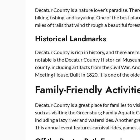
Decatur County is a nature lover’s paradise. Ther
hiking, fishing, and kayaking. One of the best plac
miles of trails that wind through a beautiful forest
Historical Landmarks
Decatur County is rich in history, and there are 
notable is the Decatur County Historical Museum.
county, including artifacts from the Civil War. An
Meeting House. Built in 1820, it is one of the olde
Family-Friendly Activiti
Decatur County is a great place for families to visi
such as visiting the Greensburg Family Aquatic C
including a lazy river and waterslides. Another gre
This annual event features carnival rides, games, 