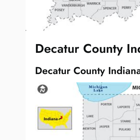
Decatur County In
Decatur County Indian