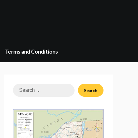
Terms and Conditions
Search
for: