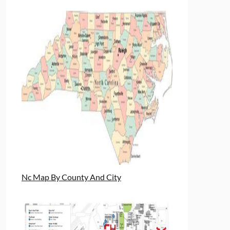
Nc Map By County And City