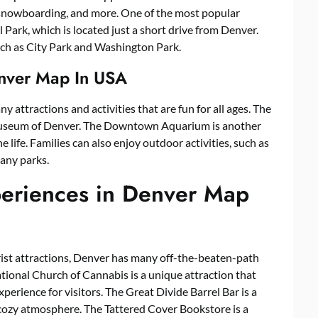
g, snowboarding, and more. One of the most popular
Park, which is located just a short drive from Denver.
uch as City Park and Washington Park.
Denver Map In USA
ny attractions and activities that are fun for all ages. The
s Museum of Denver. The Downtown Aquarium is another
 life. Families can also enjoy outdoor activities, such as
many parks.
periences in Denver Map
rist attractions, Denver has many off-the-beaten-path
tional Church of Cannabis is a unique attraction that
perience for visitors. The Great Divide Barrel Bar is a
 cozy atmosphere. The Tattered Cover Bookstore is a