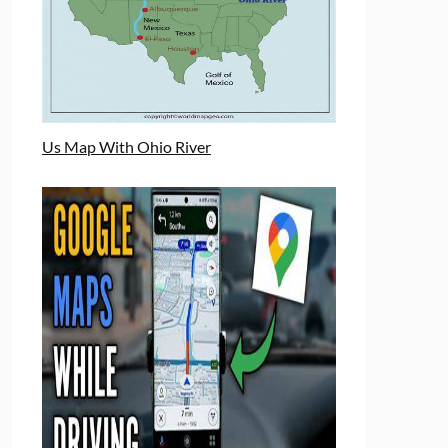
Us Map With Ohio River