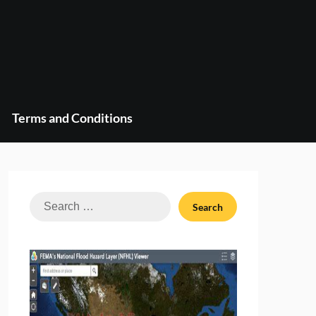
Terms and Conditions
Search
for: