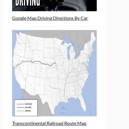
Google Map Driving Directions By Car
Transcontinental Railroad Route Map