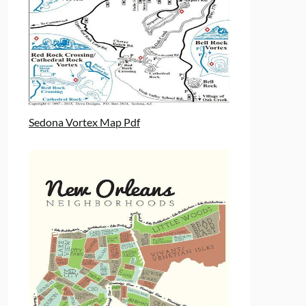
Sedona Vortex Map Pdf