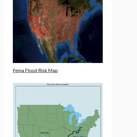
Fema Flood Risk Map