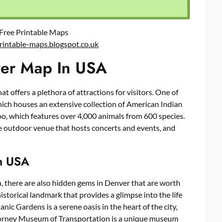
Free Printable Maps
rintable-maps.blogspot.co.uk
nver Map In USA
hat offers a plethora of attractions for visitors. One of
ich houses an extensive collection of American Indian
oo, which features over 4,000 animals from 600 species.
 outdoor venue that hosts concerts and events, and
n USA
n, there are also hidden gems in Denver that are worth
torical landmark that provides a glimpse into the life
ic Gardens is a serene oasis in the heart of the city,
 Forney Museum of Transportation is a unique museum