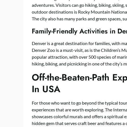
adventures. Visitors can go hiking, biking, skiin
outdoor destinations is Rocky Mountain National 
The city also has many parks and green spaces, s
Family-Friendly Activities in 
Denver is a great destination for families, with ma
Denver Zoo is a must-visit, as is the Children’
popular attraction, with over 500 species of marine
hiking, biking, and picnicking in one of the city’s 
Off-the-Beaten-Path Ex
In USA
For those who want to go beyond the typical tou
experiences that are worth exploring. The Interna
showcases colorful murals and offers a spiritual ex
hidden gem that serves craft beer and features a