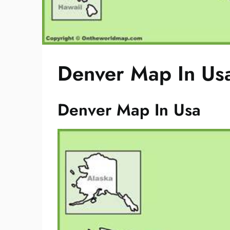
Denver Map In Us
Denver Map In Usa