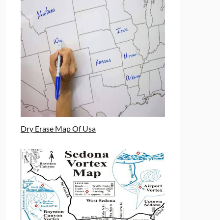
Dry Erase Map Of Usa