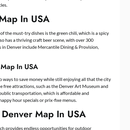
les.
 Map In USA
f the must-try dishes is the green chili, which is a spicy
so has a thriving craft beer scene, with over 300
s in Denver include Mercantile Dining & Provision,
r Map In USA
 ways to save money while still enjoying all that the city
the free attractions, such as the Denver Art Museum and
public transportation, which is affordable and
happy hour specials or prix-fixe menus.
n Denver Map In USA
ch provides endless opportunities for outdoor