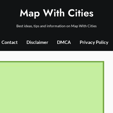
Map With Cities
Best ideas, tips and information on Map With Cities
Contact
Disclaimer
DMCA
Privacy Policy