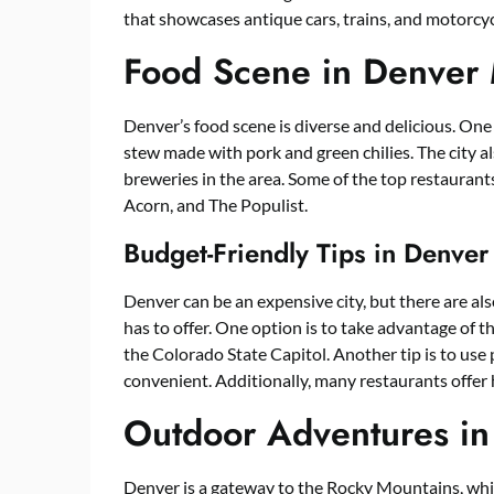
that showcases antique cars, trains, and motorcyc
Food Scene in Denver
Denver’s food scene is diverse and delicious. One o
stew made with pork and green chilies. The city al
breweries in the area. Some of the top restaurant
Acorn, and The Populist.
Budget-Friendly Tips in Denve
Denver can be an expensive city, but there are also
has to offer. One option is to take advantage of 
the Colorado State Capitol. Another tip is to use 
convenient. Additionally, many restaurants offer 
Outdoor Adventures i
Denver is a gateway to the Rocky Mountains, whi