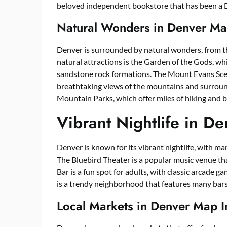
beloved independent bookstore that has been a De
Natural Wonders in Denver Ma
Denver is surrounded by natural wonders, from t
natural attractions is the Garden of the Gods, wh
sandstone rock formations. The Mount Evans Scen
breathtaking views of the mountains and surround
Mountain Parks, which offer miles of hiking and bi
Vibrant Nightlife in D
Denver is known for its vibrant nightlife, with man
The Bluebird Theater is a popular music venue th
Bar is a fun spot for adults, with classic arcade g
is a trendy neighborhood that features many bars, 
Local Markets in Denver Map 