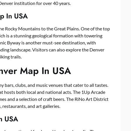
nver institution for over 40 years.
p In USA
he Rocky Mountains to the Great Plains. One of the top
ich is a stunning geological formation with towering
ic Byway is another must-see destination, with
ing landscape. Visitors can also explore the Denver
king trails.
enver Map In USA
y bars, clubs, and music venues that cater to all tastes.
at hosts both local and national acts. The 1Up Arcade
ames and a selection of craft beers. The RiNo Art District
restaurants, and art galleries.
In USA