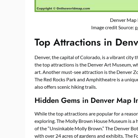
Denver Map 
Image credit Source:
p
Top Attractions in De
Denver, the capital of Colorado, is a vibrant city t
the top attractions is the Denver Art Museum, wh
art. Another must-see attraction is the Denver Z
The Red Rocks Park and Amphitheatre is a unique
also offers scenic hiking trails.
Hidden Gems in Denver Map I
While the top attractions are popular for a reaso
exploring. The Molly Brown House Museum is a his
of the “Unsinkable Molly Brown.” The Denver Botan
with over 24 acres of gardens and exhibits. The