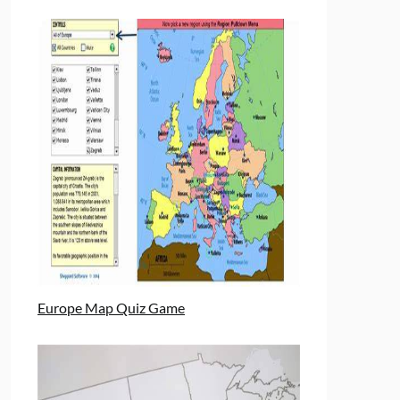
Europe Map Quiz Game