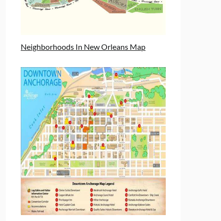
Neighborhoods In New Orleans Map