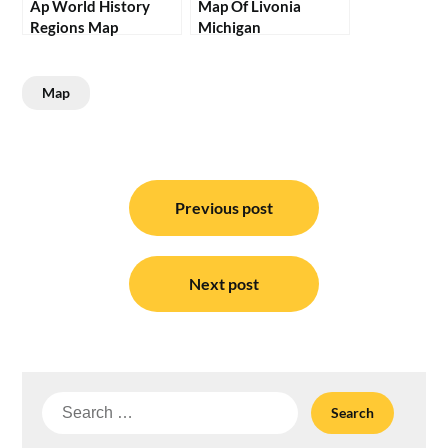
Ap World History
Map Of Livonia
Regions Map
Michigan
Map
Post
navigation
Previous post
Next post
Search
for: