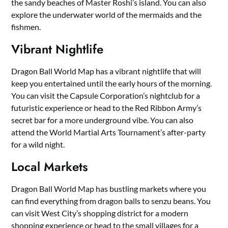
the sandy beaches of Master Roshi’s island. You can also
explore the underwater world of the mermaids and the
fishmen.
Vibrant Nightlife
Dragon Ball World Map has a vibrant nightlife that will
keep you entertained until the early hours of the morning.
You can visit the Capsule Corporation’s nightclub for a
futuristic experience or head to the Red Ribbon Army’s
secret bar for a more underground vibe. You can also
attend the World Martial Arts Tournament’s after-party
for a wild night.
Local Markets
Dragon Ball World Map has bustling markets where you
can find everything from dragon balls to senzu beans. You
can visit West City’s shopping district for a modern
shopping experience or head to the small villages for a