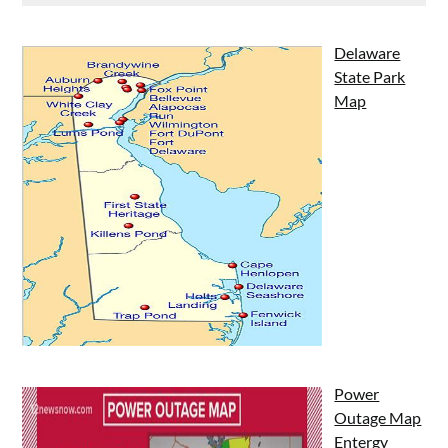
Delaware
State Park
Map
Power
Outage Map
Entergy