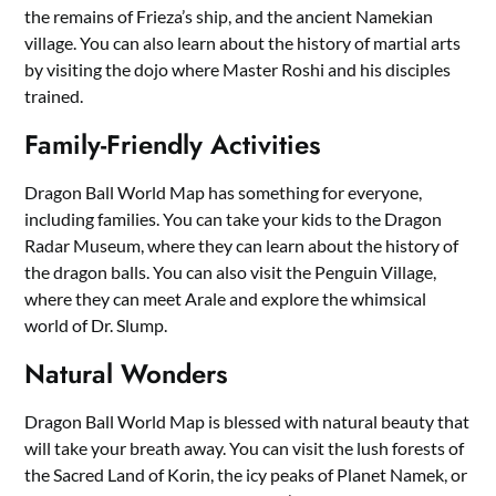
the remains of Frieza’s ship, and the ancient Namekian
village. You can also learn about the history of martial arts
by visiting the dojo where Master Roshi and his disciples
trained.
Family-Friendly Activities
Dragon Ball World Map has something for everyone,
including families. You can take your kids to the Dragon
Radar Museum, where they can learn about the history of
the dragon balls. You can also visit the Penguin Village,
where they can meet Arale and explore the whimsical
world of Dr. Slump.
Natural Wonders
Dragon Ball World Map is blessed with natural beauty that
will take your breath away. You can visit the lush forests of
the Sacred Land of Korin, the icy peaks of Planet Namek, or