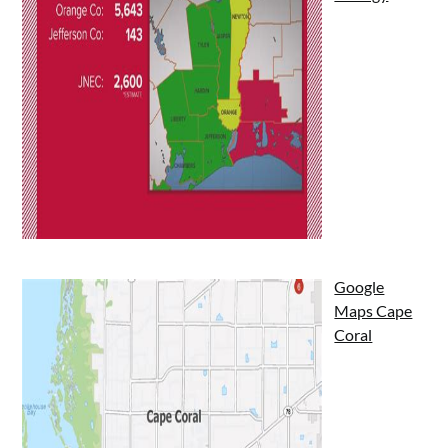
Google
Maps Cape
Coral