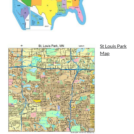
St Louis Park
Map