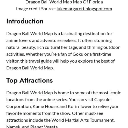
Dragon Ball World Map Map Of Florida
Image credit Source:
lukemargarett.blogspot.com
Introduction
Dragon Ball World Map is a fascinating destination for
anime lovers and adventure seekers. It offers stunning
natural beauty, rich cultural heritage, and thrilling outdoor
activities. Whether you’re a fan of Goku or a first-time
visitor, this travel guide will help you explore the best of
Dragon Ball World Map.
Top Attractions
Dragon Ball World Map is home to some of the most iconic
locations from the anime series. You can visit Capsule
Corporation, Kame House, and Korin Tower to relive your
favorite moments from the show. Other must-see
attractions include the World Martial Arts Tournament,
Namek, and Planet Vegeta.