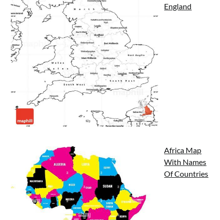
England
Africa Map
With Names
Of Countries