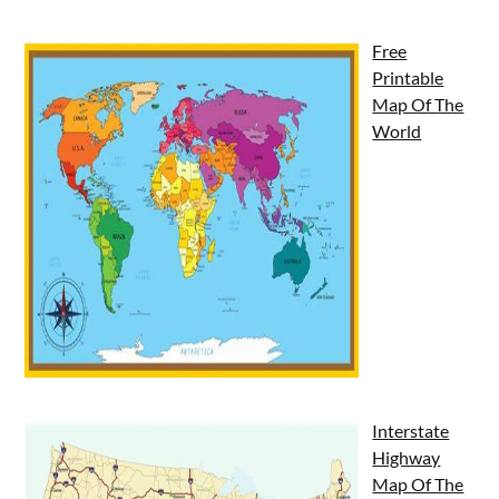
Free
Printable
Map Of The
World
Interstate
Highway
Map Of The