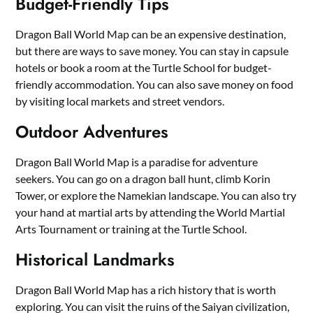
Budget-Friendly Tips
Dragon Ball World Map can be an expensive destination,
but there are ways to save money. You can stay in capsule
hotels or book a room at the Turtle School for budget-
friendly accommodation. You can also save money on food
by visiting local markets and street vendors.
Outdoor Adventures
Dragon Ball World Map is a paradise for adventure
seekers. You can go on a dragon ball hunt, climb Korin
Tower, or explore the Namekian landscape. You can also try
your hand at martial arts by attending the World Martial
Arts Tournament or training at the Turtle School.
Historical Landmarks
Dragon Ball World Map has a rich history that is worth
exploring. You can visit the ruins of the Saiyan civilization,