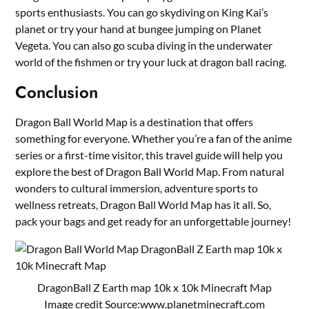
sports enthusiasts. You can go skydiving on King Kai’s
planet or try your hand at bungee jumping on Planet
Vegeta. You can also go scuba diving in the underwater
world of the fishmen or try your luck at dragon ball racing.
Conclusion
Dragon Ball World Map is a destination that offers
something for everyone. Whether you’re a fan of the anime
series or a first-time visitor, this travel guide will help you
explore the best of Dragon Ball World Map. From natural
wonders to cultural immersion, adventure sports to
wellness retreats, Dragon Ball World Map has it all. So,
pack your bags and get ready for an unforgettable journey!
DragonBall Z Earth map 10k x 10k Minecraft Map
Image credit Source:
www.planetminecraft.com