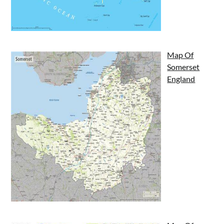
Map Of
Somerset
England