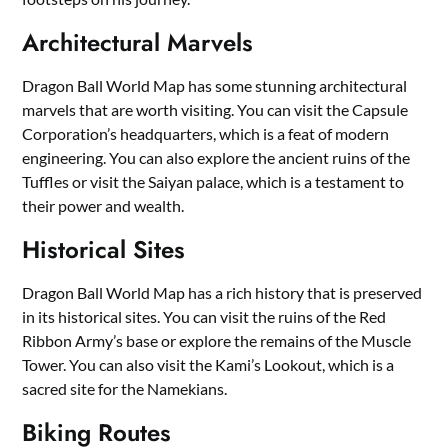
Architectural Marvels
Dragon Ball World Map has some stunning architectural
marvels that are worth visiting. You can visit the Capsule
Corporation’s headquarters, which is a feat of modern
engineering. You can also explore the ancient ruins of the
Tuffles or visit the Saiyan palace, which is a testament to
their power and wealth.
Historical Sites
Dragon Ball World Map has a rich history that is preserved
in its historical sites. You can visit the ruins of the Red
Ribbon Army’s base or explore the remains of the Muscle
Tower. You can also visit the Kami’s Lookout, which is a
sacred site for the Namekians.
Biking Routes