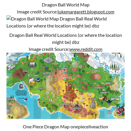
Dragon Ball World Map
Image credit Source:
lukemargarett.blogspot.com
Dragon Ball Real World Locations (or where the location
might be) dbz
Image credit Source:
www.reddit.com
One Piece Dragon Map onepieceliveaction