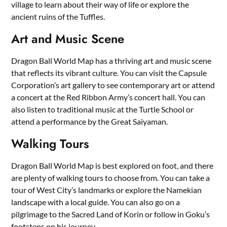
village to learn about their way of life or explore the
ancient ruins of the Tuffles.
Art and Music Scene
Dragon Ball World Map has a thriving art and music scene
that reflects its vibrant culture. You can visit the Capsule
Corporation’s art gallery to see contemporary art or attend
a concert at the Red Ribbon Army’s concert hall. You can
also listen to traditional music at the Turtle School or
attend a performance by the Great Saiyaman.
Walking Tours
Dragon Ball World Map is best explored on foot, and there
are plenty of walking tours to choose from. You can take a
tour of West City’s landmarks or explore the Namekian
landscape with a local guide. You can also go on a
pilgrimage to the Sacred Land of Korin or follow in Goku’s
footsteps on his journey.