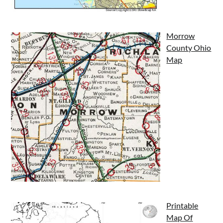
Morrow
County Ohio
Map
Printable
Map Of