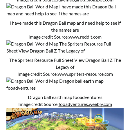
I have made this Dragon Ball map and need help to see if
the names are
Image credit Source:
www.reddit.com
The Spriters Resource Full Sheet View Dragon Ball Z The
Legacy of
Image credit Source:
www.spriters-resource.com
Dragon ball earth map fooadventures
Image credit Source:
fooadventures.weebly.com