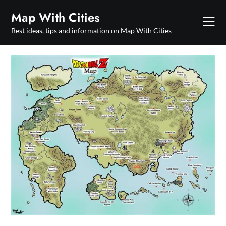
Skip
Map With Cities
to
content
Best ideas, tips and information on Map With Cities