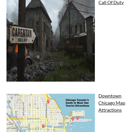
Call Of Duty
Downtown
Chicago Map
Attractions