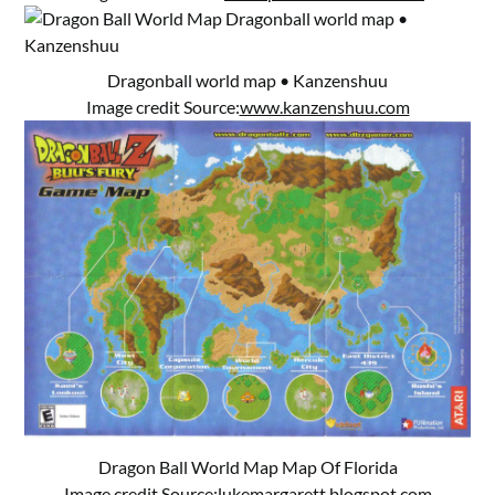
Dragonball world map • Kanzenshuu
Image credit Source:
www.kanzenshuu.com
Dragon Ball World Map Map Of Florida
Image credit Source:
lukemargarett.blogspot.com