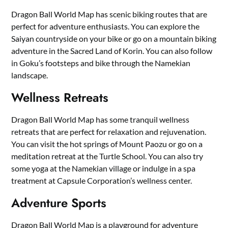
Dragon Ball World Map has scenic biking routes that are
perfect for adventure enthusiasts. You can explore the
Saiyan countryside on your bike or go on a mountain biking
adventure in the Sacred Land of Korin. You can also follow
in Goku’s footsteps and bike through the Namekian
landscape.
Wellness Retreats
Dragon Ball World Map has some tranquil wellness
retreats that are perfect for relaxation and rejuvenation.
You can visit the hot springs of Mount Paozu or go on a
meditation retreat at the Turtle School. You can also try
some yoga at the Namekian village or indulge in a spa
treatment at Capsule Corporation’s wellness center.
Adventure Sports
Dragon Ball World Map is a playground for adventure