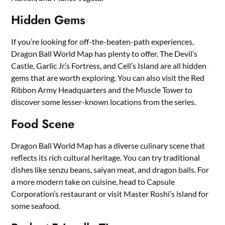
Hidden Gems
If you’re looking for off-the-beaten-path experiences,
Dragon Ball World Map has plenty to offer. The Devil’s
Castle, Garlic Jr.’s Fortress, and Cell’s Island are all hidden
gems that are worth exploring. You can also visit the Red
Ribbon Army Headquarters and the Muscle Tower to
discover some lesser-known locations from the series.
Food Scene
Dragon Ball World Map has a diverse culinary scene that
reflects its rich cultural heritage. You can try traditional
dishes like senzu beans, saiyan meat, and dragon balls. For
a more modern take on cuisine, head to Capsule
Corporation’s restaurant or visit Master Roshi’s island for
some seafood.