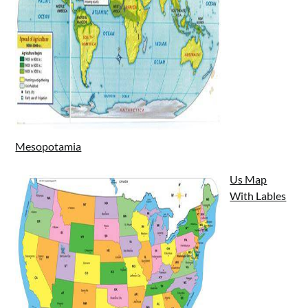
Mesopotamia
Us Map
With Lables