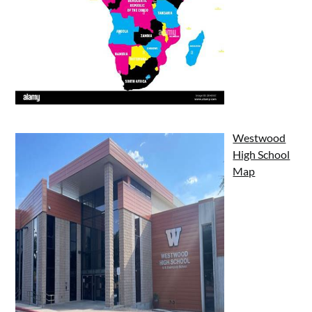
Westwood
High School
Map