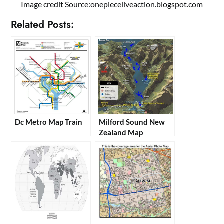
Image credit Source:
onepieceliveaction.blogspot.com
Related Posts:
Dc Metro Map Train
Milford Sound New
Zealand Map