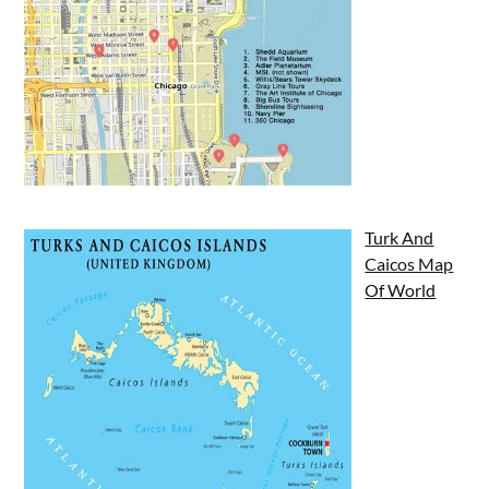
Turk And
Caicos Map
Of World