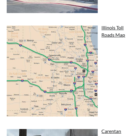
Illinois Toll
Roads Map
Carentan