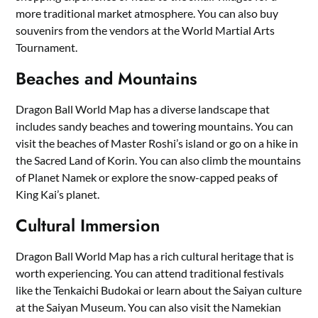
more traditional market atmosphere. You can also buy
souvenirs from the vendors at the World Martial Arts
Tournament.
Beaches and Mountains
Dragon Ball World Map has a diverse landscape that
includes sandy beaches and towering mountains. You can
visit the beaches of Master Roshi’s island or go on a hike in
the Sacred Land of Korin. You can also climb the mountains
of Planet Namek or explore the snow-capped peaks of
King Kai’s planet.
Cultural Immersion
Dragon Ball World Map has a rich cultural heritage that is
worth experiencing. You can attend traditional festivals
like the Tenkaichi Budokai or learn about the Saiyan culture
at the Saiyan Museum. You can also visit the Namekian