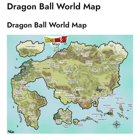
Dragon Ball World Map
Dragon Ball World Map