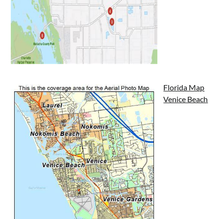
Florida Map
Venice Beach