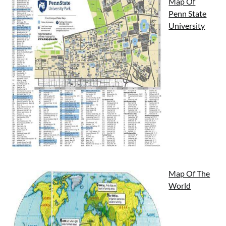
Map Of
Penn State
University
Map Of The
World