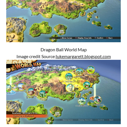
Dragon Ball World Map
Image credit Source:
lukemargarett.blogspot.com