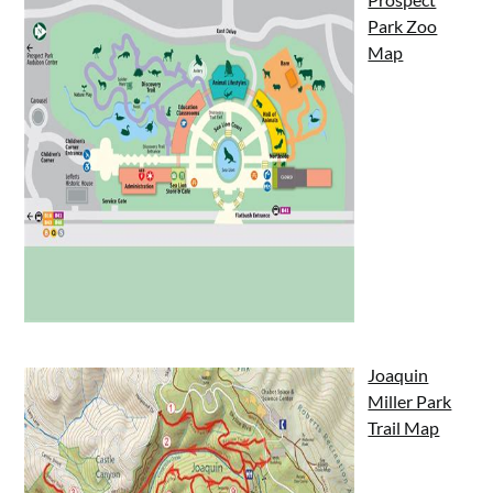
Park Zoo
Map
Joaquin
Miller Park
Trail Map