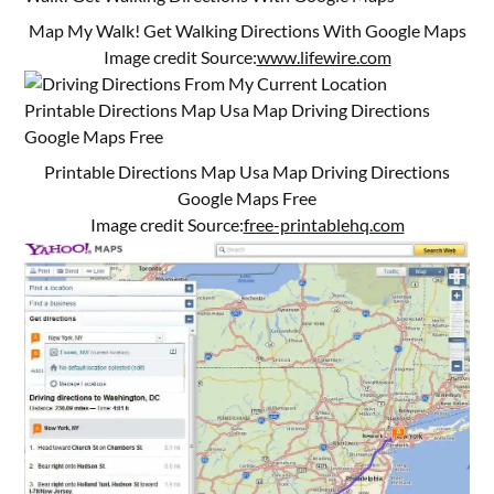
Map My Walk! Get Walking Directions With Google Maps
Image credit Source:
www.lifewire.com
Printable Directions Map Usa Map Driving Directions
Google Maps Free
Image credit Source:
free-printablehq.com