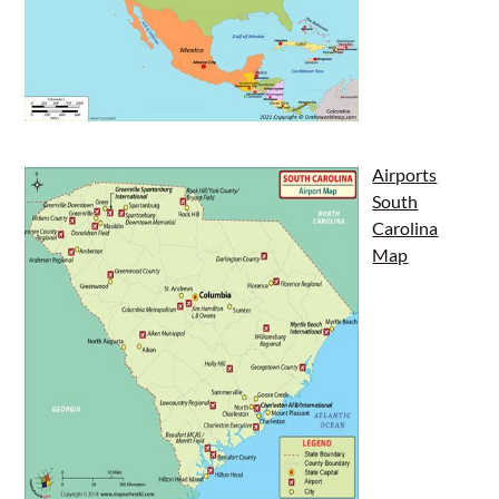
Airports
South
Carolina
Map