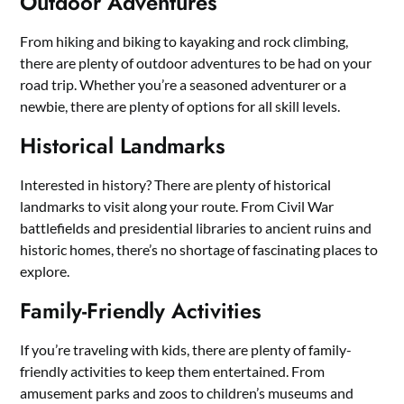
Outdoor Adventures
From hiking and biking to kayaking and rock climbing,
there are plenty of outdoor adventures to be had on your
road trip. Whether you’re a seasoned adventurer or a
newbie, there are plenty of options for all skill levels.
Historical Landmarks
Interested in history? There are plenty of historical
landmarks to visit along your route. From Civil War
battlefields and presidential libraries to ancient ruins and
historic homes, there’s no shortage of fascinating places to
explore.
Family-Friendly Activities
If you’re traveling with kids, there are plenty of family-
friendly activities to keep them entertained. From
amusement parks and zoos to children’s museums and