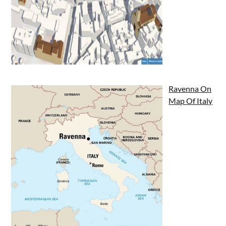
Ravenna On
Map Of Italy