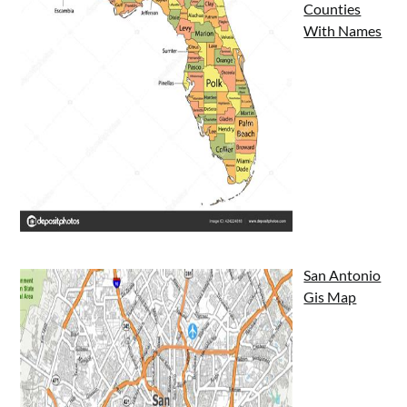
Counties
With Names
San Antonio
Gis Map