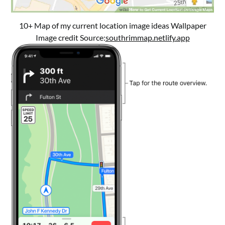
10+ Map of my current location image ideas Wallpaper
Image credit Source:
southrimmap.netlify.app