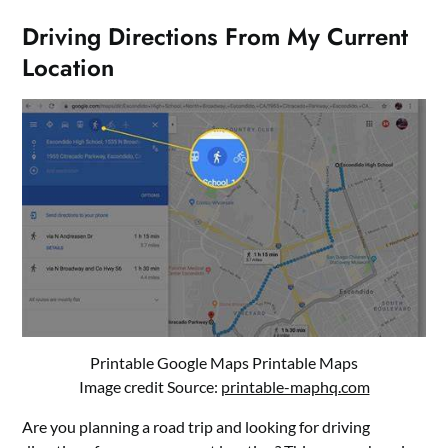
Driving Directions From My Current
Location
Printable Google Maps Printable Maps
Image credit Source:
printable-maphq.com
Are you planning a road trip and looking for driving