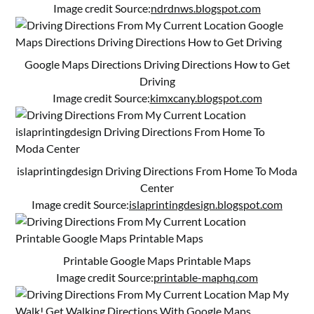
Image credit Source:
ndrdnws.blogspot.com
Google Maps Directions Driving Directions How to Get
Driving
Image credit Source:
kimxcany.blogspot.com
islaprintingdesign Driving Directions From Home To Moda
Center
Image credit Source:
islaprintingdesign.blogspot.com
Printable Google Maps Printable Maps
Image credit Source:
printable-maphq.com