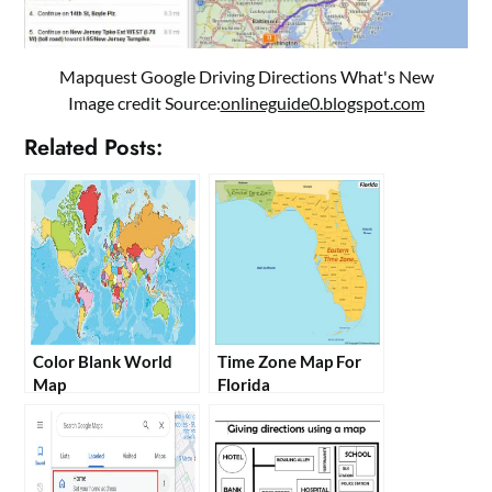
Mapquest Google Driving Directions What's New
Image credit Source:
onlineguide0.blogspot.com
Related Posts:
Color Blank World
Time Zone Map For
Map
Florida