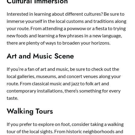
Cultural Immersion
Interested in learning about different cultures? Be sure to
immerse yourself in the local customs and traditions along
your route. From attending a powwow or a fiesta to trying
new foods and learning a few phrases in a new language,
there are plenty of ways to broaden your horizons.
Art and Music Scene
If you’re a fan of art and music, be sure to check out the
local galleries, museums, and concert venues along your
route. From classical music and jazz to folk art and
contemporary installations, there’s something for every
taste.
Walking Tours
If you prefer to explore on foot, consider taking a walking
tour of the local sights. From historic neighborhoods and