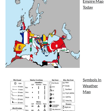
Empire Map
Today
Symbols In
Weather
Map