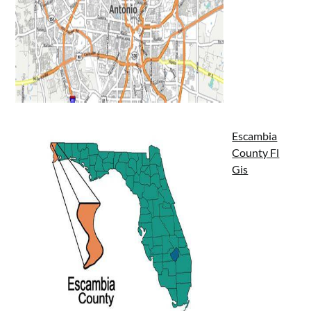
Escambia
County Fl
Gis