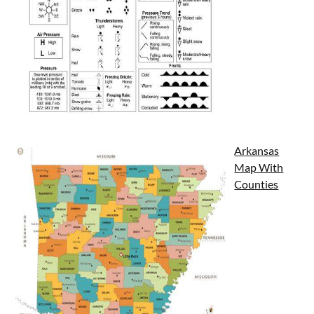
Arkansas
Map With
Counties