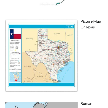
Picture Map
Of Texas
Roman