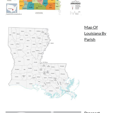
Map Of
Louisiana By
Parish
Prospect