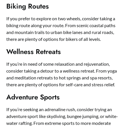
Biking Routes
If you prefer to explore on two wheels, consider taking a
biking route along your route. From scenic coastal paths
and mountain trails to urban bike lanes and rural roads,
there are plenty of options for bikers of all levels.
Wellness Retreats
If you’re in need of some relaxation and rejuvenation,
consider taking a detour to a wellness retreat. From yoga
and meditation retreats to hot springs and spa resorts,
there are plenty of options for self-care and stress relief.
Adventure Sports
If you’re seeking an adrenaline rush, consider trying an
adventure sport like skydiving, bungee jumping, or white-
water rafting. From extreme sports to more moderate