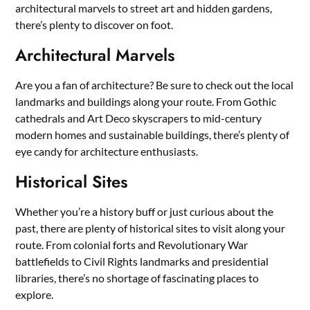
architectural marvels to street art and hidden gardens,
there’s plenty to discover on foot.
Architectural Marvels
Are you a fan of architecture? Be sure to check out the local
landmarks and buildings along your route. From Gothic
cathedrals and Art Deco skyscrapers to mid-century
modern homes and sustainable buildings, there’s plenty of
eye candy for architecture enthusiasts.
Historical Sites
Whether you’re a history buff or just curious about the
past, there are plenty of historical sites to visit along your
route. From colonial forts and Revolutionary War
battlefields to Civil Rights landmarks and presidential
libraries, there’s no shortage of fascinating places to
explore.