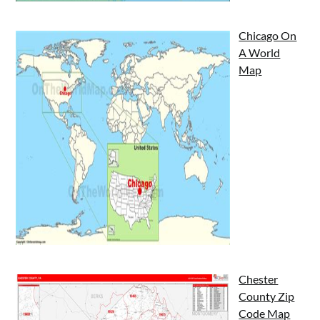
Chicago On
A World
Map
Chester
County Zip
Code Map