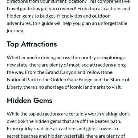
directions from your current location? This comprehensive
travel guide has got you covered! From top attractions and
hidden gems to budget-friendly tips and outdoor
adventures, this guide will help you plan an unforgettable
journey.
Top Attractions
Whether you’re driving across the country or exploring a
new state, there are plenty of must-see attractions along
the way. From the Grand Canyon and Yellowstone
National Park to the Golden Gate Bridge and the Statue of
Liberty, there’s no shortage of iconic landmarks to visit.
Hidden Gems
While the top attractions are certainly worth visiting, don’t
overlook the hidden gems that are off the beaten path.
From quirky roadside attractions and ghost towns to
secret beaches and hidden waterfalls, there are plenty of