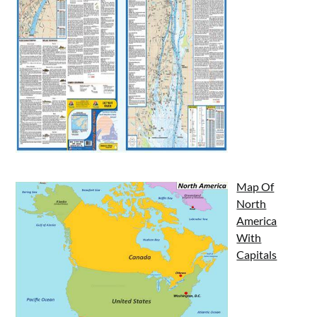
Map Of
North
America
With
Capitals