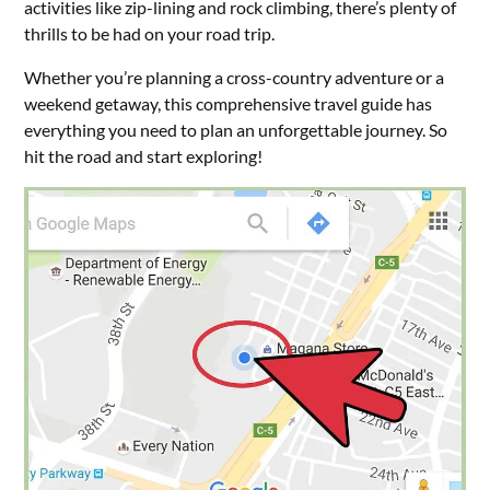
activities like zip-lining and rock climbing, there’s plenty of
thrills to be had on your road trip.
Whether you’re planning a cross-country adventure or a
weekend getaway, this comprehensive travel guide has
everything you need to plan an unforgettable journey. So
hit the road and start exploring!