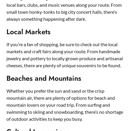
local bars, clubs, and music venues along your route. From
small town honky-tonks to big city concert halls, there’s
always something happening after dark.
Local Markets
If you’re a fan of shopping, be sure to check out the local
markets and craft fairs along your route. From handmade
jewelry and pottery to locally grown produce and artisanal
cheeses, there are plenty of unique souvenirs to be found.
Beaches and Mountains
Whether you prefer the sun and sand or the crisp
mountain air, there are plenty of options for beach and
mountain lovers on your road trip. From surfing and
swimming to skiing and snowboarding, there’s no shortage
of outdoor activities to keep you busy.