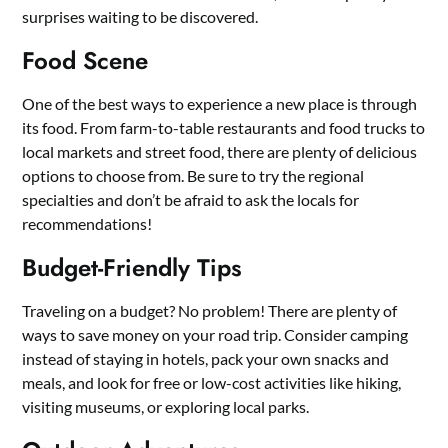
surprises waiting to be discovered.
Food Scene
One of the best ways to experience a new place is through
its food. From farm-to-table restaurants and food trucks to
local markets and street food, there are plenty of delicious
options to choose from. Be sure to try the regional
specialties and don’t be afraid to ask the locals for
recommendations!
Budget-Friendly Tips
Traveling on a budget? No problem! There are plenty of
ways to save money on your road trip. Consider camping
instead of staying in hotels, pack your own snacks and
meals, and look for free or low-cost activities like hiking,
visiting museums, or exploring local parks.