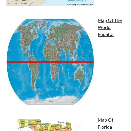
Map Of The
World
Equator
Map Of
Florida