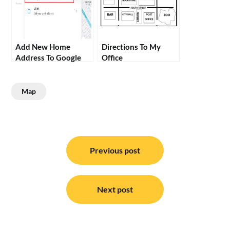
Add New Home
Directions To My
Address To Google
Office
Maps
Map
Post
navigation
Previous post
Next post