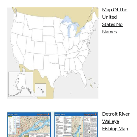
Map Of The
United
States No
Names
Detroit River
Walleye
Fishing Map