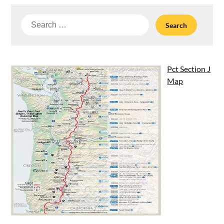
Search
for:
Pct Section J
Map