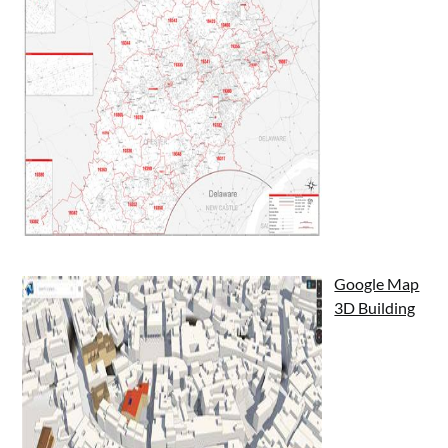
Google Map
3D Building