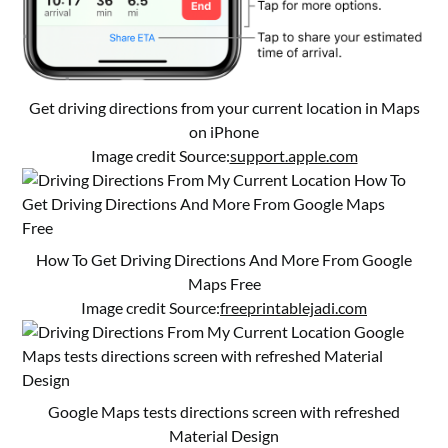
Get driving directions from your current location in Maps
on iPhone
Image credit Source:
support.apple.com
How To Get Driving Directions And More From Google
Maps Free
Image credit Source:
freeprintablejadi.com
Google Maps tests directions screen with refreshed
Material Design