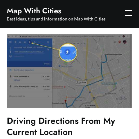
Skip
Map With Cities
to
content
Best ideas, tips and information on Map With Cities
Driving Directions From My
Current Location