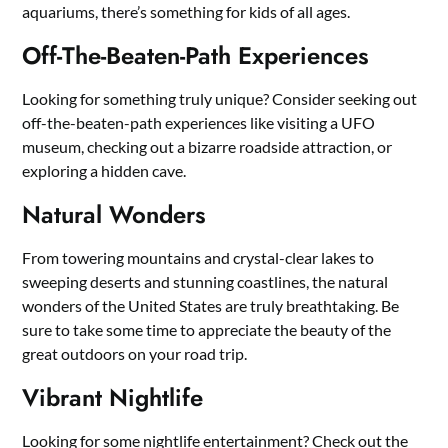
aquariums, there’s something for kids of all ages.
Off-The-Beaten-Path Experiences
Looking for something truly unique? Consider seeking out
off-the-beaten-path experiences like visiting a UFO
museum, checking out a bizarre roadside attraction, or
exploring a hidden cave.
Natural Wonders
From towering mountains and crystal-clear lakes to
sweeping deserts and stunning coastlines, the natural
wonders of the United States are truly breathtaking. Be
sure to take some time to appreciate the beauty of the
great outdoors on your road trip.
Vibrant Nightlife
Looking for some nightlife entertainment? Check out the