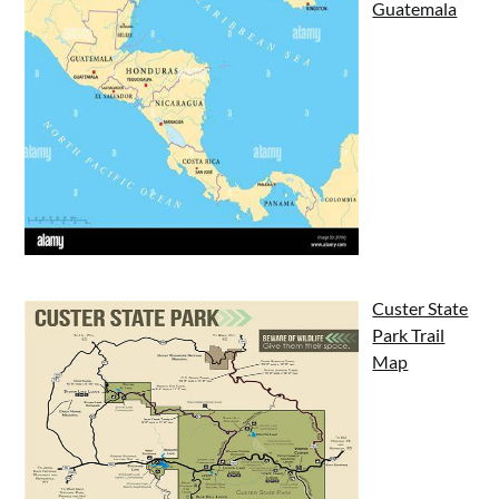
Guatemala
Custer State
Park Trail
Map