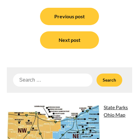
Post
navigation
Previous post
Next post
Search
for:
State Parks
Ohio Map