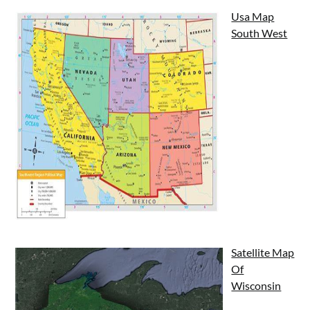
Usa Map
South West
Satellite Map
Of
Wisconsin