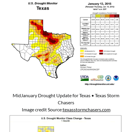
MidJanuary Drought Update for Texas • Texas Storm
Chasers
Image credit Source:
texasstormchasers.com