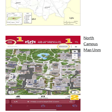
North
Campus
Map Unm