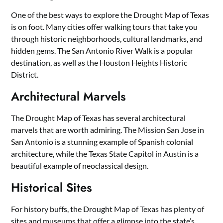
One of the best ways to explore the Drought Map of Texas
is on foot. Many cities offer walking tours that take you
through historic neighborhoods, cultural landmarks, and
hidden gems. The San Antonio River Walk is a popular
destination, as well as the Houston Heights Historic
District.
Architectural Marvels
The Drought Map of Texas has several architectural
marvels that are worth admiring. The Mission San Jose in
San Antonio is a stunning example of Spanish colonial
architecture, while the Texas State Capitol in Austin is a
beautiful example of neoclassical design.
Historical Sites
For history buffs, the Drought Map of Texas has plenty of
sites and museums that offer a glimpse into the state’s