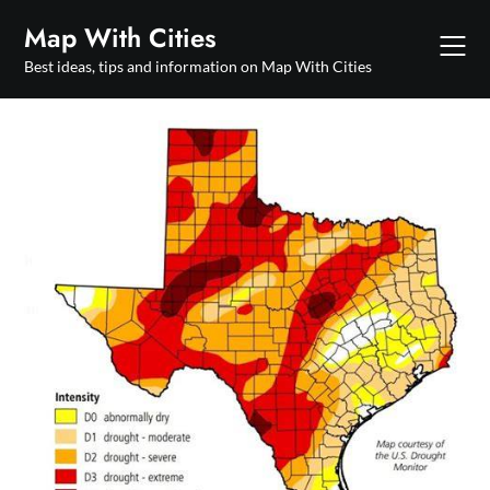
Skip
Map With Cities
to
content
Best ideas, tips and information on Map With Cities