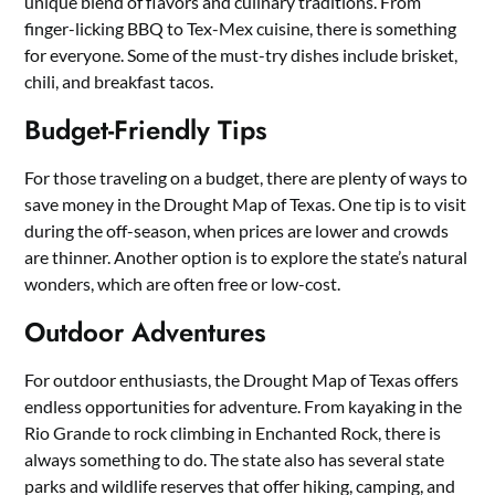
unique blend of flavors and culinary traditions. From
finger-licking BBQ to Tex-Mex cuisine, there is something
for everyone. Some of the must-try dishes include brisket,
chili, and breakfast tacos.
Budget-Friendly Tips
For those traveling on a budget, there are plenty of ways to
save money in the Drought Map of Texas. One tip is to visit
during the off-season, when prices are lower and crowds
are thinner. Another option is to explore the state’s natural
wonders, which are often free or low-cost.
Outdoor Adventures
For outdoor enthusiasts, the Drought Map of Texas offers
endless opportunities for adventure. From kayaking in the
Rio Grande to rock climbing in Enchanted Rock, there is
always something to do. The state also has several state
parks and wildlife reserves that offer hiking, camping, and