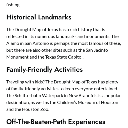
fishing.
Historical Landmarks
The Drought Map of Texas has a rich history that is
reflected in its numerous landmarks and monuments. The
Alamo in San Antonio is perhaps the most famous of these,
but there are also other sites such as the San Jacinto
Monument and the Texas State Capitol.
Family-Friendly Activities
Traveling with kids? The Drought Map of Texas has plenty
of family-friendly activities to keep everyone entertained.
The Schlitterbahn Waterpark in New Braunfels is a popular
destination, as well as the Children’s Museum of Houston
and the Houston Zoo.
Off-The-Beaten-Path Experiences