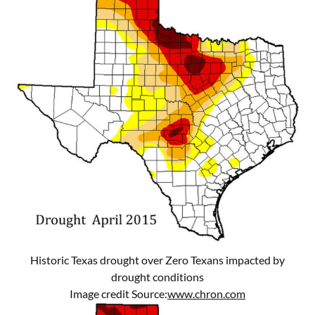
Historic Texas drought over Zero Texans impacted by
drought conditions
Image credit Source:
www.chron.com