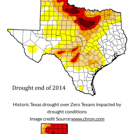
Historic Texas drought over Zero Texans impacted by
drought conditions
Image credit Source:
www.chron.com