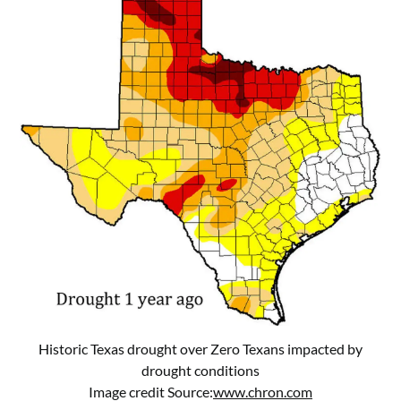
Historic Texas drought over Zero Texans impacted by
drought conditions
Image credit Source:
www.chron.com