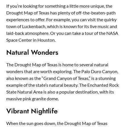
If you’re looking for something a little more unique, the
Drought Map of Texas has plenty of off-the-beaten-path
experiences to offer. For example, you can visit the quirky
town of Luckenbach, which is known for its live music and
laid-back atmosphere. Or you can take a tour of the NASA
Space Center in Houston.
Natural Wonders
The Drought Map of Texas is home to several natural
wonders that are worth exploring. The Palo Duro Canyon,
also known as the “Grand Canyon of Texas,” is a stunning
example of the state’s natural beauty. The Enchanted Rock
State Natural Area is also a popular destination, with its
massive pink granite dome.
Vibrant Nightlife
When the sun goes down, the Drought Map of Texas