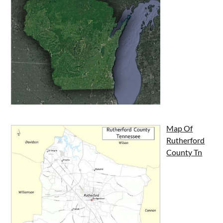
Map Of
Rutherford
County Tn