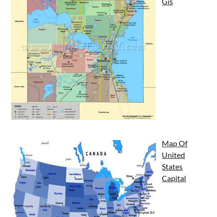
Gis
Map Of
United
States
Capital