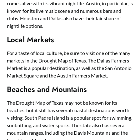
comes alive with its vibrant nightlife. Austin, in particular, is
known for its live music scene and numerous bars and
clubs. Houston and Dallas also have their fair share of
nightlife options.
Local Markets
For a taste of local culture, be sure to visit one of the many
markets in the Drought Map of Texas. The Dallas Farmers
Market is a popular destination, as well as the San Antonio
Market Square and the Austin Farmers Market.
Beaches and Mountains
The Drought Map of Texas may not be known for its
beaches, but it still has several coastal destinations worth
visiting. South Padre Island is a popular spot for swimming,
sunbathing, and water sports. The state also has several
mountain ranges, including the Davis Mountains and the