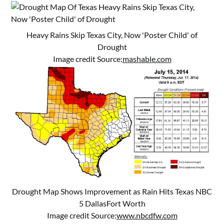
Heavy Rains Skip Texas City, Now 'Poster Child' of
Drought
Image credit Source:
mashable.com
Drought Map Shows Improvement as Rain Hits Texas NBC
5 DallasFort Worth
Image credit Source:
www.nbcdfw.com