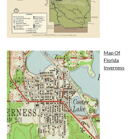
Map Of
Florida
Inverness