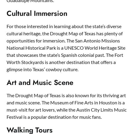
Guadalupe Mountains.
Cultural Immersion
For those interested in learning about the state’s diverse
cultural heritage, the Drought Map of Texas has plenty of
opportunities for immersion. The San Antonio Missions
National Historical Park is a UNESCO World Heritage Site
that showcases the state’s Spanish colonial past. The Fort
Worth Stockyards is another destination that offers a
glimpse into Texas’ cowboy culture.
Art and Music Scene
The Drought Map of Texas is also known for its thriving art
and music scene. The Museum of Fine Arts in Houston is a
must-visit for art lovers, while the Austin City Limits Music
Festival is a popular destination for music fans.
Walking Tours