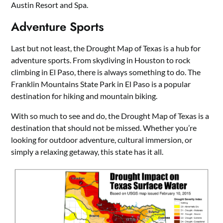
Austin Resort and Spa.
Adventure Sports
Last but not least, the Drought Map of Texas is a hub for
adventure sports. From skydiving in Houston to rock
climbing in El Paso, there is always something to do. The
Franklin Mountains State Park in El Paso is a popular
destination for hiking and mountain biking.
With so much to see and do, the Drought Map of Texas is a
destination that should not be missed. Whether you’re
looking for outdoor adventure, cultural immersion, or
simply a relaxing getaway, this state has it all.