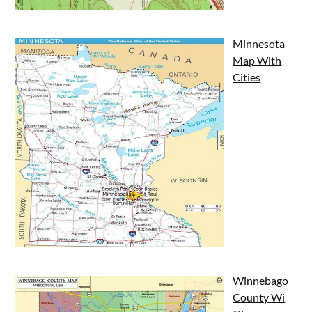
Minnesota
Map With
Cities
Winnebago
County Wi