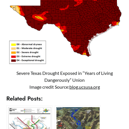
Severe Texas Drought Exposed in “Years of Living
Dangerously” Union
Image credit Source:
blog.ucsusa.org
Related Posts: