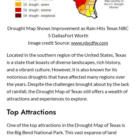
Drought Map Shows Improvement as Rain Hits Texas NBC
5 DallasFort Worth
Image credit Source:
www.nbcdfw.com
Located in the southern region of the United States, Texas
is a state that boasts of diverse landscapes, rich history,
and a vibrant culture. However, it is also known for its
notorious droughts that have affected many regions over
the years. Despite the challenges brought about by the lack
of rainfall, the Drought Map of Texas still offers a wealth of
attractions and experiences to explore.
Top Attractions
One of the top attractions in the Drought Map of Texas is
the Big Bend National Park. This vast expanse of land