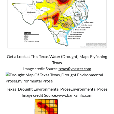
Get a Look at This Texas Water (Drought) Maps Flyfishing
Texas
Image credit Source:
texasflycaster.com
Texas_Drought Environmental ProseEnvironmental Prose
Image credit Source:
www.banksinfo.com