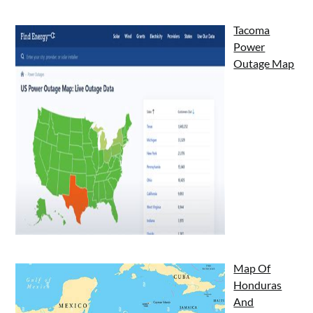
Tacoma
Power
Outage Map
Map Of
Honduras
And