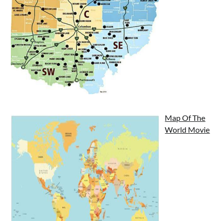
Map Of The
World Movie