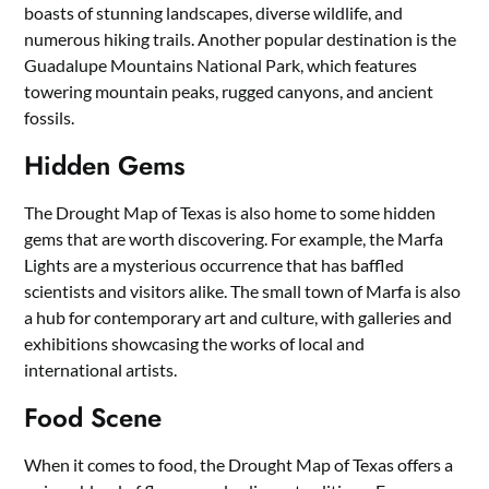
boasts of stunning landscapes, diverse wildlife, and
numerous hiking trails. Another popular destination is the
Guadalupe Mountains National Park, which features
towering mountain peaks, rugged canyons, and ancient
fossils.
Hidden Gems
The Drought Map of Texas is also home to some hidden
gems that are worth discovering. For example, the Marfa
Lights are a mysterious occurrence that has baffled
scientists and visitors alike. The small town of Marfa is also
a hub for contemporary art and culture, with galleries and
exhibitions showcasing the works of local and
international artists.
Food Scene
When it comes to food, the Drought Map of Texas offers a