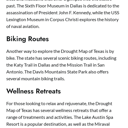
past. The Sixth Floor Museum in Dallas is dedicated to the
assassination of President John F. Kennedy, while the USS
Lexington Museum in Corpus Christi explores the history
of naval aviation.
Biking Routes
Another way to explore the Drought Map of Texas is by
bike. The state has several scenic biking routes, including
the Katy Trail in Dallas and the Mission Trail in San
Antonio. The Davis Mountains State Park also offers
several mountain biking trails.
Wellness Retreats
For those looking to relax and rejuvenate, the Drought
Map of Texas has several wellness retreats that offer a
range of treatments and activities. The Lake Austin Spa
Resort is a popular destination, as well as the Miraval