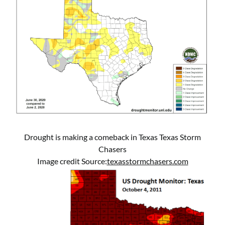
Drought is making a comeback in Texas Texas Storm
Chasers
Image credit Source:
texasstormchasers.com