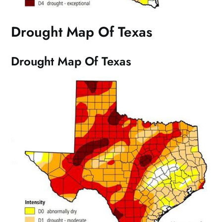
Drought Map Of Texas
Drought Map Of Texas