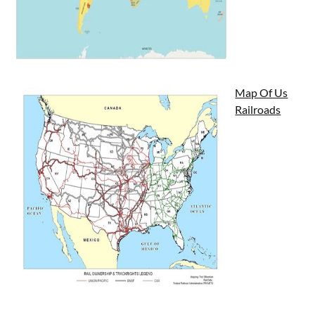
Map Of Us
Railroads