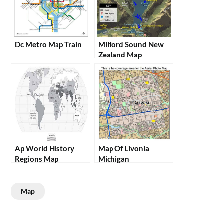
Dc Metro Map Train
Milford Sound New
Zealand Map
Ap World History
Map Of Livonia
Regions Map
Michigan
Map