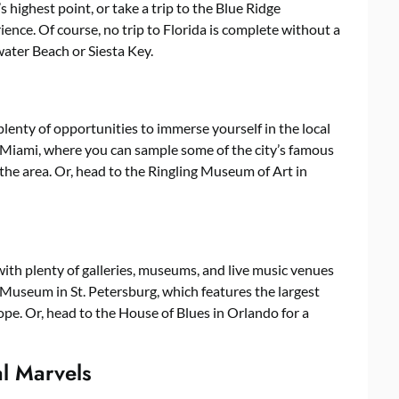
 highest point, or take a trip to the Blue Ridge
nce. Of course, no trip to Florida is complete without a
water Beach or Siesta Key.
 plenty of opportunities to immerse yourself in the local
in Miami, where you can sample some of the city’s famous
 the area. Or, head to the Ringling Museum of Art in
with plenty of galleries, museums, and live music venues
i Museum in St. Petersburg, which features the largest
ope. Or, head to the House of Blues in Orlando for a
al Marvels