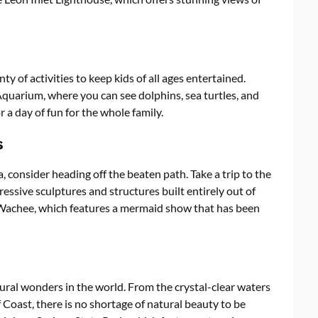
nty of activities to keep kids of all ages entertained.
Aquarium, where you can see dolphins, sea turtles, and
r a day of fun for the whole family.
s
a, consider heading off the beaten path. Take a trip to the
ssive sculptures and structures built entirely out of
 Wachee, which features a mermaid show that has been
ural wonders in the world. From the crystal-clear waters
 Coast, there is no shortage of natural beauty to be