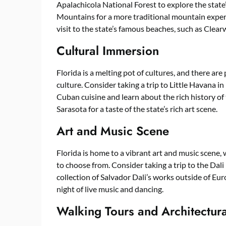
Apalachicola National Forest to explore the state’s
Mountains for a more traditional mountain experie
visit to the state’s famous beaches, such as Clear
Cultural Immersion
Florida is a melting pot of cultures, and there are
culture. Consider taking a trip to Little Havana 
Cuban cuisine and learn about the rich history of
Sarasota for a taste of the state’s rich art scene.
Art and Music Scene
Florida is home to a vibrant art and music scene, 
to choose from. Consider taking a trip to the Dal
collection of Salvador Dali’s works outside of Eur
night of live music and dancing.
Walking Tours and Architectur