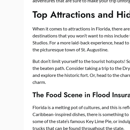
adventures that are sure to make your trip unforg
Top Attractions and H
When it comes to attractions in Florida, there ar
destinations that you won’t want to miss includ
Studios. For a more laid-back experience, head to
the picturesque town of St. Augustine.
But don’t limit yourself to the tourist hotspots! 
the beaten path. Consider taking a trip to the Dr
and explore the historic fort. Or, head to the cha
charm.
The Food Scene in Flood Insur
Florida is a melting pot of cultures, and this is re
Caribbean-inspired dishes, there is something to s
some of the state’s famous Key Lime Pie, or indu
trucks that can be found throughout the state.