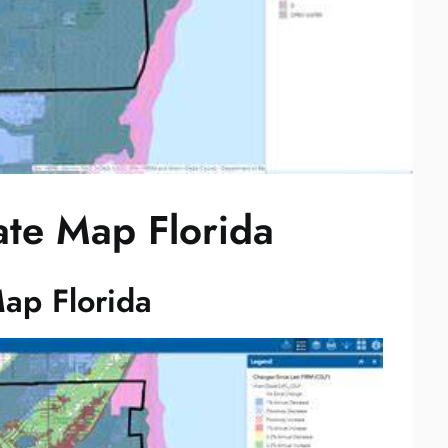
ate Map Florida
ap Florida