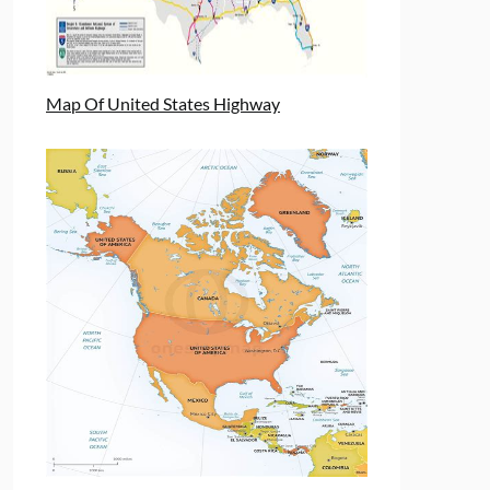
Map Of United States Highway