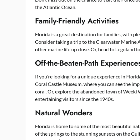
the Atlantic Ocean.
Family-Friendly Activities
Florida is a great destination for families, with ple
Consider taking a trip to the Clearwater Marine 
other marine life up close. Or, head to Legoland fo
Off-the-Beaten-Path Experience
If you’re looking for a unique experience in Florid
Coral Castle Museum, where you can see the impre
coral. Or, explore the abandoned town of Weeki
entertaining visitors since the 1940s.
Natural Wonders
Florida is home to some of the most beautiful nat
of the springs to the stunning sunsets on the Gulf