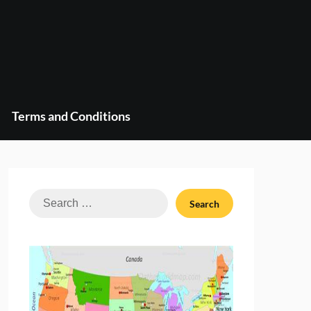
Terms and Conditions
Search
for: