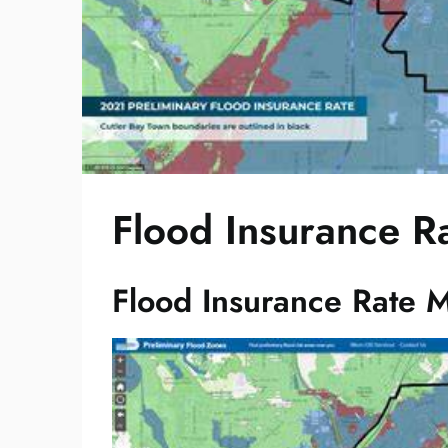
Flood Insurance R
Flood Insurance Rate M