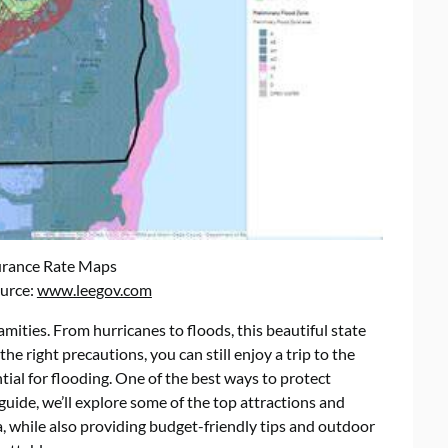
urance Rate Maps
ource:
www.leegov.com
lamities. From hurricanes to floods, this beautiful state
the right precautions, you can still enjoy a trip to the
ial for flooding. One of the best ways to protect
 guide, we’ll explore some of the top attractions and
 while also providing budget-friendly tips and outdoor