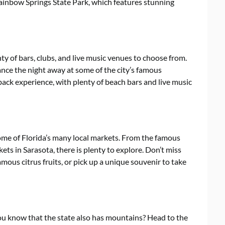
Rainbow Springs State Park, which features stunning
enty of bars, clubs, and live music venues to choose from.
nce the night away at some of the city’s famous
back experience, with plenty of beach bars and live music
 some of Florida’s many local markets. From the famous
ets in Sarasota, there is plenty to explore. Don’t miss
mous citrus fruits, or pick up a unique souvenir to take
you know that the state also has mountains? Head to the