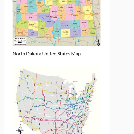
North Dakota United States Map