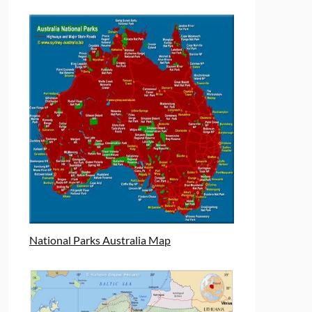
National Parks Australia Map