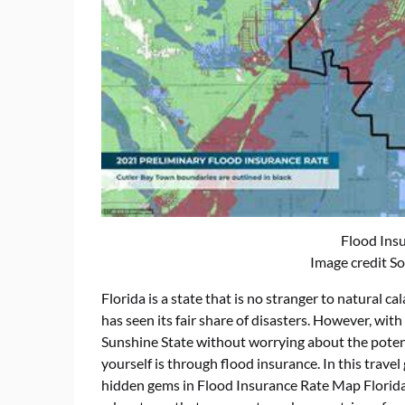
Flood Ins
Image credit S
Florida is a state that is no stranger to natural ca
has seen its fair share of disasters. However, with 
Sunshine State without worrying about the potent
yourself is through flood insurance. In this travel
hidden gems in Flood Insurance Rate Map Florida,