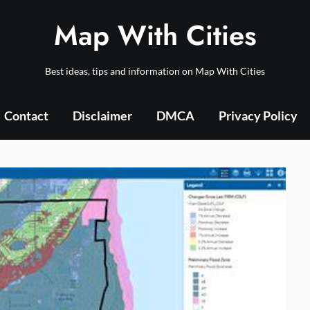
Map With Cities
Best ideas, tips and information on Map With Cities
Contact
Disclaimer
DMCA
Privacy Policy