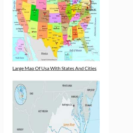
Large Map Of Usa With States And Cities