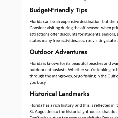
Budget-Friendly Tips
Florida can be an expensive destination, but there
Consider visiting during the off-season, when pri
attractions offer discounts for students, seniors, 
state’s many free activities, such as visiting state 
Outdoor Adventures
Florida is known for its beautiful beaches and wa
outdoor enthusiasts. Whether you’re looking to hi
through the mangroves, or go fishing in the Gulf o
you busy.
Historical Landmarks
Florida has a rich history, and this is reflected in
St. Augustine to the historic lighthouses that dot t
Don’t miss out on the chance to visit the Ponce d