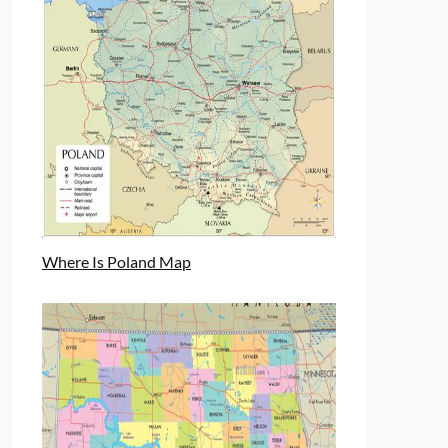
Where Is Poland Map