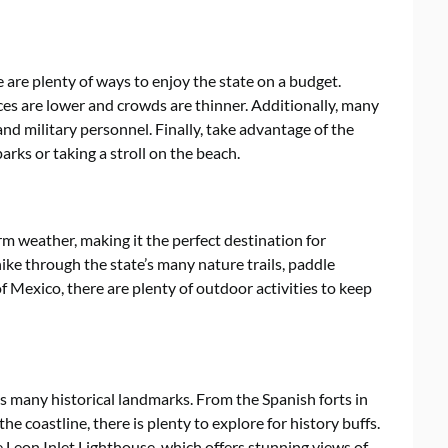
 are plenty of ways to enjoy the state on a budget.
ces are lower and crowds are thinner. Additionally, many
and military personnel. Finally, take advantage of the
parks or taking a stroll on the beach.
rm weather, making it the perfect destination for
ke through the state’s many nature trails, paddle
f Mexico, there are plenty of outdoor activities to keep
 its many historical landmarks. From the Spanish forts in
he coastline, there is plenty to explore for history buffs.
e Leon Inlet Lighthouse, which offers stunning views of