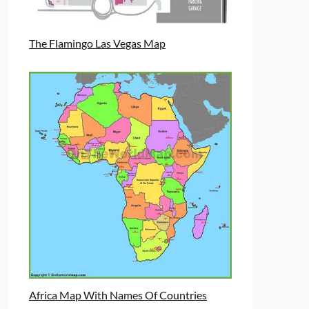
The Flamingo Las Vegas Map
Africa Map With Names Of Countries