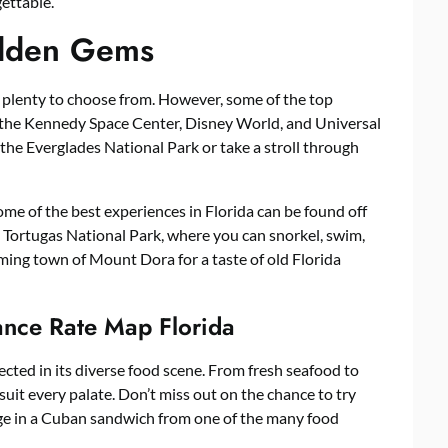
ettable.
idden Gems
e plenty to choose from. However, some of the top
e the Kennedy Space Center, Disney World, and Universal
 the Everglades National Park or take a stroll through
Some of the best experiences in Florida can be found off
y Tortugas National Park, where you can snorkel, swim,
rming town of Mount Dora for a taste of old Florida
ance Rate Map Florida
flected in its diverse food scene. From fresh seafood to
uit every palate. Don’t miss out on the chance to try
lge in a Cuban sandwich from one of the many food