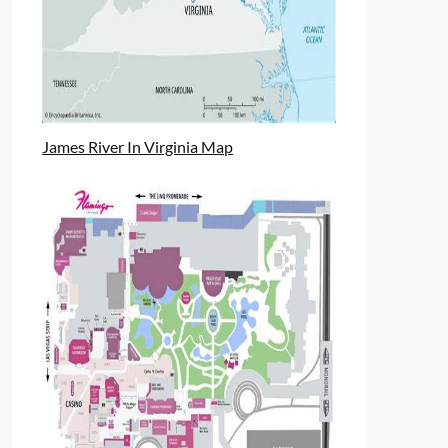
James River In Virginia Map