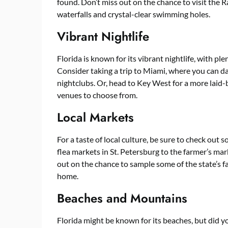
found. Don’t miss out on the chance to visit the 
waterfalls and crystal-clear swimming holes.
Vibrant Nightlife
Florida is known for its vibrant nightlife, with pl
Consider taking a trip to Miami, where you can da
nightclubs. Or, head to Key West for a more laid-
venues to choose from.
Local Markets
For a taste of local culture, be sure to check out
flea markets in St. Petersburg to the farmer’s mark
out on the chance to sample some of the state’s fa
home.
Beaches and Mountains
Florida might be known for its beaches, but did 