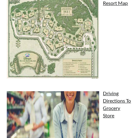
Resort Map
Driving
Directions To
Grocery
Store