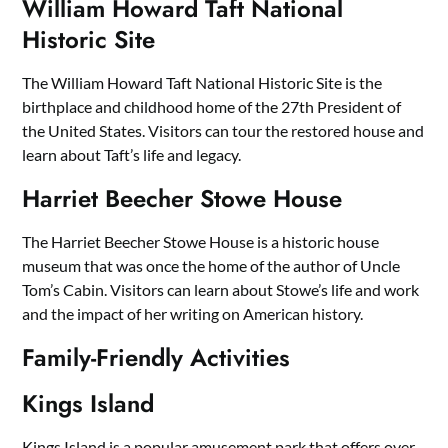
William Howard Taft National
Historic Site
The William Howard Taft National Historic Site is the
birthplace and childhood home of the 27th President of
the United States. Visitors can tour the restored house and
learn about Taft’s life and legacy.
Harriet Beecher Stowe House
The Harriet Beecher Stowe House is a historic house
museum that was once the home of the author of Uncle
Tom’s Cabin. Visitors can learn about Stowe’s life and work
and the impact of her writing on American history.
Family-Friendly Activities
Kings Island
Kings Island is a popular amusement park that offers over