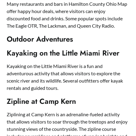
Many restaurants and bars in Hamilton County Ohio Map
offer happy hour deals, where visitors can enjoy
discounted food and drinks. Some popular spots include
The Eagle OTR, The Lackman, and Queen City Radio.
Outdoor Adventures
Kayaking on the Little Miami River
Kayaking on the Little Miami River is a fun and
adventurous activity that allows visitors to explore the
scenic river and its wildlife. Several outfitters offer kayak
rentals and guided tours.
Zipline at Camp Kern
Ziplining at Camp Kern is an adrenaline-fueled activity
that allows visitors to soar through the treetops and enjoy
stunning views of the countryside. The zipline course