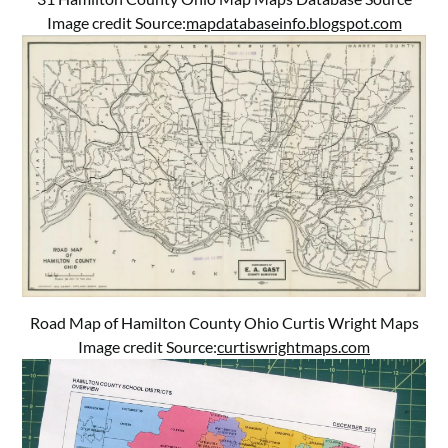
Image credit Source:
mapdatabaseinfo.blogspot.com
Road Map of Hamilton County Ohio Curtis Wright Maps
Image credit Source:
curtiswrightmaps.com