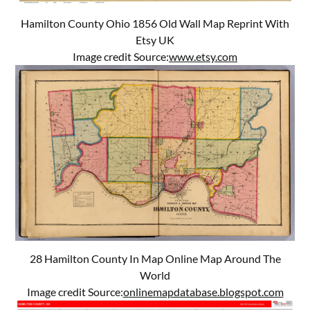
Hamilton County Ohio 1856 Old Wall Map Reprint With
Etsy UK
Image credit Source:
www.etsy.com
28 Hamilton County In Map Online Map Around The
World
Image credit Source:
onlinemapdatabase.blogspot.com