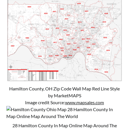
Hamilton County, OH Zip Code Wall Map Red Line Style
by MarketMAPS
Image credit Source:
www.mapsales.com
28 Hamilton County In Map Online Map Around The