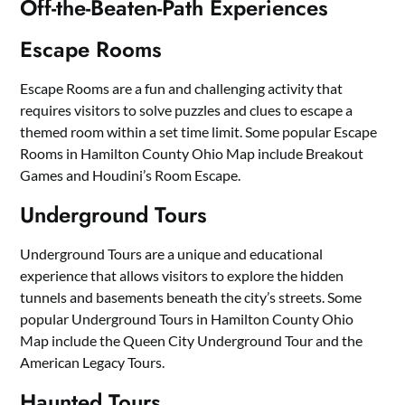
Off-the-Beaten-Path Experiences
Escape Rooms
Escape Rooms are a fun and challenging activity that
requires visitors to solve puzzles and clues to escape a
themed room within a set time limit. Some popular Escape
Rooms in Hamilton County Ohio Map include Breakout
Games and Houdini’s Room Escape.
Underground Tours
Underground Tours are a unique and educational
experience that allows visitors to explore the hidden
tunnels and basements beneath the city’s streets. Some
popular Underground Tours in Hamilton County Ohio
Map include the Queen City Underground Tour and the
American Legacy Tours.
Haunted Tours