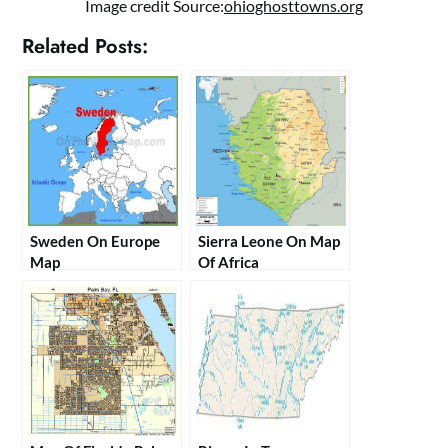
Image credit Source:
ohioghosttowns.org
Related Posts:
Sweden On Europe
Sierra Leone On Map
Map
Of Africa