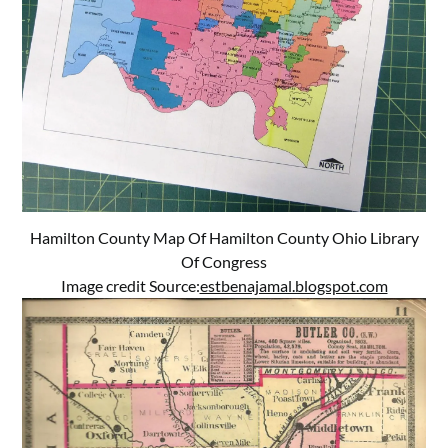
Hamilton County Map Of Hamilton County Ohio Library
Of Congress
Image credit Source:
estbenajamal.blogspot.com