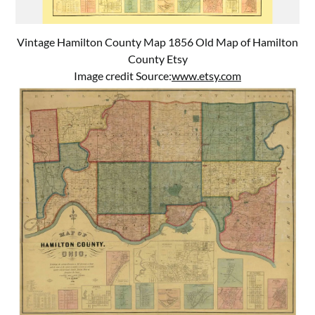
Vintage Hamilton County Map 1856 Old Map of Hamilton
County Etsy
Image credit Source:
www.etsy.com