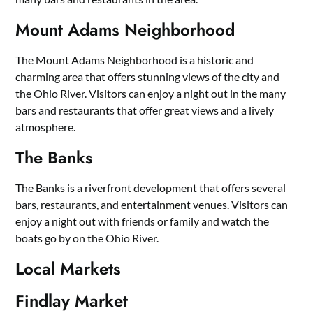
Mount Adams Neighborhood
The Mount Adams Neighborhood is a historic and
charming area that offers stunning views of the city and
the Ohio River. Visitors can enjoy a night out in the many
bars and restaurants that offer great views and a lively
atmosphere.
The Banks
The Banks is a riverfront development that offers several
bars, restaurants, and entertainment venues. Visitors can
enjoy a night out with friends or family and watch the
boats go by on the Ohio River.
Local Markets
Findlay Market