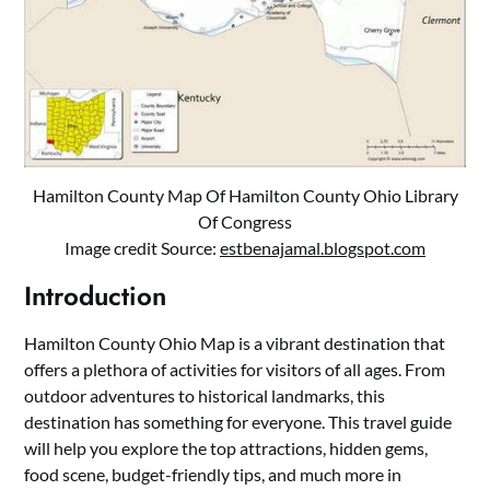
Hamilton County Map Of Hamilton County Ohio Library
Of Congress
Image credit Source:
estbenajamal.blogspot.com
Introduction
Hamilton County Ohio Map is a vibrant destination that
offers a plethora of activities for visitors of all ages. From
outdoor adventures to historical landmarks, this
destination has something for everyone. This travel guide
will help you explore the top attractions, hidden gems,
food scene, budget-friendly tips, and much more in