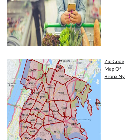
Zip Code
Map Of
Bronx Ny