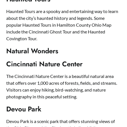
Haunted Tours are a spooky and entertaining way to learn
about the city’s haunted history and legends. Some
popular Haunted Tours in Hamilton County Ohio Map
include the Cincinnati Ghost Tour and the Haunted
Covington Tour.
Natural Wonders
Cincinnati Nature Center
The Cincinnati Nature Center is a beautiful natural area
that offers over 1,000 acres of forests, fields, and streams.
Visitors can enjoy hiking, bird-watching, and nature
photography in this peaceful setting.
Devou Park
Devou Park is a scenic park that offers stunning views of