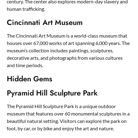
century. The center also explores modern-day slavery and
human trafficking.
Cincinnati Art Museum
The Cincinnati Art Museum is a world-class museum that
houses over 67,000 works of art spanning 6,000 years. The
museum’s collection includes paintings, sculptures,
decorative arts, and photographs from various cultures
and time periods.
Hidden Gems
Pyramid Hill Sculpture Park
The Pyramid Hill Sculpture Park is a unique outdoor
museum that features over 60 monumental sculptures in a
beautiful natural setting. Visitors can explore the park on
foot, by car, or by bike and enjoy the art and nature.