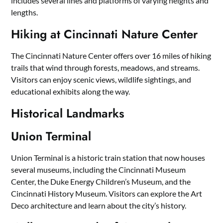
includes several lines and platforms of varying heights and
lengths.
Hiking at Cincinnati Nature Center
The Cincinnati Nature Center offers over 16 miles of hiking
trails that wind through forests, meadows, and streams.
Visitors can enjoy scenic views, wildlife sightings, and
educational exhibits along the way.
Historical Landmarks
Union Terminal
Union Terminal is a historic train station that now houses
several museums, including the Cincinnati Museum
Center, the Duke Energy Children’s Museum, and the
Cincinnati History Museum. Visitors can explore the Art
Deco architecture and learn about the city’s history.