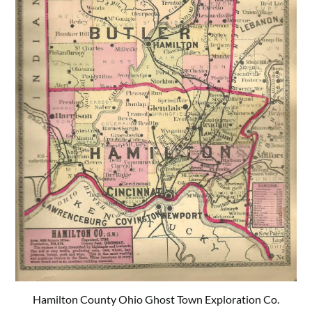
Hamilton County Ohio Ghost Town Exploration Co.