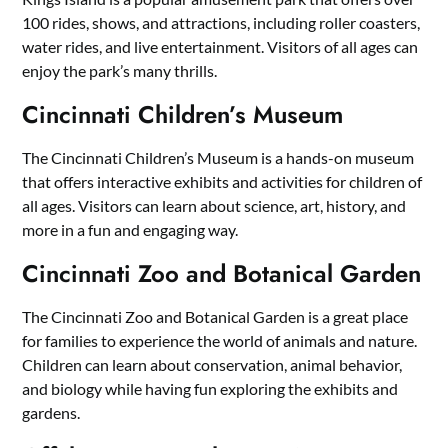
100 rides, shows, and attractions, including roller coasters,
water rides, and live entertainment. Visitors of all ages can
enjoy the park’s many thrills.
Cincinnati Children’s Museum
The Cincinnati Children’s Museum is a hands-on museum
that offers interactive exhibits and activities for children of
all ages. Visitors can learn about science, art, history, and
more in a fun and engaging way.
Cincinnati Zoo and Botanical Garden
The Cincinnati Zoo and Botanical Garden is a great place
for families to experience the world of animals and nature.
Children can learn about conservation, animal behavior,
and biology while having fun exploring the exhibits and
gardens.