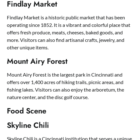
Findlay Market
Findlay Market is a historic public market that has been
operating since 1852. It is a vibrant and colorful place that
offers fresh produce, meats, cheeses, baked goods, and
more. Visitors can also find artisanal crafts, jewelry, and
other unique items.
Mount Airy Forest
Mount Airy Forest is the largest park in Cincinnati and
offers over 1,400 acres of hiking trails, picnic areas, and
fishing lakes. Visitors can also enjoy the arboretum, the
nature center, and the disc golf course.
Food Scene
Skyline Chili
Skyline Chili is a Cincinnati institution that serves a unique