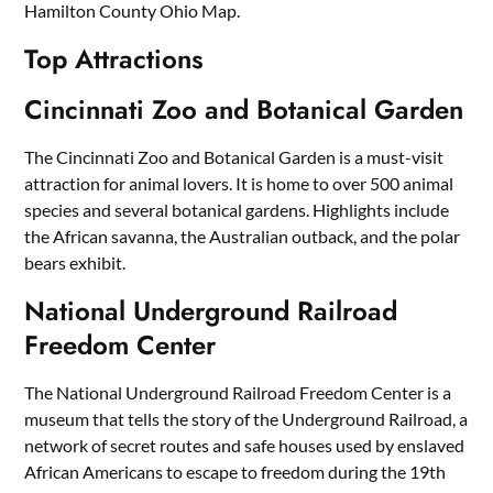
Hamilton County Ohio Map.
Top Attractions
Cincinnati Zoo and Botanical Garden
The Cincinnati Zoo and Botanical Garden is a must-visit
attraction for animal lovers. It is home to over 500 animal
species and several botanical gardens. Highlights include
the African savanna, the Australian outback, and the polar
bears exhibit.
National Underground Railroad
Freedom Center
The National Underground Railroad Freedom Center is a
museum that tells the story of the Underground Railroad, a
network of secret routes and safe houses used by enslaved
African Americans to escape to freedom during the 19th