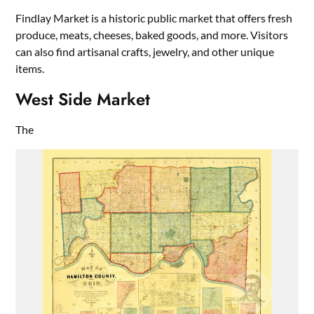
Findlay Market is a historic public market that offers fresh
produce, meats, cheeses, baked goods, and more. Visitors
can also find artisanal crafts, jewelry, and other unique
items.
West Side Market
The