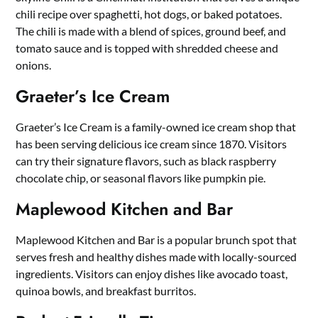
chili recipe over spaghetti, hot dogs, or baked potatoes.
The chili is made with a blend of spices, ground beef, and
tomato sauce and is topped with shredded cheese and
onions.
Graeter’s Ice Cream
Graeter’s Ice Cream is a family-owned ice cream shop that
has been serving delicious ice cream since 1870. Visitors
can try their signature flavors, such as black raspberry
chocolate chip, or seasonal flavors like pumpkin pie.
Maplewood Kitchen and Bar
Maplewood Kitchen and Bar is a popular brunch spot that
serves fresh and healthy dishes made with locally-sourced
ingredients. Visitors can enjoy dishes like avocado toast,
quinoa bowls, and breakfast burritos.