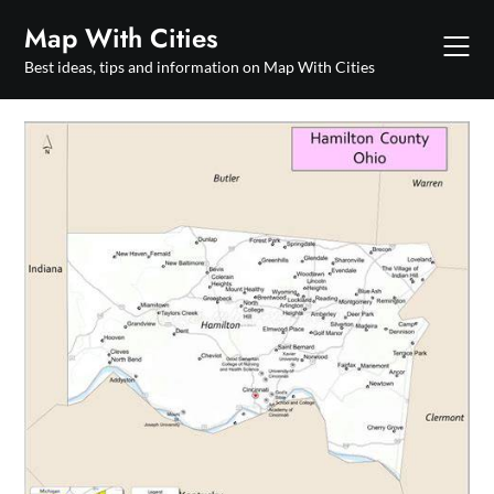
Skip
Map With Cities
to
content
Best ideas, tips and information on Map With Cities