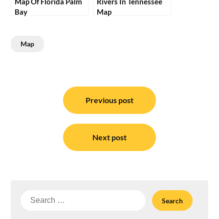
Map Of Florida Palm
Rivers In Tennessee
Bay
Map
Map
Post
navigation
Previous post
Next post
Search
for: