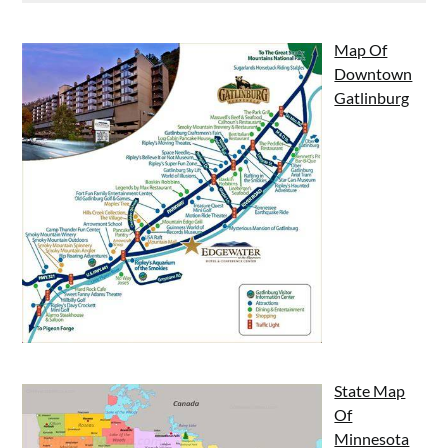
Map Of
Downtown
Gatlinburg
State Map
Of
Minnesota