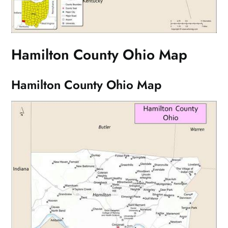
Hamilton County Ohio Map
Hamilton County Ohio Map