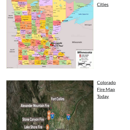
Cities
Colorado
Fire Map
Today