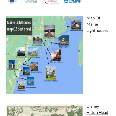
Map Of
Maine
Lighthouses
Disney
Hilton Head