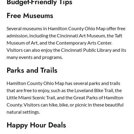
Budget-Friendly Tips
Free Museums
Several museums in Hamilton County Ohio Map offer free
admission, including the Cincinnati Art Museum, the Taft
Museum of Art, and the Contemporary Arts Center.
Visitors can also enjoy the Cincinnati Public Library and its
many events and programs.
Parks and Trails
Hamilton County Ohio Map has several parks and trails
that are free to enjoy, such as the Loveland Bike Trail, the
Little Miami Scenic Trail, and the Great Parks of Hamilton
County. Visitors can hike, bike, or picnic in these beautiful
natural settings.
Happy Hour Deals