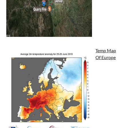
Temp Map
Of Europe