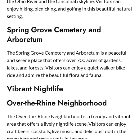
the Ohio River and the Cincinnati skyline. Visitors can
enjoy hiking, picnicking, and golfing in this beautiful natural
setting.
Spring Grove Cemetery and
Arboretum
The Spring Grove Cemetery and Arboretum is a peaceful
and serene place that offers over 700 acres of gardens,
lakes, and forests. Visitors can enjoy a quiet walk or bike
ride and admire the beautiful flora and fauna.
Vibrant Nightlife
Over-the-Rhine Neighborhood
The Over-the-Rhine Neighborhood is a trendy and vibrant
area that offers a lively nightlife scene. Visitors can enjoy
craft beers, cocktails, live music, and delicious food in the
many bars and restaurants in the area.