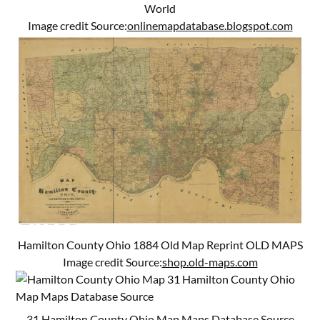
World
Image credit Source:
onlinemapdatabase.blogspot.com
Hamilton County Ohio 1884 Old Map Reprint OLD MAPS
Image credit Source:
shop.old-maps.com
31 Hamilton County Ohio Map Maps Database Source