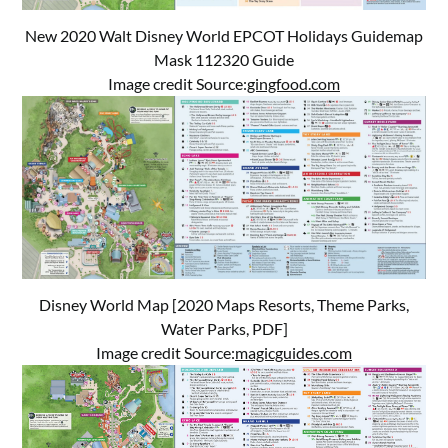
New 2020 Walt Disney World EPCOT Holidays Guidemap
Mask 112320 Guide
Image credit Source:
gingfood.com
Disney World Map [2020 Maps Resorts, Theme Parks,
Water Parks, PDF]
Image credit Source:
magicguides.com