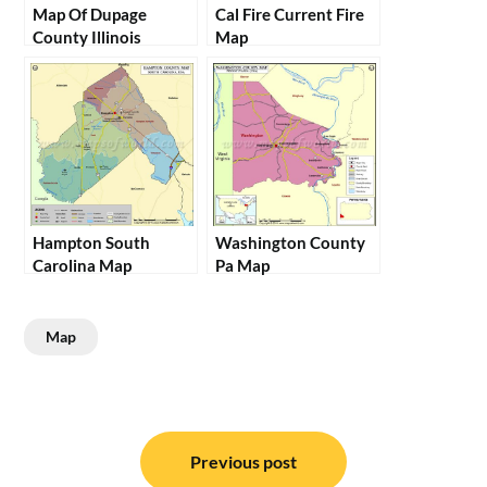
Map Of Dupage
Cal Fire Current Fire
County Illinois
Map
Hampton South
Washington County
Carolina Map
Pa Map
Map
Post
navigation
Previous post