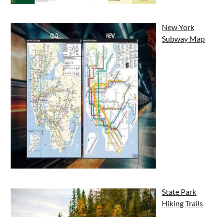
New York
Subway Map
State Park
Hiking Trails