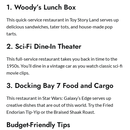
1. Woody’s Lunch Box
This quick-service restaurant in Toy Story Land serves up
delicious sandwiches, tater tots, and house-made pop
tarts.
2. Sci-Fi Dine-In Theater
This full-service restaurant takes you back in time to the
1950s. You’ll dine in a vintage car as you watch classic sci-fi
movie clips.
3. Docking Bay 7 Food and Cargo
This restaurant in Star Wars: Galaxy’s Edge serves up
creative dishes that are out of this world. Try the Fried
Endorian Tip-Yip or the Braised Shaak Roast.
Budget-Friendly Tips