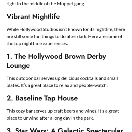
right in the middle of the Muppet gang.
Vibrant Nightlife
While Hollywood Studios isn’t known for its nightlife, there
are still some fun things to do after dark. Here are some of
the top nighttime experiences:
1. The Hollywood Brown Derby
Lounge
This outdoor bar serves up delicious cocktails and small
plates. It’s a great place to relax and people-watch.
2. Baseline Tap House
This cozy bar serves up craft beers and wines. It’s a great
place to unwind after a long day in the park.
3. Star Wars: A Galactic Spectacular