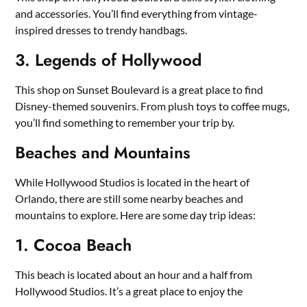
and accessories. You’ll find everything from vintage-
inspired dresses to trendy handbags.
3. Legends of Hollywood
This shop on Sunset Boulevard is a great place to find
Disney-themed souvenirs. From plush toys to coffee mugs,
you’ll find something to remember your trip by.
Beaches and Mountains
While Hollywood Studios is located in the heart of
Orlando, there are still some nearby beaches and
mountains to explore. Here are some day trip ideas:
1. Cocoa Beach
This beach is located about an hour and a half from
Hollywood Studios. It’s a great place to enjoy the