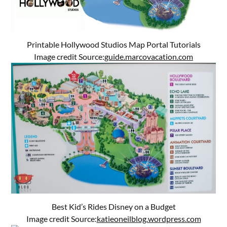
Printable Hollywood Studios Map Portal Tutorials
Image credit Source:
guide.marcovacation.com
Best Kid’s Rides Disney on a Budget
Image credit Source:
katieoneilblog.wordpress.com