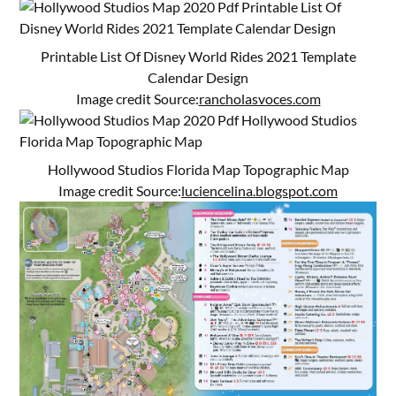
Printable List Of Disney World Rides 2021 Template
Calendar Design
Image credit Source:
rancholasvoces.com
Hollywood Studios Florida Map Topographic Map
Image credit Source:
luciencelina.blogspot.com