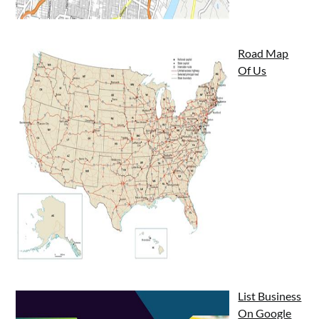
Road Map
Of Us
List Business
On Google