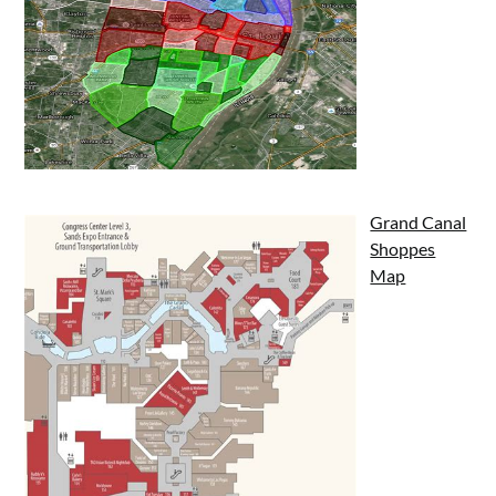
Grand Canal
Shoppes
Map