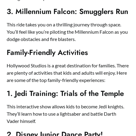
3. Millennium Falcon: Smugglers Run
This ride takes you on a thrilling journey through space.
You’ll feel like you’re piloting the Millennium Falcon as you
dodge obstacles and fire blasters.
Family-Friendly Activities
Hollywood Studios is a great destination for families. There
are plenty of activities that kids and adults will enjoy. Here
are some of the top family-friendly experiences:
1. Jedi Training: Trials of the Temple
This interactive show allows kids to become Jedi knights.
They’ll learn how to use a lightsaber and battle Darth
Vader himself.
2. Disney Junior Dance Party!