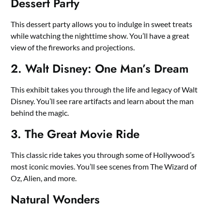
Dessert Party
This dessert party allows you to indulge in sweet treats
while watching the nighttime show. You’ll have a great
view of the fireworks and projections.
2. Walt Disney: One Man’s Dream
This exhibit takes you through the life and legacy of Walt
Disney. You’ll see rare artifacts and learn about the man
behind the magic.
3. The Great Movie Ride
This classic ride takes you through some of Hollywood’s
most iconic movies. You’ll see scenes from The Wizard of
Oz, Alien, and more.
Natural Wonders