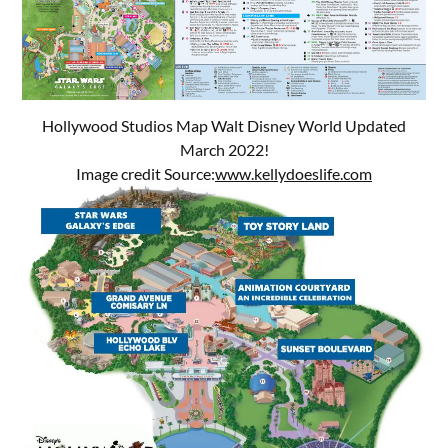
Hollywood Studios Map Walt Disney World Updated
March 2022!
Image credit Source:
www.kellydoeslife.com