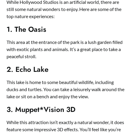
While Hollywood Studios is an artificial world, there are
still some natural wonders to enjoy. Here are some of the
top nature experiences:
1. The Oasis
This area at the entrance of the park is a lush garden filled
with exotic plants and animals. It’s a great place to take a
peaceful stroll.
2. Echo Lake
This lake is home to some beautiful wildlife, including
ducks and turtles. You can take a leisurely walk around the
lake or sit on a bench and enjoy the view.
3. Muppet*Vision 3D
While this attraction isn’t exactly a natural wonder, it does
feature some impressive 3D effects. You’ll feel like you’re