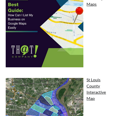
Maps
St Louis
County
Interactive
Map