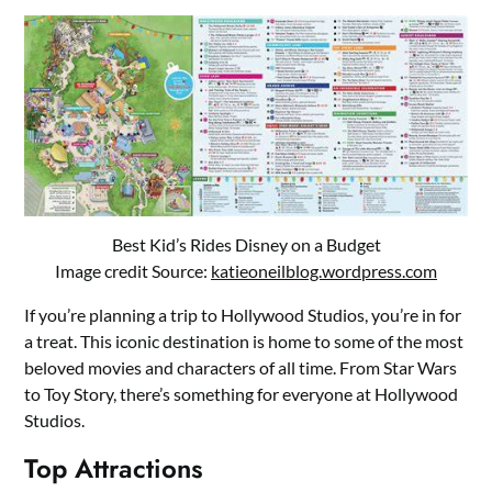
Best Kid’s Rides Disney on a Budget
Image credit Source:
katieoneilblog.wordpress.com
If you’re planning a trip to Hollywood Studios, you’re in for
a treat. This iconic destination is home to some of the most
beloved movies and characters of all time. From Star Wars
to Toy Story, there’s something for everyone at Hollywood
Studios.
Top Attractions