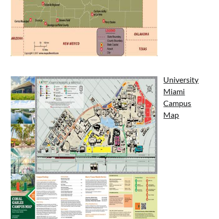
University
Miami
Campus
Map