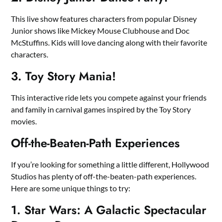
This live show features characters from popular Disney
Junior shows like Mickey Mouse Clubhouse and Doc
McStuffins. Kids will love dancing along with their favorite
characters.
3. Toy Story Mania!
This interactive ride lets you compete against your friends
and family in carnival games inspired by the Toy Story
movies.
Off-the-Beaten-Path Experiences
If you’re looking for something a little different, Hollywood
Studios has plenty of off-the-beaten-path experiences.
Here are some unique things to try:
1. Star Wars: A Galactic Spectacular