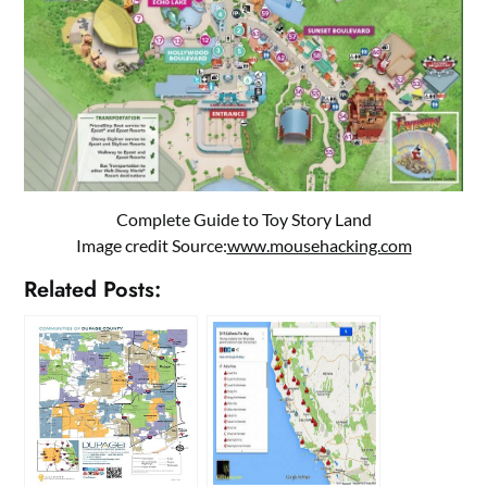
Complete Guide to Toy Story Land
Image credit Source:
www.mousehacking.com
Related Posts: