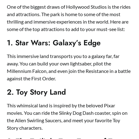
One of the biggest draws of Hollywood Studios is the rides
and attractions. The park is home to some of the most
thrilling and immersive experiences in the world. Here are
some of the top attractions to add to your must-see list:
1. Star Wars: Galaxy’s Edge
This immersive land transports you to a galaxy far, far
away. You can build your own lightsaber, pilot the
Millennium Falcon, and even join the Resistance in a battle
against the First Order.
2. Toy Story Land
This whimsical land is inspired by the beloved Pixar
movies. You can ride the Slinky Dog Dash coaster, spin on
the Alien Swirling Saucers, and meet your favorite Toy
Story characters.