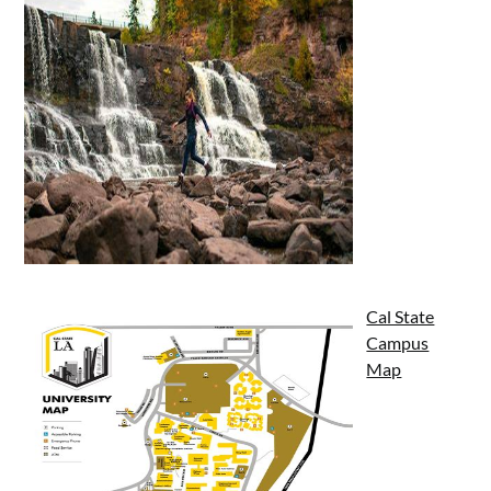
Cal State
Campus
Map