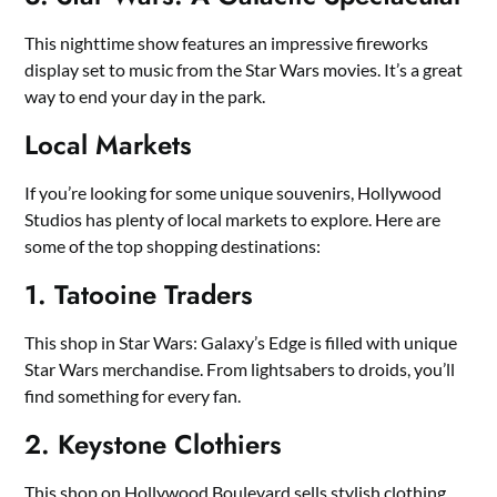
This nighttime show features an impressive fireworks
display set to music from the Star Wars movies. It’s a great
way to end your day in the park.
Local Markets
If you’re looking for some unique souvenirs, Hollywood
Studios has plenty of local markets to explore. Here are
some of the top shopping destinations:
1. Tatooine Traders
This shop in Star Wars: Galaxy’s Edge is filled with unique
Star Wars merchandise. From lightsabers to droids, you’ll
find something for every fan.
2. Keystone Clothiers
This shop on Hollywood Boulevard sells stylish clothing