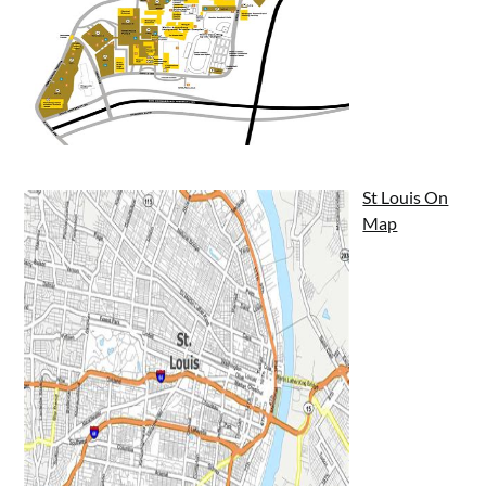
St Louis On
Map