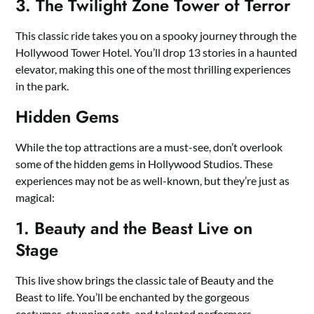
3. The Twilight Zone Tower of Terror
This classic ride takes you on a spooky journey through the
Hollywood Tower Hotel. You’ll drop 13 stories in a haunted
elevator, making this one of the most thrilling experiences
in the park.
Hidden Gems
While the top attractions are a must-see, don’t overlook
some of the hidden gems in Hollywood Studios. These
experiences may not be as well-known, but they’re just as
magical:
1. Beauty and the Beast Live on
Stage
This live show brings the classic tale of Beauty and the
Beast to life. You’ll be enchanted by the gorgeous
costumes, stunning sets, and talented performers.