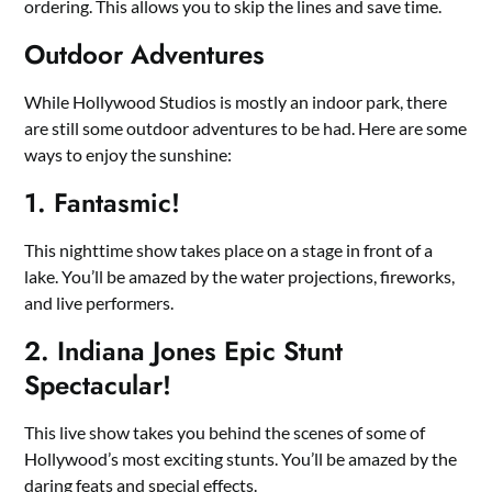
ordering. This allows you to skip the lines and save time.
Outdoor Adventures
While Hollywood Studios is mostly an indoor park, there
are still some outdoor adventures to be had. Here are some
ways to enjoy the sunshine:
1. Fantasmic!
This nighttime show takes place on a stage in front of a
lake. You’ll be amazed by the water projections, fireworks,
and live performers.
2. Indiana Jones Epic Stunt
Spectacular!
This live show takes you behind the scenes of some of
Hollywood’s most exciting stunts. You’ll be amazed by the
daring feats and special effects.