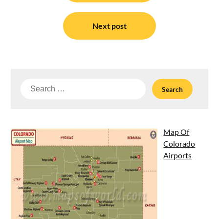
Next post
Search
for:
Map Of
Colorado
Airports