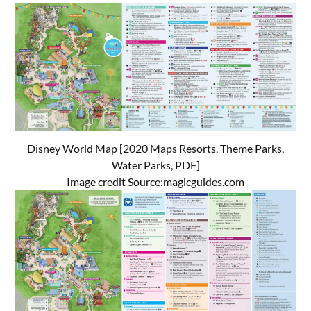
Disney World Map [2020 Maps Resorts, Theme Parks,
Water Parks, PDF]
Image credit Source:
magicguides.com