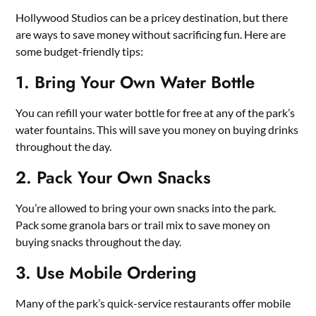
Hollywood Studios can be a pricey destination, but there
are ways to save money without sacrificing fun. Here are
some budget-friendly tips:
1. Bring Your Own Water Bottle
You can refill your water bottle for free at any of the park’s
water fountains. This will save you money on buying drinks
throughout the day.
2. Pack Your Own Snacks
You’re allowed to bring your own snacks into the park.
Pack some granola bars or trail mix to save money on
buying snacks throughout the day.
3. Use Mobile Ordering
Many of the park’s quick-service restaurants offer mobile