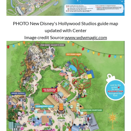
PHOTO New Disney's Hollywood Studios guide map
updated with Center
Image credit Source:
www.wdwmagic.com