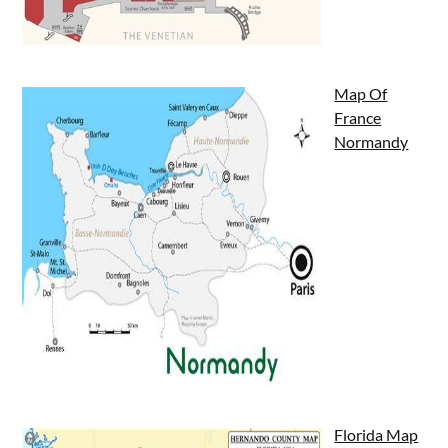
Map Of
France
Normandy
Florida Map