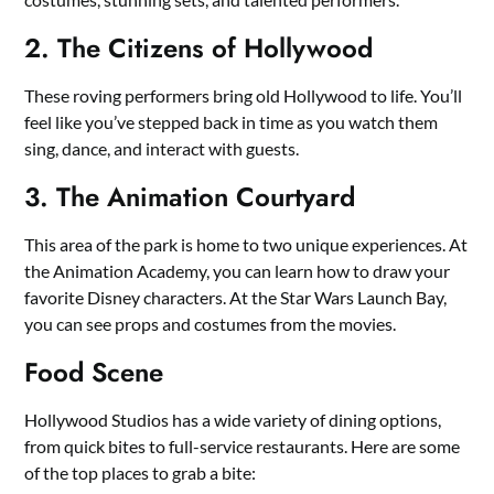
2. The Citizens of Hollywood
These roving performers bring old Hollywood to life. You’ll
feel like you’ve stepped back in time as you watch them
sing, dance, and interact with guests.
3. The Animation Courtyard
This area of the park is home to two unique experiences. At
the Animation Academy, you can learn how to draw your
favorite Disney characters. At the Star Wars Launch Bay,
you can see props and costumes from the movies.
Food Scene
Hollywood Studios has a wide variety of dining options,
from quick bites to full-service restaurants. Here are some
of the top places to grab a bite: