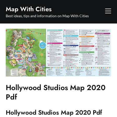
Skip
Map With Cities
to
content
Best ideas, tips and information on Map With Cities
Hollywood Studios Map 2020
Pdf
Hollywood Studios Map 2020 Pdf