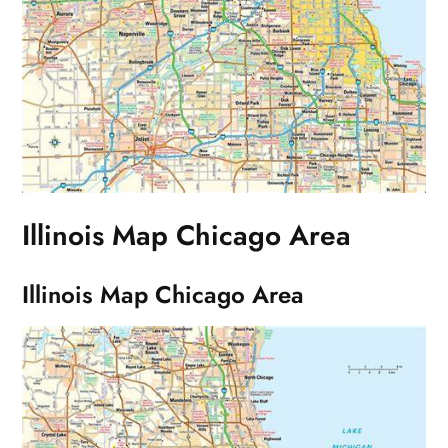
Illinois Map Chicago Area
Illinois Map Chicago Area