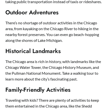
taking public transportation instead of taxis or rideshares.
Outdoor Adventures
There’s no shortage of outdoor activities in the Chicago
area, from kayaking on the Chicago River to hiking in the
nearby forest preserves. You can even go beach-hopping
along the shores of Lake Michigan.
Historical Landmarks
The Chicago area is rich in history, with landmarks like the
Chicago Water Tower, the Chicago History Museum, and
the Pullman National Monument. Take a walking tour to
learn more about the city’s fascinating past.
Family-Friendly Activities
Traveling with kids? There are plenty of activities to keep
them entertained in the Chicago area, like the Shedd