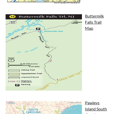
Buttermilk
Falls Trail
Map
Pawleys
Island South