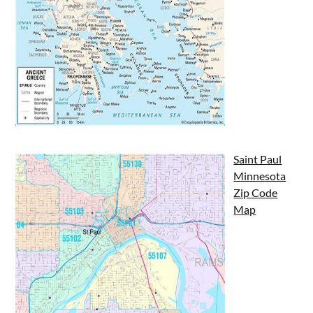
Saint Paul
Minnesota
Zip Code
Map