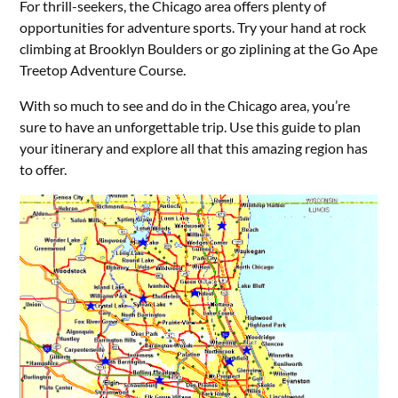
For thrill-seekers, the Chicago area offers plenty of
opportunities for adventure sports. Try your hand at rock
climbing at Brooklyn Boulders or go ziplining at the Go Ape
Treetop Adventure Course.
With so much to see and do in the Chicago area, you’re
sure to have an unforgettable trip. Use this guide to plan
your itinerary and explore all that this amazing region has
to offer.