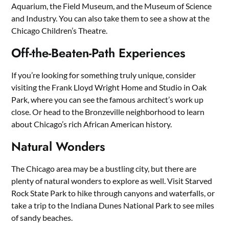
Aquarium, the Field Museum, and the Museum of Science
and Industry. You can also take them to see a show at the
Chicago Children’s Theatre.
Off-the-Beaten-Path Experiences
If you’re looking for something truly unique, consider
visiting the Frank Lloyd Wright Home and Studio in Oak
Park, where you can see the famous architect’s work up
close. Or head to the Bronzeville neighborhood to learn
about Chicago’s rich African American history.
Natural Wonders
The Chicago area may be a bustling city, but there are
plenty of natural wonders to explore as well. Visit Starved
Rock State Park to hike through canyons and waterfalls, or
take a trip to the Indiana Dunes National Park to see miles
of sandy beaches.