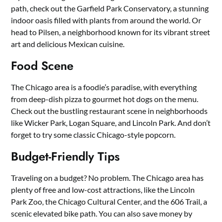
path, check out the Garfield Park Conservatory, a stunning
indoor oasis filled with plants from around the world. Or
head to Pilsen, a neighborhood known for its vibrant street
art and delicious Mexican cuisine.
Food Scene
The Chicago area is a foodie’s paradise, with everything
from deep-dish pizza to gourmet hot dogs on the menu.
Check out the bustling restaurant scene in neighborhoods
like Wicker Park, Logan Square, and Lincoln Park. And don’t
forget to try some classic Chicago-style popcorn.
Budget-Friendly Tips
Traveling on a budget? No problem. The Chicago area has
plenty of free and low-cost attractions, like the Lincoln
Park Zoo, the Chicago Cultural Center, and the 606 Trail, a
scenic elevated bike path. You can also save money by