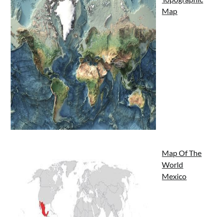
Map
Map Of The
World
Mexico