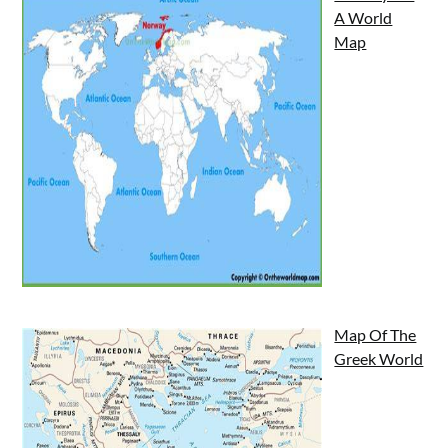
A World
Map
Map Of The
Greek World