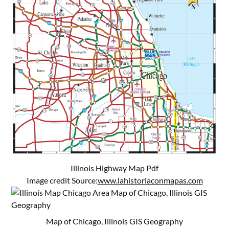
Illinois Highway Map Pdf
Image credit Source:
www.lahistoriaconmapas.com
Map of Chicago, Illinois GIS Geography