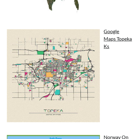
Google
Maps Topeka
Ks
Norway On