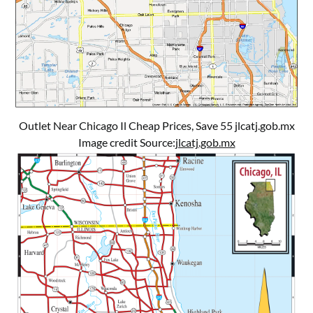
Outlet Near Chicago Il Cheap Prices, Save 55 jlcatj.gob.mx
Image credit Source:
jlcatj.gob.mx