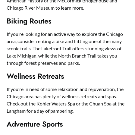
American History or the McCormick Bridgehouse and
Chicago River Museum to learn more.
Biking Routes
If you’re looking for an active way to explore the Chicago
area, consider renting a bike and hitting one of the many
scenic trails. The Lakefront Trail offers stunning views of
Lake Michigan, while the North Branch Trail takes you
through forest preserves and parks.
Wellness Retreats
If you’re in need of some relaxation and rejuvenation, the
Chicago area has plenty of wellness retreats and spas.
Check out the Kohler Waters Spa or the Chuan Spa at the
Langham for a day of pampering.
Adventure Sports