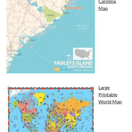
Carolina
Map
Large
Printable
World Map