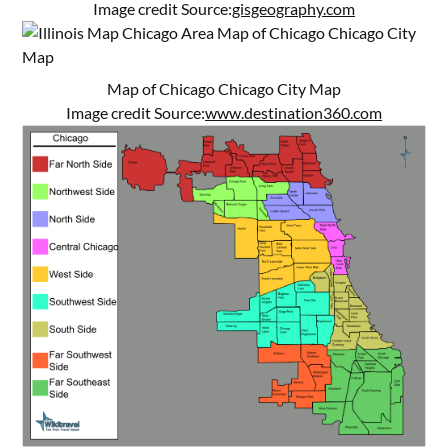
Image credit Source:
gisgeography.com
Map of Chicago Chicago City Map
Image credit Source:
www.destination360.com