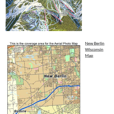
New Berlin
Wisconsin
Map