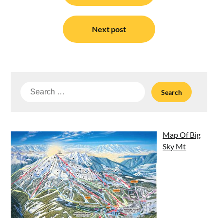
Next post
Search
for:
Map Of Big
Sky Mt