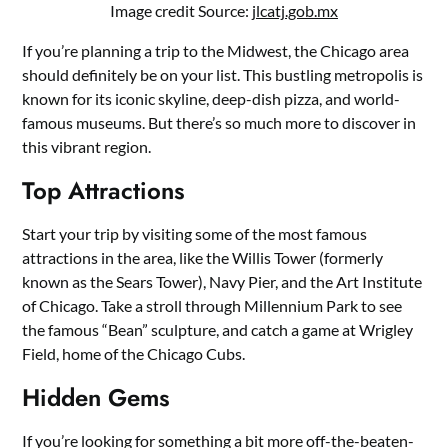
Image credit Source:
jlcatj.gob.mx
If you’re planning a trip to the Midwest, the Chicago area
should definitely be on your list. This bustling metropolis is
known for its iconic skyline, deep-dish pizza, and world-
famous museums. But there’s so much more to discover in
this vibrant region.
Top Attractions
Start your trip by visiting some of the most famous
attractions in the area, like the Willis Tower (formerly
known as the Sears Tower), Navy Pier, and the Art Institute
of Chicago. Take a stroll through Millennium Park to see
the famous “Bean” sculpture, and catch a game at Wrigley
Field, home of the Chicago Cubs.
Hidden Gems
If you’re looking for something a bit more off-the-beaten-