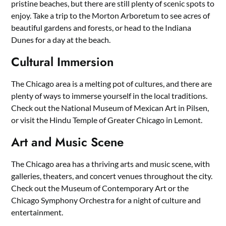
pristine beaches, but there are still plenty of scenic spots to
enjoy. Take a trip to the Morton Arboretum to see acres of
beautiful gardens and forests, or head to the Indiana
Dunes for a day at the beach.
Cultural Immersion
The Chicago area is a melting pot of cultures, and there are
plenty of ways to immerse yourself in the local traditions.
Check out the National Museum of Mexican Art in Pilsen,
or visit the Hindu Temple of Greater Chicago in Lemont.
Art and Music Scene
The Chicago area has a thriving arts and music scene, with
galleries, theaters, and concert venues throughout the city.
Check out the Museum of Contemporary Art or the
Chicago Symphony Orchestra for a night of culture and
entertainment.