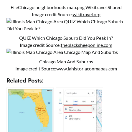
FileChicago neighborhoods map.png Wikitravel Shared
Image credit Source:
wikitravel.org
QUIZ Which Chicago Suburb Did You Peak In?
Image credit Source:
theblacksheeponline.com
Chicago Map And Suburbs
Image credit Source:
www.lahistoriaconmapas.com
Related Posts: