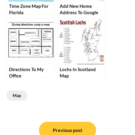
Time Zone Map For
Add New Home
Florida
Address To Google
Maps
Directions To My
Lochs In Scotland
Office
Map
Map
Post
navigation
Previous post