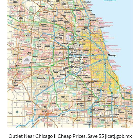
Outlet Near Chicago Il Cheap Prices, Save 55 jlcatj.gob.mx