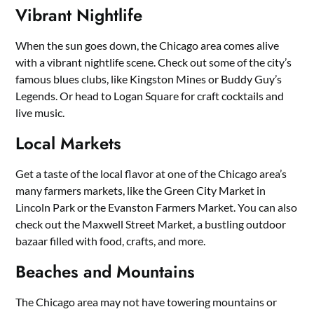
Vibrant Nightlife
When the sun goes down, the Chicago area comes alive
with a vibrant nightlife scene. Check out some of the city’s
famous blues clubs, like Kingston Mines or Buddy Guy’s
Legends. Or head to Logan Square for craft cocktails and
live music.
Local Markets
Get a taste of the local flavor at one of the Chicago area’s
many farmers markets, like the Green City Market in
Lincoln Park or the Evanston Farmers Market. You can also
check out the Maxwell Street Market, a bustling outdoor
bazaar filled with food, crafts, and more.
Beaches and Mountains
The Chicago area may not have towering mountains or