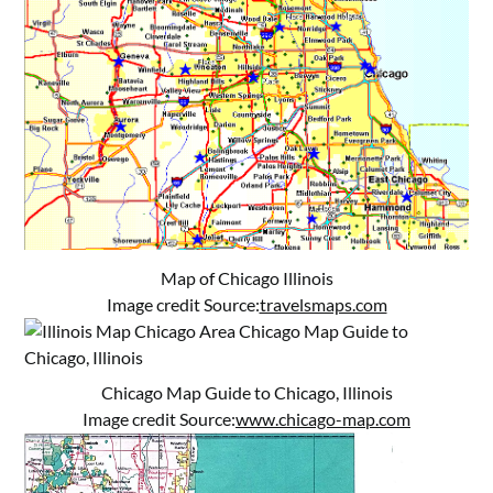
Map of Chicago Illinois
Image credit Source:
travelsmaps.com
Chicago Map Guide to Chicago, Illinois
Image credit Source:
www.chicago-map.com