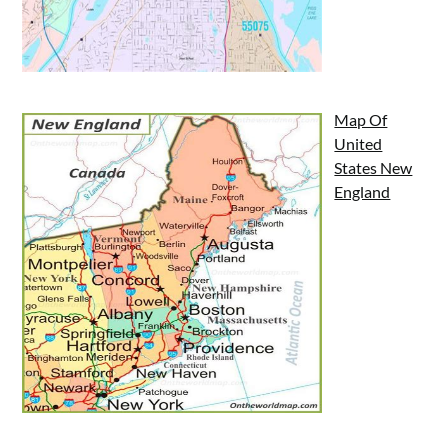
Map Of
United
States New
England