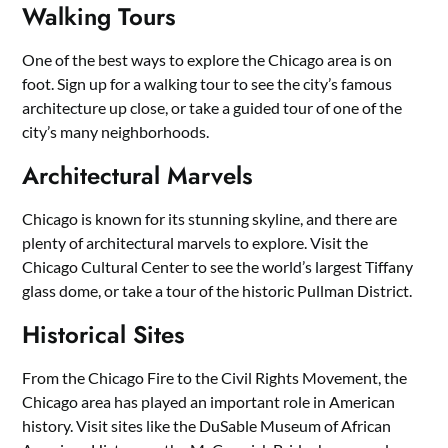
Walking Tours
One of the best ways to explore the Chicago area is on
foot. Sign up for a walking tour to see the city’s famous
architecture up close, or take a guided tour of one of the
city’s many neighborhoods.
Architectural Marvels
Chicago is known for its stunning skyline, and there are
plenty of architectural marvels to explore. Visit the
Chicago Cultural Center to see the world’s largest Tiffany
glass dome, or take a tour of the historic Pullman District.
Historical Sites
From the Chicago Fire to the Civil Rights Movement, the
Chicago area has played an important role in American
history. Visit sites like the DuSable Museum of African