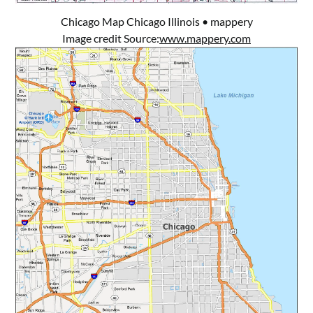
Chicago Map Chicago Illinois • mappery
Image credit Source:
www.mappery.com