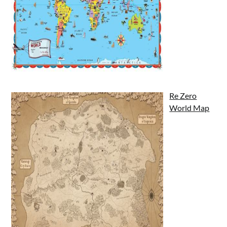
Re Zero
World Map