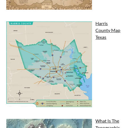
Harris
County Map
Texas
What Is The
Topographic