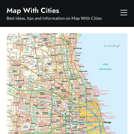
Skip
Map With Cities
to
content
Best ideas, tips and information on Map With Cities