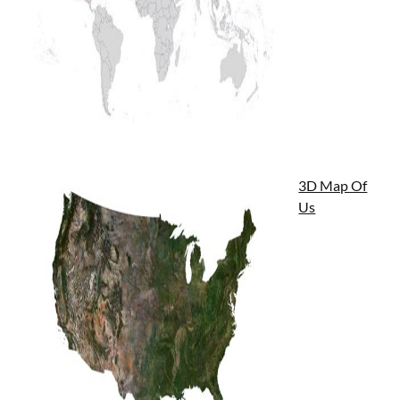
3D Map Of
Us