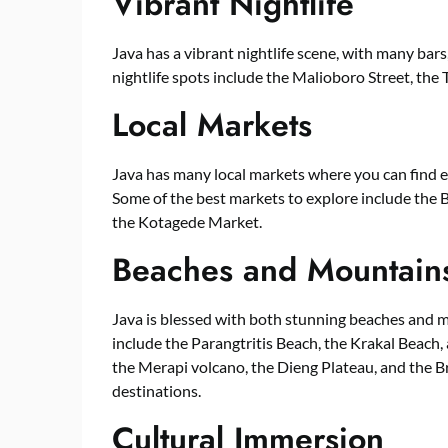
Vibrant Nightlife
Java has a vibrant nightlife scene, with many bars
nightlife spots include the Malioboro Street, th
Local Markets
Java has many local markets where you can find e
Some of the best markets to explore include the 
the Kotagede Market.
Beaches and Mountain
Java is blessed with both stunning beaches and m
include the Parangtritis Beach, the Krakal Beach
the Merapi volcano, the Dieng Plateau, and the 
destinations.
Cultural Immersion