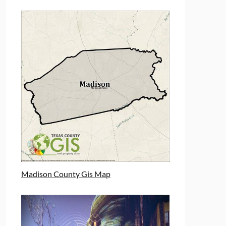
Madison County Gis Map