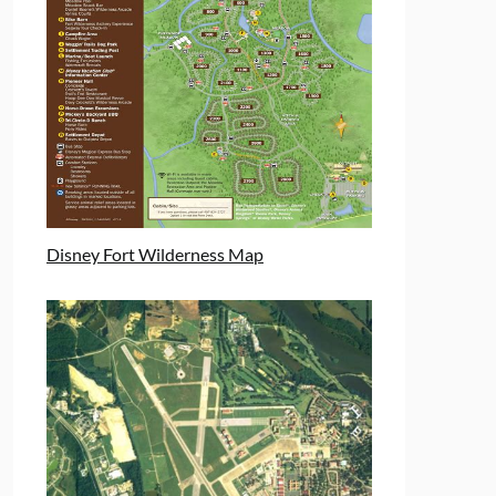
Disney Fort Wilderness Map