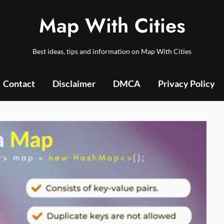
Map With Cities
Best ideas, tips and information on Map With Cities
Contact
Disclaimer
DMCA
Privacy Policy