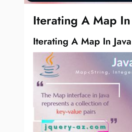
Iterating A Map In
Iterating A Map In Java