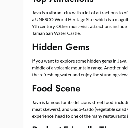
Java is a vibrant city with a lot of attractions to
a UNESCO World Heritage Site, which is a magnif
9th century. Other must-visit attractions includ
Taman Sari Water Castle.
Hidden Gems
If you want to explore some hidden gems in Java, 
middle of a volcanic mountain range. Another hid
the refreshing water and enjoy the stunning views
Food Scene
Java is famous for its delicious street food, includ
meat skewers), and Gado-Gado (vegetable salad w
experience, head to one of the many restaurants in