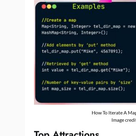
How To Iterate A Map
Image credi
Top Attractions