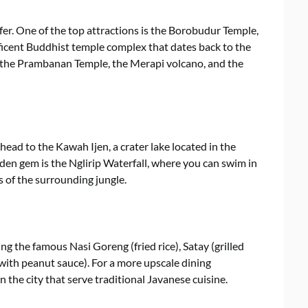
 offer. One of the top attractions is the Borobudur Temple,
icent Buddhist temple complex that dates back to the
e the Prambanan Temple, the Merapi volcano, and the
head to the Kawah Ijen, a crater lake located in the
den gem is the Nglirip Waterfall, where you can swim in
 of the surrounding jungle.
ing the famous Nasi Goreng (fried rice), Satay (grilled
ith peanut sauce). For a more upscale dining
 the city that serve traditional Javanese cuisine.