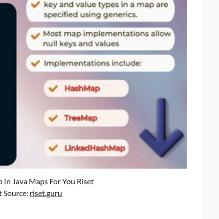
 In Java Maps For You Riset
t Source:
riset.guru