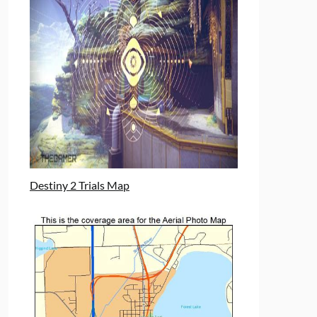
Destiny 2 Trials Map