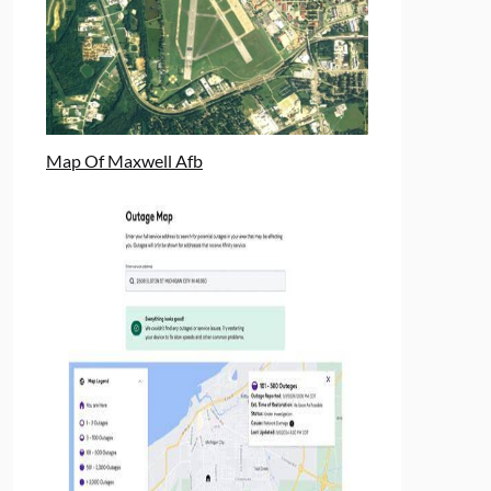
Map Of Maxwell Afb