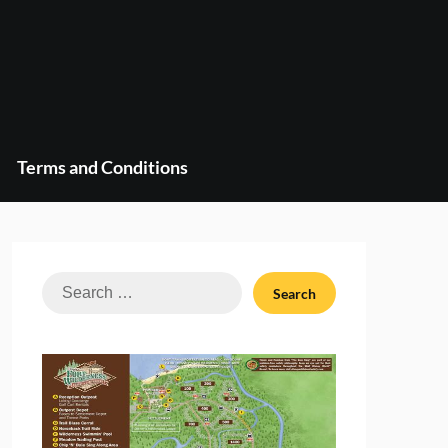
Terms and Conditions
Search
for: