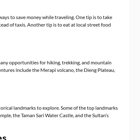
 ways to save money while traveling. One tip is to take
ead of taxis. Another tip is to eat at local street food
many opportunities for hiking, trekking, and mountain
entures include the Merapi volcano, the Dieng Plateau,
storical landmarks to explore. Some of the top landmarks
ple, the Taman Sari Water Castle, and the Sultan’s
es