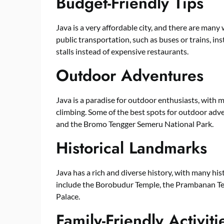
Budget-Friendly Tips
Java is a very affordable city, and there are many
public transportation, such as buses or trains, inst
stalls instead of expensive restaurants.
Outdoor Adventures
Java is a paradise for outdoor enthusiasts, with 
climbing. Some of the best spots for outdoor adv
and the Bromo Tengger Semeru National Park.
Historical Landmarks
Java has a rich and diverse history, with many hi
include the Borobudur Temple, the Prambanan Tem
Palace.
Family-Friendly Activiti