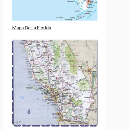
Mapa De La Florida