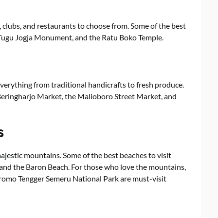
, clubs, and restaurants to choose from. Some of the best
e Tugu Jogja Monument, and the Ratu Boko Temple.
verything from traditional handicrafts to fresh produce.
Beringharjo Market, the Malioboro Street Market, and
s
ajestic mountains. Some of the best beaches to visit
, and the Baron Beach. For those who love the mountains,
Bromo Tengger Semeru National Park are must-visit