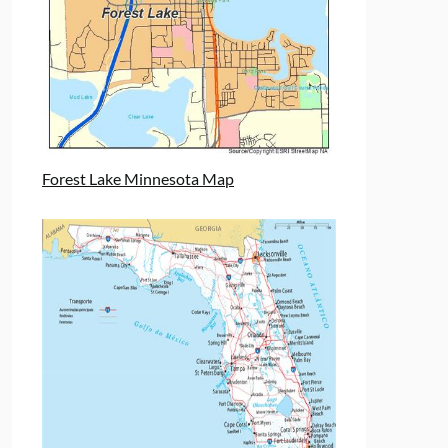
Forest Lake Minnesota Map