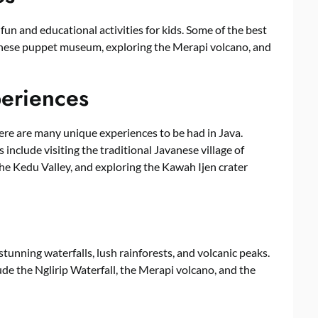
 fun and educational activities for kids. Some of the best
avanese puppet museum, exploring the Merapi volcano, and
periences
ere are many unique experiences to be had in Java.
include visiting the traditional Javanese village of
the Kedu Valley, and exploring the Kawah Ijen crater
tunning waterfalls, lush rainforests, and volcanic peaks.
de the Nglirip Waterfall, the Merapi volcano, and the