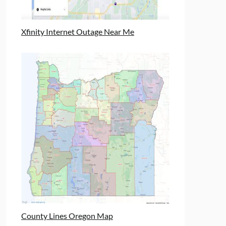
Xfinity Internet Outage Near Me
County Lines Oregon Map