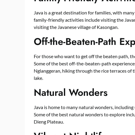
Java is a great destination for families, with many
family-friendly activities include visiting the J
visiting the Javanese village of Kasongan.
Off-the-Beaten-Path Ex
For those who want to get off the beaten path, th
Some of the best off-the-beaten-path experiences 
Nglanggeran, hiking through the rice terraces of 
lake.
Natural Wonders
Java is home to many natural wonders, including s
Some of the best natural wonders to explore inclu
Dieng Plateau.