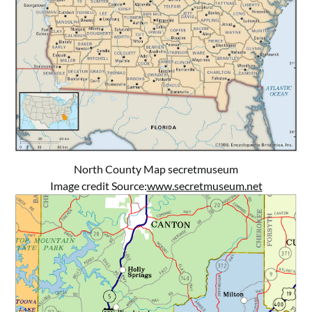
North County Map secretmuseum
Image credit Source:
www.secretmuseum.net