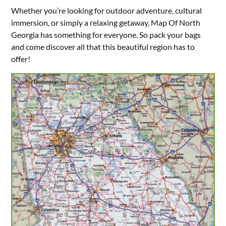
Whether you’re looking for outdoor adventure, cultural
immersion, or simply a relaxing getaway, Map Of North
Georgia has something for everyone. So pack your bags
and come discover all that this beautiful region has to
offer!