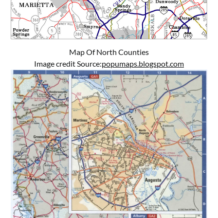
Map Of North Counties
Image credit Source:
popumaps.blogspot.com