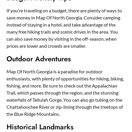
If you’re traveling on a budget, there are plenty of ways to
save money in Map Of North Georgia. Consider camping
instead of staying in a hotel, and take advantage of the
many free hiking trails and scenic drives in the area. You
can also save money by visiting in the off-season, when
prices are lower and crowds are smaller.
Outdoor Adventures
Map Of North Georgia is a paradise for outdoor
enthusiasts, with plenty of opportunities for hiking, biking,
fishing, and more. Be sure to check out the Appalachian
Trail, which passes through the region, and the stunning
waterfalls of Tallulah Gorge. You can also go tubing on the
Chattahoochee River or zip-lining through the treetops of
the Blue Ridge Mountains.
Historical Landmarks