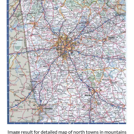
Image result for detailed map of north towns in mountains