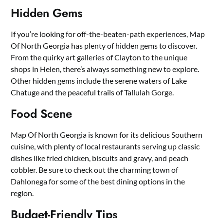
Hidden Gems
If you’re looking for off-the-beaten-path experiences, Map
Of North Georgia has plenty of hidden gems to discover.
From the quirky art galleries of Clayton to the unique
shops in Helen, there’s always something new to explore.
Other hidden gems include the serene waters of Lake
Chatuge and the peaceful trails of Tallulah Gorge.
Food Scene
Map Of North Georgia is known for its delicious Southern
cuisine, with plenty of local restaurants serving up classic
dishes like fried chicken, biscuits and gravy, and peach
cobbler. Be sure to check out the charming town of
Dahlonega for some of the best dining options in the
region.
Budget-Friendly Tips