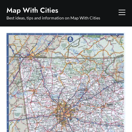
Skip
Map With Cities
to
content
Best ideas, tips and information on Map With Cities