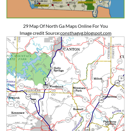
29 Map Of North Ga Maps Online For You
Image credit Source:
consthagyg.blogspot.com