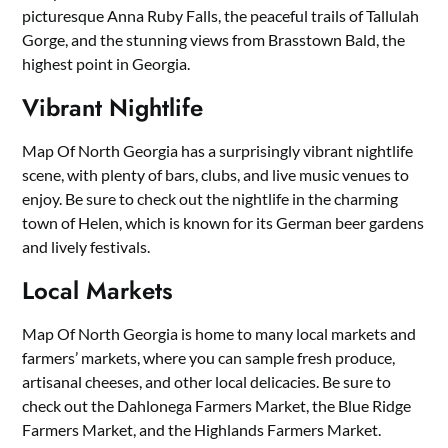
picturesque Anna Ruby Falls, the peaceful trails of Tallulah
Gorge, and the stunning views from Brasstown Bald, the
highest point in Georgia.
Vibrant Nightlife
Map Of North Georgia has a surprisingly vibrant nightlife
scene, with plenty of bars, clubs, and live music venues to
enjoy. Be sure to check out the nightlife in the charming
town of Helen, which is known for its German beer gardens
and lively festivals.
Local Markets
Map Of North Georgia is home to many local markets and
farmers’ markets, where you can sample fresh produce,
artisanal cheeses, and other local delicacies. Be sure to
check out the Dahlonega Farmers Market, the Blue Ridge
Farmers Market, and the Highlands Farmers Market.