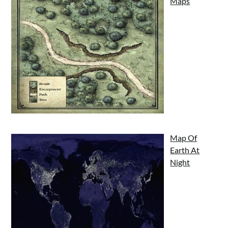
Maps
Map Of
Earth At
Night