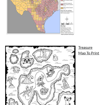
Treasure
Map To Print