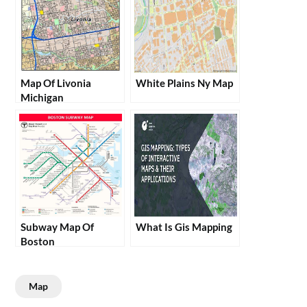
Map Of Livonia
White Plains Ny Map
Michigan
Subway Map Of
What Is Gis Mapping
Boston
Map