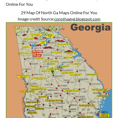
29 Map Of North Ga Maps Online For You
Image credit Source:
consthagyg.blogspot.com