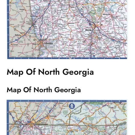
Map Of North Georgia
Map Of North Georgia