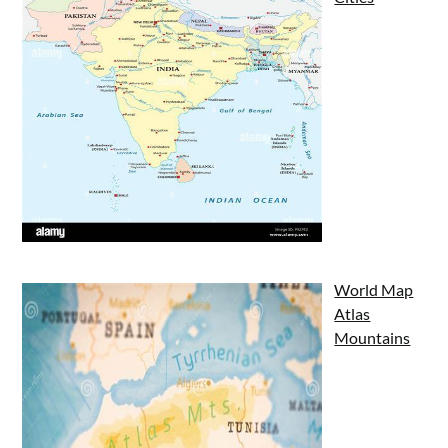
World Map
Atlas
Mountains