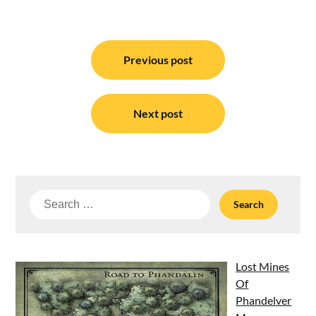
Post
navigation
Previous post
Next post
Search
for:
Lost Mines
Of
Phandelver