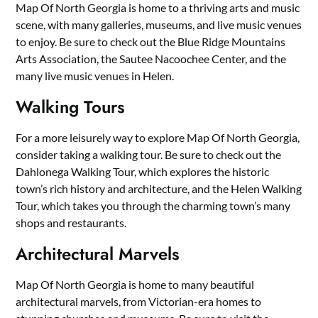
Map Of North Georgia is home to a thriving arts and music
scene, with many galleries, museums, and live music venues
to enjoy. Be sure to check out the Blue Ridge Mountains
Arts Association, the Sautee Nacoochee Center, and the
many live music venues in Helen.
Walking Tours
For a more leisurely way to explore Map Of North Georgia,
consider taking a walking tour. Be sure to check out the
Dahlonega Walking Tour, which explores the historic
town’s rich history and architecture, and the Helen Walking
Tour, which takes you through the charming town’s many
shops and restaurants.
Architectural Marvels
Map Of North Georgia is home to many beautiful
architectural marvels, from Victorian-era homes to