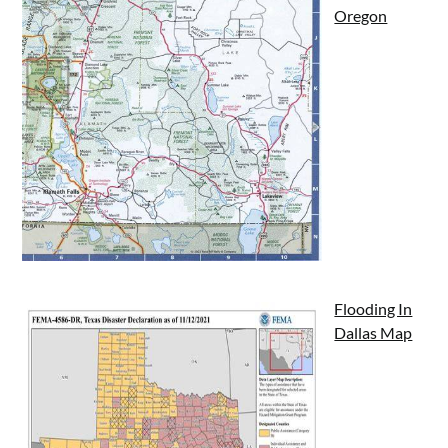
Oregon
Flooding In
Dallas Map