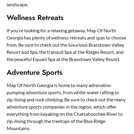
landscape.
Wellness Retreats
If you’re looking for a relaxing getaway, Map Of North
Georgia has plenty of wellness retreats and spas to choose
from. Be sure to check out the luxurious Brasstown Valley
Resort and Spa, the tranquil Spa at the Ridges Resort, and
the peaceful Equani Spa at the Brasstown Valley Resort.
Adventure Sports
Map Of North Georgia is home to many adrenaline-
pumping adventure sports, from white-water rafting to
zip-lining and rock climbing. Be sure to check out the many
adventure sports companies in the region, which offer
everything from kayaking on the Chattahoochee River to
zip-lining through the treetops of the Blue Ridge
Mountains.