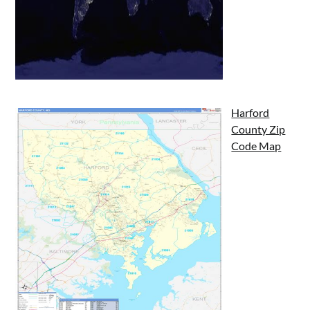
Harford
County Zip
Code Map