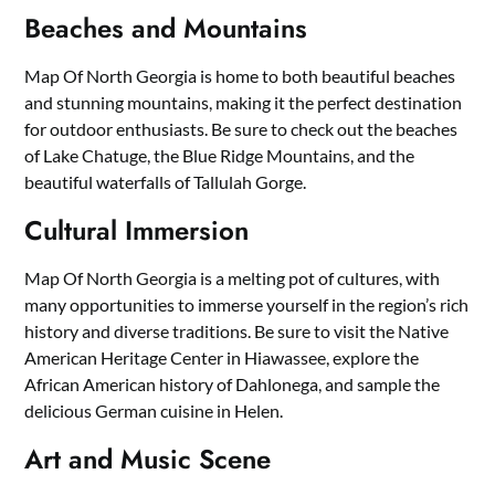
Beaches and Mountains
Map Of North Georgia is home to both beautiful beaches
and stunning mountains, making it the perfect destination
for outdoor enthusiasts. Be sure to check out the beaches
of Lake Chatuge, the Blue Ridge Mountains, and the
beautiful waterfalls of Tallulah Gorge.
Cultural Immersion
Map Of North Georgia is a melting pot of cultures, with
many opportunities to immerse yourself in the region’s rich
history and diverse traditions. Be sure to visit the Native
American Heritage Center in Hiawassee, explore the
African American history of Dahlonega, and sample the
delicious German cuisine in Helen.
Art and Music Scene