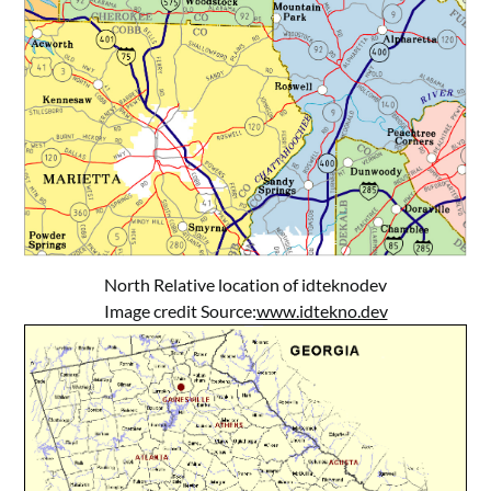
North Relative location of idteknodev
Image credit Source:
www.idtekno.dev