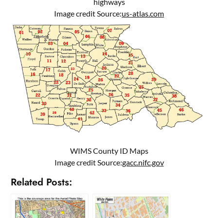
highways
Image credit Source:
us-atlas.com
WIMS County ID Maps
Image credit Source:
gacc.nifc.gov
Related Posts: