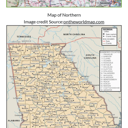
Map of Northern
Image credit Source:
ontheworldmap.com