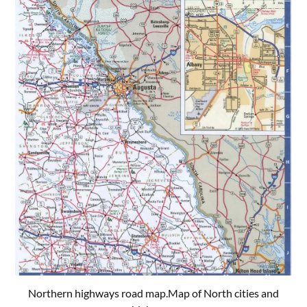
Northern highways road map.Map of North cities and