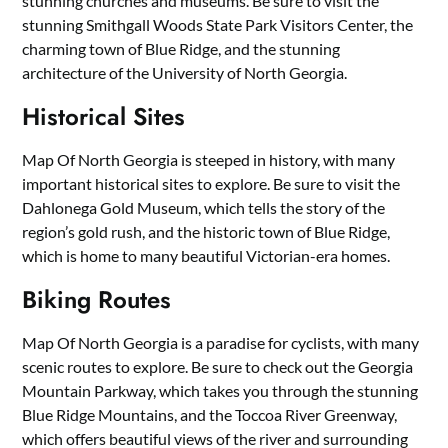
stunning churches and museums. Be sure to visit the
stunning Smithgall Woods State Park Visitors Center, the
charming town of Blue Ridge, and the stunning
architecture of the University of North Georgia.
Historical Sites
Map Of North Georgia is steeped in history, with many
important historical sites to explore. Be sure to visit the
Dahlonega Gold Museum, which tells the story of the
region’s gold rush, and the historic town of Blue Ridge,
which is home to many beautiful Victorian-era homes.
Biking Routes
Map Of North Georgia is a paradise for cyclists, with many
scenic routes to explore. Be sure to check out the Georgia
Mountain Parkway, which takes you through the stunning
Blue Ridge Mountains, and the Toccoa River Greenway,
which offers beautiful views of the river and surrounding