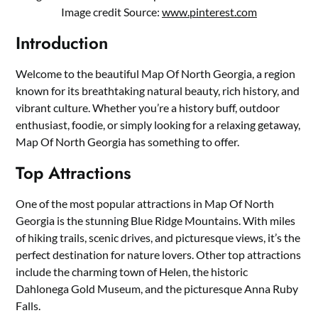
Image credit Source:
www.pinterest.com
Introduction
Welcome to the beautiful Map Of North Georgia, a region
known for its breathtaking natural beauty, rich history, and
vibrant culture. Whether you’re a history buff, outdoor
enthusiast, foodie, or simply looking for a relaxing getaway,
Map Of North Georgia has something to offer.
Top Attractions
One of the most popular attractions in Map Of North
Georgia is the stunning Blue Ridge Mountains. With miles
of hiking trails, scenic drives, and picturesque views, it’s the
perfect destination for nature lovers. Other top attractions
include the charming town of Helen, the historic
Dahlonega Gold Museum, and the picturesque Anna Ruby
Falls.