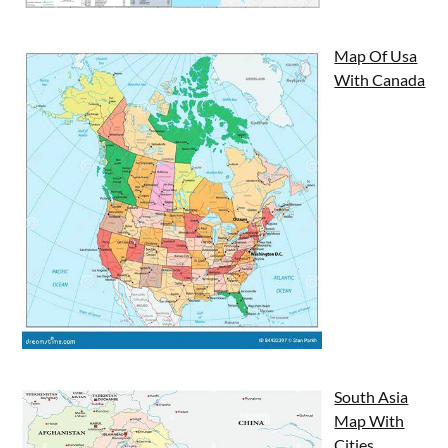
Map Of Usa
With Canada
South Asia
Map With
Cities