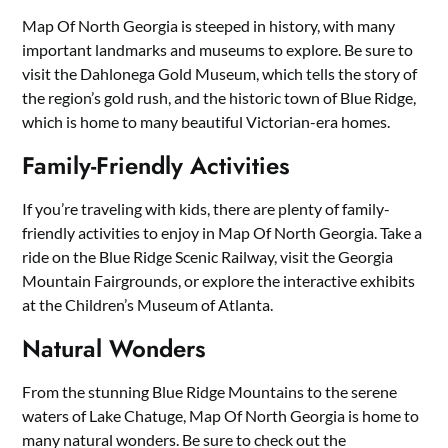
Map Of North Georgia is steeped in history, with many
important landmarks and museums to explore. Be sure to
visit the Dahlonega Gold Museum, which tells the story of
the region’s gold rush, and the historic town of Blue Ridge,
which is home to many beautiful Victorian-era homes.
Family-Friendly Activities
If you’re traveling with kids, there are plenty of family-
friendly activities to enjoy in Map Of North Georgia. Take a
ride on the Blue Ridge Scenic Railway, visit the Georgia
Mountain Fairgrounds, or explore the interactive exhibits
at the Children’s Museum of Atlanta.
Natural Wonders
From the stunning Blue Ridge Mountains to the serene
waters of Lake Chatuge, Map Of North Georgia is home to
many natural wonders. Be sure to check out the