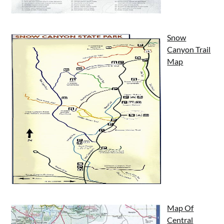
Snow
Canyon Trail
Map
Map Of
Central