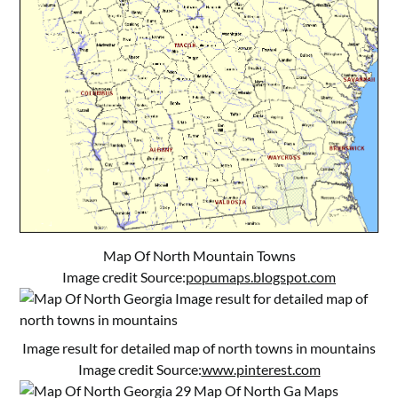
Map Of North Mountain Towns
Image credit Source:
popumaps.blogspot.com
Image result for detailed map of north towns in mountains
Image credit Source:
www.pinterest.com