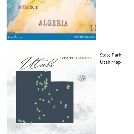
State Park
Utah Map