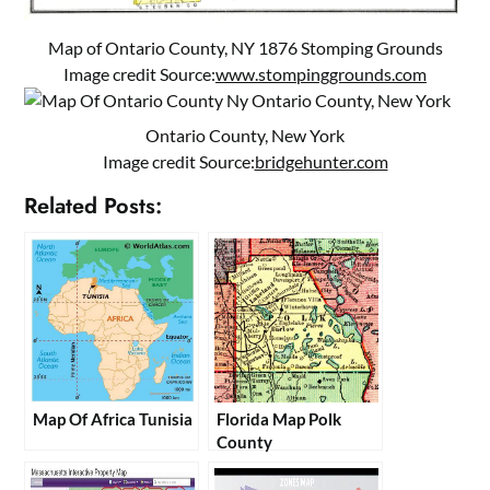
Map of Ontario County, NY 1876 Stomping Grounds
Image credit Source:
www.stompinggrounds.com
Ontario County, New York
Image credit Source:
bridgehunter.com
Related Posts:
Map Of Africa Tunisia
Florida Map Polk
County