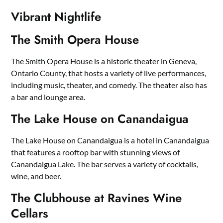
Vibrant Nightlife
The Smith Opera House
The Smith Opera House is a historic theater in Geneva,
Ontario County, that hosts a variety of live performances,
including music, theater, and comedy. The theater also has
a bar and lounge area.
The Lake House on Canandaigua
The Lake House on Canandaigua is a hotel in Canandaigua
that features a rooftop bar with stunning views of
Canandaigua Lake. The bar serves a variety of cocktails,
wine, and beer.
The Clubhouse at Ravines Wine
Cellars