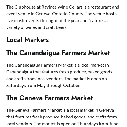
The Clubhouse at Ravines Wine Cellars is a restaurant and
event venue in Geneva, Ontario County. The venue hosts
live music events throughout the year and features a
variety of wines and craft beers.
Local Markets
The Canandaigua Farmers Market
The Canandaigua Farmers Market is a local market in
Canandaigua that features fresh produce, baked goods,
and crafts from local vendors. The market is open on
Saturdays from May through October.
The Geneva Farmers Market
The Geneva Farmers Market is a local market in Geneva
that features fresh produce, baked goods, and crafts from
local vendors. The market is open on Thursdays from June