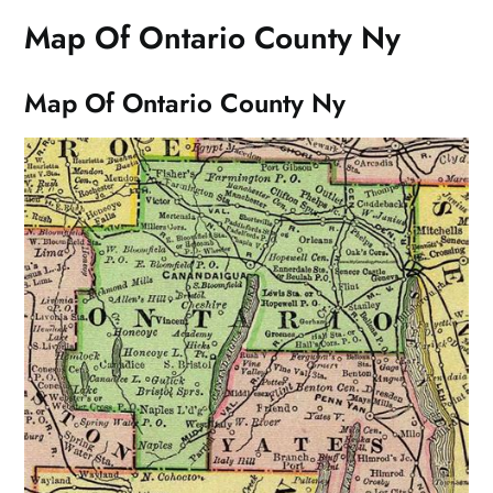
Map Of Ontario County Ny
Map Of Ontario County Ny