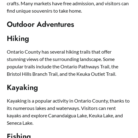
crafts. Many markets have free admission, and visitors can
find unique souvenirs to take home.
Outdoor Adventures
Hiking
Ontario County has several hiking trails that offer
stunning views of the surrounding landscape. Some
popular trails include the Ontario Pathways Trail, the
Bristol Hills Branch Trail, and the Keuka Outlet Trail.
Kayaking
Kayaking is a popular activity in Ontario County, thanks to
its numerous lakes and waterways. Visitors can rent
kayaks and explore Canandaigua Lake, Keuka Lake, and
Seneca Lake.
Fishing