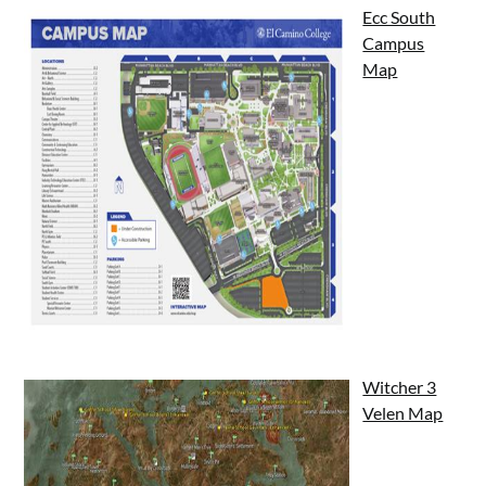
Ecc South
Campus
Map
Witcher 3
Velen Map