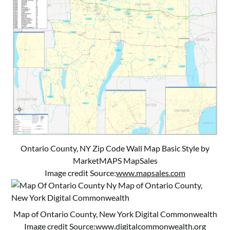
Ontario County, NY Zip Code Wall Map Basic Style by
MarketMAPS MapSales
Image credit Source:
www.mapsales.com
Map of Ontario County, New York Digital Commonwealth
Image credit Source:
www.digitalcommonwealth.org