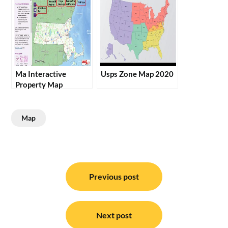
Ma Interactive
Usps Zone Map 2020
Property Map
Map
Post
navigation
Previous post
Next post