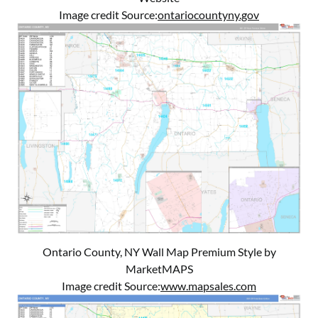
Image credit Source:
ontariocountyny.gov
Ontario County, NY Wall Map Premium Style by
MarketMAPS
Image credit Source:
www.mapsales.com