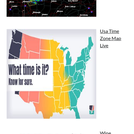
Usa Time
Zone Map
Live
Wine