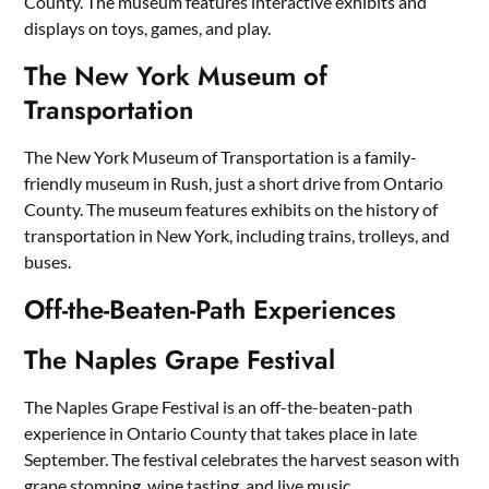
County. The museum features interactive exhibits and
displays on toys, games, and play.
The New York Museum of
Transportation
The New York Museum of Transportation is a family-
friendly museum in Rush, just a short drive from Ontario
County. The museum features exhibits on the history of
transportation in New York, including trains, trolleys, and
buses.
Off-the-Beaten-Path Experiences
The Naples Grape Festival
The Naples Grape Festival is an off-the-beaten-path
experience in Ontario County that takes place in late
September. The festival celebrates the harvest season with
grape stomping, wine tasting, and live music.