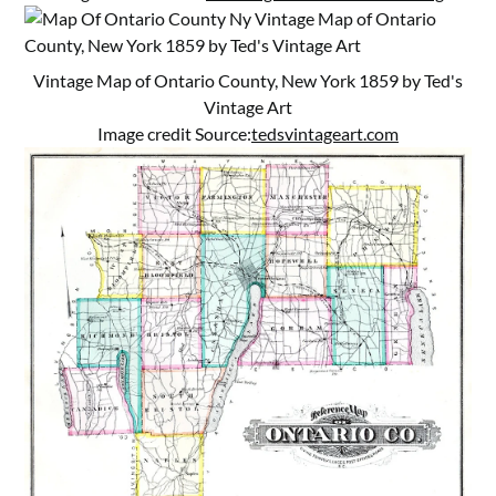
Vintage Map of Ontario County, New York 1859 by Ted's
Vintage Art
Image credit Source:
tedsvintageart.com