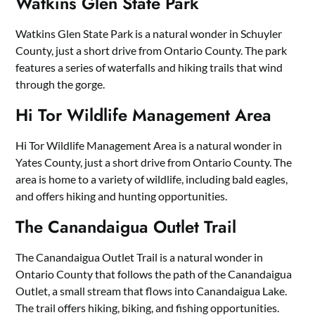
Watkins Glen State Park
Watkins Glen State Park is a natural wonder in Schuyler
County, just a short drive from Ontario County. The park
features a series of waterfalls and hiking trails that wind
through the gorge.
Hi Tor Wildlife Management Area
Hi Tor Wildlife Management Area is a natural wonder in
Yates County, just a short drive from Ontario County. The
area is home to a variety of wildlife, including bald eagles,
and offers hiking and hunting opportunities.
The Canandaigua Outlet Trail
The Canandaigua Outlet Trail is a natural wonder in
Ontario County that follows the path of the Canandaigua
Outlet, a small stream that flows into Canandaigua Lake.
The trail offers hiking, biking, and fishing opportunities.