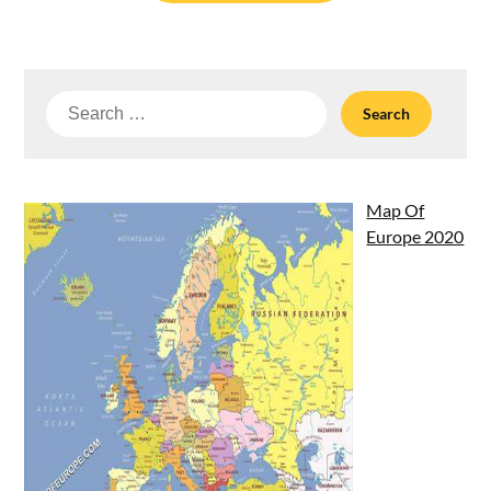
Search
for:
Map Of
Europe 2020