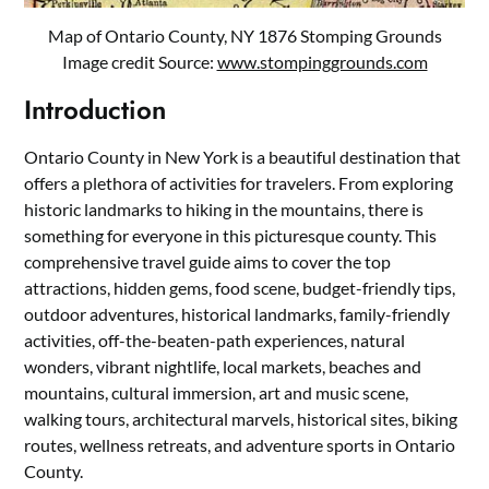
Map of Ontario County, NY 1876 Stomping Grounds
Image credit Source:
www.stompinggrounds.com
Introduction
Ontario County in New York is a beautiful destination that
offers a plethora of activities for travelers. From exploring
historic landmarks to hiking in the mountains, there is
something for everyone in this picturesque county. This
comprehensive travel guide aims to cover the top
attractions, hidden gems, food scene, budget-friendly tips,
outdoor adventures, historical landmarks, family-friendly
activities, off-the-beaten-path experiences, natural
wonders, vibrant nightlife, local markets, beaches and
mountains, cultural immersion, art and music scene,
walking tours, architectural marvels, historical sites, biking
routes, wellness retreats, and adventure sports in Ontario
County.