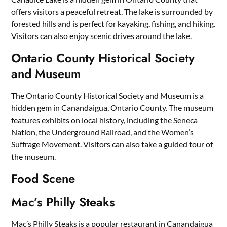
offers visitors a peaceful retreat. The lake is surrounded by
forested hills and is perfect for kayaking, fishing, and hiking.
Visitors can also enjoy scenic drives around the lake.
Ontario County Historical Society
and Museum
The Ontario County Historical Society and Museum is a
hidden gem in Canandaigua, Ontario County. The museum
features exhibits on local history, including the Seneca
Nation, the Underground Railroad, and the Women’s
Suffrage Movement. Visitors can also take a guided tour of
the museum.
Food Scene
Mac’s Philly Steaks
Mac’s Philly Steaks is a popular restaurant in Canandaigua