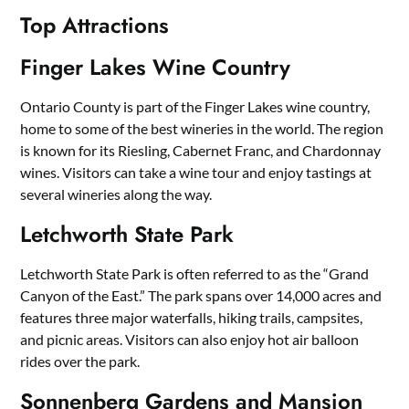
Top Attractions
Finger Lakes Wine Country
Ontario County is part of the Finger Lakes wine country,
home to some of the best wineries in the world. The region
is known for its Riesling, Cabernet Franc, and Chardonnay
wines. Visitors can take a wine tour and enjoy tastings at
several wineries along the way.
Letchworth State Park
Letchworth State Park is often referred to as the “Grand
Canyon of the East.” The park spans over 14,000 acres and
features three major waterfalls, hiking trails, campsites,
and picnic areas. Visitors can also enjoy hot air balloon
rides over the park.
Sonnenberg Gardens and Mansion