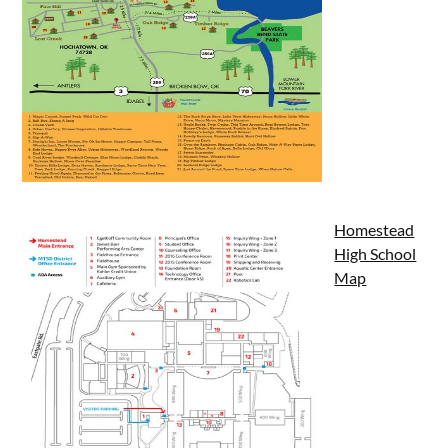
Homestead
High School
Map