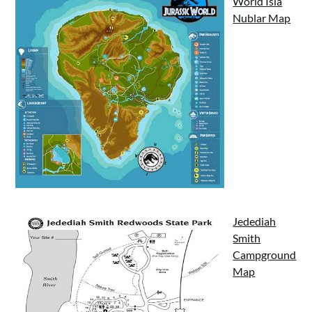
World Isla
Nublar Map
Jedediah
Smith
Campground
Map