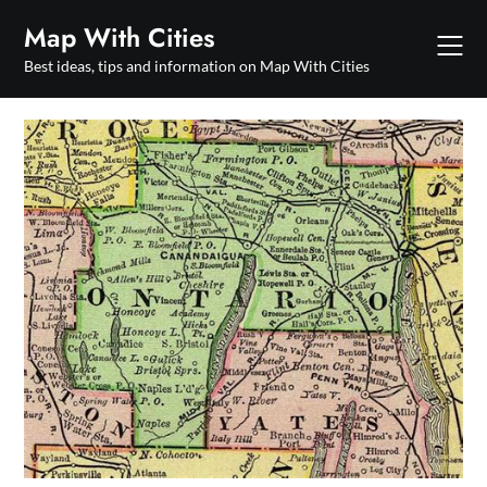
Skip
Map With Cities
to
content
Best ideas, tips and information on Map With Cities