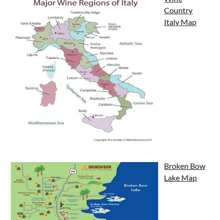
Country
Italy Map
Broken Bow
Lake Map