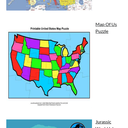
Map Of Us
Puzzle
Jurassic