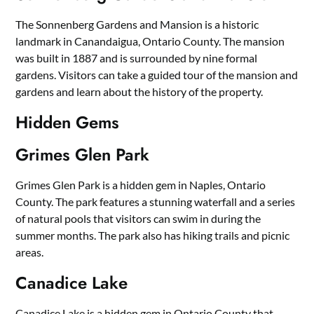
The Sonnenberg Gardens and Mansion is a historic
landmark in Canandaigua, Ontario County. The mansion
was built in 1887 and is surrounded by nine formal
gardens. Visitors can take a guided tour of the mansion and
gardens and learn about the history of the property.
Hidden Gems
Grimes Glen Park
Grimes Glen Park is a hidden gem in Naples, Ontario
County. The park features a stunning waterfall and a series
of natural pools that visitors can swim in during the
summer months. The park also has hiking trails and picnic
areas.
Canadice Lake
Canadice Lake is a hidden gem in Ontario County that