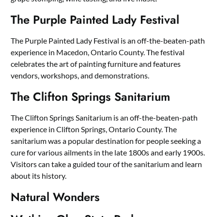
The Purple Painted Lady Festival
The Purple Painted Lady Festival is an off-the-beaten-path
experience in Macedon, Ontario County. The festival
celebrates the art of painting furniture and features
vendors, workshops, and demonstrations.
The Clifton Springs Sanitarium
The Clifton Springs Sanitarium is an off-the-beaten-path
experience in Clifton Springs, Ontario County. The
sanitarium was a popular destination for people seeking a
cure for various ailments in the late 1800s and early 1900s.
Visitors can take a guided tour of the sanitarium and learn
about its history.
Natural Wonders