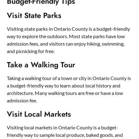
Budget-Friendly Tips
Visit State Parks
Visiting state parks in Ontario County is a budget-friendly
way to explore the outdoors. Most state parks have low
admission fees, and visitors can enjoy hiking, swimming,
and picnicking for free.
Take a Walking Tour
Taking a walking tour of a town or city in Ontario County is
a budget-friendly way to learn about local history and
architecture. Many walking tours are free or have a low
admission fee.
Visit Local Markets
Visiting local markets in Ontario County is a budget-
friendly way to sample local produce, baked goods, and