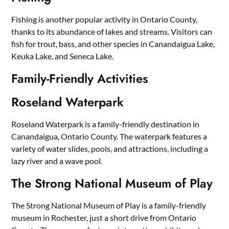
Fishing is another popular activity in Ontario County,
thanks to its abundance of lakes and streams. Visitors can
fish for trout, bass, and other species in Canandaigua Lake,
Keuka Lake, and Seneca Lake.
Family-Friendly Activities
Roseland Waterpark
Roseland Waterpark is a family-friendly destination in
Canandaigua, Ontario County. The waterpark features a
variety of water slides, pools, and attractions, including a
lazy river and a wave pool.
The Strong National Museum of Play
The Strong National Museum of Play is a family-friendly
museum in Rochester, just a short drive from Ontario