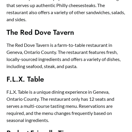
that serves up authentic Philly cheesesteaks. The
restaurant also offers a variety of other sandwiches, salads,
and sides.
The Red Dove Tavern
The Red Dove Tavern is a farm-to-table restaurant in
Geneva, Ontario County. The restaurant features fresh,
locally-sourced ingredients and offers a variety of dishes,
including seafood, steak, and pasta.
F.L.X. Table
F.L.X. Table is a unique dining experience in Geneva,
Ontario County. The restaurant only has 12 seats and
serves a multi-course tasting menu. Reservations are
required, and the menu changes frequently based on
seasonal ingredients.