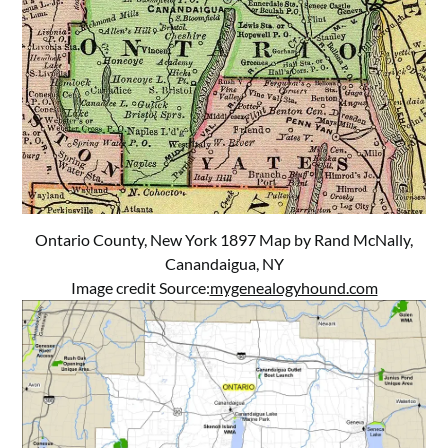
Ontario County, New York 1897 Map by Rand McNally,
Canandaigua, NY
Image credit Source:
mygenealogyhound.com