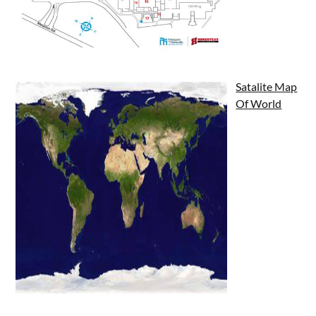
Satalite Map
Of World