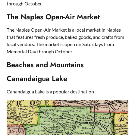
through October.
The Naples Open-Air Market
The Naples Open-Air Market is a local market in Naples
that features fresh produce, baked goods, and crafts from
local vendors. The market is open on Saturdays from
Memorial Day through October.
Beaches and Mountains
Canandaigua Lake
Canandaigua Lake is a popular destination