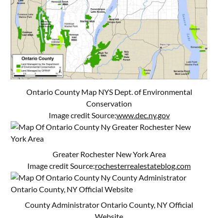
Ontario County Map NYS Dept. of Environmental
Conservation
Image credit Source:
www.dec.ny.gov
Greater Rochester New York Area
Image credit Source:
rochesterrealestateblog.com
County Administrator Ontario County, NY Official
Website