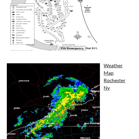
Weather
Map
Rochester
Ny