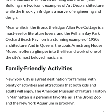
Building are two iconic examples of Art Deco architecture,
while the Brooklyn Bridge is a marvel of engineering and
design.
Meanwhile, in the Bronx, the Edgar Allan Poe Cottage is a
must-see for literature lovers, and the Pelham Bay Park
Orchard Beach Pavilion is a stunning example of 1930s
architecture. And in Queens, the Louis Armstrong House
Museum offers a glimpse into the life and work of one of
the city’s most beloved musicians.
Family-Friendly Activities
New York City is a great destination for families, with
plenty of activities and attractions that both kids and
adults will enjoy. The American Museum of Natural History
in Manhattan is a perennial favorite, as is the Bronx Zoo
and the New York Aquarium in Brooklyn.