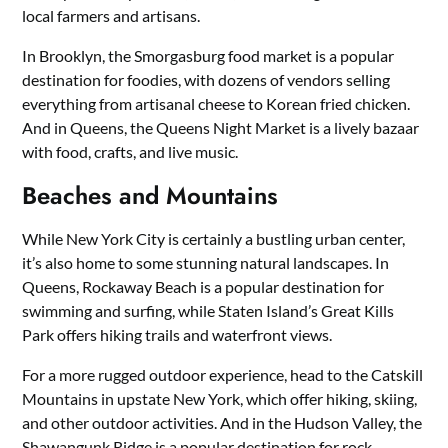
local farmers and artisans.
In Brooklyn, the Smorgasburg food market is a popular
destination for foodies, with dozens of vendors selling
everything from artisanal cheese to Korean fried chicken.
And in Queens, the Queens Night Market is a lively bazaar
with food, crafts, and live music.
Beaches and Mountains
While New York City is certainly a bustling urban center,
it’s also home to some stunning natural landscapes. In
Queens, Rockaway Beach is a popular destination for
swimming and surfing, while Staten Island’s Great Kills
Park offers hiking trails and waterfront views.
For a more rugged outdoor experience, head to the Catskill
Mountains in upstate New York, which offer hiking, skiing,
and other outdoor activities. And in the Hudson Valley, the
Shawangunk Ridge is a popular destination for rock