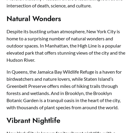
intersection of death, science, and culture.
Natural Wonders
Despite its bustling urban atmosphere, New York City is
home to a surprising number of natural wonders and
outdoor spaces. In Manhattan, the High Line is a popular
elevated park that offers stunning views of the city and the
Hudson River.
In Queens, the Jamaica Bay Wildlife Refuge is a haven for
birdwatchers and nature lovers, while Staten Island’s
Greenbelt Preserve offers miles of hiking trails through
forests and wetlands. And in Brooklyn, the Brooklyn
Botanic Garden is a tranquil oasis in the heart of the city,
with thousands of plant species from around the world.
Vibrant Nightlife