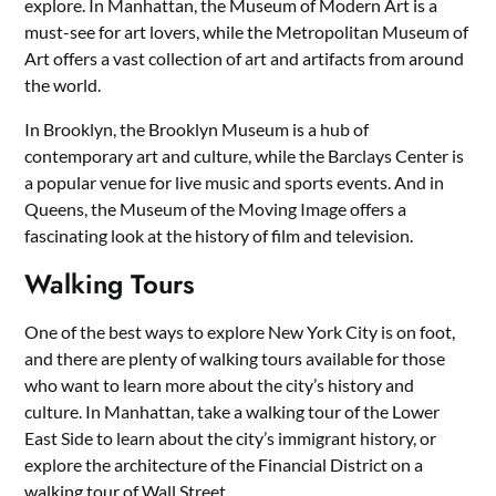
explore. In Manhattan, the Museum of Modern Art is a
must-see for art lovers, while the Metropolitan Museum of
Art offers a vast collection of art and artifacts from around
the world.
In Brooklyn, the Brooklyn Museum is a hub of
contemporary art and culture, while the Barclays Center is
a popular venue for live music and sports events. And in
Queens, the Museum of the Moving Image offers a
fascinating look at the history of film and television.
Walking Tours
One of the best ways to explore New York City is on foot,
and there are plenty of walking tours available for those
who want to learn more about the city’s history and
culture. In Manhattan, take a walking tour of the Lower
East Side to learn about the city’s immigrant history, or
explore the architecture of the Financial District on a
walking tour of Wall Street.