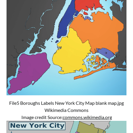
File5 Boroughs Labels New York City Map blank map.jpg
Wikimedia Commons
Image credit Source:
commons.wikimedia.org