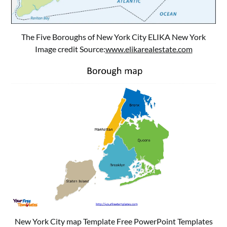
The Five Boroughs of New York City ELIKA New York
Image credit Source:
www.elikarealestate.com
New York City map Template Free PowerPoint Templates