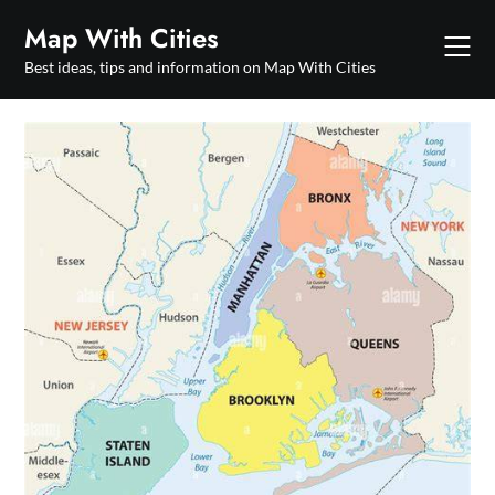
Skip
Map With Cities
to
content
Best ideas, tips and information on Map With Cities