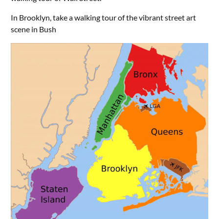
In Brooklyn, take a walking tour of the vibrant street art
scene in Bush