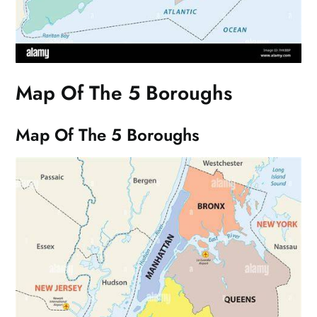
Map Of The 5 Boroughs
Map Of The 5 Boroughs