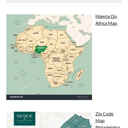
Nigeria On
Africa Map
Zip Code
Map
Philadelphia