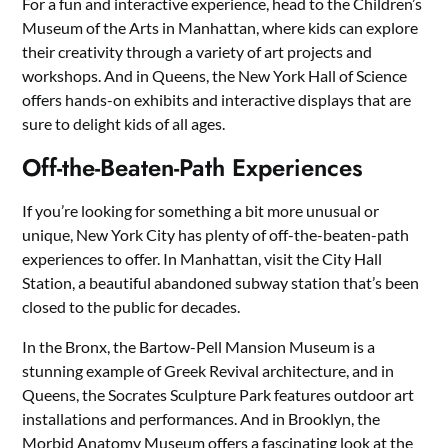
For a fun and interactive experience, head to the Children’s
Museum of the Arts in Manhattan, where kids can explore
their creativity through a variety of art projects and
workshops. And in Queens, the New York Hall of Science
offers hands-on exhibits and interactive displays that are
sure to delight kids of all ages.
Off-the-Beaten-Path Experiences
If you’re looking for something a bit more unusual or
unique, New York City has plenty of off-the-beaten-path
experiences to offer. In Manhattan, visit the City Hall
Station, a beautiful abandoned subway station that’s been
closed to the public for decades.
In the Bronx, the Bartow-Pell Mansion Museum is a
stunning example of Greek Revival architecture, and in
Queens, the Socrates Sculpture Park features outdoor art
installations and performances. And in Brooklyn, the
Morbid Anatomy Museum offers a fascinating look at the