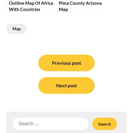
Outline Map Of Africa
Pima County Arizona
With Countries
Map
Map
Post
navigation
Previous post
Next post
Search
for: