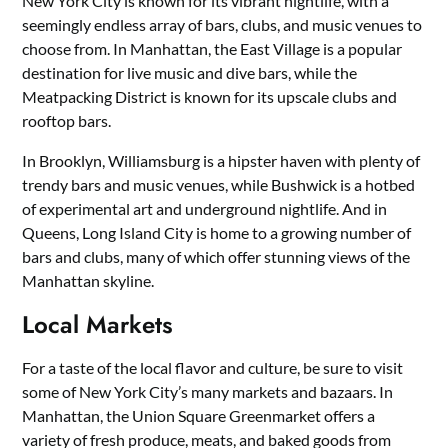
New York City is known for its vibrant nightlife, with a
seemingly endless array of bars, clubs, and music venues to
choose from. In Manhattan, the East Village is a popular
destination for live music and dive bars, while the
Meatpacking District is known for its upscale clubs and
rooftop bars.
In Brooklyn, Williamsburg is a hipster haven with plenty of
trendy bars and music venues, while Bushwick is a hotbed
of experimental art and underground nightlife. And in
Queens, Long Island City is home to a growing number of
bars and clubs, many of which offer stunning views of the
Manhattan skyline.
Local Markets
For a taste of the local flavor and culture, be sure to visit
some of New York City’s many markets and bazaars. In
Manhattan, the Union Square Greenmarket offers a
variety of fresh produce, meats, and baked goods from