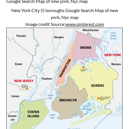
New York City (5 boroughs Google Search Map of new
york, Nyc map
Image credit Source:
www.pinterest.com