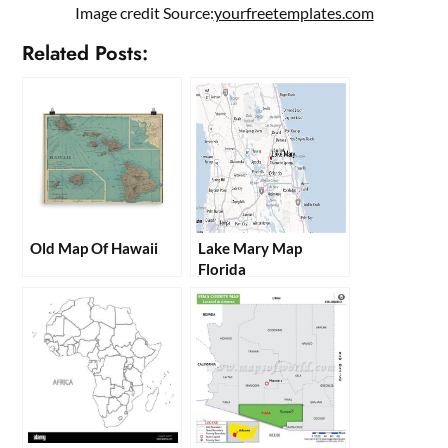
Image credit Source:
yourfreetemplates.com
Related Posts:
Old Map Of Hawaii
Lake Mary Map
Florida