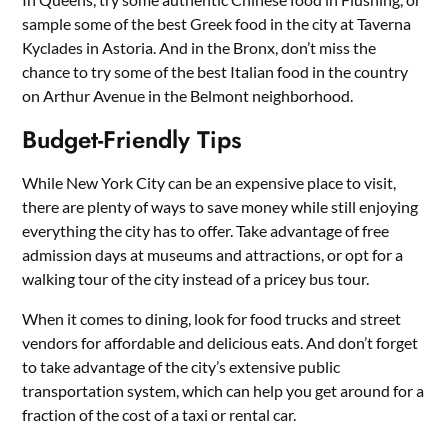
sample some of the best Greek food in the city at Taverna
Kyclades in Astoria. And in the Bronx, don’t miss the
chance to try some of the best Italian food in the country
on Arthur Avenue in the Belmont neighborhood.
Budget-Friendly Tips
While New York City can be an expensive place to visit,
there are plenty of ways to save money while still enjoying
everything the city has to offer. Take advantage of free
admission days at museums and attractions, or opt for a
walking tour of the city instead of a pricey bus tour.
When it comes to dining, look for food trucks and street
vendors for affordable and delicious eats. And don’t forget
to take advantage of the city’s extensive public
transportation system, which can help you get around for a
fraction of the cost of a taxi or rental car.