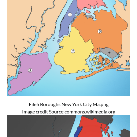
File5 Boroughs New York City Ma.png
Image credit Source:
commons.wikimedia.org