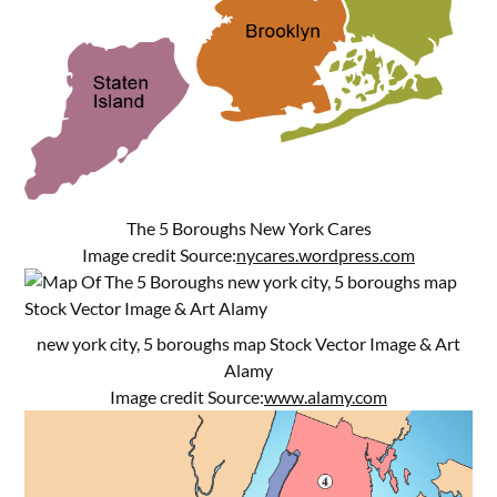
The 5 Boroughs New York Cares
Image credit Source:
nycares.wordpress.com
new york city, 5 boroughs map Stock Vector Image & Art
Alamy
Image credit Source:
www.alamy.com