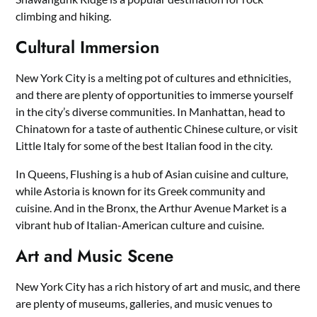
climbing and hiking.
Cultural Immersion
New York City is a melting pot of cultures and ethnicities,
and there are plenty of opportunities to immerse yourself
in the city’s diverse communities. In Manhattan, head to
Chinatown for a taste of authentic Chinese culture, or visit
Little Italy for some of the best Italian food in the city.
In Queens, Flushing is a hub of Asian cuisine and culture,
while Astoria is known for its Greek community and
cuisine. And in the Bronx, the Arthur Avenue Market is a
vibrant hub of Italian-American culture and cuisine.
Art and Music Scene
New York City has a rich history of art and music, and there
are plenty of museums, galleries, and music venues to