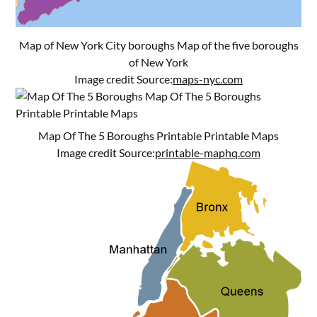
Map of New York City boroughs Map of the five boroughs
of New York
Image credit Source:
maps-nyc.com
Map Of The 5 Boroughs Printable Printable Maps
Image credit Source:
printable-maphq.com