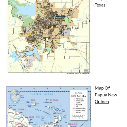
Texas
Map Of
Papua New
Guinea