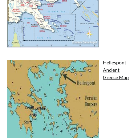
Hellespont
Ancient
Greece Map