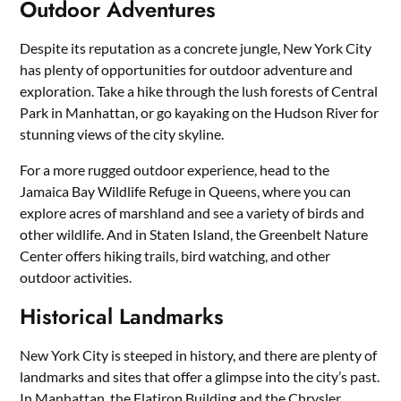
Outdoor Adventures
Despite its reputation as a concrete jungle, New York City
has plenty of opportunities for outdoor adventure and
exploration. Take a hike through the lush forests of Central
Park in Manhattan, or go kayaking on the Hudson River for
stunning views of the city skyline.
For a more rugged outdoor experience, head to the
Jamaica Bay Wildlife Refuge in Queens, where you can
explore acres of marshland and see a variety of birds and
other wildlife. And in Staten Island, the Greenbelt Nature
Center offers hiking trails, bird watching, and other
outdoor activities.
Historical Landmarks
New York City is steeped in history, and there are plenty of
landmarks and sites that offer a glimpse into the city’s past.
In Manhattan, the Flatiron Building and the Chrysler