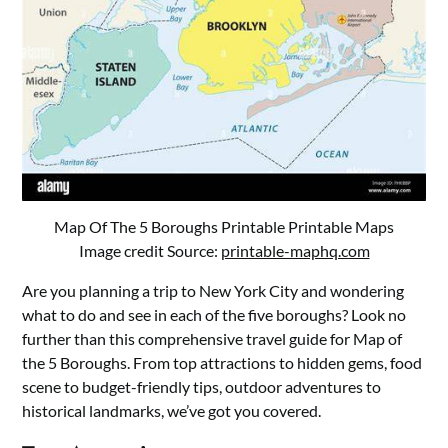
Map Of The 5 Boroughs Printable Printable Maps
Image credit Source:
printable-maphq.com
Are you planning a trip to New York City and wondering
what to do and see in each of the five boroughs? Look no
further than this comprehensive travel guide for Map of
the 5 Boroughs. From top attractions to hidden gems, food
scene to budget-friendly tips, outdoor adventures to
historical landmarks, we’ve got you covered.