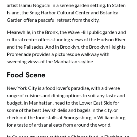
artist Isamu Noguchi in a serene garden setting. In Staten
Island, the Snug Harbor Cultural Center and Botanical
Garden offer a peaceful retreat from the city.
Meanwhile, in the Bronx, the Wave Hill public garden and
cultural center offers stunning views of the Hudson River
and the Palisades. And in Brooklyn, the Brooklyn Heights
Promenade provides a picturesque walkway with
sweeping views of the Manhattan skyline.
Food Scene
New York City is a food lover’s paradise, with a diverse
range of cuisines and dining options to suit any taste and
budget. In Manhattan, head to the Lower East Side for
some of the best Jewish delis and bagels in the city, or
check out the food stalls at Smorgasburg in Williamsburg
for a taste of artisanal eats from around the world.
In Queens, try some authentic Chinese food in Flushing, or