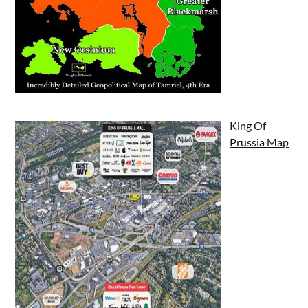
King Of
Prussia Map