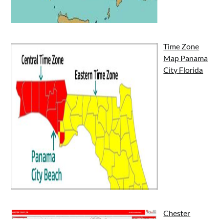
Time Zone
Map Panama
City Florida
Chester