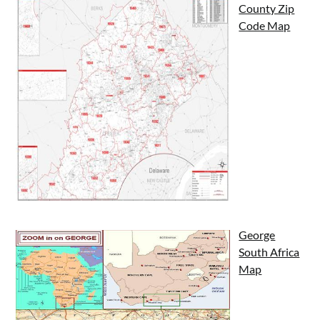
County Zip
Code Map
George
South Africa
Map