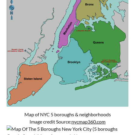
Map of NYC 5 boroughs & neighborhoods
Image credit Source:
nycmap360.com