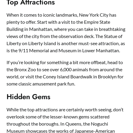
Top Attractions
When it comes to iconic landmarks, New York City has
plenty to offer. Start with a visit to the Empire State
Building in Manhattan, where you can take in breathtaking
views of the city from the observation deck. The Statue of
Liberty on Liberty Island is another must-see attraction, as
is the 9/11 Memorial and Museum in Lower Manhattan.
If you’re looking for something a bit more offbeat, head to
the Bronx Zoo to see over 6,000 animals from around the
world, or visit the Coney Island Boardwalk in Brooklyn for
some classic amusement park fun.
Hidden Gems
While the top attractions are certainly worth seeing, don’t
overlook some of the lesser-known gems scattered
throughout the boroughs. In Queens, the Noguchi
Museum showcases the works of Japanese-American