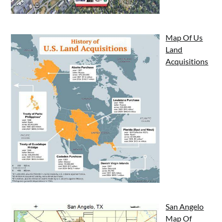
Map Of Us
Land
Acquisitions
San Angelo
Map Of