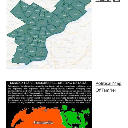
Political Map
Of Tamriel