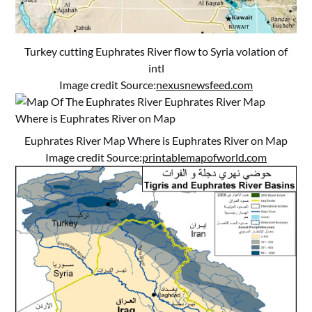
Turkey cutting Euphrates River flow to Syria volation of
intl
Image credit Source:
nexusnewsfeed.com
Euphrates River Map Where is Euphrates River on Map
Image credit Source:
printablemapofworld.com