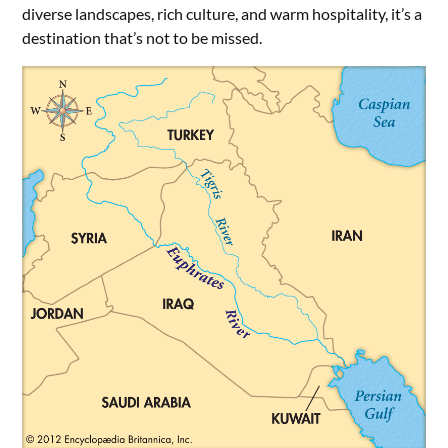
diverse landscapes, rich culture, and warm hospitality, it’s a
destination that’s not to be missed.