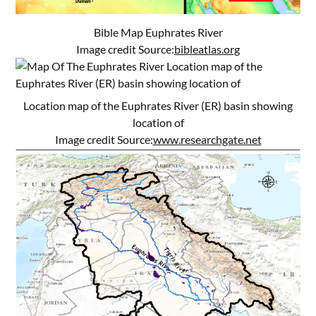
Bible Map Euphrates River
Image credit Source:
bibleatlas.org
Location map of the Euphrates River (ER) basin showing
location of
Image credit Source:
www.researchgate.net