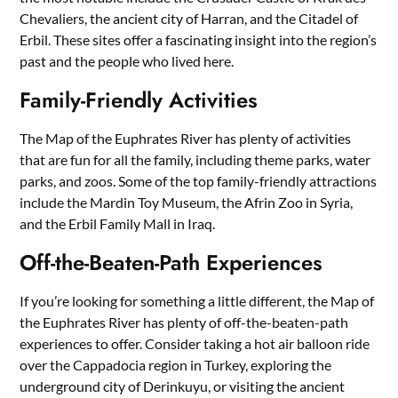
Chevaliers, the ancient city of Harran, and the Citadel of
Erbil. These sites offer a fascinating insight into the region’s
past and the people who lived here.
Family-Friendly Activities
The Map of the Euphrates River has plenty of activities
that are fun for all the family, including theme parks, water
parks, and zoos. Some of the top family-friendly attractions
include the Mardin Toy Museum, the Afrin Zoo in Syria,
and the Erbil Family Mall in Iraq.
Off-the-Beaten-Path Experiences
If you’re looking for something a little different, the Map of
the Euphrates River has plenty of off-the-beaten-path
experiences to offer. Consider taking a hot air balloon ride
over the Cappadocia region in Turkey, exploring the
underground city of Derinkuyu, or visiting the ancient