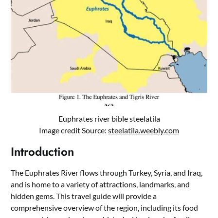
Euphrates river bible steelatila
Image credit Source:
steelatila.weebly.com
Introduction
The Euphrates River flows through Turkey, Syria, and Iraq,
and is home to a variety of attractions, landmarks, and
hidden gems. This travel guide will provide a
comprehensive overview of the region, including its food