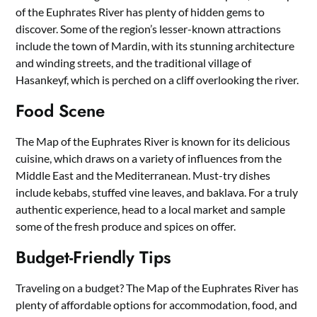
of the Euphrates River has plenty of hidden gems to
discover. Some of the region’s lesser-known attractions
include the town of Mardin, with its stunning architecture
and winding streets, and the traditional village of
Hasankeyf, which is perched on a cliff overlooking the river.
Food Scene
The Map of the Euphrates River is known for its delicious
cuisine, which draws on a variety of influences from the
Middle East and the Mediterranean. Must-try dishes
include kebabs, stuffed vine leaves, and baklava. For a truly
authentic experience, head to a local market and sample
some of the fresh produce and spices on offer.
Budget-Friendly Tips
Traveling on a budget? The Map of the Euphrates River has
plenty of affordable options for accommodation, food, and