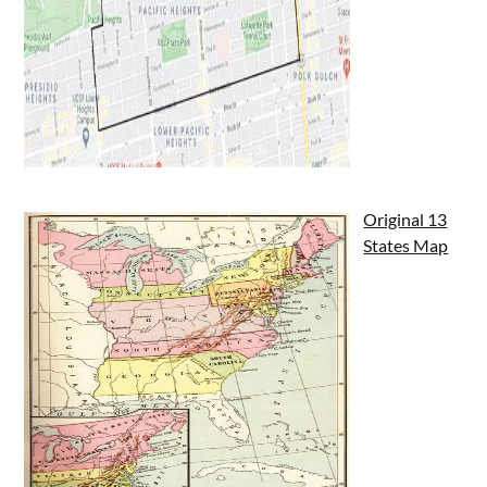
Original 13
States Map