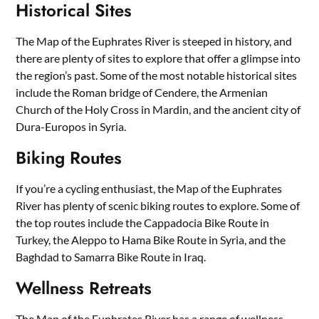
Historical Sites
The Map of the Euphrates River is steeped in history, and
there are plenty of sites to explore that offer a glimpse into
the region’s past. Some of the most notable historical sites
include the Roman bridge of Cendere, the Armenian
Church of the Holy Cross in Mardin, and the ancient city of
Dura-Europos in Syria.
Biking Routes
If you’re a cycling enthusiast, the Map of the Euphrates
River has plenty of scenic biking routes to explore. Some of
the top routes include the Cappadocia Bike Route in
Turkey, the Aleppo to Hama Bike Route in Syria, and the
Baghdad to Samarra Bike Route in Iraq.
Wellness Retreats
The Map of the Euphrates River has a range of wellness