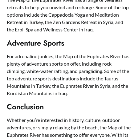
retreats to help you unwind and recharge. Some of the top
options include the Cappadocia Yoga and Meditation
Retreat in Turkey, the Zen Gardens Retreat in Syria, and
the Erbil Spa and Wellness Center in Iraq.
Adventure Sports
For adrenaline junkies, the Map of the Euphrates River has
plenty of adventure sports on offer, including rock
climbing, white-water rafting, and paragliding. Some of the
top adventure sports destinations include the Taurus
Mountains in Turkey, the Euphrates River in Syria, and the
Kurdistan Mountains in Iraq.
Conclusion
Whether you’re interested in history, culture, outdoor
adventures, or simply relaxing by the beach, the Map of the
Euphrates River has something to offer everyone. With its