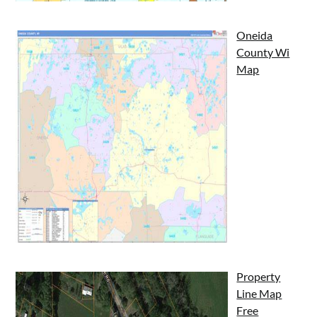
Oneida
County Wi
Map
Property
Line Map
Free