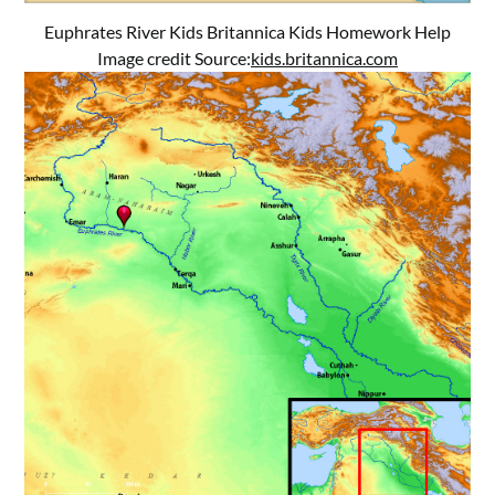
Euphrates River Kids Britannica Kids Homework Help
Image credit Source:
kids.britannica.com