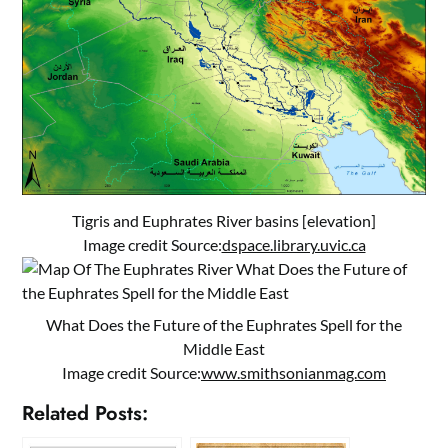
Tigris and Euphrates River basins [elevation]
Image credit Source:
dspace.library.uvic.ca
What Does the Future of the Euphrates Spell for the
Middle East
Image credit Source:
www.smithsonianmag.com
Related Posts: