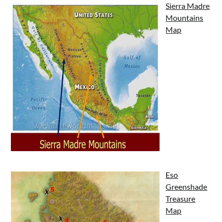
Sierra Madre
Mountains
Map
Eso
Greenshade
Treasure
Map