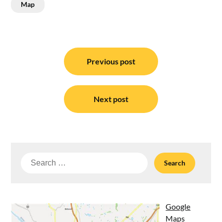
Map
Post
navigation
Previous post
Next post
Search
for:
Google
Maps