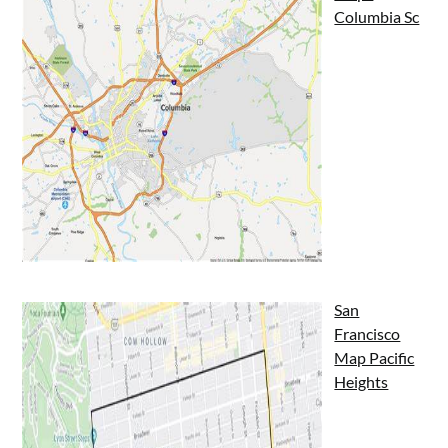
Columbia Sc
San
Francisco
Map Pacific
Heights