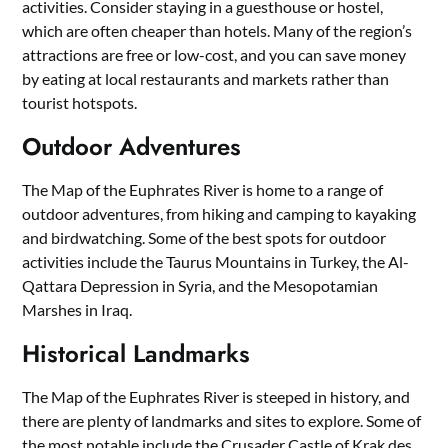
activities. Consider staying in a guesthouse or hostel,
which are often cheaper than hotels. Many of the region’s
attractions are free or low-cost, and you can save money
by eating at local restaurants and markets rather than
tourist hotspots.
Outdoor Adventures
The Map of the Euphrates River is home to a range of
outdoor adventures, from hiking and camping to kayaking
and birdwatching. Some of the best spots for outdoor
activities include the Taurus Mountains in Turkey, the Al-
Qattara Depression in Syria, and the Mesopotamian
Marshes in Iraq.
Historical Landmarks
The Map of the Euphrates River is steeped in history, and
there are plenty of landmarks and sites to explore. Some of
the most notable include the Crusader Castle of Krak des