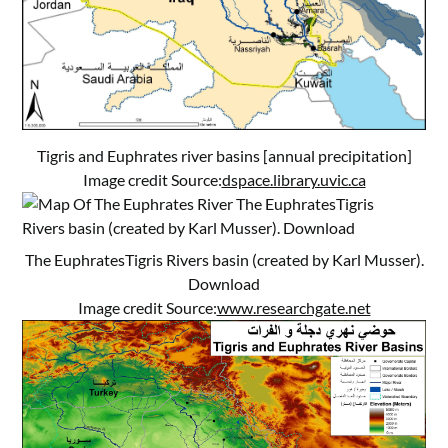
Tigris and Euphrates river basins [annual precipitation]
Image credit Source:
dspace.library.uvic.ca
The EuphratesTigris Rivers basin (created by Karl Musser).
Download
Image credit Source:
www.researchgate.net