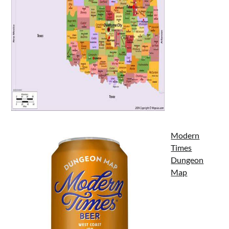
Modern
Times
Dungeon
Map