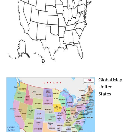
Global Map
United
States