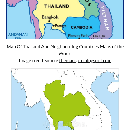
Map Of Thailand And Neighbouring Countries Maps of the
World
Image credit Source:
themapspro.blogspot.com