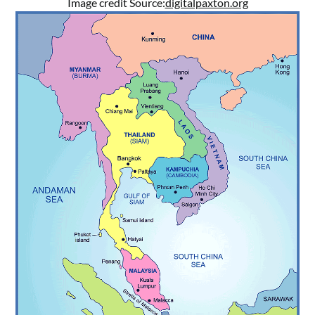
Image credit Source:
digitalpaxton.org