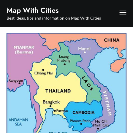
Skip
Map With Cities
to
content
Best ideas, tips and information on Map With Cities