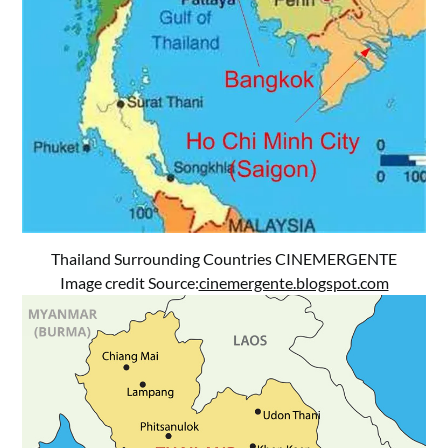
Thailand Surrounding Countries CINEMERGENTE
Image credit Source:
cinemergente.blogspot.com