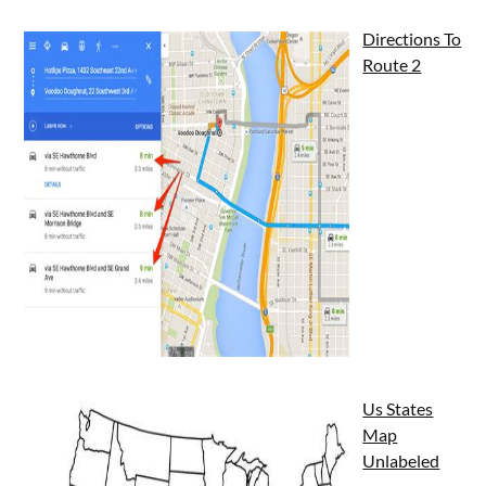
Directions To
Route 2
Us States
Map
Unlabeled