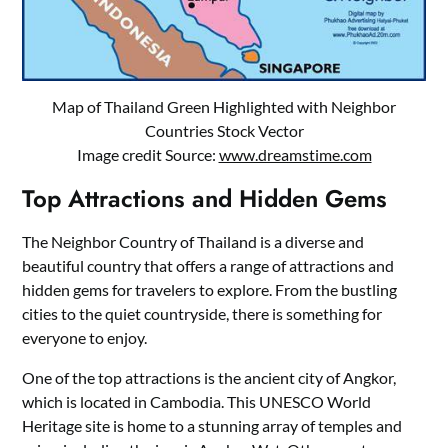
Map of Thailand Green Highlighted with Neighbor
Countries Stock Vector
Image credit Source:
www.dreamstime.com
Top Attractions and Hidden Gems
The Neighbor Country of Thailand is a diverse and
beautiful country that offers a range of attractions and
hidden gems for travelers to explore. From the bustling
cities to the quiet countryside, there is something for
everyone to enjoy.
One of the top attractions is the ancient city of Angkor,
which is located in Cambodia. This UNESCO World
Heritage site is home to a stunning array of temples and