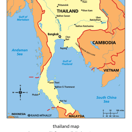
thailand map