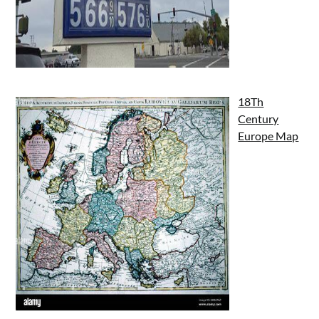
18Th
Century
Europe Map