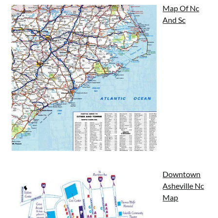
Map Of Nc
And Sc
Downtown
Asheville Nc
Map