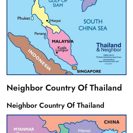
Neighbor Country Of Thailand
Neighbor Country Of Thailand