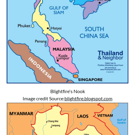
Blightfire's Nook
Image credit Source:
blightfire.blogspot.com