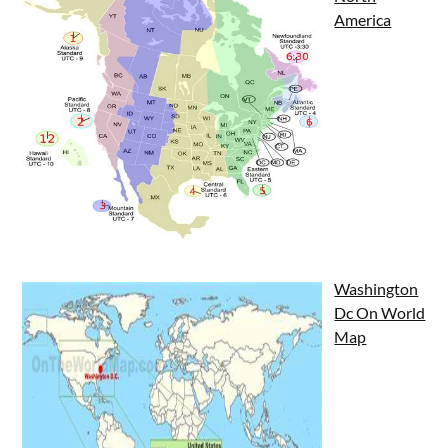
America
Washington
Dc On World
Map