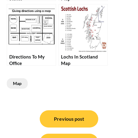
Directions To My
Lochs In Scotland
Office
Map
Map
Post
navigation
Previous post