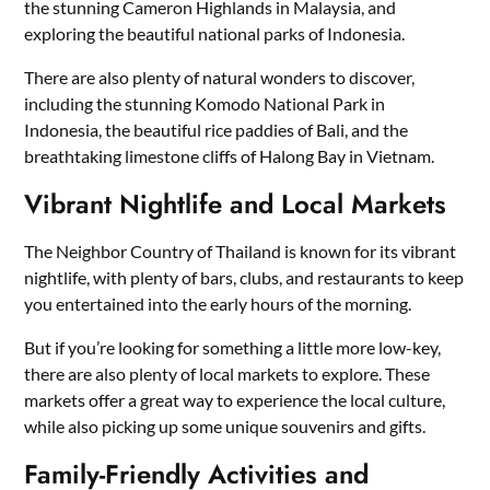
the stunning Cameron Highlands in Malaysia, and
exploring the beautiful national parks of Indonesia.
There are also plenty of natural wonders to discover,
including the stunning Komodo National Park in
Indonesia, the beautiful rice paddies of Bali, and the
breathtaking limestone cliffs of Halong Bay in Vietnam.
Vibrant Nightlife and Local Markets
The Neighbor Country of Thailand is known for its vibrant
nightlife, with plenty of bars, clubs, and restaurants to keep
you entertained into the early hours of the morning.
But if you’re looking for something a little more low-key,
there are also plenty of local markets to explore. These
markets offer a great way to experience the local culture,
while also picking up some unique souvenirs and gifts.
Family-Friendly Activities and