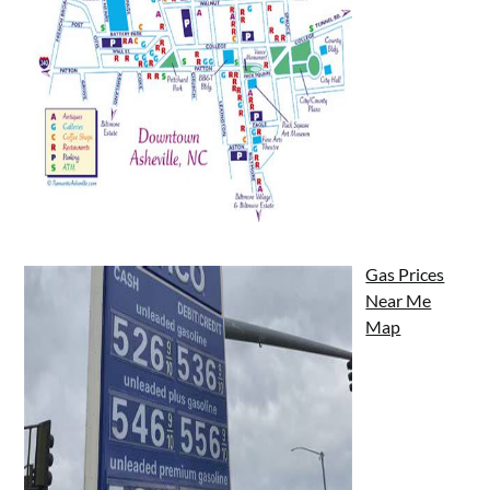
Gas Prices
Near Me
Map