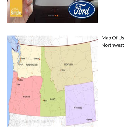
Map Of Us
Northwest