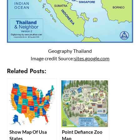
Geography Thailand
Image credit Source:
sites.google.com
Related Posts:
Show Map Of Usa
Point Defiance Zoo
States
Map