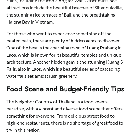
ruins, including the iconic Angkor Wat. Other must-see
attractions include the beautiful beaches of Sihanoukville,
the stunning rice terraces of Bali, and the breathtaking
Halong Bay in Vietnam.
For those who want to experience something off the
beaten path, there are plenty of hidden gems to discover.
One of the best is the charming town of Luang Prabang in
Laos, which is known for its beautiful temples and unique
architecture. Another hidden gem is the stunning Kuang Si
Falls, also in Laos, which is a beautiful series of cascading
waterfalls set amidst lush greenery.
Food Scene and Budget-Friendly Tips
The Neighbor Country of Thailand is a food lover’s
paradise, with a vibrant and diverse food scene that offers
something for everyone. From delicious street food to
high-end restaurants, there is no shortage of great food to
try in this region.