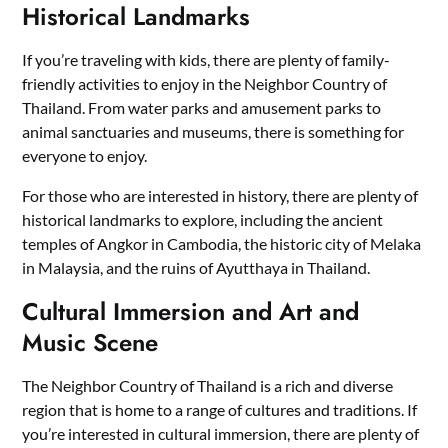
Historical Landmarks
If you’re traveling with kids, there are plenty of family-
friendly activities to enjoy in the Neighbor Country of
Thailand. From water parks and amusement parks to
animal sanctuaries and museums, there is something for
everyone to enjoy.
For those who are interested in history, there are plenty of
historical landmarks to explore, including the ancient
temples of Angkor in Cambodia, the historic city of Melaka
in Malaysia, and the ruins of Ayutthaya in Thailand.
Cultural Immersion and Art and
Music Scene
The Neighbor Country of Thailand is a rich and diverse
region that is home to a range of cultures and traditions. If
you’re interested in cultural immersion, there are plenty of