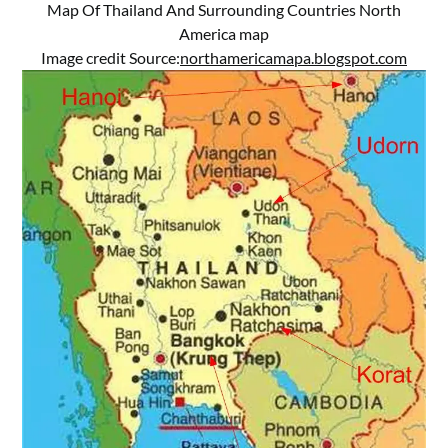
Map Of Thailand And Surrounding Countries North
America map
Image credit Source:
northamericamapa.blogspot.com