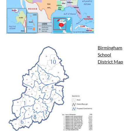
Birmingham
School
District Map