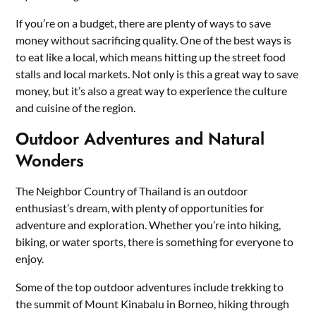
If you’re on a budget, there are plenty of ways to save
money without sacrificing quality. One of the best ways is
to eat like a local, which means hitting up the street food
stalls and local markets. Not only is this a great way to save
money, but it’s also a great way to experience the culture
and cuisine of the region.
Outdoor Adventures and Natural
Wonders
The Neighbor Country of Thailand is an outdoor
enthusiast’s dream, with plenty of opportunities for
adventure and exploration. Whether you’re into hiking,
biking, or water sports, there is something for everyone to
enjoy.
Some of the top outdoor adventures include trekking to
the summit of Mount Kinabalu in Borneo, hiking through