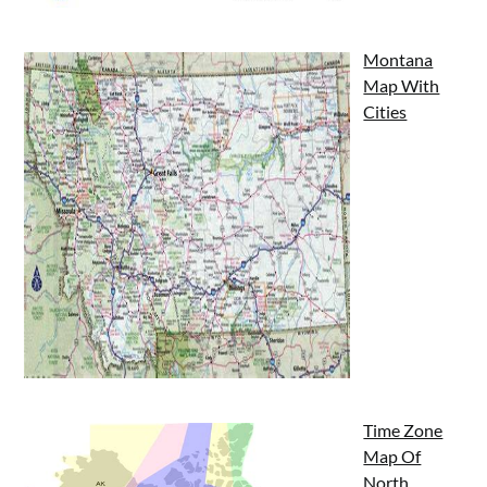
Montana
Map With
Cities
Time Zone
Map Of
North