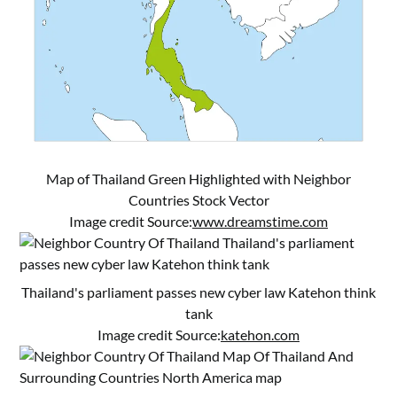
Map of Thailand Green Highlighted with Neighbor
Countries Stock Vector
Image credit Source:
www.dreamstime.com
Thailand's parliament passes new cyber law Katehon think
tank
Image credit Source:
katehon.com