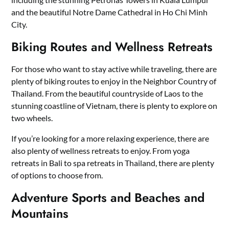
and the beautiful Notre Dame Cathedral in Ho Chi Minh
City.
Biking Routes and Wellness Retreats
For those who want to stay active while traveling, there are
plenty of biking routes to enjoy in the Neighbor Country of
Thailand. From the beautiful countryside of Laos to the
stunning coastline of Vietnam, there is plenty to explore on
two wheels.
If you’re looking for a more relaxing experience, there are
also plenty of wellness retreats to enjoy. From yoga
retreats in Bali to spa retreats in Thailand, there are plenty
of options to choose from.
Adventure Sports and Beaches and
Mountains