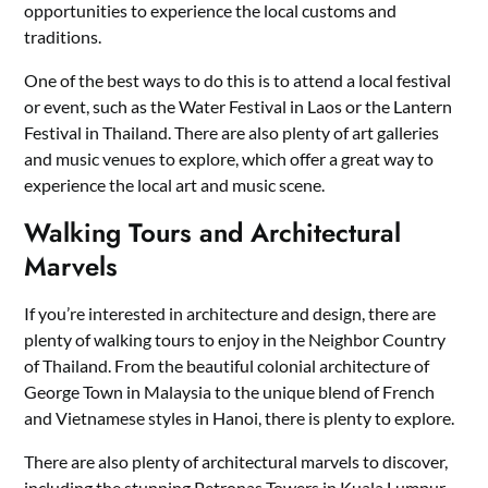
opportunities to experience the local customs and
traditions.
One of the best ways to do this is to attend a local festival
or event, such as the Water Festival in Laos or the Lantern
Festival in Thailand. There are also plenty of art galleries
and music venues to explore, which offer a great way to
experience the local art and music scene.
Walking Tours and Architectural
Marvels
If you’re interested in architecture and design, there are
plenty of walking tours to enjoy in the Neighbor Country
of Thailand. From the beautiful colonial architecture of
George Town in Malaysia to the unique blend of French
and Vietnamese styles in Hanoi, there is plenty to explore.
There are also plenty of architectural marvels to discover,
including the stunning Petronas Towers in Kuala Lumpur