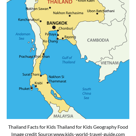
Thailand Facts for Kids Thailand for Kids Geography Food
Image credit Source:
www.kids-world-travel-guide.com