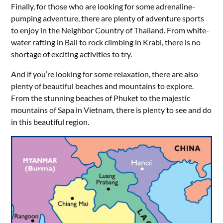
Finally, for those who are looking for some adrenaline-
pumping adventure, there are plenty of adventure sports
to enjoy in the Neighbor Country of Thailand. From white-
water rafting in Bali to rock climbing in Krabi, there is no
shortage of exciting activities to try.
And if you’re looking for some relaxation, there are also
plenty of beautiful beaches and mountains to explore.
From the stunning beaches of Phuket to the majestic
mountains of Sapa in Vietnam, there is plenty to see and do
in this beautiful region.