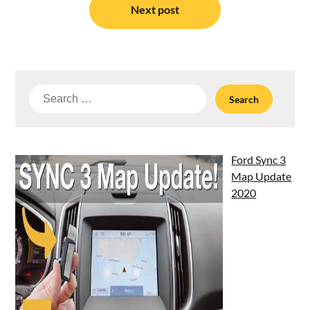
Next post
Search
for:
Ford Sync 3
Map Update
2020