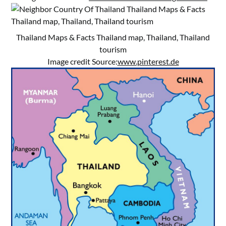
Thailand Maps & Facts Thailand map, Thailand, Thailand
tourism
Image credit Source:
www.pinterest.de