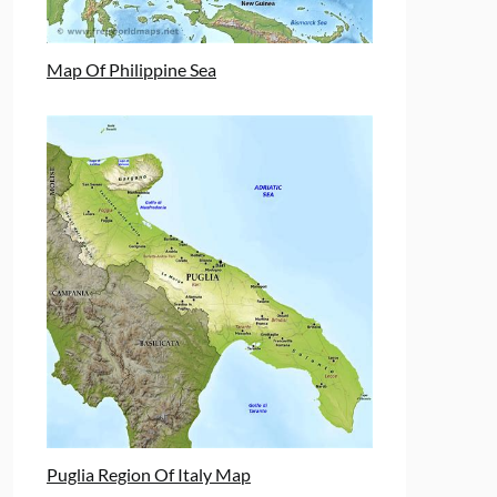
Map Of Philippine Sea
Puglia Region Of Italy Map