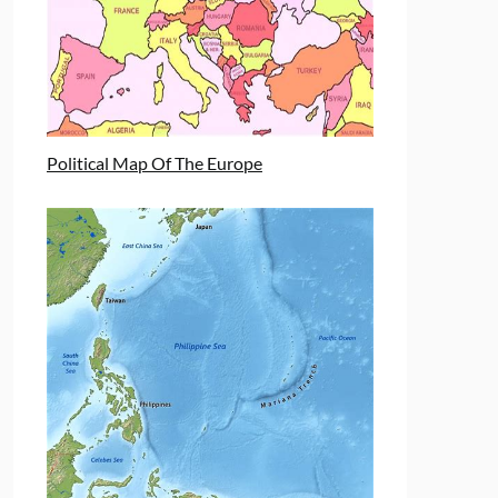
Political Map Of The Europe