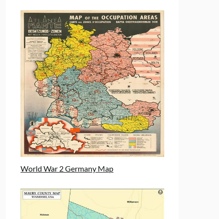
World War 2 Germany Map