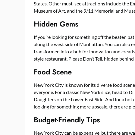
States. Other must-see attractions include the Em
Museum of Art, and the 9/11 Memorial and Mus
Hidden Gems
If you’re looking for something off the beaten pat
along the west side of Manhattan. You can also ex
transformed into a hub for innovation and creativ
style restaurant, Please Don’t Tell, hidden behind 
Food Scene
New York City is known for its diverse food scene
everyone. For a classic New York slice, head to Di 
Daughters on the Lower East Side. And for a hot d
looking for something more upscale, there are pl
Budget-Friendly Tips
New York City can be expensive, but there are wa