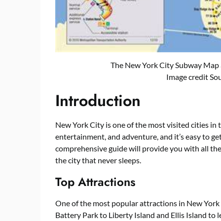
The New York City Subway Map a
Image credit So
Introduction
New York City is one of the most visited cities in t
entertainment, and adventure, and it’s easy to g
comprehensive guide will provide you with all th
the city that never sleeps.
Top Attractions
One of the most popular attractions in New York Ci
Battery Park to Liberty Island and Ellis Island to