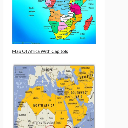
Map Of Africa With Capitols