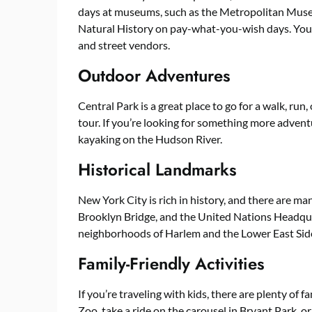
days at museums, such as the Metropolitan Mus
Natural History on pay-what-you-wish days. You 
and street vendors.
Outdoor Adventures
Central Park is a great place to go for a walk, run
tour. If you’re looking for something more advent
kayaking on the Hudson River.
Historical Landmarks
New York City is rich in history, and there are ma
Brooklyn Bridge, and the United Nations Headquart
neighborhoods of Harlem and the Lower East Sid
Family-Friendly Activities
If you’re traveling with kids, there are plenty of f
Zoo, take a ride on the carousel in Bryant Park, o