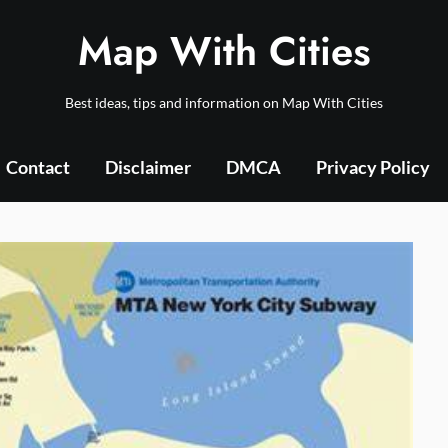
Map With Cities
Best ideas, tips and information on Map With Cities
Contact
Disclaimer
DMCA
Privacy Policy