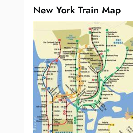
New York Train Map