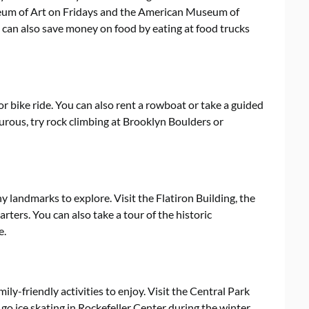
eum of Art on Fridays and the American Museum of
can also save money on food by eating at food trucks
, or bike ride. You can also rent a rowboat or take a guided
urous, try rock climbing at Brooklyn Boulders or
ny landmarks to explore. Visit the Flatiron Building, the
ers. You can also take a tour of the historic
e.
amily-friendly activities to enjoy. Visit the Central Park
r go ice skating in Rockefeller Center during the winter