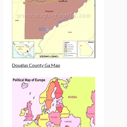
Douglas County Ga Map