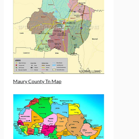
Maury County Tn Map