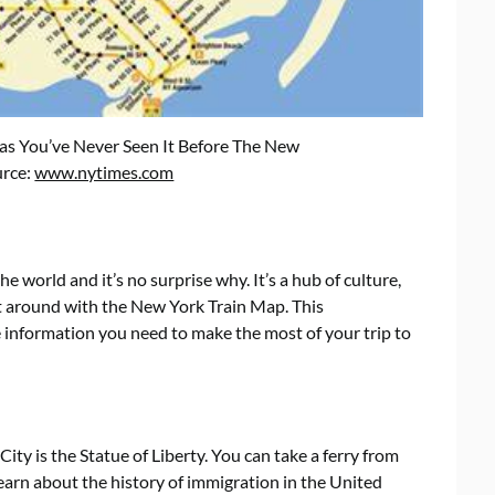
s You’ve Never Seen It Before The New
urce:
www.nytimes.com
he world and it’s no surprise why. It’s a hub of culture,
et around with the New York Train Map. This
e information you need to make the most of your trip to
ty is the Statue of Liberty. You can take a ferry from
 learn about the history of immigration in the United