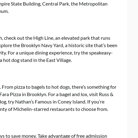
pire State Building, Central Park, the Metropolitan
eum.
h, check out the High Line, an elevated park that runs
plore the Brooklyn Navy Yard, a historic site that’s been
ity. For a unique dining experience, try the speakeasy-
a hot dog stand in the East Village.
. From pizza to bagels to hot dogs, there’s something for
Fara Pizza in Brooklyn. For a bagel and lox, visit Russ &
og, try Nathan’s Famous in Coney Island. If you’re
enty of Michelin-starred restaurants to choose from.
ys to save money. Take advantage of free admission