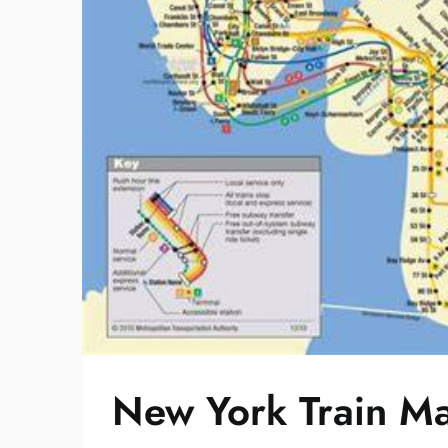
New York Train M