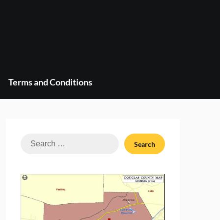
Terms and Conditions
Search
for: