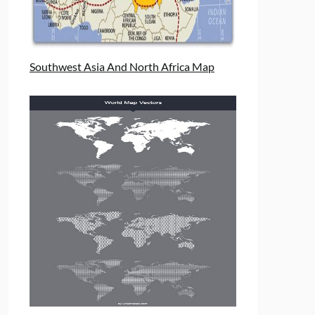
Southwest Asia And North Africa Map