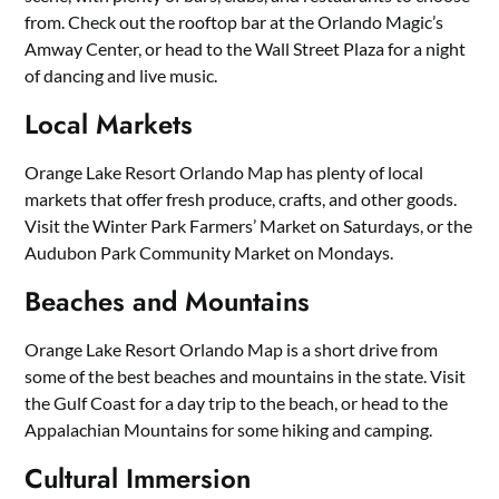
from. Check out the rooftop bar at the Orlando Magic’s
Amway Center, or head to the Wall Street Plaza for a night
of dancing and live music.
Local Markets
Orange Lake Resort Orlando Map has plenty of local
markets that offer fresh produce, crafts, and other goods.
Visit the Winter Park Farmers’ Market on Saturdays, or the
Audubon Park Community Market on Mondays.
Beaches and Mountains
Orange Lake Resort Orlando Map is a short drive from
some of the best beaches and mountains in the state. Visit
the Gulf Coast for a day trip to the beach, or head to the
Appalachian Mountains for some hiking and camping.
Cultural Immersion