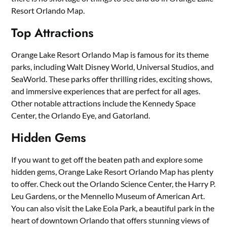
Resort Orlando Map.
Top Attractions
Orange Lake Resort Orlando Map is famous for its theme
parks, including Walt Disney World, Universal Studios, and
SeaWorld. These parks offer thrilling rides, exciting shows,
and immersive experiences that are perfect for all ages.
Other notable attractions include the Kennedy Space
Center, the Orlando Eye, and Gatorland.
Hidden Gems
If you want to get off the beaten path and explore some
hidden gems, Orange Lake Resort Orlando Map has plenty
to offer. Check out the Orlando Science Center, the Harry P.
Leu Gardens, or the Mennello Museum of American Art.
You can also visit the Lake Eola Park, a beautiful park in the
heart of downtown Orlando that offers stunning views of