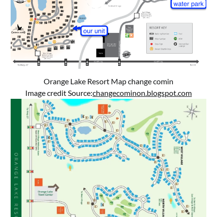
Orange Lake Resort Map change comin
Image credit Source:
changecominon.blogspot.com