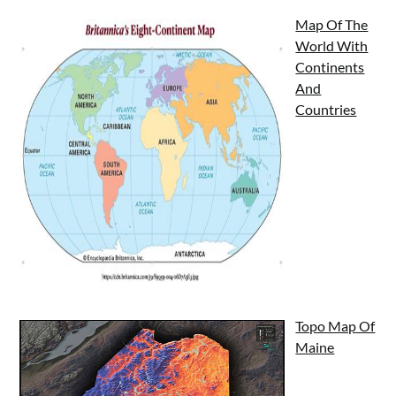
Map Of The
World With
Continents
And
Countries
Topo Map Of
Maine