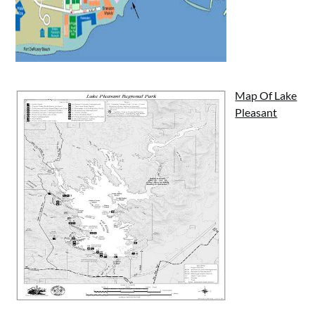
Map Of Lake
Pleasant