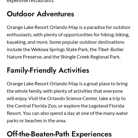
expensive restaurants.
Outdoor Adventures
Orange Lake Resort Orlando Map is a paradise for outdoor
enthusiasts, with plenty of opportunities for hiking, biking,
kayaking, and more. Some popular outdoor destinations
include the Wekiwa Springs State Park, the Tibet-Butler
Nature Preserve, and the Shingle Creek Regional Park.
Family-Friendly Activities
Orange Lake Resort Orlando Map is a great place to bring
the whole family, with plenty of activities that everyone
will enjoy. Visit the Orlando Science Center, take a trip to
the Central Florida Zoo, or explore the Legoland Florida
Resort. You can also spend a day at one of the many water
parks or beaches in the area.
Off-the-Beaten-Path Experiences