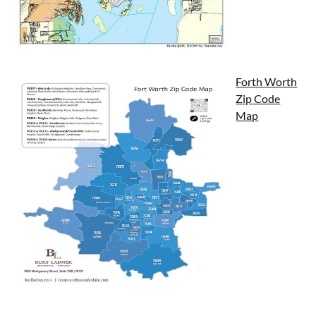
Forth Worth
Zip Code
Map