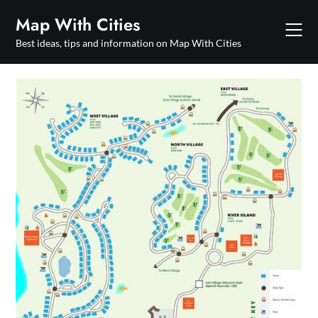
Skip
Map With Cities
to
content
Best ideas, tips and information on Map With Cities