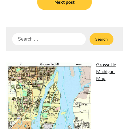
Next post
Search
for:
Grosse Ile
Michigan
Map