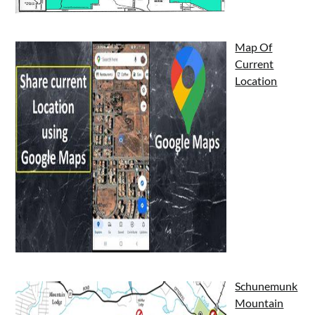
Map Of
Current
Location
Schunemunk
Mountain