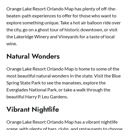
Orange Lake Resort Orlando Map has plenty of off-the-
beaten-path experiences to offer for those who want to
explore something unique. Take a hot air balloon ride over
the city, go on a ghost tour of historic downtown, or visit
the Lakeridge Winery and Vineyards for a taste of local
wine.
Natural Wonders
Orange Lake Resort Orlando Map is home to some of the
most beautiful natural wonders in the state. Visit the Blue
Spring State Park to see the manatees, explore the
Everglades National Park, or take a walk through the
beautiful Harry P. Leu Gardens.
Vibrant Nightlife
Orange Lake Resort Orlando Map has a vibrant nightlife
scene, with plenty of bars, clubs, and restaurants to choose