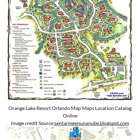
Orange Lake Resort Orlando Map Maps Location Catalog
Online
Image credit Source:
sentarmeenunanube.blogspot.com