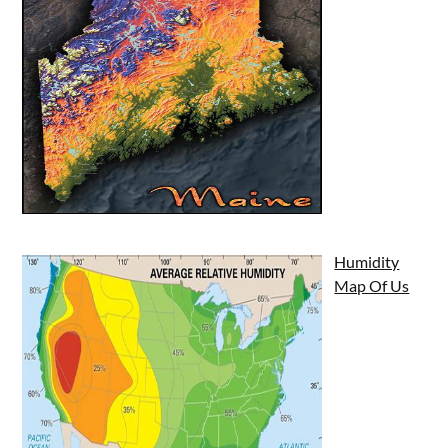
Humidity
Map Of Us