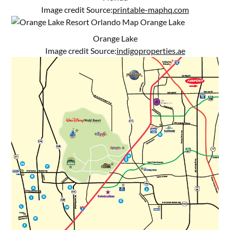
Image credit Source:
printable-maphq.com
Orange Lake
Image credit Source:
indigoproperties.ae