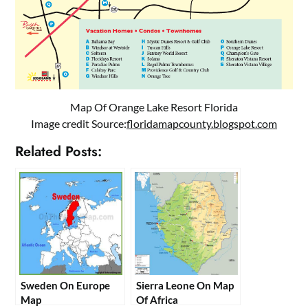
Map Of Orange Lake Resort Florida
Image credit Source:
floridamapcounty.blogspot.com
Related Posts:
Sweden On Europe
Sierra Leone On Map
Map
Of Africa