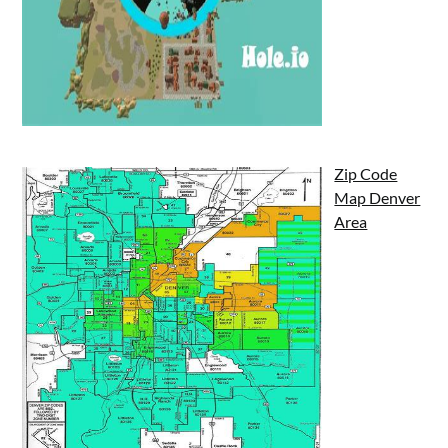
Zip Code
Map Denver
Area