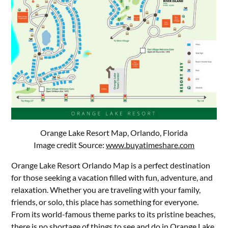
Orange Lake Resort Map, Orlando, Florida
Image credit Source:
www.buyatimeshare.com
Orange Lake Resort Orlando Map is a perfect destination
for those seeking a vacation filled with fun, adventure, and
relaxation. Whether you are traveling with your family,
friends, or solo, this place has something for everyone.
From its world-famous theme parks to its pristine beaches,
there is no shortage of things to see and do in Orange Lake