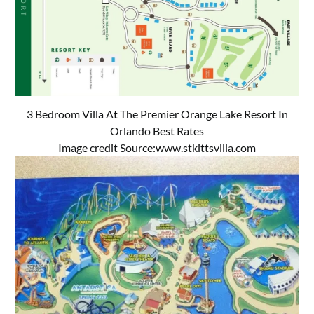
3 Bedroom Villa At The Premier Orange Lake Resort In
Orlando Best Rates
Image credit Source:
www.stkittsvilla.com