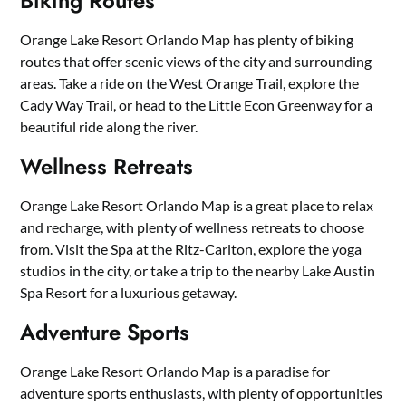
Biking Routes
Orange Lake Resort Orlando Map has plenty of biking
routes that offer scenic views of the city and surrounding
areas. Take a ride on the West Orange Trail, explore the
Cady Way Trail, or head to the Little Econ Greenway for a
beautiful ride along the river.
Wellness Retreats
Orange Lake Resort Orlando Map is a great place to relax
and recharge, with plenty of wellness retreats to choose
from. Visit the Spa at the Ritz-Carlton, explore the yoga
studios in the city, or take a trip to the nearby Lake Austin
Spa Resort for a luxurious getaway.
Adventure Sports
Orange Lake Resort Orlando Map is a paradise for
adventure sports enthusiasts, with plenty of opportunities