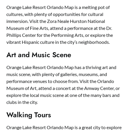
Orange Lake Resort Orlando Map is a melting pot of
cultures, with plenty of opportunities for cultural
immersion. Visit the Zora Neale Hurston National
Museum of Fine Arts, attend a performance at the Dr.
Phillips Center for the Performing Arts, or explore the
vibrant Hispanic culture in the city’s neighborhoods.
Art and Music Scene
Orange Lake Resort Orlando Map has a thriving art and
music scene, with plenty of galleries, museums, and
performance venues to choose from. Visit the Orlando
Museum of Art, attend a concert at the Amway Center, or
explore the local music scene at one of the many bars and
clubs in the city.
Walking Tours
Orange Lake Resort Orlando Map is a great city to explore