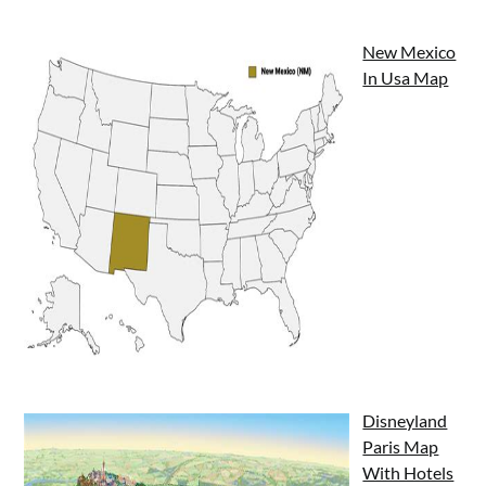
New Mexico
In Usa Map
Disneyland
Paris Map
With Hotels