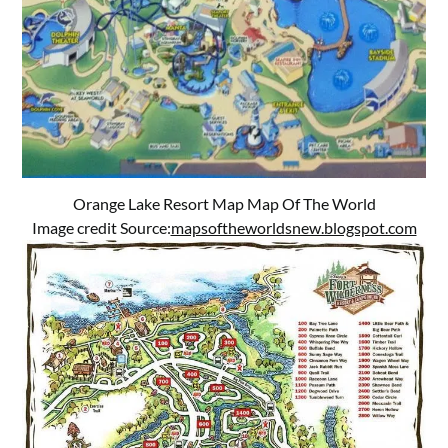
Orange Lake Resort Map Map Of The World
Image credit Source:
mapsoftheworldsnew.blogspot.com