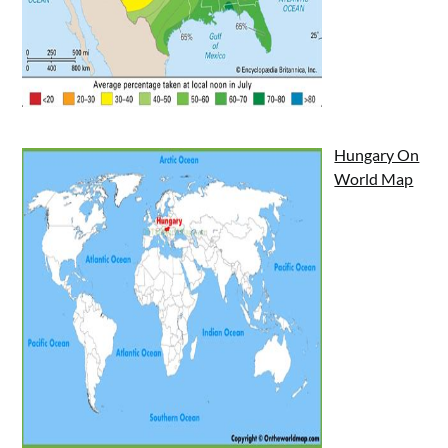
Hungary On
World Map