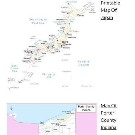
Printable
Map Of
Japan
Map Of
Porter
County
Indiana