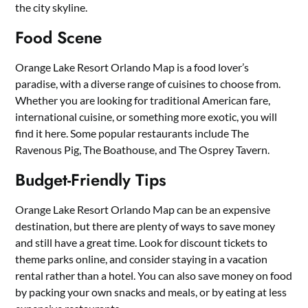
the city skyline.
Food Scene
Orange Lake Resort Orlando Map is a food lover’s
paradise, with a diverse range of cuisines to choose from.
Whether you are looking for traditional American fare,
international cuisine, or something more exotic, you will
find it here. Some popular restaurants include The
Ravenous Pig, The Boathouse, and The Osprey Tavern.
Budget-Friendly Tips
Orange Lake Resort Orlando Map can be an expensive
destination, but there are plenty of ways to save money
and still have a great time. Look for discount tickets to
theme parks online, and consider staying in a vacation
rental rather than a hotel. You can also save money on food
by packing your own snacks and meals, or by eating at less