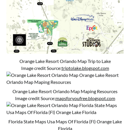
Orange Lake Resort Orlando Map Trip to Lake
Image credit Source:
triptolake.blogspot.com
Orange Lake Resort Orlando Map Maping Resources
Image credit Source:
mapsforyoufree.blogspot.com
Florida State Maps Usa Maps Of Florida (Fl) Orange Lake
Florida