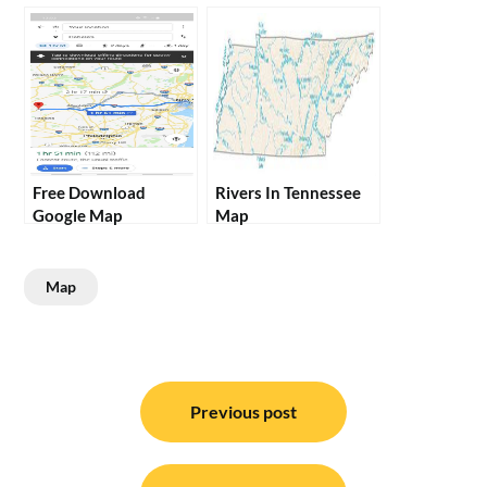
Free Download
Rivers In Tennessee
Google Map
Map
Map
Post
navigation
Previous post