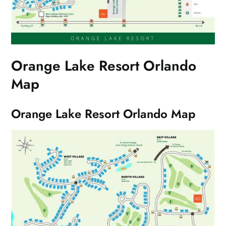
Orange Lake Resort Orlando
Map
Orange Lake Resort Orlando Map