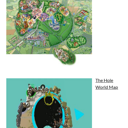
The Hole
World Map