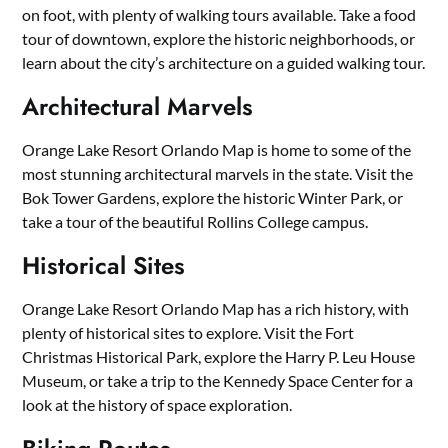
on foot, with plenty of walking tours available. Take a food
tour of downtown, explore the historic neighborhoods, or
learn about the city’s architecture on a guided walking tour.
Architectural Marvels
Orange Lake Resort Orlando Map is home to some of the
most stunning architectural marvels in the state. Visit the
Bok Tower Gardens, explore the historic Winter Park, or
take a tour of the beautiful Rollins College campus.
Historical Sites
Orange Lake Resort Orlando Map has a rich history, with
plenty of historical sites to explore. Visit the Fort
Christmas Historical Park, explore the Harry P. Leu House
Museum, or take a trip to the Kennedy Space Center for a
look at the history of space exploration.