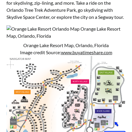
for skydiving, zip-lining, and more. Take a ride on the
Orlando Tree Trek Adventure Park, go skydiving with
Skydive Space Center, or explore the city on a Segway tour.
Orange Lake Resort Map, Orlando, Florida
Image credit Source:
www.buyatimeshare.com