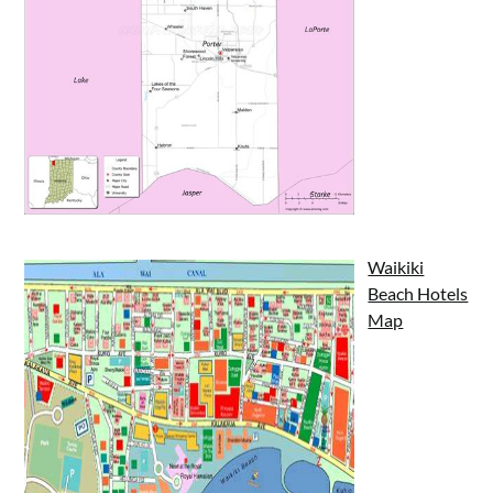
Waikiki
Beach Hotels
Map