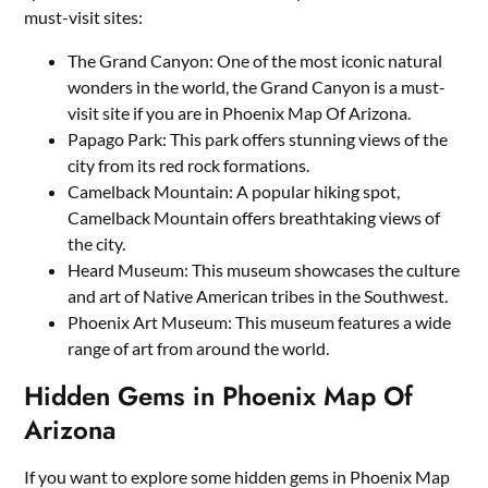
must-visit sites:
The Grand Canyon: One of the most iconic natural
wonders in the world, the Grand Canyon is a must-
visit site if you are in Phoenix Map Of Arizona.
Papago Park: This park offers stunning views of the
city from its red rock formations.
Camelback Mountain: A popular hiking spot,
Camelback Mountain offers breathtaking views of
the city.
Heard Museum: This museum showcases the culture
and art of Native American tribes in the Southwest.
Phoenix Art Museum: This museum features a wide
range of art from around the world.
Hidden Gems in Phoenix Map Of
Arizona
If you want to explore some hidden gems in Phoenix Map