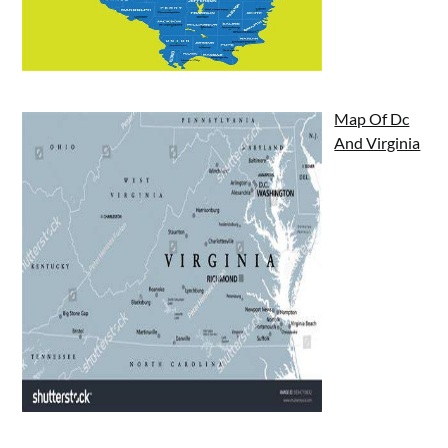
Map Of Dc
And Virginia