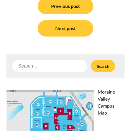
navigation
Previous post
Next post
Search
for:
Moraine
Valley
Campus
Map