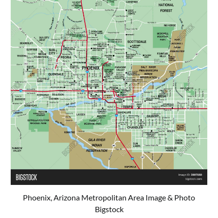
Phoenix, Arizona Metropolitan Area Image & Photo
Bigstock