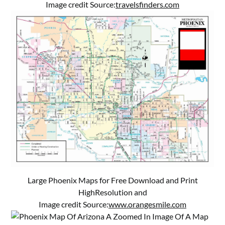
Image credit Source:
travelsfinders.com
Large Phoenix Maps for Free Download and Print
HighResolution and
Image credit Source:
www.orangesmile.com