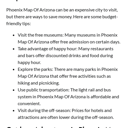
Phoenix Map Of Arizona can be an expensive city to visit,
but there are ways to save money. Here are some budget-
friendly tips:
Visit the free museums: Many museums in Phoenix
Map Of Arizona offer free admission on certain days.
Take advantage of happy hour: Many restaurants
and bars offer discounted drinks and food during
happy hour.
Explore the parks: There are many parks in Phoenix
Map Of Arizona that offer free activities such as
hiking and picnicking.
Use public transportation: The light rail and bus
system in Phoenix Map Of Arizona is affordable and
convenient.
Visit during the off-season: Prices for hotels and
attractions are often lower during the off-season.