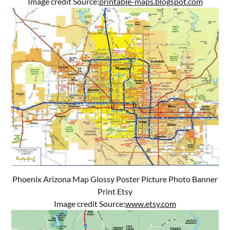
Image credit Source:
printable-maps.blogspot.com
Phoenix Arizona Map Glossy Poster Picture Photo Banner
Print Etsy
Image credit Source:
www.etsy.com