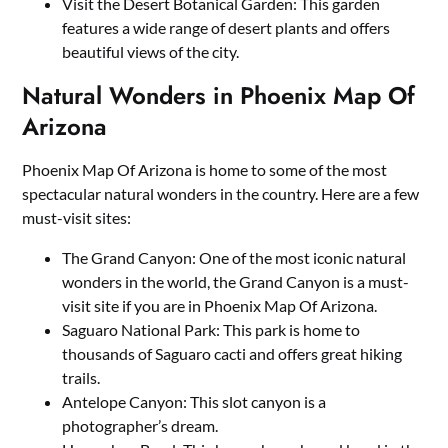
Visit the Desert Botanical Garden: This garden
features a wide range of desert plants and offers
beautiful views of the city.
Natural Wonders in Phoenix Map Of
Arizona
Phoenix Map Of Arizona is home to some of the most
spectacular natural wonders in the country. Here are a few
must-visit sites:
The Grand Canyon: One of the most iconic natural
wonders in the world, the Grand Canyon is a must-
visit site if you are in Phoenix Map Of Arizona.
Saguaro National Park: This park is home to
thousands of Saguaro cacti and offers great hiking
trails.
Antelope Canyon: This slot canyon is a
photographer’s dream.