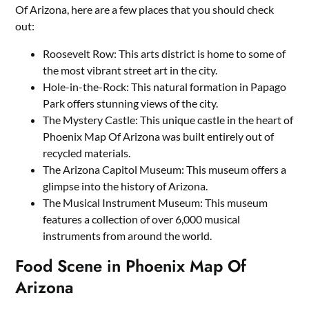
Of Arizona, here are a few places that you should check
out:
Roosevelt Row: This arts district is home to some of
the most vibrant street art in the city.
Hole-in-the-Rock: This natural formation in Papago
Park offers stunning views of the city.
The Mystery Castle: This unique castle in the heart of
Phoenix Map Of Arizona was built entirely out of
recycled materials.
The Arizona Capitol Museum: This museum offers a
glimpse into the history of Arizona.
The Musical Instrument Museum: This museum
features a collection of over 6,000 musical
instruments from around the world.
Food Scene in Phoenix Map Of
Arizona