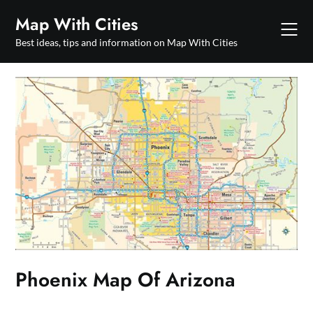
Skip
Map With Cities
to
content
Best ideas, tips and information on Map With Cities
Phoenix Map Of Arizona