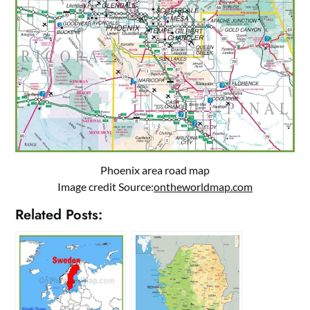
Phoenix area road map
Image credit Source:
ontheworldmap.com
Related Posts: