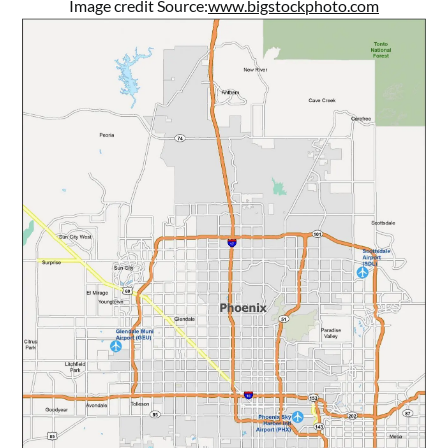
Image credit Source:
www.bigstockphoto.com