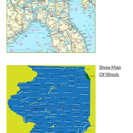
Show Map
Of Illinois