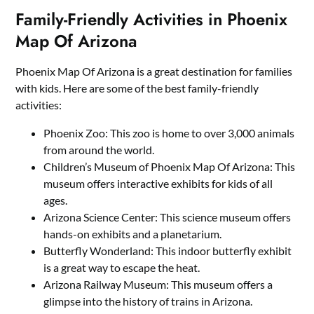
Family-Friendly Activities in Phoenix
Map Of Arizona
Phoenix Map Of Arizona is a great destination for families
with kids. Here are some of the best family-friendly
activities:
Phoenix Zoo: This zoo is home to over 3,000 animals
from around the world.
Children’s Museum of Phoenix Map Of Arizona: This
museum offers interactive exhibits for kids of all
ages.
Arizona Science Center: This science museum offers
hands-on exhibits and a planetarium.
Butterfly Wonderland: This indoor butterfly exhibit
is a great way to escape the heat.
Arizona Railway Museum: This museum offers a
glimpse into the history of trains in Arizona.