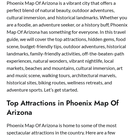
Phoenix Map Of Arizona is a vibrant city that offers a
perfect blend of natural beauty, outdoor adventures,
cultural immersion, and historical landmarks. Whether you
are a foodie, an adventure seeker, or a history buff, Phoenix
Map Of Arizona has something for everyone. In this travel
guide, we will cover the top attractions, hidden gems, food
scene, budget-friendly tips, outdoor adventures, historical
landmarks, family-friendly activities, off-the-beaten-path
experiences, natural wonders, vibrant nightlife, local
markets, beaches and mountains, cultural immersion, art
and music scene, walking tours, architectural marvels,
historical sites, biking routes, wellness retreats, and
adventure sports. Let’s get started.
Top Attractions in Phoenix Map Of
Arizona
Phoenix Map Of Arizona is home to some of the most
spectacular attractions in the country. Here are a few