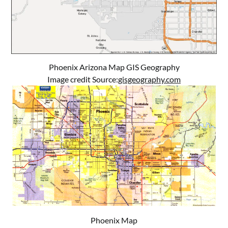
Phoenix Arizona Map GIS Geography
Image credit Source:
gisgeography.com
Phoenix Map