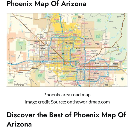
Phoenix Map Of Arizona
Phoenix area road map
Image credit Source:
ontheworldmap.com
Discover the Best of Phoenix Map Of
Arizona