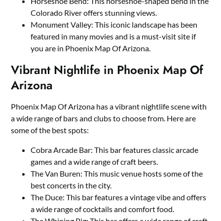
Horseshoe Bend: This horseshoe-shaped bend in the
Colorado River offers stunning views.
Monument Valley: This iconic landscape has been
featured in many movies and is a must-visit site if
you are in Phoenix Map Of Arizona.
Vibrant Nightlife in Phoenix Map Of
Arizona
Phoenix Map Of Arizona has a vibrant nightlife scene with
a wide range of bars and clubs to choose from. Here are
some of the best spots:
Cobra Arcade Bar: This bar features classic arcade
games and a wide range of craft beers.
The Van Buren: This music venue hosts some of the
best concerts in the city.
The Duce: This bar features a vintage vibe and offers
a wide range of cocktails and comfort food.
The Whining Pig: This bar offers a wide range of craft