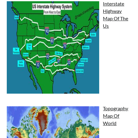
Interstate
Highway
Map Of The
Us
Topography
Map Of
World