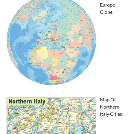
Europe
Globe
Map Of
Northern
Italy Cities