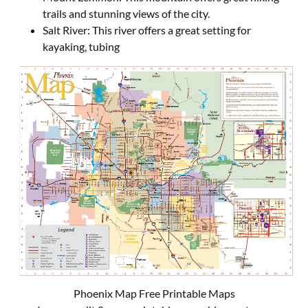
trails and stunning views of the city.
Salt River: This river offers a great setting for
kayaking, tubing
Phoenix Map Free Printable Maps