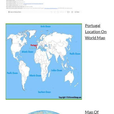
Portugal
Location On
World Map
Map Of