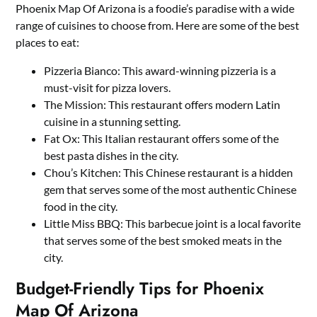
Phoenix Map Of Arizona is a foodie’s paradise with a wide
range of cuisines to choose from. Here are some of the best
places to eat:
Pizzeria Bianco: This award-winning pizzeria is a
must-visit for pizza lovers.
The Mission: This restaurant offers modern Latin
cuisine in a stunning setting.
Fat Ox: This Italian restaurant offers some of the
best pasta dishes in the city.
Chou’s Kitchen: This Chinese restaurant is a hidden
gem that serves some of the most authentic Chinese
food in the city.
Little Miss BBQ: This barbecue joint is a local favorite
that serves some of the best smoked meats in the
city.
Budget-Friendly Tips for Phoenix
Map Of Arizona