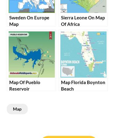
Sweden On Europe
Sierra Leone On Map
Map
Of Africa
Map Of Pueblo
Map Florida Boynton
Reservoir
Beach
Map
Post