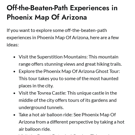
Off-the-Beaten-Path Experiences in
Phoenix Map Of Arizona
If you want to explore some off-the-beaten-path
experiences in Phoenix Map Of Arizona, here are a few
ideas:
Visit the Superstition Mountains: This mountain
range offers stunning views and great hiking trails.
Explore the Phoenix Map Of Arizona Ghost Tour:
This tour takes you to some of the most haunted
places in the city.
Visit the Tovrea Castle: This unique castle in the
middle of the city offers tours of its gardens and
underground tunnels.
Take a hot air balloon ride: See Phoenix Map Of
Arizona from a different perspective by taking a hot
air balloon ride.