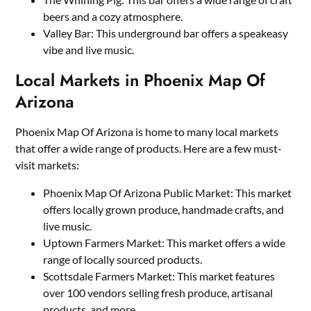
beers and a cozy atmosphere.
Valley Bar: This underground bar offers a speakeasy
vibe and live music.
Local Markets in Phoenix Map Of
Arizona
Phoenix Map Of Arizona is home to many local markets
that offer a wide range of products. Here are a few must-
visit markets:
Phoenix Map Of Arizona Public Market: This market
offers locally grown produce, handmade crafts, and
live music.
Uptown Farmers Market: This market offers a wide
range of locally sourced products.
Scottsdale Farmers Market: This market features
over 100 vendors selling fresh produce, artisanal
products, and more.