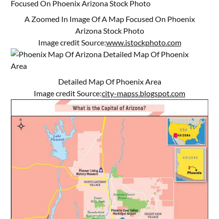
A Zoomed In Image Of A Map Focused On Phoenix
Arizona Stock Photo
Image credit Source:
www.istockphoto.com
Detailed Map Of Phoenix Area
Image credit Source:
city-mapss.blogspot.com