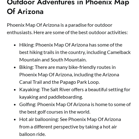
Outdoor Adventures in Phoenix Map
Of Arizona
Phoenix Map Of Arizona is a paradise for outdoor
enthusiasts. Here are some of the best outdoor activities:
Hiking: Phoenix Map Of Arizona has some of the
best hiking trails in the country, including Camelback
Mountain and South Mountain.
Biking: There are many bike-friendly routes in
Phoenix Map Of Arizona, including the Arizona
Canal Trail and the Papago Park Loop.
Kayaking: The Salt River offers a beautiful setting for
kayaking and paddleboarding.
Golfing: Phoenix Map Of Arizona is home to some of
the best golf courses in the world.
Hot air ballooning: See Phoenix Map Of Arizona
from a different perspective by taking a hot air
balloon ride.