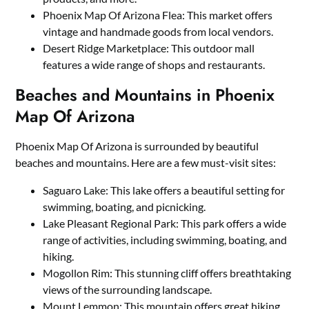
Phoenix Map Of Arizona Flea: This market offers
vintage and handmade goods from local vendors.
Desert Ridge Marketplace: This outdoor mall
features a wide range of shops and restaurants.
Beaches and Mountains in Phoenix
Map Of Arizona
Phoenix Map Of Arizona is surrounded by beautiful
beaches and mountains. Here are a few must-visit sites:
Saguaro Lake: This lake offers a beautiful setting for
swimming, boating, and picnicking.
Lake Pleasant Regional Park: This park offers a wide
range of activities, including swimming, boating, and
hiking.
Mogollon Rim: This stunning cliff offers breathtaking
views of the surrounding landscape.
Mount Lemmon: This mountain offers great hiking