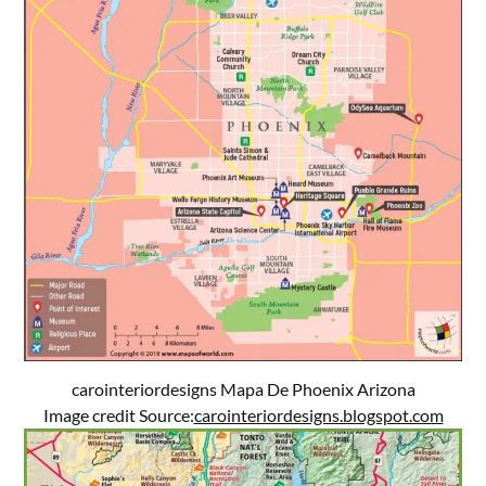
carointeriordesigns Mapa De Phoenix Arizona
Image credit Source:
carointeriordesigns.blogspot.com