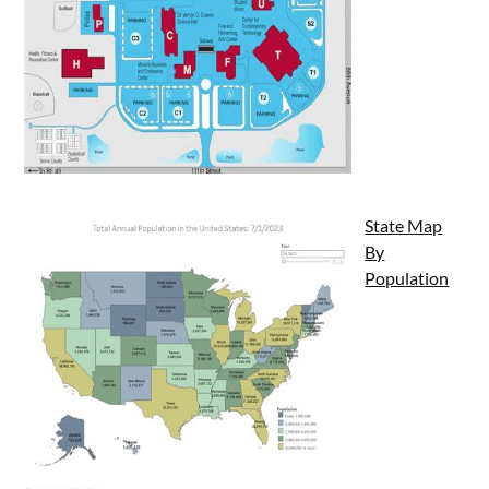
State Map
By
Population