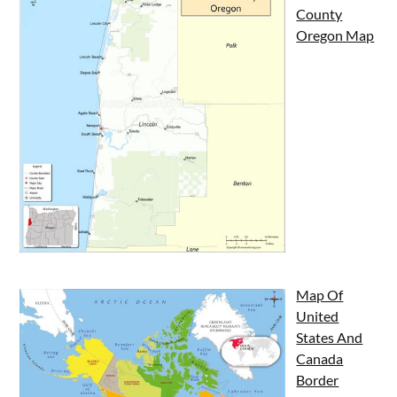
County
Oregon Map
Map Of
United
States And
Canada
Border