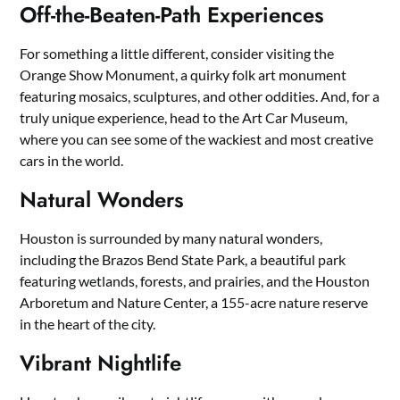
Off-the-Beaten-Path Experiences
For something a little different, consider visiting the
Orange Show Monument, a quirky folk art monument
featuring mosaics, sculptures, and other oddities. And, for a
truly unique experience, head to the Art Car Museum,
where you can see some of the wackiest and most creative
cars in the world.
Natural Wonders
Houston is surrounded by many natural wonders,
including the Brazos Bend State Park, a beautiful park
featuring wetlands, forests, and prairies, and the Houston
Arboretum and Nature Center, a 155-acre nature reserve
in the heart of the city.
Vibrant Nightlife