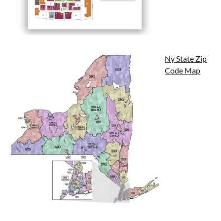
Ny State Zip
Code Map