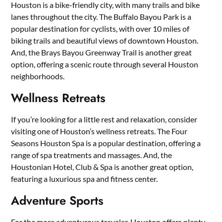
Houston is a bike-friendly city, with many trails and bike
lanes throughout the city. The Buffalo Bayou Park is a
popular destination for cyclists, with over 10 miles of
biking trails and beautiful views of downtown Houston.
And, the Brays Bayou Greenway Trail is another great
option, offering a scenic route through several Houston
neighborhoods.
Wellness Retreats
If you’re looking for a little rest and relaxation, consider
visiting one of Houston’s wellness retreats. The Four
Seasons Houston Spa is a popular destination, offering a
range of spa treatments and massages. And, the
Houstonian Hotel, Club & Spa is another great option,
featuring a luxurious spa and fitness center.
Adventure Sports
For the more adventurous traveler, Houston offers plenty