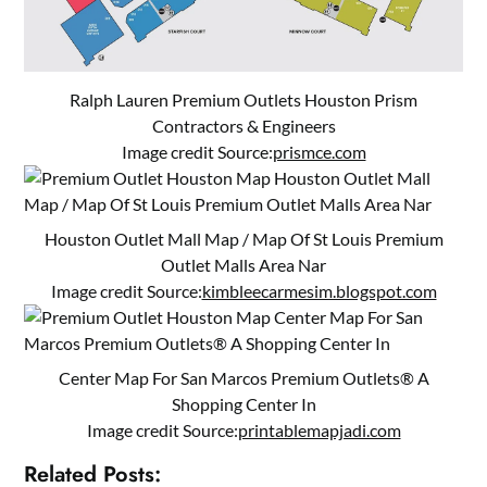
Ralph Lauren Premium Outlets Houston Prism
Contractors & Engineers
Image credit Source:
prismce.com
Houston Outlet Mall Map / Map Of St Louis Premium
Outlet Malls Area Nar
Image credit Source:
kimbleecarmesim.blogspot.com
Center Map For San Marcos Premium Outlets® A
Shopping Center In
Image credit Source:
printablemapjadi.com
Related Posts: