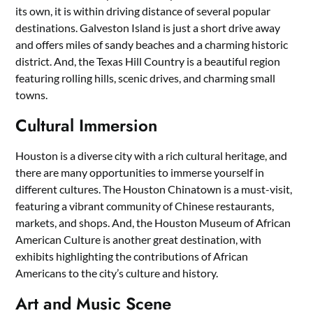
its own, it is within driving distance of several popular
destinations. Galveston Island is just a short drive away
and offers miles of sandy beaches and a charming historic
district. And, the Texas Hill Country is a beautiful region
featuring rolling hills, scenic drives, and charming small
towns.
Cultural Immersion
Houston is a diverse city with a rich cultural heritage, and
there are many opportunities to immerse yourself in
different cultures. The Houston Chinatown is a must-visit,
featuring a vibrant community of Chinese restaurants,
markets, and shops. And, the Houston Museum of African
American Culture is another great destination, with
exhibits highlighting the contributions of African
Americans to the city’s culture and history.
Art and Music Scene