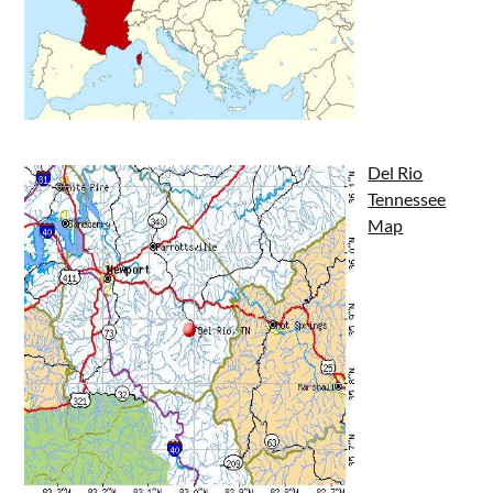
Del Rio
Tennessee
Map