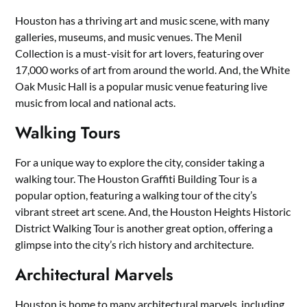
Houston has a thriving art and music scene, with many
galleries, museums, and music venues. The Menil
Collection is a must-visit for art lovers, featuring over
17,000 works of art from around the world. And, the White
Oak Music Hall is a popular music venue featuring live
music from local and national acts.
Walking Tours
For a unique way to explore the city, consider taking a
walking tour. The Houston Graffiti Building Tour is a
popular option, featuring a walking tour of the city’s
vibrant street art scene. And, the Houston Heights Historic
District Walking Tour is another great option, offering a
glimpse into the city’s rich history and architecture.
Architectural Marvels
Houston is home to many architectural marvels, including