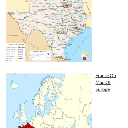
France On
Map Of
Europe