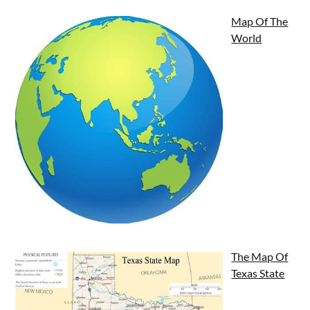
Map Of The
World
The Map Of
Texas State