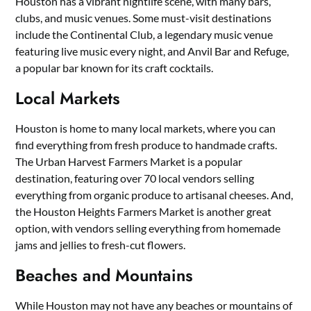
Houston has a vibrant nightlife scene, with many bars,
clubs, and music venues. Some must-visit destinations
include the Continental Club, a legendary music venue
featuring live music every night, and Anvil Bar and Refuge,
a popular bar known for its craft cocktails.
Local Markets
Houston is home to many local markets, where you can
find everything from fresh produce to handmade crafts.
The Urban Harvest Farmers Market is a popular
destination, featuring over 70 local vendors selling
everything from organic produce to artisanal cheeses. And,
the Houston Heights Farmers Market is another great
option, with vendors selling everything from homemade
jams and jellies to fresh-cut flowers.
Beaches and Mountains
While Houston may not have any beaches or mountains of