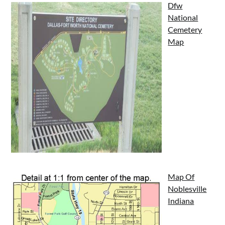
Dfw
National
Cemetery
Map
Map Of
Noblesville
Indiana