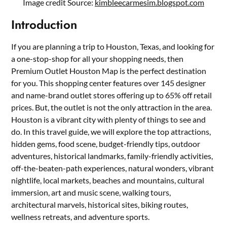
Image credit Source:
kimbleecarmesim.blogspot.com
Introduction
If you are planning a trip to Houston, Texas, and looking for
a one-stop-shop for all your shopping needs, then
Premium Outlet Houston Map is the perfect destination
for you. This shopping center features over 145 designer
and name-brand outlet stores offering up to 65% off retail
prices. But, the outlet is not the only attraction in the area.
Houston is a vibrant city with plenty of things to see and
do. In this travel guide, we will explore the top attractions,
hidden gems, food scene, budget-friendly tips, outdoor
adventures, historical landmarks, family-friendly activities,
off-the-beaten-path experiences, natural wonders, vibrant
nightlife, local markets, beaches and mountains, cultural
immersion, art and music scene, walking tours,
architectural marvels, historical sites, biking routes,
wellness retreats, and adventure sports.