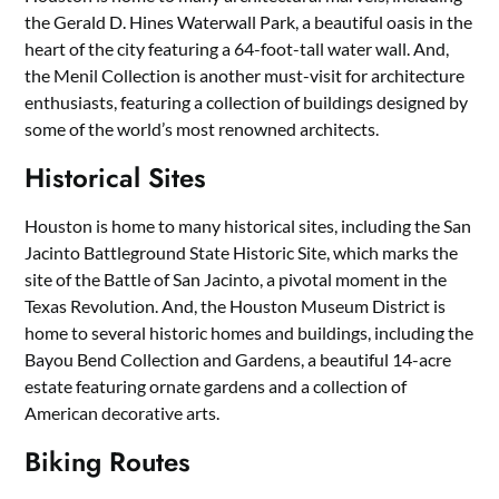
the Gerald D. Hines Waterwall Park, a beautiful oasis in the
heart of the city featuring a 64-foot-tall water wall. And,
the Menil Collection is another must-visit for architecture
enthusiasts, featuring a collection of buildings designed by
some of the world’s most renowned architects.
Historical Sites
Houston is home to many historical sites, including the San
Jacinto Battleground State Historic Site, which marks the
site of the Battle of San Jacinto, a pivotal moment in the
Texas Revolution. And, the Houston Museum District is
home to several historic homes and buildings, including the
Bayou Bend Collection and Gardens, a beautiful 14-acre
estate featuring ornate gardens and a collection of
American decorative arts.
Biking Routes