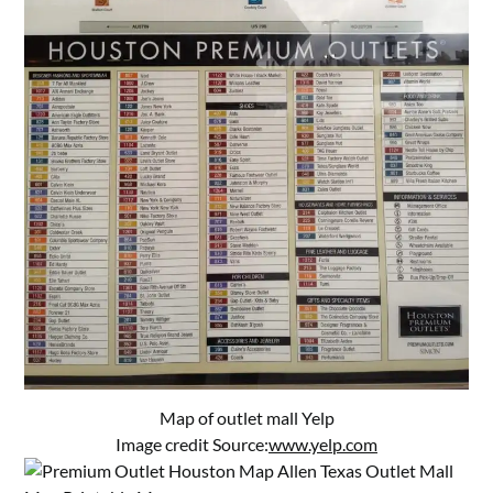
Map of outlet mall Yelp
Image credit Source:
www.yelp.com