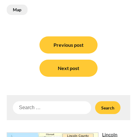
Map
Post
navigation
Previous post
Next post
Search
for:
Lincoln