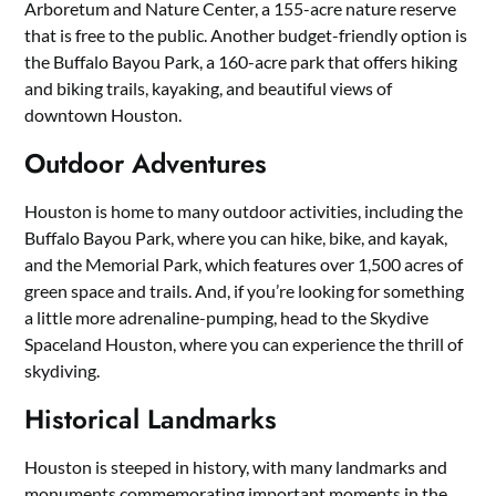
Arboretum and Nature Center, a 155-acre nature reserve
that is free to the public. Another budget-friendly option is
the Buffalo Bayou Park, a 160-acre park that offers hiking
and biking trails, kayaking, and beautiful views of
downtown Houston.
Outdoor Adventures
Houston is home to many outdoor activities, including the
Buffalo Bayou Park, where you can hike, bike, and kayak,
and the Memorial Park, which features over 1,500 acres of
green space and trails. And, if you’re looking for something
a little more adrenaline-pumping, head to the Skydive
Spaceland Houston, where you can experience the thrill of
skydiving.
Historical Landmarks
Houston is steeped in history, with many landmarks and
monuments commemorating important moments in the