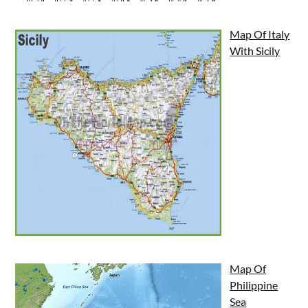
Map Of Italy
With Sicily
Map Of
Philippine
Sea