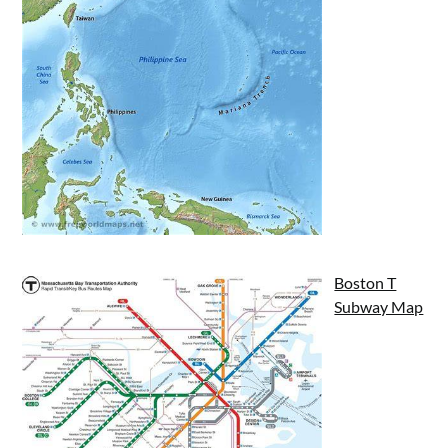
Boston T
Subway Map