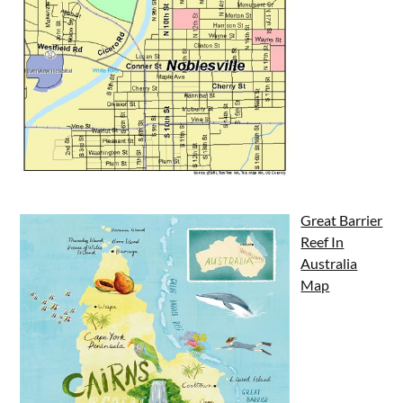
Great Barrier
Reef In
Australia
Map