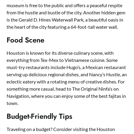
museum is free to the public and offers a peaceful respite
from the hustle and bustle of the city. Another hidden gem
is the Gerald D. Hines Waterwall Park, a beautiful oasis in
the heart of the city featuring a 64-foot-tall water wall.
Food Scene
Houston is known for its diverse culinary scene, with
everything from Tex-Mex to Vietnamese cuisine. Some
must-try restaurants include Hugo’s, a Mexican restaurant
serving up delicious regional dishes, and Nancy’s Hustle, an
eclectic eatery with a rotating menu of creative dishes. For
something more casual, head to The Original Ninfa’s on
Navigation, where you can enjoy some of the best fajitas in
town.
Budget-Friendly Tips
Traveling on a budget? Consider visiting the Houston