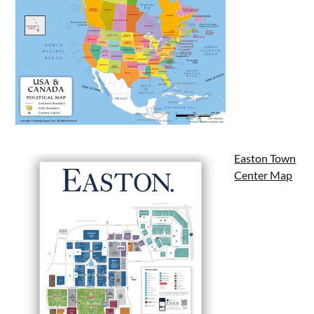
Easton Town
Center Map