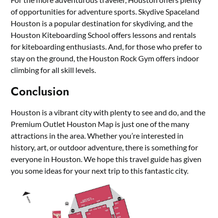
of opportunities for adventure sports. Skydive Spaceland
Houston is a popular destination for skydiving, and the
Houston Kiteboarding School offers lessons and rentals
for kiteboarding enthusiasts. And, for those who prefer to
stay on the ground, the Houston Rock Gym offers indoor
climbing for all skill levels.
Conclusion
Houston is a vibrant city with plenty to see and do, and the
Premium Outlet Houston Map is just one of the many
attractions in the area. Whether you’re interested in
history, art, or outdoor adventure, there is something for
everyone in Houston. We hope this travel guide has given
you some ideas for your next trip to this fantastic city.