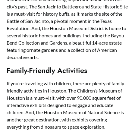
city’s past. The San Jacinto Battleground State Historic Site
is a must-visit for history buffs, as it marks the site of the
Battle of San Jacinto, a pivotal moment in the Texas
Revolution. And, the Houston Museum District is home to
several historic homes and buildings, including the Bayou
Bend Collection and Gardens, a beautiful 14-acre estate
featuring ornate gardens and a collection of American
decorative arts.
Family-Friendly Activities
If you’re traveling with children, there are plenty of family-
friendly activities in Houston. The Children’s Museum of
Houston is a must-visit, with over 90,000 square feet of
interactive exhibits designed to engage and educate
children. And, the Houston Museum of Natural Science is
another great destination, with exhibits covering
everything from dinosaurs to space exploration.