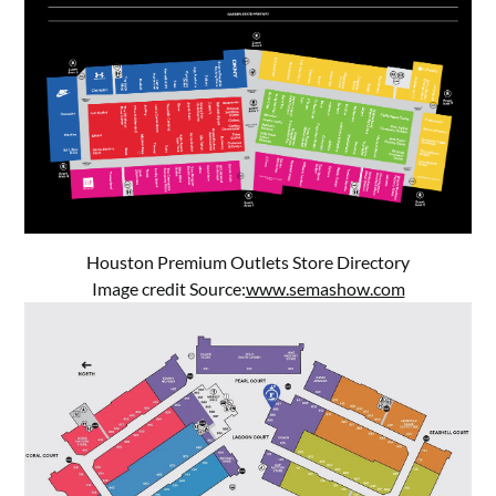
Houston Premium Outlets Store Directory
Image credit Source:
www.semashow.com