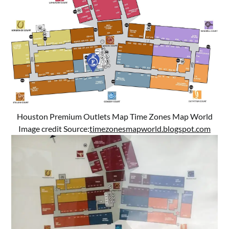
Houston Premium Outlets Map Time Zones Map World
Image credit Source:
timezonesmapworld.blogspot.com