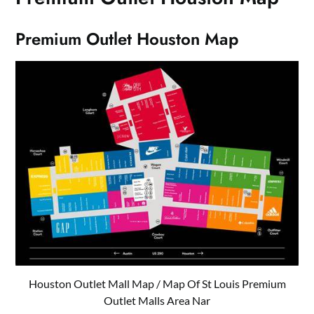
Premium Outlet Houston Map
Houston Outlet Mall Map / Map Of St Louis Premium
Outlet Malls Area Nar