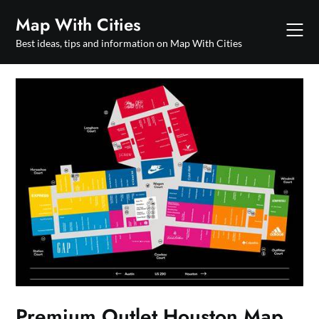
Skip
Map With Cities
to
content
Best ideas, tips and information on Map With Cities
Premium Outlet Houston Map