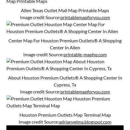
Allen Texas Outlet Mall Map Printable Maps
Image credit Source:
printablemapforyou.com
Center Map For Houston Premium Outlets® A Shopping
Center In Allen
Image credit Source:
printable-maphq.com
About Houston Premium Outlets® A Shopping Center In
Cypress, Tx
Image credit Source:
printablemapforyou.com
Houston Premium Outlets Map Terminal Map
Image credit Source:
adrianvelma.blogspot.com