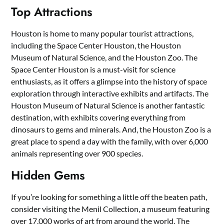
Top Attractions
Houston is home to many popular tourist attractions,
including the Space Center Houston, the Houston
Museum of Natural Science, and the Houston Zoo. The
Space Center Houston is a must-visit for science
enthusiasts, as it offers a glimpse into the history of space
exploration through interactive exhibits and artifacts. The
Houston Museum of Natural Science is another fantastic
destination, with exhibits covering everything from
dinosaurs to gems and minerals. And, the Houston Zoo is a
great place to spend a day with the family, with over 6,000
animals representing over 900 species.
Hidden Gems
If you’re looking for something a little off the beaten path,
consider visiting the Menil Collection, a museum featuring
over 17,000 works of art from around the world. The