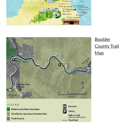
Boulder
County Trail
Map