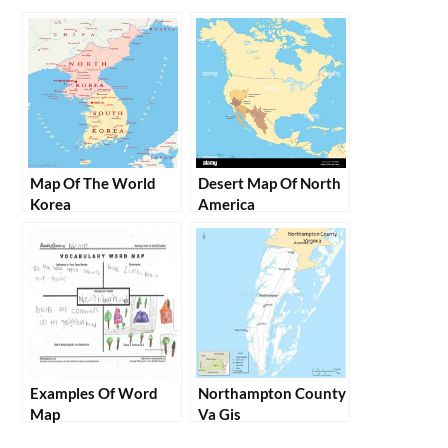
Map Of The World
Desert Map Of North
Korea
America
Examples Of Word
Northampton County
Map
Va Gis