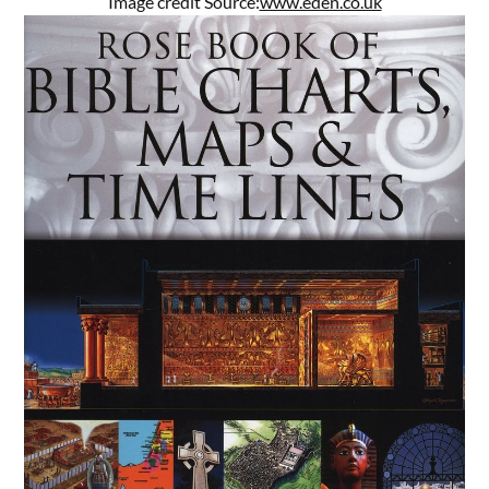
Image credit Source:
www.eden.co.uk