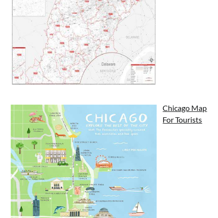
Chicago Map
For Tourists