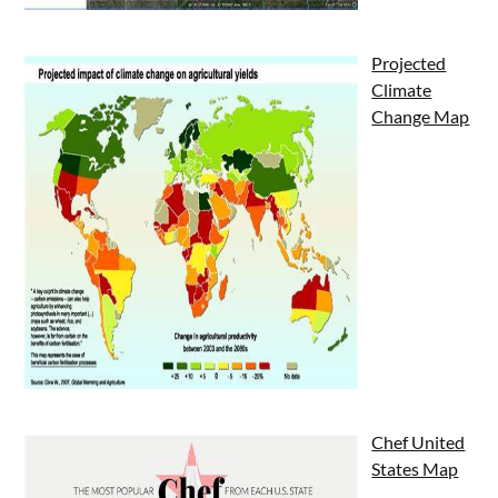
Projected
Climate
Change Map
Chef United
States Map