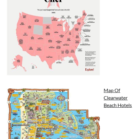
Map Of
Clearwater
Beach Hotels