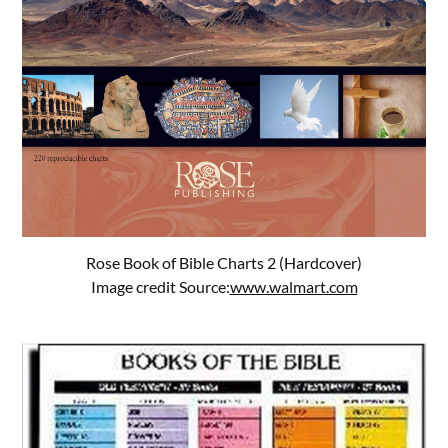
Rose Book of Bible Charts 2 (Hardcover)
Image credit Source:
www.walmart.com