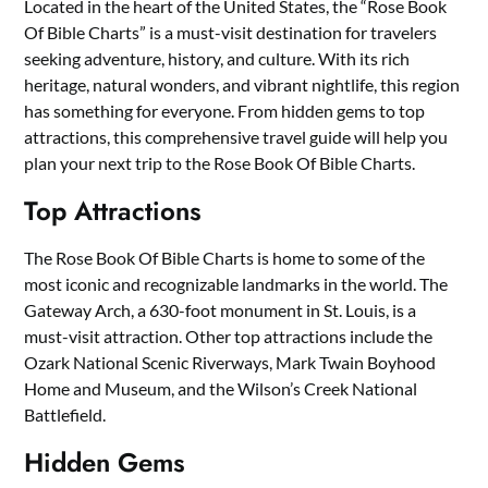
Located in the heart of the United States, the “Rose Book
Of Bible Charts” is a must-visit destination for travelers
seeking adventure, history, and culture. With its rich
heritage, natural wonders, and vibrant nightlife, this region
has something for everyone. From hidden gems to top
attractions, this comprehensive travel guide will help you
plan your next trip to the Rose Book Of Bible Charts.
Top Attractions
The Rose Book Of Bible Charts is home to some of the
most iconic and recognizable landmarks in the world. The
Gateway Arch, a 630-foot monument in St. Louis, is a
must-visit attraction. Other top attractions include the
Ozark National Scenic Riverways, Mark Twain Boyhood
Home and Museum, and the Wilson’s Creek National
Battlefield.
Hidden Gems