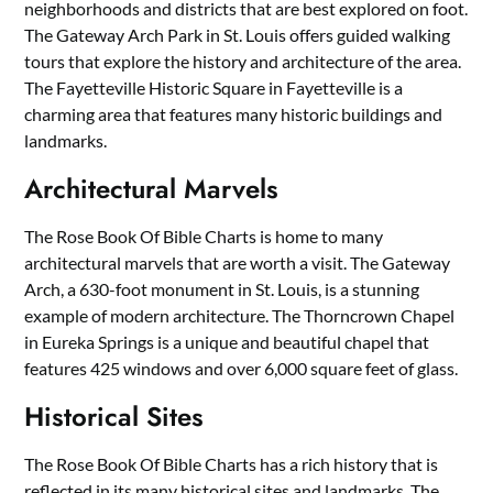
neighborhoods and districts that are best explored on foot.
The Gateway Arch Park in St. Louis offers guided walking
tours that explore the history and architecture of the area.
The Fayetteville Historic Square in Fayetteville is a
charming area that features many historic buildings and
landmarks.
Architectural Marvels
The Rose Book Of Bible Charts is home to many
architectural marvels that are worth a visit. The Gateway
Arch, a 630-foot monument in St. Louis, is a stunning
example of modern architecture. The Thorncrown Chapel
in Eureka Springs is a unique and beautiful chapel that
features 425 windows and over 6,000 square feet of glass.
Historical Sites
The Rose Book Of Bible Charts has a rich history that is
reflected in its many historical sites and landmarks. The