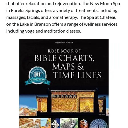
that offer relaxation and rejuvenation. The New Moon Spa
in Eureka Springs offers a variety of treatments, including
massages, facials, and aromatherapy. The Spa at Chateau
on the Lake in Branson offers a range of wellness services,
including yoga and meditation classes.