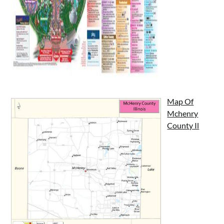
Map Of
Mchenry
County Il