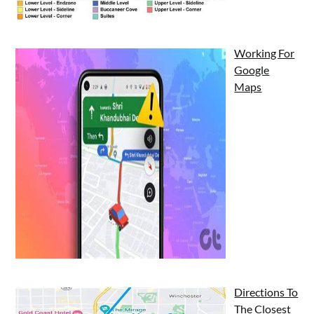
Working For
Google
Maps
Directions To
The Closest