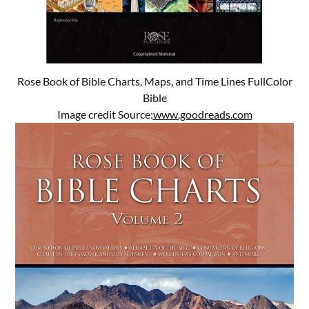
Rose Book of Bible Charts, Maps, and Time Lines FullColor
Bible
Image credit Source:
www.goodreads.com