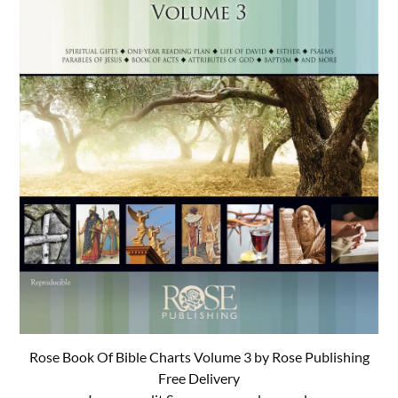
Rose Book Of Bible Charts Volume 3 by Rose Publishing
Free Delivery