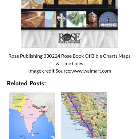
Rose Publishing 330224 Rose Book Of Bible Charts Maps
& Time Lines
Image credit Source:
www.walmart.com
Related Posts: