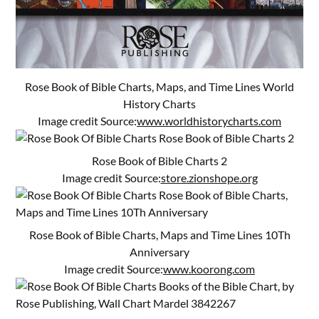
Rose Book of Bible Charts, Maps, and Time Lines World
History Charts
Image credit Source:
www.worldhistorycharts.com
Rose Book of Bible Charts 2
Image credit Source:
store.zionshope.org
Rose Book of Bible Charts, Maps and Time Lines 10Th
Anniversary
Image credit Source:
www.koorong.com