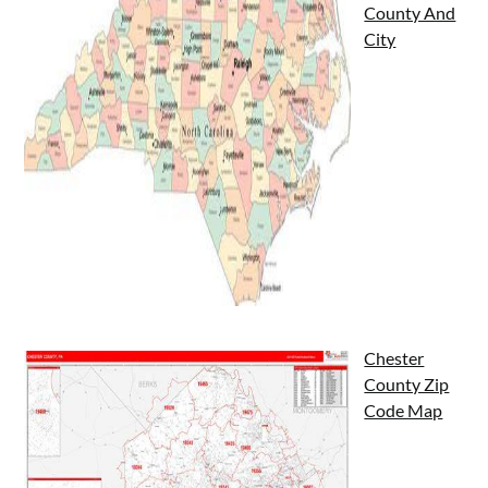
County And
City
Chester
County Zip
Code Map