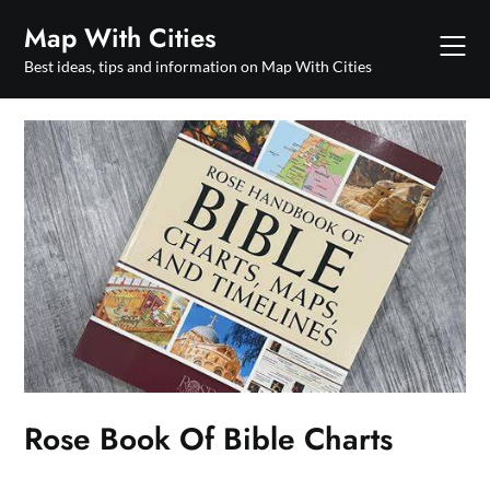
Skip
Map With Cities
to
content
Best ideas, tips and information on Map With Cities
Rose Book Of Bible Charts