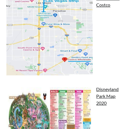
Costco
Disneyland
Park Map
2020