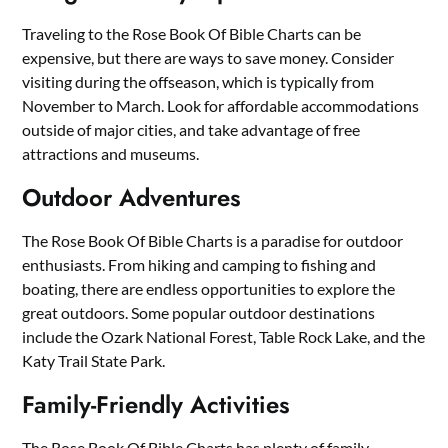
Traveling to the Rose Book Of Bible Charts can be
expensive, but there are ways to save money. Consider
visiting during the offseason, which is typically from
November to March. Look for affordable accommodations
outside of major cities, and take advantage of free
attractions and museums.
Outdoor Adventures
The Rose Book Of Bible Charts is a paradise for outdoor
enthusiasts. From hiking and camping to fishing and
boating, there are endless opportunities to explore the
great outdoors. Some popular outdoor destinations
include the Ozark National Forest, Table Rock Lake, and the
Katy Trail State Park.
Family-Friendly Activities
The Rose Book Of Bible Charts has plenty of family-