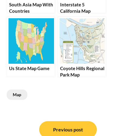
South Asia Map With
Interstate 5
Countries
California Map
Us State Map Game
Coyote Hills Regional
Park Map
Map
Post
navigation
Previous post