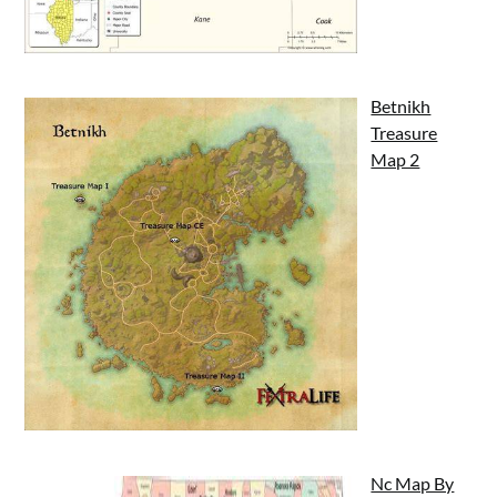
Betnikh
Treasure
Map 2
Nc Map By