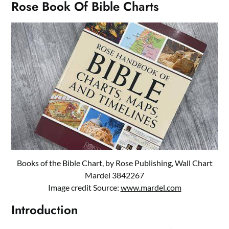
Rose Book Of Bible Charts
Books of the Bible Chart, by Rose Publishing, Wall Chart
Mardel 3842267
Image credit Source:
www.mardel.com
Introduction