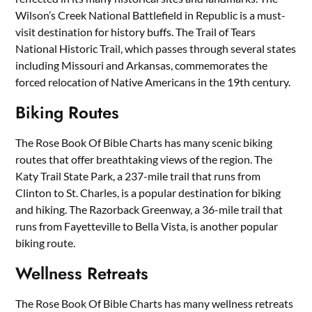
Wilson’s Creek National Battlefield in Republic is a must-
visit destination for history buffs. The Trail of Tears
National Historic Trail, which passes through several states
including Missouri and Arkansas, commemorates the
forced relocation of Native Americans in the 19th century.
Biking Routes
The Rose Book Of Bible Charts has many scenic biking
routes that offer breathtaking views of the region. The
Katy Trail State Park, a 237-mile trail that runs from
Clinton to St. Charles, is a popular destination for biking
and hiking. The Razorback Greenway, a 36-mile trail that
runs from Fayetteville to Bella Vista, is another popular
biking route.
Wellness Retreats
The Rose Book Of Bible Charts has many wellness retreats