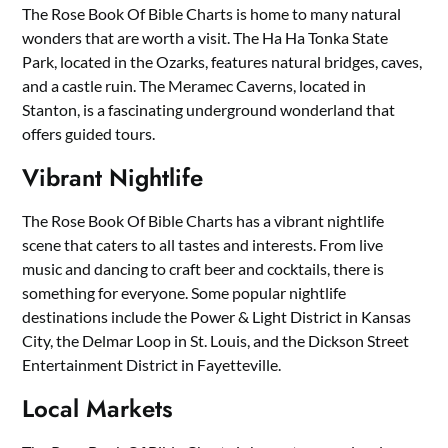
The Rose Book Of Bible Charts is home to many natural
wonders that are worth a visit. The Ha Ha Tonka State
Park, located in the Ozarks, features natural bridges, caves,
and a castle ruin. The Meramec Caverns, located in
Stanton, is a fascinating underground wonderland that
offers guided tours.
Vibrant Nightlife
The Rose Book Of Bible Charts has a vibrant nightlife
scene that caters to all tastes and interests. From live
music and dancing to craft beer and cocktails, there is
something for everyone. Some popular nightlife
destinations include the Power & Light District in Kansas
City, the Delmar Loop in St. Louis, and the Dickson Street
Entertainment District in Fayetteville.
Local Markets