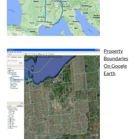
Property
Boundaries
On Google
Earth