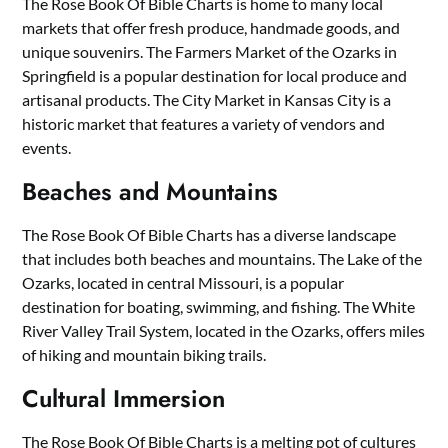
The Rose Book Of Bible Charts is home to many local
markets that offer fresh produce, handmade goods, and
unique souvenirs. The Farmers Market of the Ozarks in
Springfield is a popular destination for local produce and
artisanal products. The City Market in Kansas City is a
historic market that features a variety of vendors and
events.
Beaches and Mountains
The Rose Book Of Bible Charts has a diverse landscape
that includes both beaches and mountains. The Lake of the
Ozarks, located in central Missouri, is a popular
destination for boating, swimming, and fishing. The White
River Valley Trail System, located in the Ozarks, offers miles
of hiking and mountain biking trails.
Cultural Immersion
The Rose Book Of Bible Charts is a melting pot of cultures