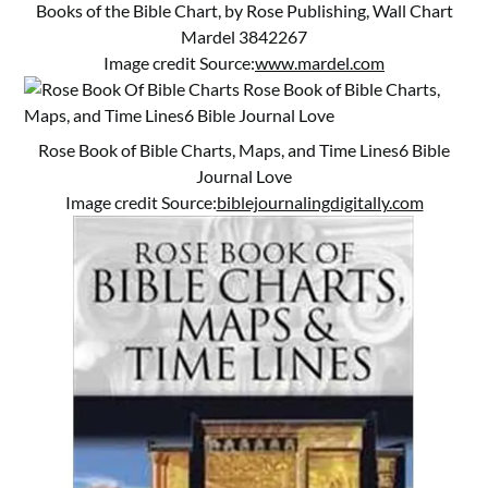
Books of the Bible Chart, by Rose Publishing, Wall Chart
Mardel 3842267
Image credit Source:
www.mardel.com
Rose Book of Bible Charts, Maps, and Time Lines6 Bible
Journal Love
Image credit Source:
biblejournalingdigitally.com