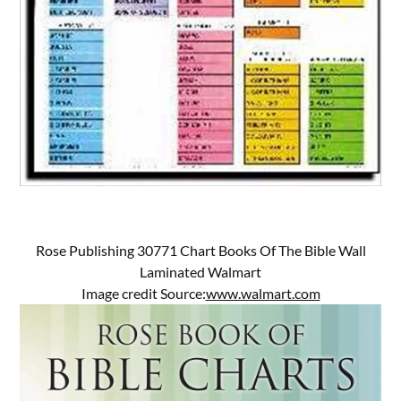
Rose Publishing 30771 Chart Books Of The Bible Wall
Laminated Walmart
Image credit Source:
www.walmart.com