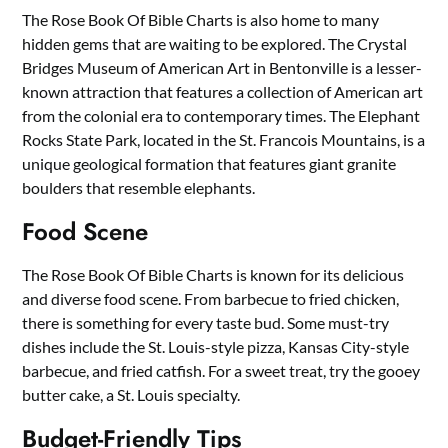
The Rose Book Of Bible Charts is also home to many
hidden gems that are waiting to be explored. The Crystal
Bridges Museum of American Art in Bentonville is a lesser-
known attraction that features a collection of American art
from the colonial era to contemporary times. The Elephant
Rocks State Park, located in the St. Francois Mountains, is a
unique geological formation that features giant granite
boulders that resemble elephants.
Food Scene
The Rose Book Of Bible Charts is known for its delicious
and diverse food scene. From barbecue to fried chicken,
there is something for every taste bud. Some must-try
dishes include the St. Louis-style pizza, Kansas City-style
barbecue, and fried catfish. For a sweet treat, try the gooey
butter cake, a St. Louis specialty.
Budget-Friendly Tips