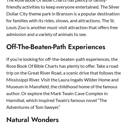
friendly activities to keep everyone entertained. The Silver
Dollar City theme park in Branson is a popular destination
for families with its rides, shows, and attractions. The St.
Louis Zoo is another must-visit attraction that offers free
admission and a variety of animals to see.
Off-The-Beaten-Path Experiences
If you’re looking for off-the-beaten-path experiences, the
Rose Book Of Bible Charts has plenty to offer. Take a road
trip on the Great River Road, a scenic drive that follows the
Mississippi River. Visit the Laura Ingalls Wilder Home and
Museum in Mansfield, the childhood home of the famous
author. Or explore the Mark Twain Cave Complex in
Hannibal, which inspired Twain’s famous novel “The
Adventures of Tom Sawyer.”
Natural Wonders