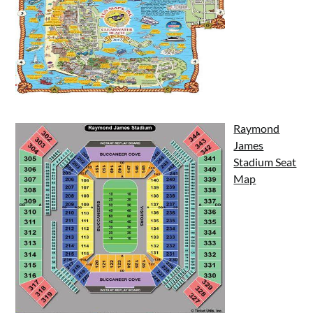
Raymond
James
Stadium Seat
Map