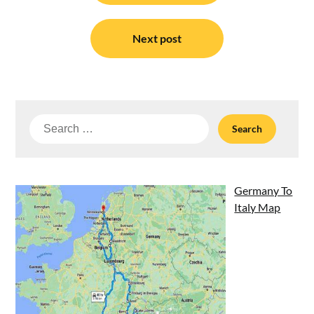
Next post
Search
for:
Germany To
Italy Map