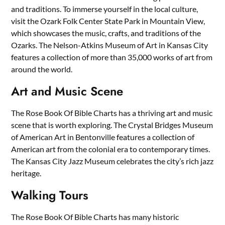
and traditions. To immerse yourself in the local culture,
visit the Ozark Folk Center State Park in Mountain View,
which showcases the music, crafts, and traditions of the
Ozarks. The Nelson-Atkins Museum of Art in Kansas City
features a collection of more than 35,000 works of art from
around the world.
Art and Music Scene
The Rose Book Of Bible Charts has a thriving art and music
scene that is worth exploring. The Crystal Bridges Museum
of American Art in Bentonville features a collection of
American art from the colonial era to contemporary times.
The Kansas City Jazz Museum celebrates the city’s rich jazz
heritage.
Walking Tours
The Rose Book Of Bible Charts has many historic