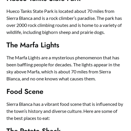
Hueco Tanks State Park is located about 70 miles from
Sierra Blanca and is a rock climber’s paradise. The park has
over 2000 rock climbing routes and is home to a variety of
wildlife, including bighorn sheep and prairie dogs.
The Marfa Lights
The Marfa Lights are a mysterious phenomenon that has
been baffling people for decades. The lights appear in the
sky above Marfa, which is about 70 miles from Sierra
Blanca, and no one knows what causes them.
Food Scene
Sierra Blanca has a vibrant food scene that is influenced by
the town’s history and diverse culture. Here are some of
the best places to eat:
The Potato Shack