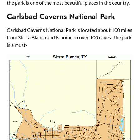
the park is one of the most beautiful places in the country.
Carlsbad Caverns National Park
Carlsbad Caverns National Park is located about 100 miles
from Sierra Blanca and is home to over 100 caves. The park
is a must-