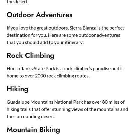
the desert.
Outdoor Adventures
If you love the great outdoors, Sierra Blanca is the perfect
destination for you. Here are some outdoor adventures
that you should add to your itinerary:
Rock Climbing
Hueco Tanks State Park is a rock climber’s paradise and is
home to over 2000 rock climbing routes.
Hiking
Guadalupe Mountains National Park has over 80 miles of
hiking trails that offer stunning views of the mountains and
the surrounding desert.
Mountain Biking