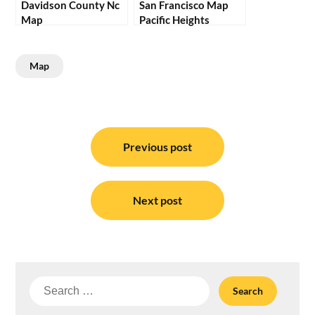
Davidson County Nc
San Francisco Map
Map
Pacific Heights
Map
Post
navigation
Previous post
Next post
Search
for: