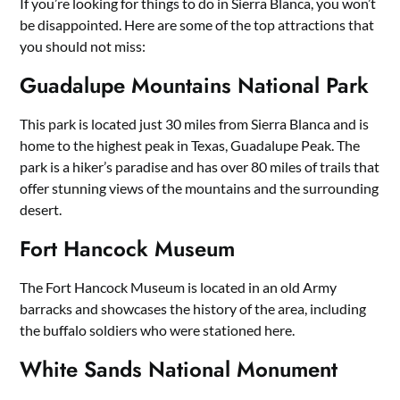
If you’re looking for things to do in Sierra Blanca, you won’t
be disappointed. Here are some of the top attractions that
you should not miss:
Guadalupe Mountains National Park
This park is located just 30 miles from Sierra Blanca and is
home to the highest peak in Texas, Guadalupe Peak. The
park is a hiker’s paradise and has over 80 miles of trails that
offer stunning views of the mountains and the surrounding
desert.
Fort Hancock Museum
The Fort Hancock Museum is located in an old Army
barracks and showcases the history of the area, including
the buffalo soldiers who were stationed here.
White Sands National Monument