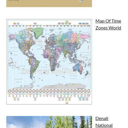
Map Of Time
Zones World
Denali
National