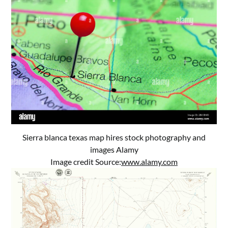
Sierra blanca texas map hires stock photography and
images Alamy
Image credit Source:
www.alamy.com