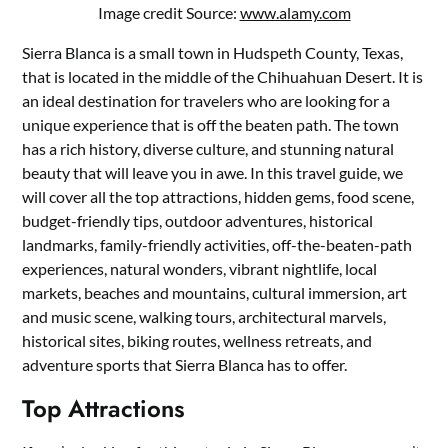
Image credit Source:
www.alamy.com
Sierra Blanca is a small town in Hudspeth County, Texas,
that is located in the middle of the Chihuahuan Desert. It is
an ideal destination for travelers who are looking for a
unique experience that is off the beaten path. The town
has a rich history, diverse culture, and stunning natural
beauty that will leave you in awe. In this travel guide, we
will cover all the top attractions, hidden gems, food scene,
budget-friendly tips, outdoor adventures, historical
landmarks, family-friendly activities, off-the-beaten-path
experiences, natural wonders, vibrant nightlife, local
markets, beaches and mountains, cultural immersion, art
and music scene, walking tours, architectural marvels,
historical sites, biking routes, wellness retreats, and
adventure sports that Sierra Blanca has to offer.
Top Attractions