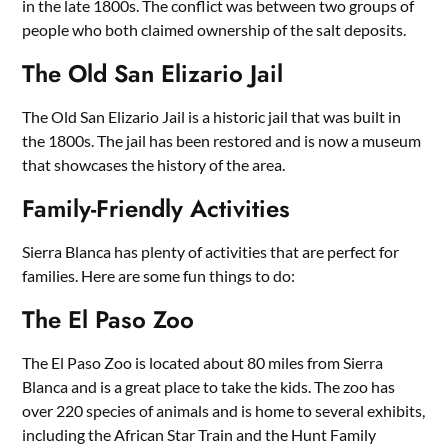
in the late 1800s. The conflict was between two groups of
people who both claimed ownership of the salt deposits.
The Old San Elizario Jail
The Old San Elizario Jail is a historic jail that was built in
the 1800s. The jail has been restored and is now a museum
that showcases the history of the area.
Family-Friendly Activities
Sierra Blanca has plenty of activities that are perfect for
families. Here are some fun things to do:
The El Paso Zoo
The El Paso Zoo is located about 80 miles from Sierra
Blanca and is a great place to take the kids. The zoo has
over 220 species of animals and is home to several exhibits,
including the African Star Train and the Hunt Family