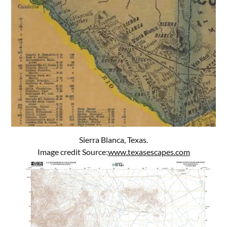
Sierra Blanca, Texas.
Image credit Source:
www.texasescapes.com