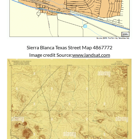
Sierra Blanca Texas Street Map 4867772
Image credit Source:
www.landsat.com