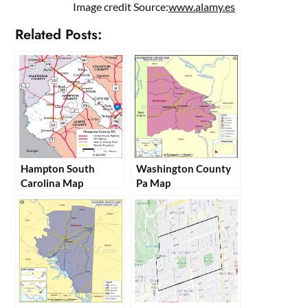
Image credit Source:
www.alamy.es
Related Posts:
Hampton South
Washington County
Carolina Map
Pa Map