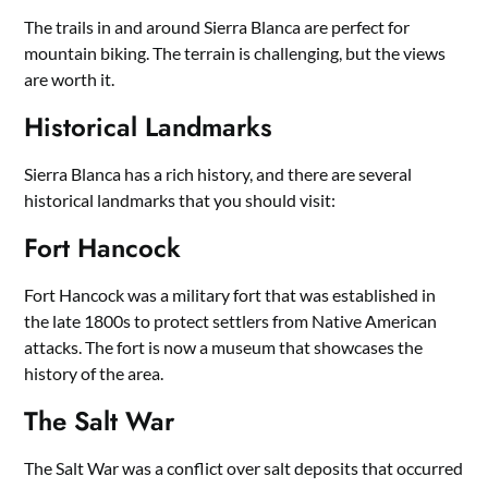
The trails in and around Sierra Blanca are perfect for
mountain biking. The terrain is challenging, but the views
are worth it.
Historical Landmarks
Sierra Blanca has a rich history, and there are several
historical landmarks that you should visit:
Fort Hancock
Fort Hancock was a military fort that was established in
the late 1800s to protect settlers from Native American
attacks. The fort is now a museum that showcases the
history of the area.
The Salt War
The Salt War was a conflict over salt deposits that occurred