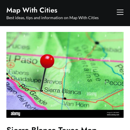
Skip
Map With Cities
to
content
Best ideas, tips and information on Map With Cities