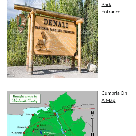
Park
Entrance
Cumbria On
A Map