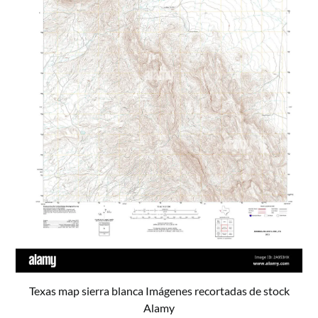
Texas map sierra blanca Imágenes recortadas de stock
Alamy