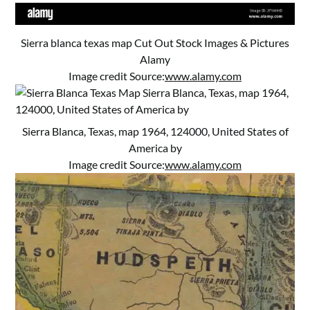
Sierra blanca texas map Cut Out Stock Images & Pictures
Alamy
Image credit Source:
www.alamy.com
Sierra Blanca, Texas, map 1964, 124000, United States of
America by
Image credit Source:
www.alamy.com