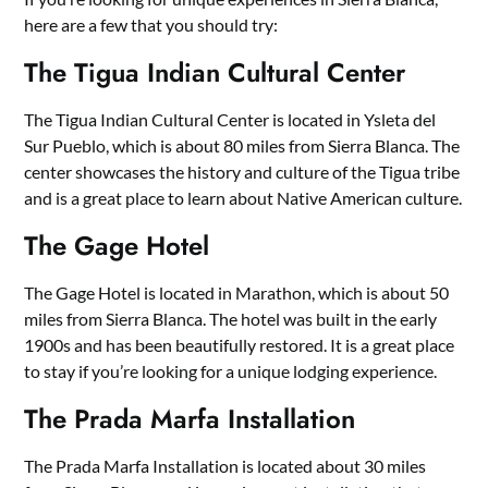
here are a few that you should try:
The Tigua Indian Cultural Center
The Tigua Indian Cultural Center is located in Ysleta del
Sur Pueblo, which is about 80 miles from Sierra Blanca. The
center showcases the history and culture of the Tigua tribe
and is a great place to learn about Native American culture.
The Gage Hotel
The Gage Hotel is located in Marathon, which is about 50
miles from Sierra Blanca. The hotel was built in the early
1900s and has been beautifully restored. It is a great place
to stay if you’re looking for a unique lodging experience.
The Prada Marfa Installation
The Prada Marfa Installation is located about 30 miles