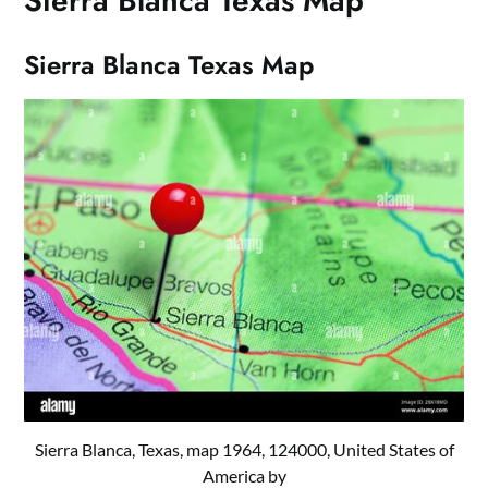
Sierra Blanca Texas Map
Sierra Blanca Texas Map
Sierra Blanca, Texas, map 1964, 124000, United States of
America by