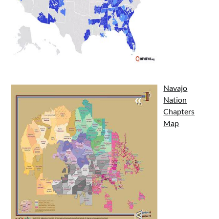
Navajo
Nation
Chapters
Map