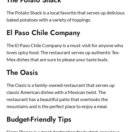
The Potato Shack is a local favorite that serves up delicious
baked potatoes with a variety of toppings.
El Paso Chile Company
The El Paso Chile Company is a must-visit for anyone who
loves spicy food. The restaurant serves up authentic Tex-
Mex dishes that are sure to please your taste buds.
The Oasis
The Oasis is a family-owned restaurant that serves up
classic American dishes with a Mexican twist. The
restaurant has a beautiful patio that overlooks the
mountains and is the perfect place to enjoy a meal.
Budget-Friendly Tips
Sierra Blanca is a great destination for budget-conscious