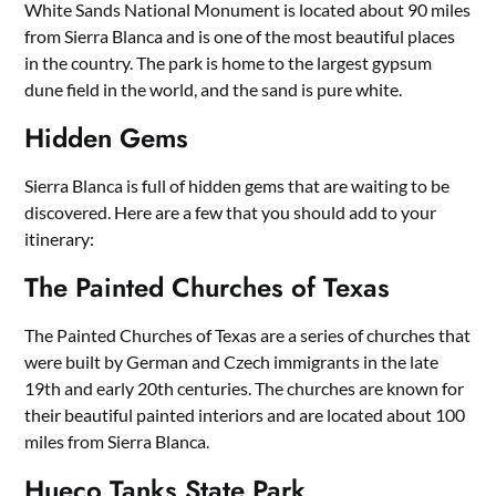
White Sands National Monument is located about 90 miles
from Sierra Blanca and is one of the most beautiful places
in the country. The park is home to the largest gypsum
dune field in the world, and the sand is pure white.
Hidden Gems
Sierra Blanca is full of hidden gems that are waiting to be
discovered. Here are a few that you should add to your
itinerary:
The Painted Churches of Texas
The Painted Churches of Texas are a series of churches that
were built by German and Czech immigrants in the late
19th and early 20th centuries. The churches are known for
their beautiful painted interiors and are located about 100
miles from Sierra Blanca.
Hueco Tanks State Park