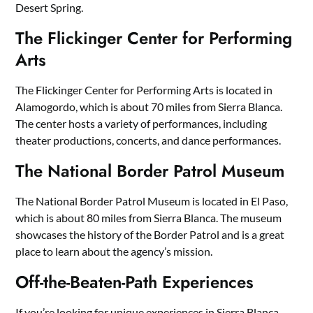
Desert Spring.
The Flickinger Center for Performing
Arts
The Flickinger Center for Performing Arts is located in
Alamogordo, which is about 70 miles from Sierra Blanca.
The center hosts a variety of performances, including
theater productions, concerts, and dance performances.
The National Border Patrol Museum
The National Border Patrol Museum is located in El Paso,
which is about 80 miles from Sierra Blanca. The museum
showcases the history of the Border Patrol and is a great
place to learn about the agency’s mission.
Off-the-Beaten-Path Experiences
If you’re looking for unique experiences in Sierra Blanca,