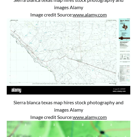
images Alamy
Image credit Source:
www.alamy.com
Sierra blanca texas map hires stock photography and
images Alamy
Image credit Source:
www.alamy.com