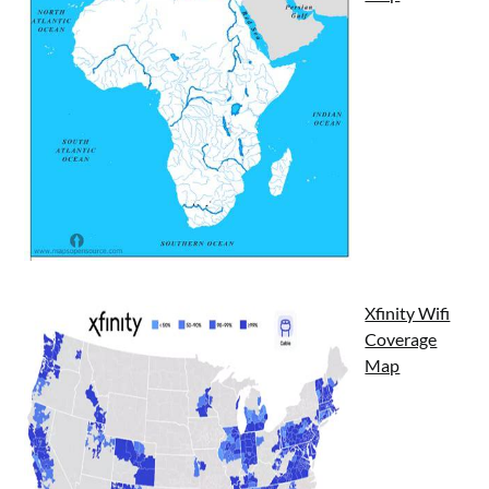
Xfinity Wifi
Coverage
Map