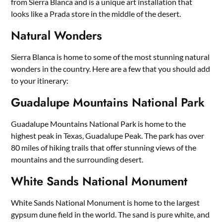
from Sierra Blanca and is a unique art installation that
looks like a Prada store in the middle of the desert.
Natural Wonders
Sierra Blanca is home to some of the most stunning natural
wonders in the country. Here are a few that you should add
to your itinerary:
Guadalupe Mountains National Park
Guadalupe Mountains National Park is home to the
highest peak in Texas, Guadalupe Peak. The park has over
80 miles of hiking trails that offer stunning views of the
mountains and the surrounding desert.
White Sands National Monument
White Sands National Monument is home to the largest
gypsum dune field in the world. The sand is pure white, and