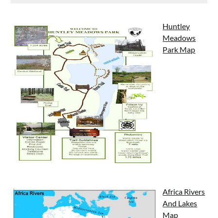
Huntley
Meadows
Park Map
Africa Rivers
And Lakes
Map