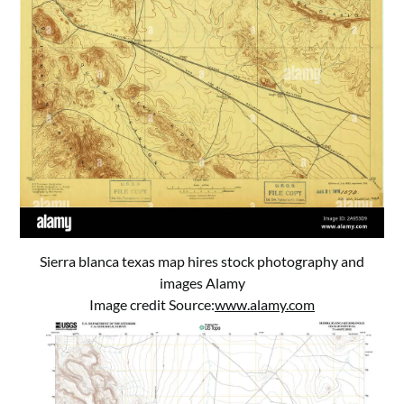
Sierra blanca texas map hires stock photography and
images Alamy
Image credit Source:
www.alamy.com