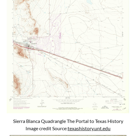
Sierra Blanca Quadrangle The Portal to Texas History
Image credit Source:
texashistory.unt.edu