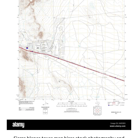
Sierra blanca texas map hires stock photography and