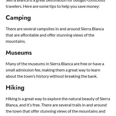
travelers. Here are some tips to help you save money:
Camping
There are several campsites in and around Sierra Blanca
that are affordable and offer stunning views of the
mountains.
Museums
Many of the museums in Sierra Blanca are free or have a
small admission fee, making them a great way to learn
about the town’s history without breaking the bank.
Hiking
Hiking is a great way to explore the natural beauty of Sierra
Blanca, and it’s free. There are several trails in and around
the town that offer stunning views of the mountains and