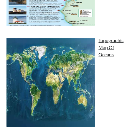
Topographic
Map Of
Oceans