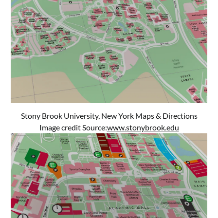
Stony Brook University, New York Maps & Directions
Image credit Source:
www.stonybrook.edu