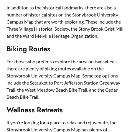
In addition to the historical landmarks, there are also a
number of historical sites on the Stonybrook University
Campus Map that are worth exploring. These include the
Three Village Historical Society, the Stony Brook Grist Mill,
and the Ward Melville Heritage Organization.
Biking Routes
For those who prefer to explore the area on two wheels,
there are plenty of biking routes available on the
Stonybrook University Campus Map. Some top options
include the Setauket to Port Jefferson Station Greenway
Trail, the West Meadow Beach Bike Trail, and the Cedar
Beach Bike Trail.
Wellness Retreats
If you’re looking for a place to relax and rejuvenate, the
Stonybrook University Campus Map has plenty of