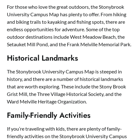
For those who love the great outdoors, the Stonybrook
University Campus Map has plenty to offer. From hiking
and biking trails to kayaking and fishing spots, there are
endless opportunities for adventure. Some of the top
outdoor destinations include West Meadow Beach, the
Setauket Mill Pond, and the Frank Melville Memorial Park.
Historical Landmarks
The Stonybrook University Campus Map is steeped in
history, and there are a number of historical landmarks
that are worth exploring. These include the Stony Brook
Grist Mill, the Three Village Historical Society, and the
Ward Melville Heritage Organization.
Family-Friendly Activities
If you’re traveling with kids, there are plenty of family-
friendly activities on the Stonybrook University Campus