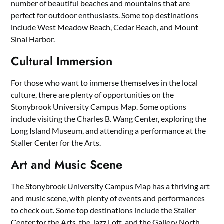
number of beautiful beaches and mountains that are
perfect for outdoor enthusiasts. Some top destinations
include West Meadow Beach, Cedar Beach, and Mount
Sinai Harbor.
Cultural Immersion
For those who want to immerse themselves in the local
culture, there are plenty of opportunities on the
Stonybrook University Campus Map. Some options
include visiting the Charles B. Wang Center, exploring the
Long Island Museum, and attending a performance at the
Staller Center for the Arts.
Art and Music Scene
The Stonybrook University Campus Map has a thriving art
and music scene, with plenty of events and performances
to check out. Some top destinations include the Staller
Center for the Arts, the Jazz Loft, and the Gallery North.