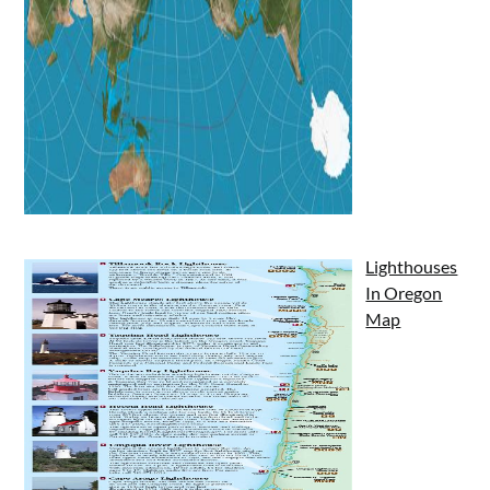
Lighthouses
In Oregon
Map