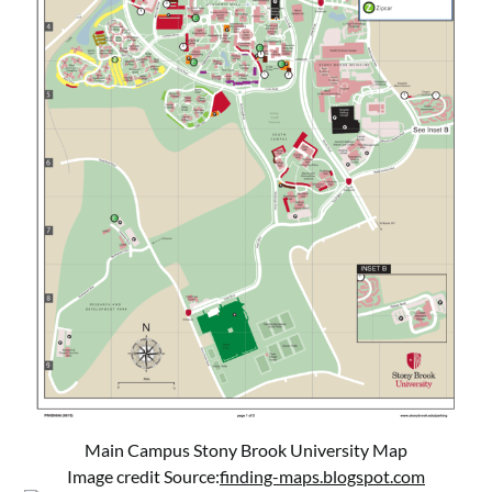
Main Campus Stony Brook University Map
Image credit Source:
finding-maps.blogspot.com