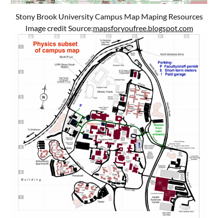
Stony Brook University Campus Map Maping Resources
Image credit Source:
mapsforyoufree.blogspot.com