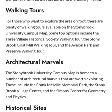
Walking Tours
For those who want to explore the area on foot, there are
plenty of walking tours available on the Stonybrook
University Campus Map. Some top options include the
Three Village Historical Society Walking Tour, the Stony
Brook Grist Mill Walking Tour, and the Avalon Park and
Preserve Walking Tour.
Architectural Marvels
The Stonybrook University Campus Map is home to a
number of architectural marvels that are worth exploring.
These include the Frank Melville Memorial Park, the Stony
Brook Village Center, and the Simons Center for Geometry
and Physics.
Historical Sites