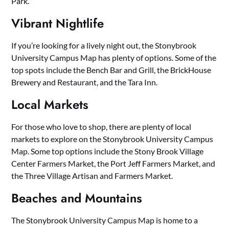
Park.
Vibrant Nightlife
If you’re looking for a lively night out, the Stonybrook
University Campus Map has plenty of options. Some of the
top spots include the Bench Bar and Grill, the BrickHouse
Brewery and Restaurant, and the Tara Inn.
Local Markets
For those who love to shop, there are plenty of local
markets to explore on the Stonybrook University Campus
Map. Some top options include the Stony Brook Village
Center Farmers Market, the Port Jeff Farmers Market, and
the Three Village Artisan and Farmers Market.
Beaches and Mountains
The Stonybrook University Campus Map is home to a