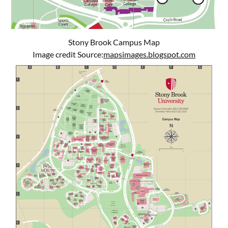
Stony Brook Campus Map
Image credit Source:
mapsimages.blogspot.com