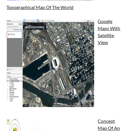
Topographical Map Of The World
Google
Maps With
Satellite
View
Concept
Map Of An