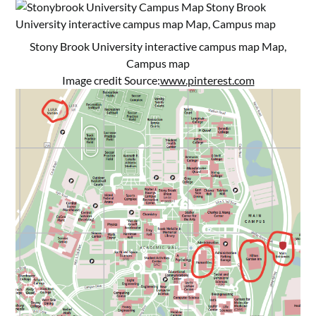
Stony Brook University interactive campus map Map,
Campus map
Image credit Source:
www.pinterest.com