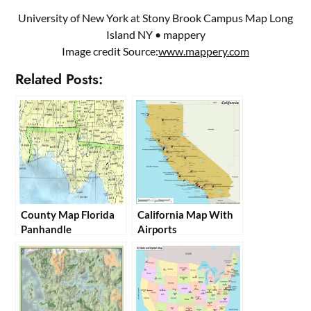
University of New York at Stony Brook Campus Map Long
Island NY • mappery
Image credit Source:
www.mappery.com
Related Posts:
County Map Florida
California Map With
Panhandle
Airports