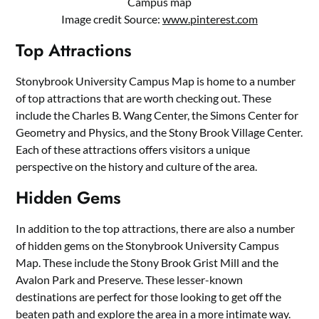
Campus map
Image credit Source:
www.pinterest.com
Top Attractions
Stonybrook University Campus Map is home to a number
of top attractions that are worth checking out. These
include the Charles B. Wang Center, the Simons Center for
Geometry and Physics, and the Stony Brook Village Center.
Each of these attractions offers visitors a unique
perspective on the history and culture of the area.
Hidden Gems
In addition to the top attractions, there are also a number
of hidden gems on the Stonybrook University Campus
Map. These include the Stony Brook Grist Mill and the
Avalon Park and Preserve. These lesser-known
destinations are perfect for those looking to get off the
beaten path and explore the area in a more intimate way.