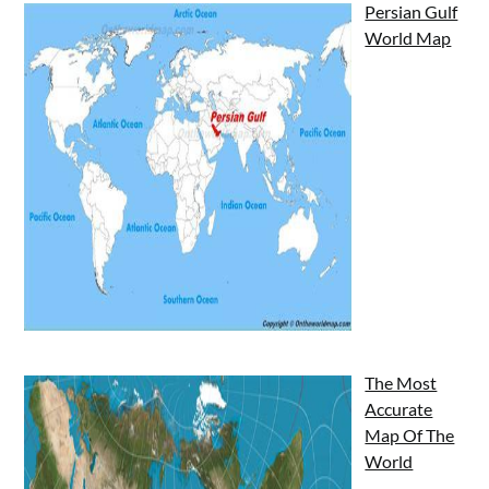
Persian Gulf
World Map
The Most
Accurate
Map Of The
World