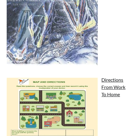
Directions
From Work
To Home