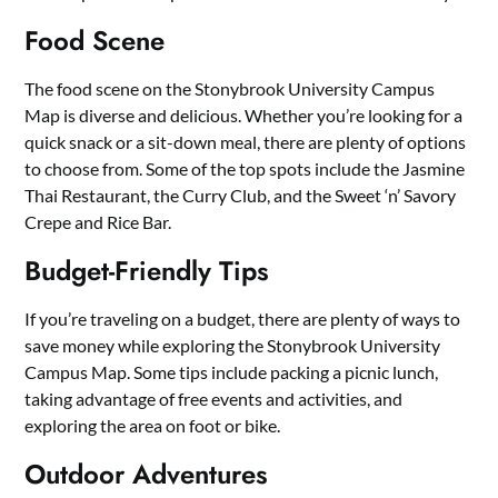
Food Scene
The food scene on the Stonybrook University Campus
Map is diverse and delicious. Whether you’re looking for a
quick snack or a sit-down meal, there are plenty of options
to choose from. Some of the top spots include the Jasmine
Thai Restaurant, the Curry Club, and the Sweet ‘n’ Savory
Crepe and Rice Bar.
Budget-Friendly Tips
If you’re traveling on a budget, there are plenty of ways to
save money while exploring the Stonybrook University
Campus Map. Some tips include packing a picnic lunch,
taking advantage of free events and activities, and
exploring the area on foot or bike.
Outdoor Adventures