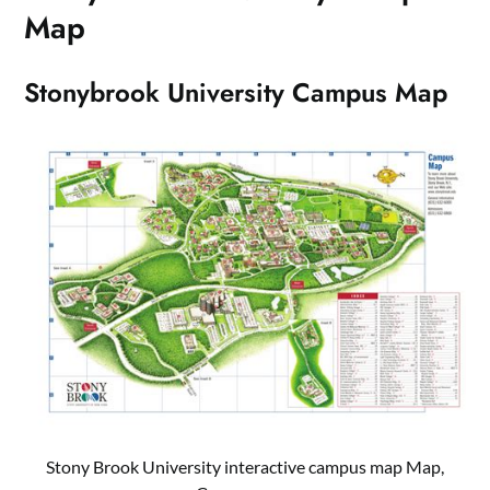
Map
Stonybrook University Campus Map
Stony Brook University interactive campus map Map,