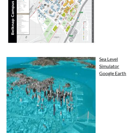
Sea Level
Simulator
Google Earth