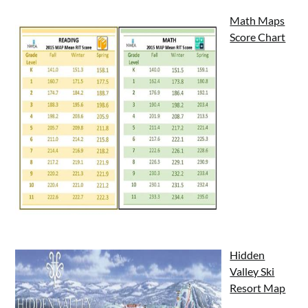
Math Maps
Score Chart
Hidden
Valley Ski
Resort Map