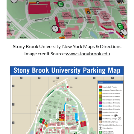
Stony Brook University, New York Maps & Directions
Image credit Source:
www.stonybrook.edu