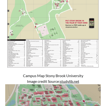
Campus Map Stony Brook University
Image credit Source:
studylib.net