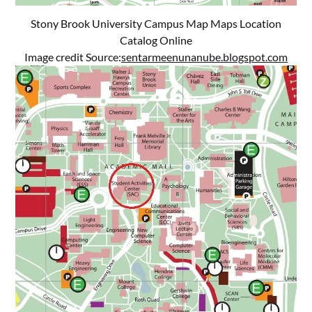
Stony Brook University Campus Map Maps Location
Catalog Online
Image credit Source:
sentarmeenunanube.blogspot.com