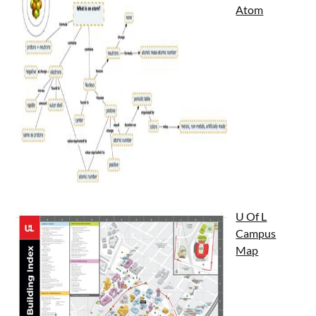
Atom
U Of L
Campus
Map