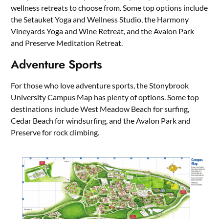
wellness retreats to choose from. Some top options include
the Setauket Yoga and Wellness Studio, the Harmony
Vineyards Yoga and Wine Retreat, and the Avalon Park
and Preserve Meditation Retreat.
Adventure Sports
For those who love adventure sports, the Stonybrook
University Campus Map has plenty of options. Some top
destinations include West Meadow Beach for surfing,
Cedar Beach for windsurfing, and the Avalon Park and
Preserve for rock climbing.