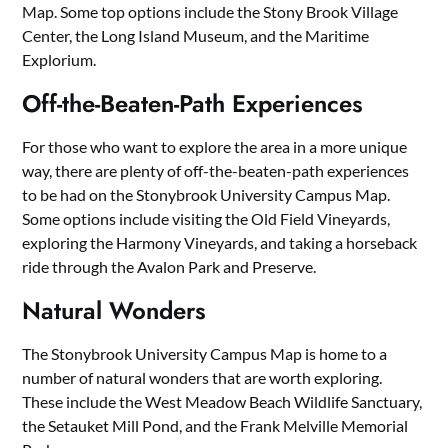
Map. Some top options include the Stony Brook Village
Center, the Long Island Museum, and the Maritime
Explorium.
Off-the-Beaten-Path Experiences
For those who want to explore the area in a more unique
way, there are plenty of off-the-beaten-path experiences
to be had on the Stonybrook University Campus Map.
Some options include visiting the Old Field Vineyards,
exploring the Harmony Vineyards, and taking a horseback
ride through the Avalon Park and Preserve.
Natural Wonders
The Stonybrook University Campus Map is home to a
number of natural wonders that are worth exploring.
These include the West Meadow Beach Wildlife Sanctuary,
the Setauket Mill Pond, and the Frank Melville Memorial