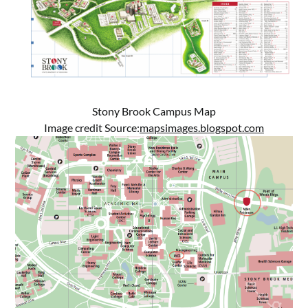
Stony Brook Campus Map
Image credit Source:
mapsimages.blogspot.com