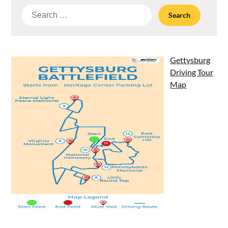
Search
for:
Gettysburg
Driving Tour
Map