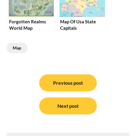
Forgotten Realms
Map Of Usa State
World Map
Capitals
Map
Post
navigation
Previous post
Next post