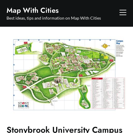
Skip
Map With Cities
to
content
Best ideas, tips and information on Map With Cities
Stonybrook University Campus