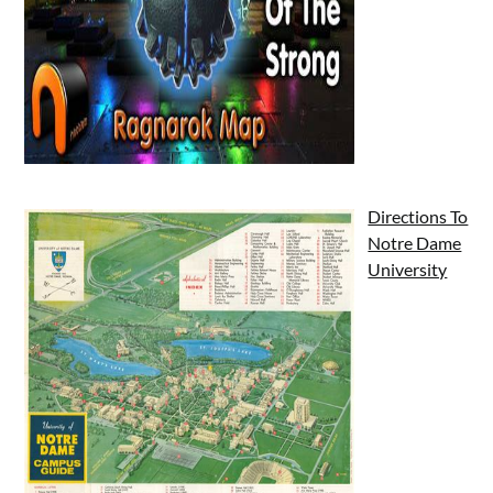
Directions To
Notre Dame
University