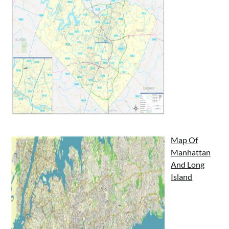
Map Of
Manhattan
And Long
Island