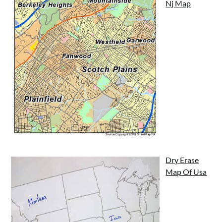
Nj Map
Dry Erase
Map Of Usa