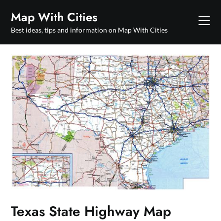
Skip
Map With Cities
to
content
Best ideas, tips and information on Map With Cities
Texas State Highway Map