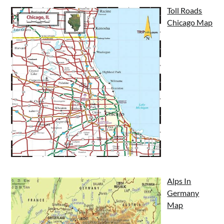
Toll Roads
Chicago Map
Alps In
Germany
Map