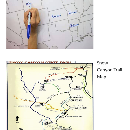
Snow
Canyon Trail
Map