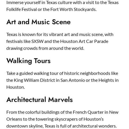
Immerse yourself in Texas culture with a visit to the Texas
Folklife Festival or the Fort Worth Stockyards.
Art and Music Scene
Texas is known for its vibrant art and music scene, with
festivals like SXSW and the Houston Art Car Parade
drawing crowds from around the world.
Walking Tours
Take a guided walking tour of historic neighborhoods like
the King William District in San Antonio or the Heights in
Houston.
Architectural Marvels
From the colorful buildings of the French Quarter in New
Orleans to the towering skyscrapers of Houston’s
downtown skyline, Texas is full of architectural wonders.