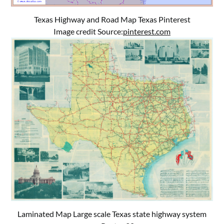
Texas Highway and Road Map Texas Pinterest
Image credit Source:
pinterest.com
Laminated Map Large scale Texas state highway system