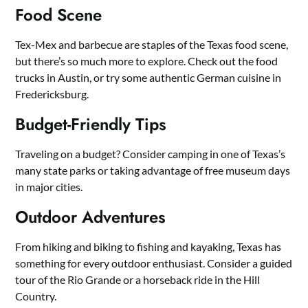
Food Scene
Tex-Mex and barbecue are staples of the Texas food scene,
but there’s so much more to explore. Check out the food
trucks in Austin, or try some authentic German cuisine in
Fredericksburg.
Budget-Friendly Tips
Traveling on a budget? Consider camping in one of Texas’s
many state parks or taking advantage of free museum days
in major cities.
Outdoor Adventures
From hiking and biking to fishing and kayaking, Texas has
something for every outdoor enthusiast. Consider a guided
tour of the Rio Grande or a horseback ride in the Hill
Country.