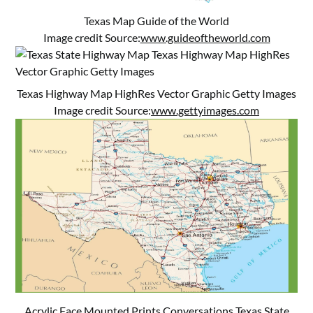
Texas Map Guide of the World
Image credit Source:
www.guideoftheworld.com
Texas Highway Map HighRes Vector Graphic Getty Images
Image credit Source:
www.gettyimages.com
Acrylic Face Mounted Prints Conversations Texas State