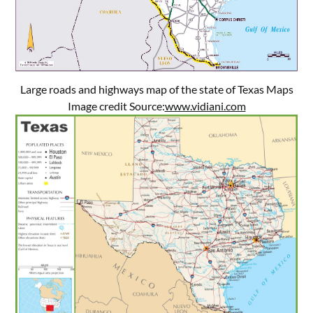
Large roads and highways map of the state of Texas Maps
Image credit Source:
www.vidiani.com