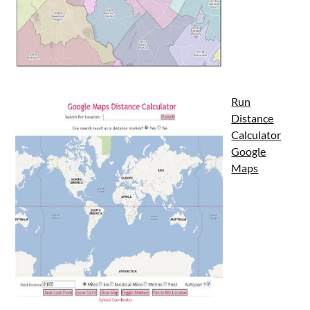
Run
Distance
Calculator
Google
Maps