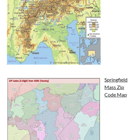
Springfield
Mass Zip
Code Map