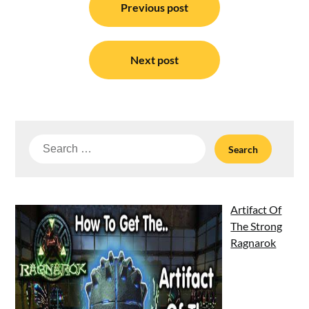
navigation
Previous post
Next post
Search
for:
Artifact Of
The Strong
Ragnarok