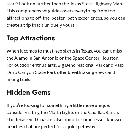
start? Look no further than the Texas State Highway Map.
This comprehensive guide covers everything from top
attractions to off-the-beaten-path experiences, so you can
create a trip that’s uniquely yours.
Top Attractions
When it comes to must-see sights in Texas, you can’t miss
the Alamo in San Antonio or the Space Center Houston.
For outdoor enthusiasts, Big Bend National Park and Palo
Duro Canyon State Park offer breathtaking views and
hiking trails.
Hidden Gems
If you’re looking for something a little more unique,
consider visiting the Marfa Lights or the Cadillac Ranch.
The Texas Gulf Coast is also home to some lesser-known
beaches that are perfect for a quiet getaway.