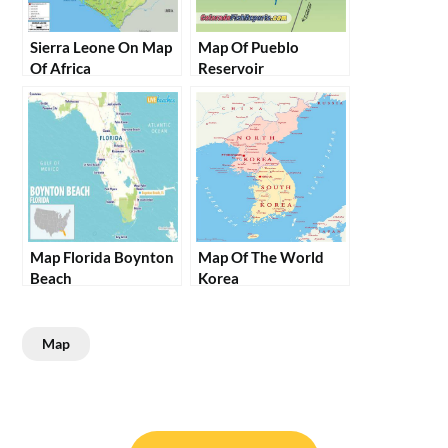
Sierra Leone On Map
Map Of Pueblo
Of Africa
Reservoir
Map Florida Boynton
Map Of The World
Beach
Korea
Map
Post