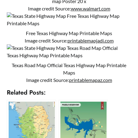
map Poster 20 x
Image credit Source:
www.walmart.com
Free Texas Highway Map Printable Maps
Image credit Source:
printablemapjadi.com
Texas Road Map Official Texas Highway Map Printable
Maps
Image credit Source:
printablemapaz.com
Related Posts: