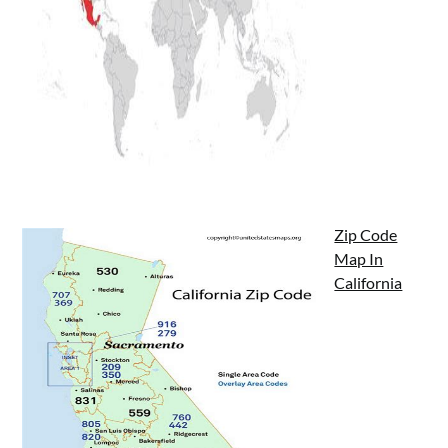
Zip Code
Map In
California