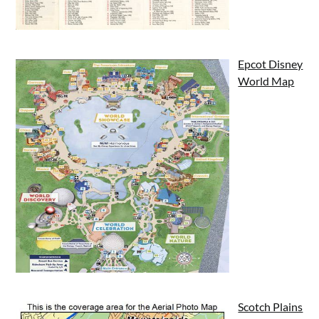
Epcot Disney
World Map
Scotch Plains