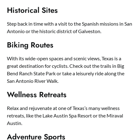
Historical Sites
Step back in time with a visit to the Spanish missions in San
Antonio or the historic district of Galveston.
Biking Routes
With its wide-open spaces and scenic views, Texas is a
great destination for cyclists. Check out the trails in Big
Bend Ranch State Park or take a leisurely ride along the
San Antonio River Walk.
Wellness Retreats
Relax and rejuvenate at one of Texas’s many wellness
retreats, like the Lake Austin Spa Resort or the Miraval
Austin.
Adventure Sports