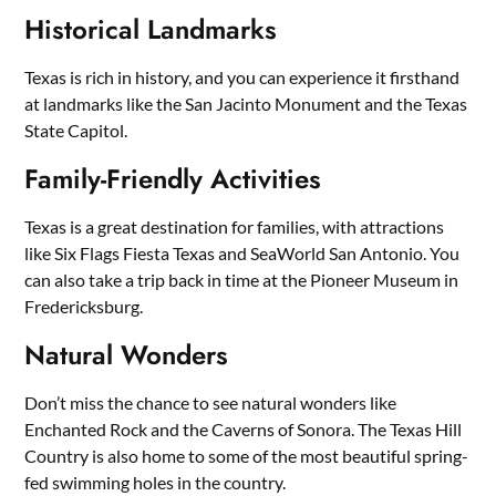
Historical Landmarks
Texas is rich in history, and you can experience it firsthand
at landmarks like the San Jacinto Monument and the Texas
State Capitol.
Family-Friendly Activities
Texas is a great destination for families, with attractions
like Six Flags Fiesta Texas and SeaWorld San Antonio. You
can also take a trip back in time at the Pioneer Museum in
Fredericksburg.
Natural Wonders
Don’t miss the chance to see natural wonders like
Enchanted Rock and the Caverns of Sonora. The Texas Hill
Country is also home to some of the most beautiful spring-
fed swimming holes in the country.