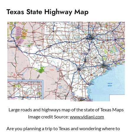
Texas State Highway Map
Large roads and highways map of the state of Texas Maps
Image credit Source:
www.vidiani.com
Are you planning a trip to Texas and wondering where to