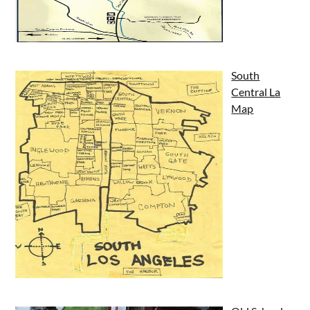
South
Central La
Map