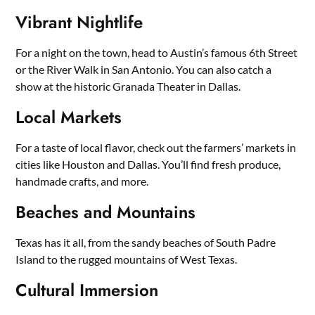
Vibrant Nightlife
For a night on the town, head to Austin’s famous 6th Street
or the River Walk in San Antonio. You can also catch a
show at the historic Granada Theater in Dallas.
Local Markets
For a taste of local flavor, check out the farmers’ markets in
cities like Houston and Dallas. You’ll find fresh produce,
handmade crafts, and more.
Beaches and Mountains
Texas has it all, from the sandy beaches of South Padre
Island to the rugged mountains of West Texas.
Cultural Immersion