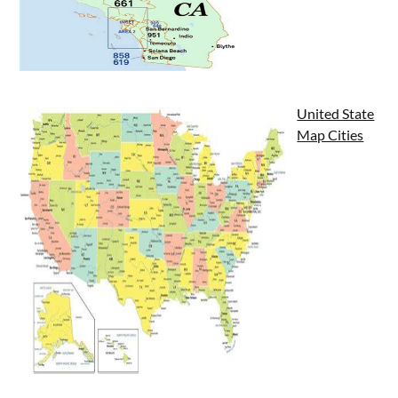
United State
Map Cities