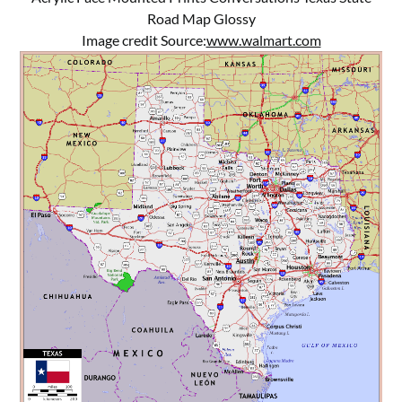
Road Map Glossy
Image credit Source:
www.walmart.com