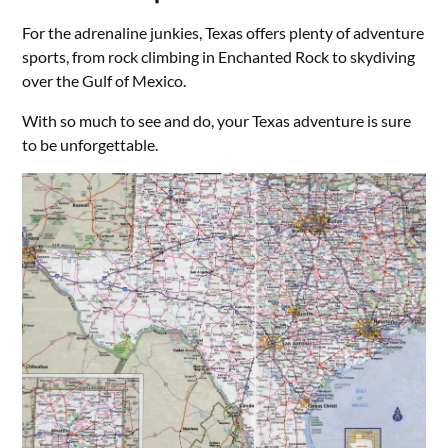
For the adrenaline junkies, Texas offers plenty of adventure
sports, from rock climbing in Enchanted Rock to skydiving
over the Gulf of Mexico.
With so much to see and do, your Texas adventure is sure
to be unforgettable.