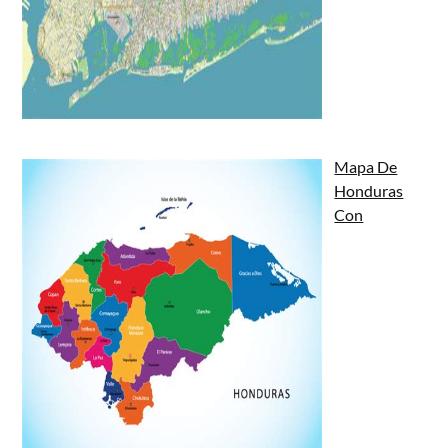
Mapa De
Honduras
Con