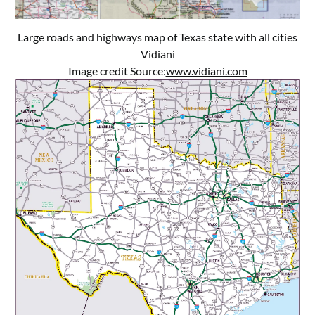
Large roads and highways map of Texas state with all cities
Vidiani
Image credit Source:
www.vidiani.com