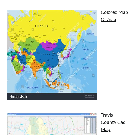
Colored Map
Of Asia
Travis
County Cad
Map