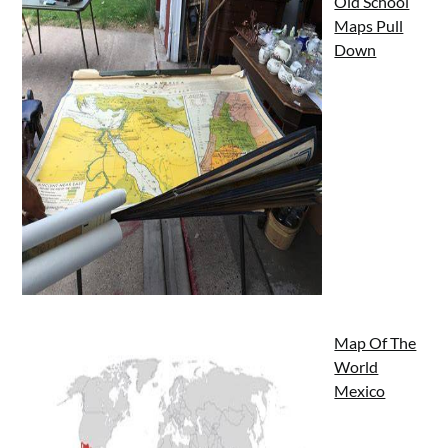
Old School
Maps Pull
Down
Map Of The
World
Mexico