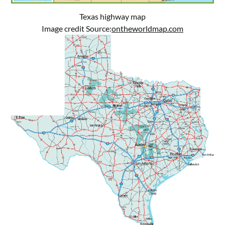
Texas highway map
Image credit Source:
ontheworldmap.com