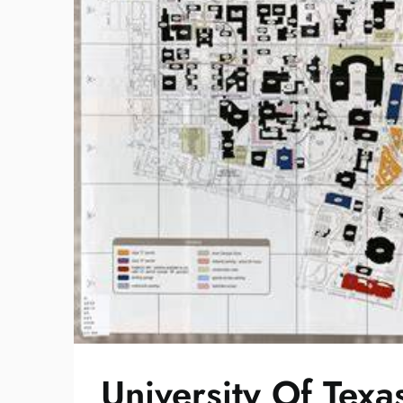
University Of Te