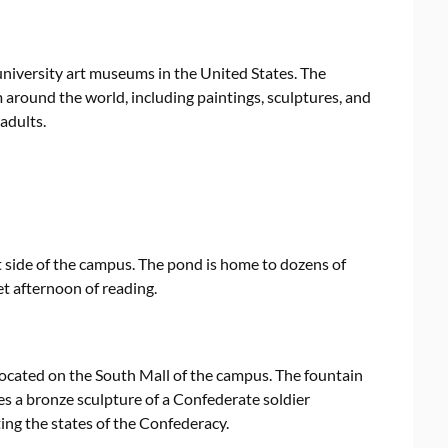
university art museums in the United States. The
around the world, including paintings, sculptures, and
adults.
st side of the campus. The pond is home to dozens of
iet afternoon of reading.
t located on the South Mall of the campus. The fountain
es a bronze sculpture of a Confederate soldier
ing the states of the Confederacy.