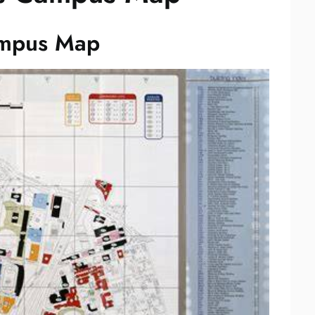
ampus Map