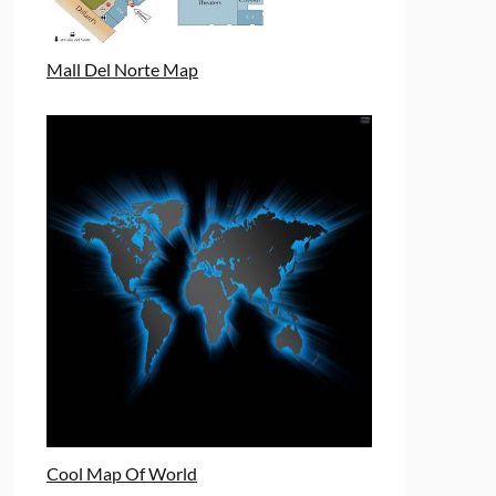
Mall Del Norte Map
Cool Map Of World