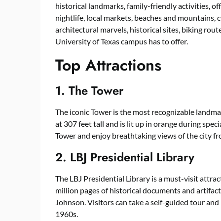
historical landmarks, family-friendly activities, 
nightlife, local markets, beaches and mountains, 
architectural marvels, historical sites, biking rou
University of Texas campus has to offer.
Top Attractions
1. The Tower
The iconic Tower is the most recognizable landma
at 307 feet tall and is lit up in orange during spec
Tower and enjoy breathtaking views of the city f
2. LBJ Presidential Library
The LBJ Presidential Library is a must-visit attrac
million pages of historical documents and artifact
Johnson. Visitors can take a self-guided tour and
1960s.