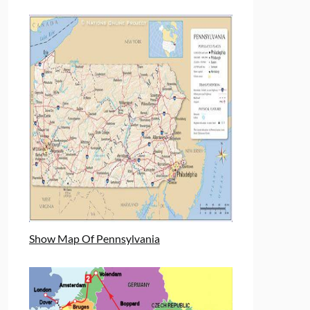
Show Map Of Pennsylvania