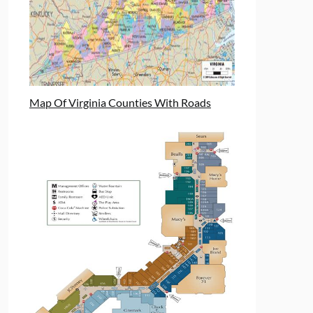
Map Of Virginia Counties With Roads