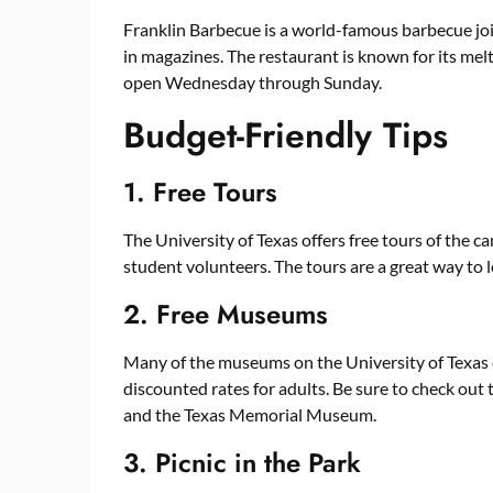
Franklin Barbecue is a world-famous barbecue j
in magazines. The restaurant is known for its me
open Wednesday through Sunday.
Budget-Friendly Tips
1. Free Tours
The University of Texas offers free tours of the 
student volunteers. The tours are a great way to l
2. Free Museums
Many of the museums on the University of Texas 
discounted rates for adults. Be sure to check ou
and the Texas Memorial Museum.
3. Picnic in the Park