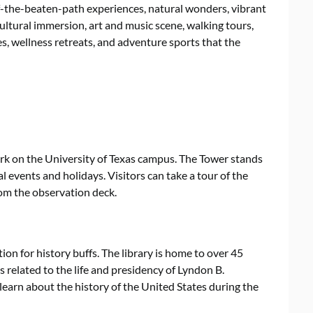
off-the-beaten-path experiences, natural wonders, vibrant
cultural immersion, art and music scene, walking tours,
tes, wellness retreats, and adventure sports that the
rk on the University of Texas campus. The Tower stands
ial events and holidays. Visitors can take a tour of the
rom the observation deck.
tion for history buffs. The library is home to over 45
s related to the life and presidency of Lyndon B.
 learn about the history of the United States during the