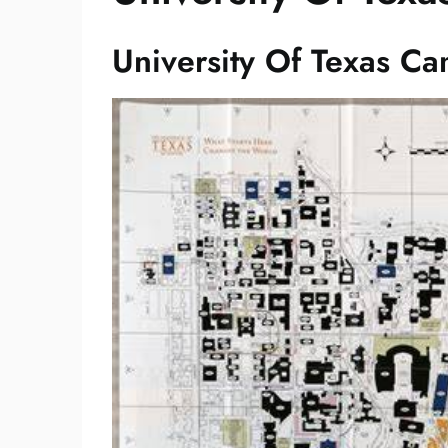
University Of Texas C