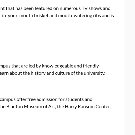
oint that has been featured on numerous TV shows and
lt-in-your-mouth brisket and mouth-watering ribs and is
campus that are led by knowledgeable and friendly
earn about the history and culture of the university.
campus offer free admission for students and
t the Blanton Museum of Art, the Harry Ransom Center,