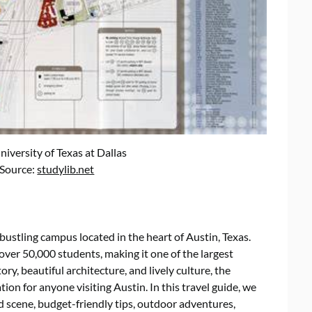
versity of Texas at Dallas
 Source:
studylib.net
 bustling campus located in the heart of Austin, Texas.
ver 50,000 students, making it one of the largest
tory, beautiful architecture, and lively culture, the
ion for anyone visiting Austin. In this travel guide, we
od scene, budget-friendly tips, outdoor adventures,