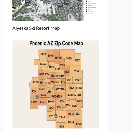
Alyeska Ski Resort Map