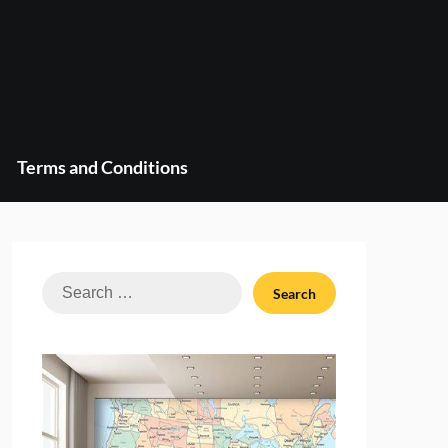
Terms and Conditions
Search
for: