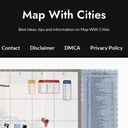
Map With Cities
Best ideas, tips and information on Map With Cities
Contact
Disclaimer
DMCA
Privacy Policy