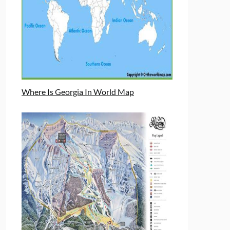
Where Is Georgia In World Map