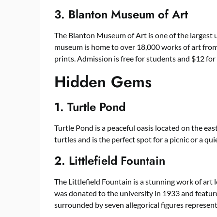
3. Blanton Museum of Art
The Blanton Museum of Art is one of the largest 
museum is home to over 18,000 works of art from 
prints. Admission is free for students and $12 for 
Hidden Gems
1. Turtle Pond
Turtle Pond is a peaceful oasis located on the ea
turtles and is the perfect spot for a picnic or a qu
2. Littlefield Fountain
The Littlefield Fountain is a stunning work of ar
was donated to the university in 1933 and featur
surrounded by seven allegorical figures represent