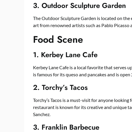
3. Outdoor Sculpture Garden
The Outdoor Sculpture Garden is located on the e
art from renowned artists such as Pablo Picasso
Food Scene
1. Kerbey Lane Cafe
Kerbey Lane Cafe is a local favorite that serves u
is famous for its queso and pancakes and is open 
2. Torchy’s Tacos
Torchy’s Tacos is a must-visit for anyone looking 
restaurant is known for its creative and unique ta
Sanchez.
3. Franklin Barbecue