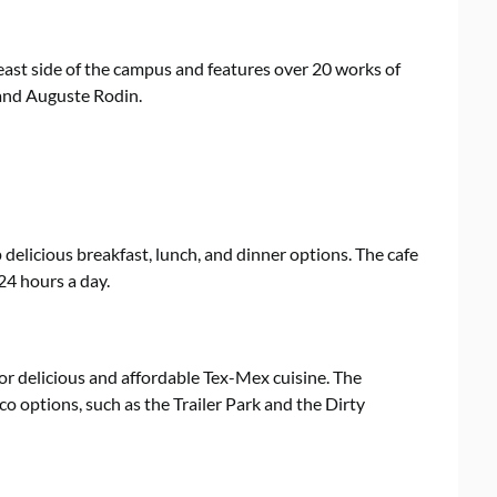
ast side of the campus and features over 20 works of
 and Auguste Rodin.
p delicious breakfast, lunch, and dinner options. The cafe
24 hours a day.
for delicious and affordable Tex-Mex cuisine. The
co options, such as the Trailer Park and the Dirty