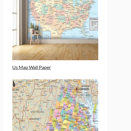
Us Map Wall Paper