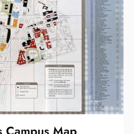
xas Campus Map