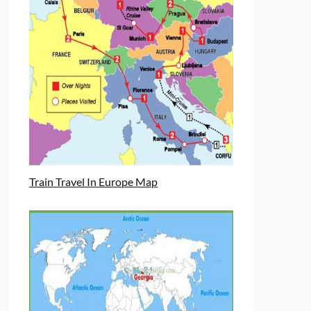
Train Travel In Europe Map