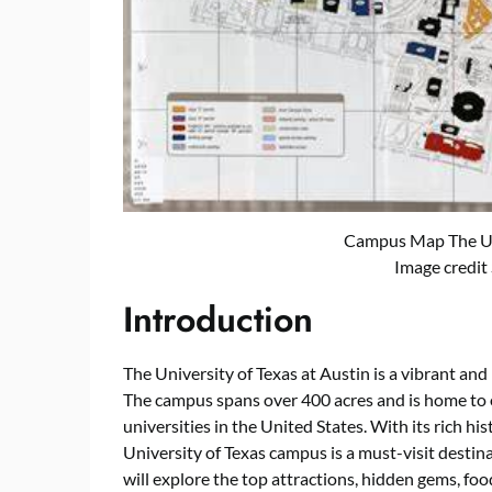
Campus Map The Uni
Image credit
Introduction
The University of Texas at Austin is a vibrant and
The campus spans over 400 acres and is home to o
universities in the United States. With its rich his
University of Texas campus is a must-visit destinat
will explore the top attractions, hidden gems, fo