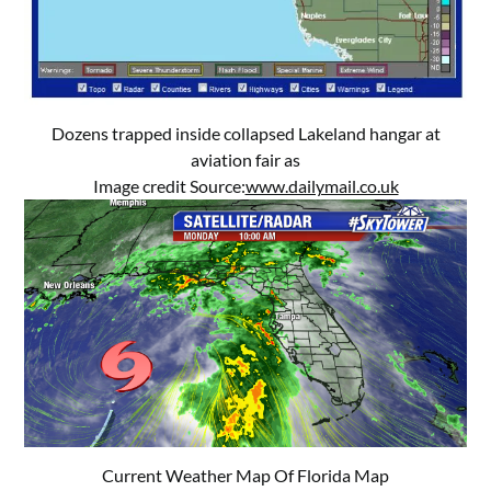
Dozens trapped inside collapsed Lakeland hangar at
aviation fair as
Image credit Source:
www.dailymail.co.uk
Current Weather Map Of Florida Map