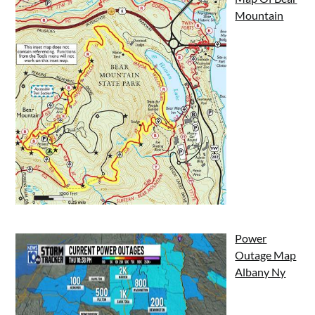
Mountain
Power
Outage Map
Albany Ny