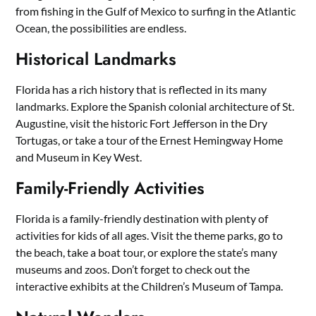
from fishing in the Gulf of Mexico to surfing in the Atlantic
Ocean, the possibilities are endless.
Historical Landmarks
Florida has a rich history that is reflected in its many
landmarks. Explore the Spanish colonial architecture of St.
Augustine, visit the historic Fort Jefferson in the Dry
Tortugas, or take a tour of the Ernest Hemingway Home
and Museum in Key West.
Family-Friendly Activities
Florida is a family-friendly destination with plenty of
activities for kids of all ages. Visit the theme parks, go to
the beach, take a boat tour, or explore the state’s many
museums and zoos. Don’t forget to check out the
interactive exhibits at the Children’s Museum of Tampa.