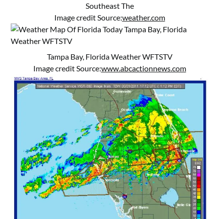
Southeast The
Image credit Source:
weather.com
Tampa Bay, Florida Weather WFTSTV
Image credit Source:
www.abcactionnews.com