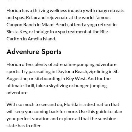
Florida has a thriving wellness industry with many retreats
and spas. Relax and rejuvenate at the world-famous
Canyon Ranch in Miami Beach, attend a yoga retreat in
Siesta Key, or indulge in a spa treatment at the Ritz-
Carlton in Amelia Island.
Adventure Sports
Florida offers plenty of adrenaline-pumping adventure
sports. Try parasailing in Daytona Beach, zip-lining in St.
Augustine, or kiteboarding in Key West. And for the
ultimate thrill, take a skydiving or bungee jumping
adventure.
With so much to see and do, Florida is a destination that
will keep you coming back for more. Use this guide to plan
your perfect vacation and explore all that the sunshine
state has to offer.