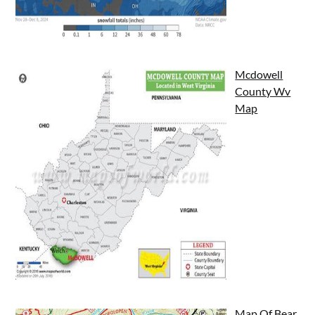
Mcdowell
County Wv
Map
Map Of Bear