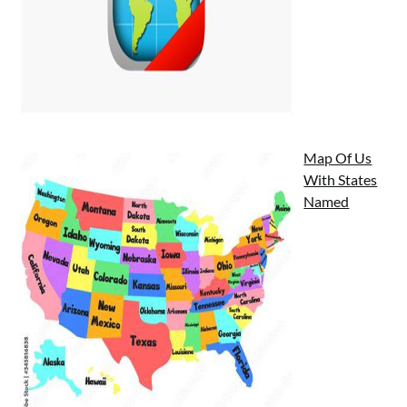
Map Of Us
With States
Named