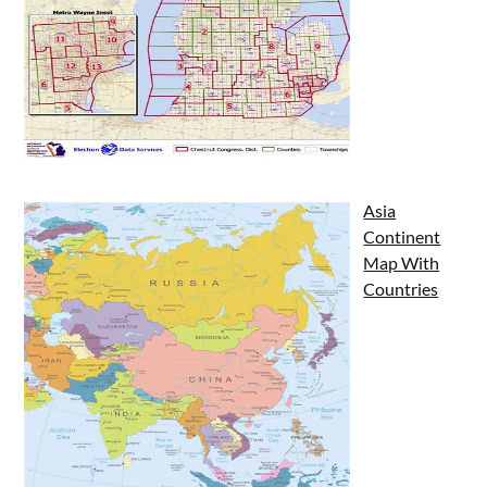
Asia
Continent
Map With
Countries