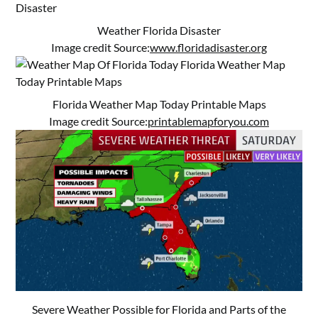
Weather Florida Disaster
Image credit Source:
www.floridadisaster.org
Florida Weather Map Today Printable Maps
Image credit Source:
printablemapforyou.com
Severe Weather Possible for Florida and Parts of the