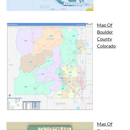
Map Of
Boulder
County
Colorado
Map Of