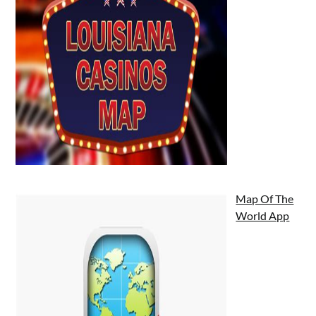
Map Of The
World App