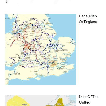
Canal Map
Of England
Map Of The
United