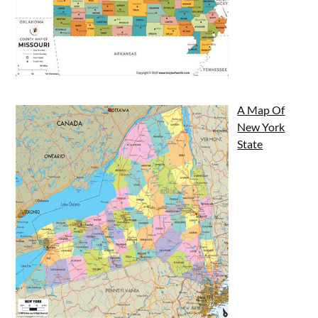
A Map Of
New York
State