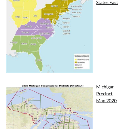
States East
Michigan
Precinct
Map 2020