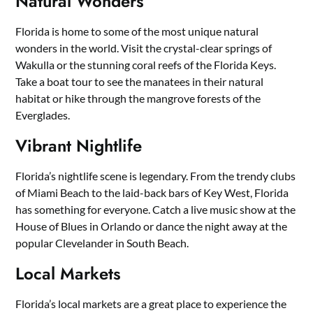
Natural Wonders
Florida is home to some of the most unique natural
wonders in the world. Visit the crystal-clear springs of
Wakulla or the stunning coral reefs of the Florida Keys.
Take a boat tour to see the manatees in their natural
habitat or hike through the mangrove forests of the
Everglades.
Vibrant Nightlife
Florida’s nightlife scene is legendary. From the trendy clubs
of Miami Beach to the laid-back bars of Key West, Florida
has something for everyone. Catch a live music show at the
House of Blues in Orlando or dance the night away at the
popular Clevelander in South Beach.
Local Markets
Florida’s local markets are a great place to experience the