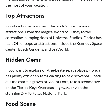
the most of your vacation.
Top Attractions
Florida is home to some of the world’s most famous
attractions. From the magical world of Disney to the
adrenaline-pumping rides of Universal Studios, Florida has
it all. Other popular attractions include the Kennedy Space
Center, Busch Gardens, and SeaWorld.
Hidden Gems
If you want to explore off-the-beaten-path places, Florida
has plenty of hidden gems waiting to be discovered. Check
out the charming town of Mount Dora, take a scenic drive
on the Florida Keys Overseas Highway, or visit the
stunning Dry Tortugas National Park.
Food Scene