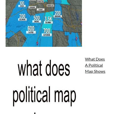
What Does
A Political
Map Shows