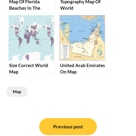
Map Of Florida
Topography Map Of
Beaches In The
World
Panhandle
Size Correct World
United Arab Emirates
Map
On Map
Map
Post
navigation
Previous post