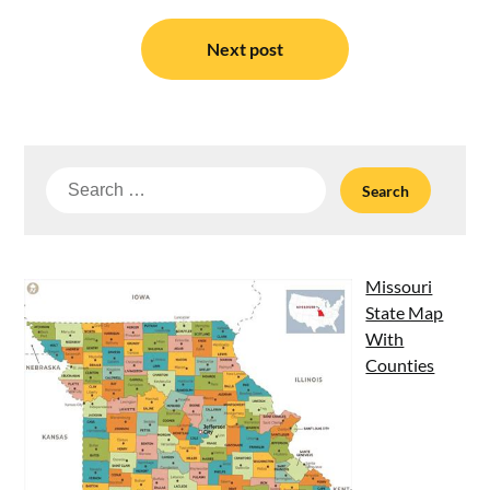
Next post
Search
for:
Missouri
State Map
With
Counties