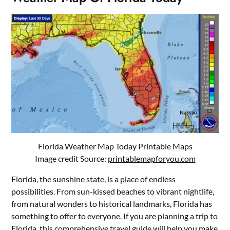
Florida Weather Map Today Printable Maps
Image credit Source:
printablemapforyou.com
Florida, the sunshine state, is a place of endless
possibilities. From sun-kissed beaches to vibrant nightlife,
from natural wonders to historical landmarks, Florida has
something to offer to everyone. If you are planning a trip to
Florida, this comprehensive travel guide will help you make