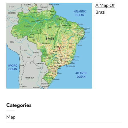
A Map Of
Brazil
Categories
Map