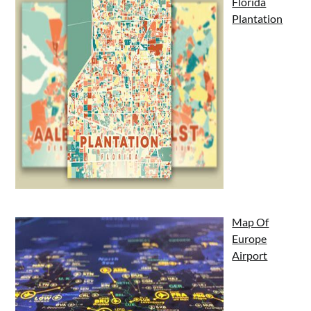
Florida
Plantation
Map Of
Europe
Airport