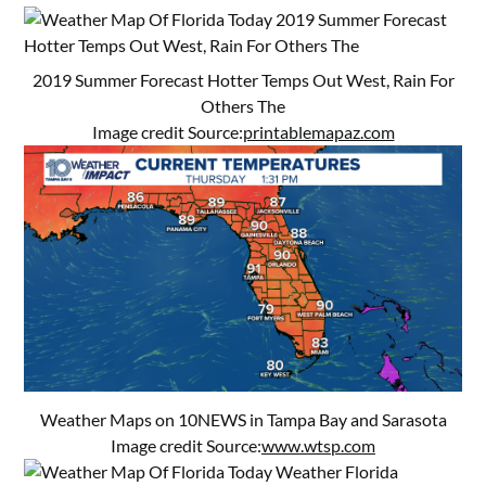
2019 Summer Forecast Hotter Temps Out West, Rain For
Others The
Image credit Source:
printablemapaz.com
Weather Maps on 10NEWS in Tampa Bay and Sarasota
Image credit Source:
www.wtsp.com