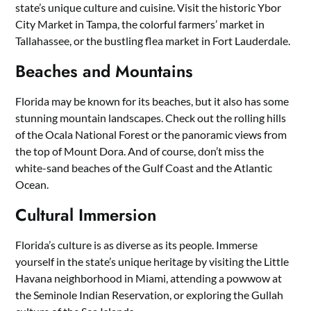
state’s unique culture and cuisine. Visit the historic Ybor
City Market in Tampa, the colorful farmers’ market in
Tallahassee, or the bustling flea market in Fort Lauderdale.
Beaches and Mountains
Florida may be known for its beaches, but it also has some
stunning mountain landscapes. Check out the rolling hills
of the Ocala National Forest or the panoramic views from
the top of Mount Dora. And of course, don’t miss the
white-sand beaches of the Gulf Coast and the Atlantic
Ocean.
Cultural Immersion
Florida’s culture is as diverse as its people. Immerse
yourself in the state’s unique heritage by visiting the Little
Havana neighborhood in Miami, attending a powwow at
the Seminole Indian Reservation, or exploring the Gullah