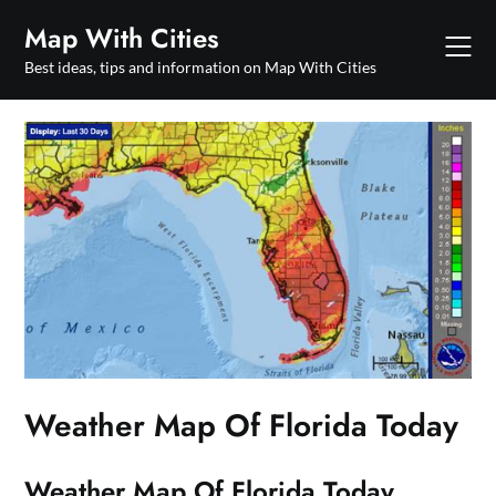
Skip
Map With Cities
to
content
Best ideas, tips and information on Map With Cities
Weather Map Of Florida Today
Weather Map Of Florida Today