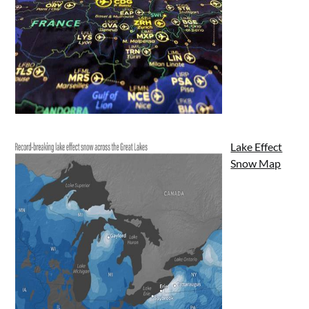
Lake Effect
Snow Map