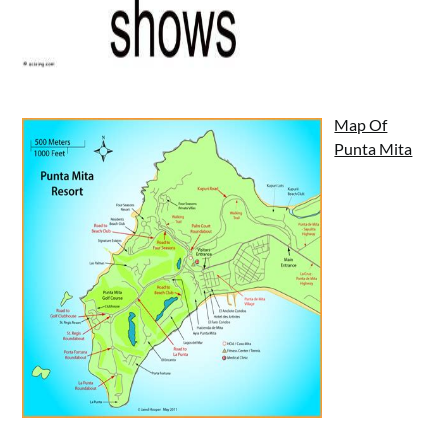
Map Of
Punta Mita