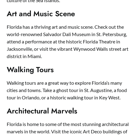
culture of the Sea Islands.
Art and Music Scene
Florida has a thriving art and music scene. Check out the
world-renowned Salvador Dali Museum in St. Petersburg,
attend a performance at the historic Florida Theatre in
Jacksonville, or visit the vibrant Wynwood Walls street art
district in Miami.
Walking Tours
Walking tours are a great way to explore Florida’s many
cities and towns. Take a ghost tour in St. Augustine, a food
tour in Orlando, or a historic walking tour in Key West.
Architectural Marvels
Florida is home to some of the most stunning architectural
marvels in the world. Visit the iconic Art Deco buildings of