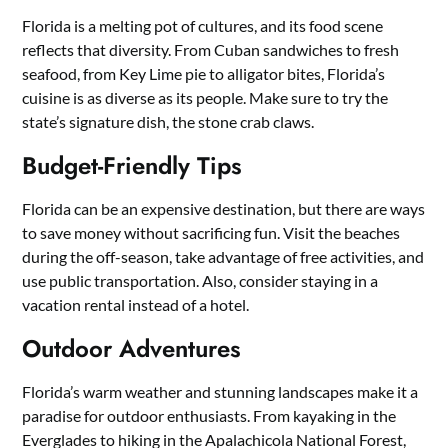
Florida is a melting pot of cultures, and its food scene
reflects that diversity. From Cuban sandwiches to fresh
seafood, from Key Lime pie to alligator bites, Florida’s
cuisine is as diverse as its people. Make sure to try the
state’s signature dish, the stone crab claws.
Budget-Friendly Tips
Florida can be an expensive destination, but there are ways
to save money without sacrificing fun. Visit the beaches
during the off-season, take advantage of free activities, and
use public transportation. Also, consider staying in a
vacation rental instead of a hotel.
Outdoor Adventures
Florida’s warm weather and stunning landscapes make it a
paradise for outdoor enthusiasts. From kayaking in the
Everglades to hiking in the Apalachicola National Forest,