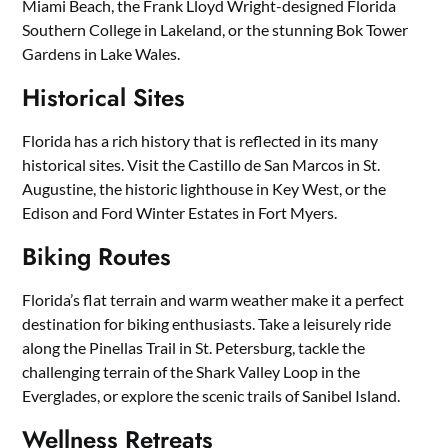
Miami Beach, the Frank Lloyd Wright-designed Florida
Southern College in Lakeland, or the stunning Bok Tower
Gardens in Lake Wales.
Historical Sites
Florida has a rich history that is reflected in its many
historical sites. Visit the Castillo de San Marcos in St.
Augustine, the historic lighthouse in Key West, or the
Edison and Ford Winter Estates in Fort Myers.
Biking Routes
Florida’s flat terrain and warm weather make it a perfect
destination for biking enthusiasts. Take a leisurely ride
along the Pinellas Trail in St. Petersburg, tackle the
challenging terrain of the Shark Valley Loop in the
Everglades, or explore the scenic trails of Sanibel Island.
Wellness Retreats