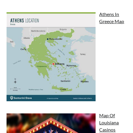
Athens In
Greece Map
Map Of
Louisiana
Casinos