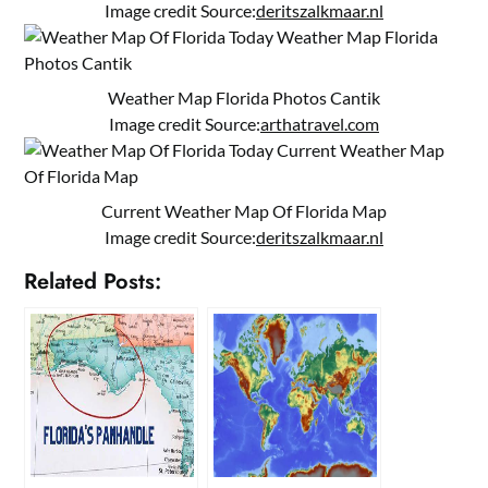
Image credit Source:
deritszalkmaar.nl
Weather Map Florida Photos Cantik
Image credit Source:
arthatravel.com
Current Weather Map Of Florida Map
Image credit Source:
deritszalkmaar.nl
Related Posts: