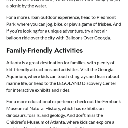
a picnic by the water.
For a more urban outdoor experience, head to Piedmont
Park, where you can jog, bike, or play a game of frisbee. And
if you’re looking for a unique adventure, try a hot air
balloon ride over the city with Balloons Over Georgia.
Family-Friendly Activities
Atlanta is a great destination for families, with plenty of
kid-friendly attractions and activities. Visit the Georgia
Aquarium, where kids can touch stingrays and learn about
marine life, or head to the LEGOLAND Discovery Center
for interactive exhibits and rides.
For a more educational experience, check out the Fernbank
Museum of Natural History, which has exhibits on
dinosaurs, fossils, and geology. And don’t miss the
Children’s Museum of Atlanta, where kids can explore a