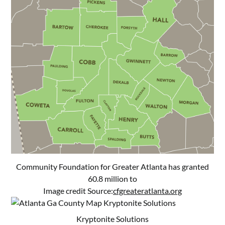
Community Foundation for Greater Atlanta has granted
60.8 million to
Image credit Source:
cfgreateratlanta.org
Kryptonite Solutions