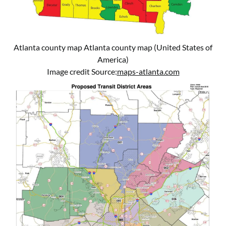
Atlanta county map Atlanta county map (United States of
America)
Image credit Source:
maps-atlanta.com