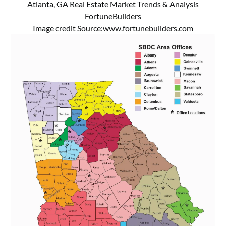
Atlanta, GA Real Estate Market Trends & Analysis
FortuneBuilders
Image credit Source:
www.fortunebuilders.com