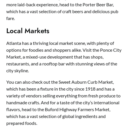
more laid-back experience, head to the Porter Beer Bar,
which has a vast selection of craft beers and delicious pub
fare.
Local Markets
Atlanta has a thriving local market scene, with plenty of
options for foodies and shoppers alike. Visit the Ponce City
Market, a mixed-use development that has shops,
restaurants, and a rooftop bar with stunning views of the
city skyline.
You can also check out the Sweet Auburn Curb Market,
which has been a fixture in the city since 1918 and has a
variety of vendors selling everything from fresh produce to
handmade crafts. And for a taste of the city’s international
flavors, head to the Buford Highway Farmers Market,
which has a vast selection of global ingredients and
prepared foods.