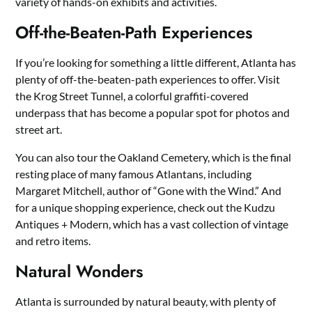
variety of hands-on exhibits and activities.
Off-the-Beaten-Path Experiences
If you’re looking for something a little different, Atlanta has
plenty of off-the-beaten-path experiences to offer. Visit
the Krog Street Tunnel, a colorful graffiti-covered
underpass that has become a popular spot for photos and
street art.
You can also tour the Oakland Cemetery, which is the final
resting place of many famous Atlantans, including
Margaret Mitchell, author of “Gone with the Wind.” And
for a unique shopping experience, check out the Kudzu
Antiques + Modern, which has a vast collection of vintage
and retro items.
Natural Wonders
Atlanta is surrounded by natural beauty, with plenty of