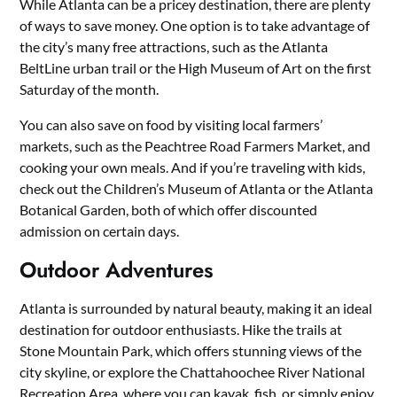
While Atlanta can be a pricey destination, there are plenty
of ways to save money. One option is to take advantage of
the city’s many free attractions, such as the Atlanta
BeltLine urban trail or the High Museum of Art on the first
Saturday of the month.
You can also save on food by visiting local farmers’
markets, such as the Peachtree Road Farmers Market, and
cooking your own meals. And if you’re traveling with kids,
check out the Children’s Museum of Atlanta or the Atlanta
Botanical Garden, both of which offer discounted
admission on certain days.
Outdoor Adventures
Atlanta is surrounded by natural beauty, making it an ideal
destination for outdoor enthusiasts. Hike the trails at
Stone Mountain Park, which offers stunning views of the
city skyline, or explore the Chattahoochee River National
Recreation Area, where you can kayak, fish, or simply enjoy