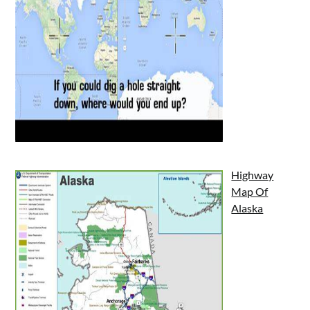
Highway
Map Of
Alaska