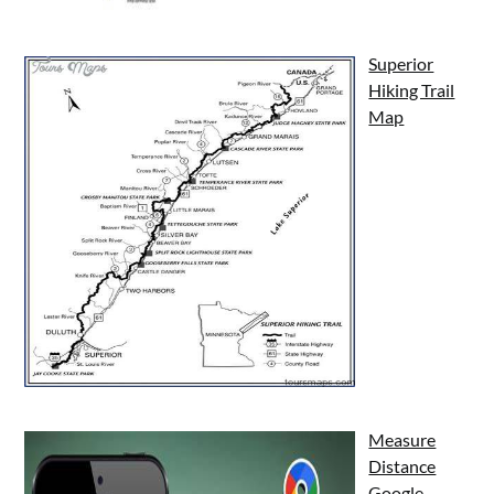
Superior
Hiking Trail
Map
Measure
Distance
Google