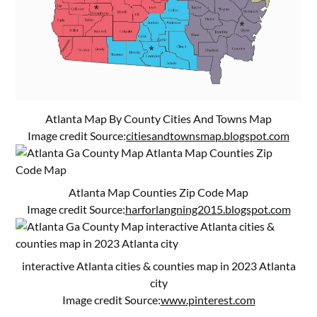
Atlanta Map By County Cities And Towns Map
Image credit Source:
citiesandtownsmap.blogspot.com
Atlanta Map Counties Zip Code Map
Image credit Source:
harforlangning2015.blogspot.com
interactive Atlanta cities & counties map in 2023 Atlanta
city
Image credit Source:
www.pinterest.com