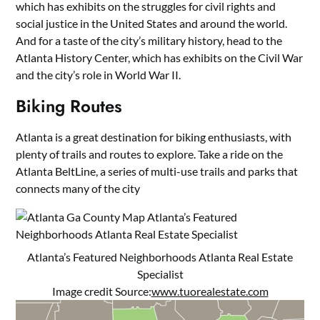
which has exhibits on the struggles for civil rights and
social justice in the United States and around the world.
And for a taste of the city’s military history, head to the
Atlanta History Center, which has exhibits on the Civil War
and the city’s role in World War II.
Biking Routes
Atlanta is a great destination for biking enthusiasts, with
plenty of trails and routes to explore. Take a ride on the
Atlanta BeltLine, a series of multi-use trails and parks that
connects many of the city
Atlanta’s Featured Neighborhoods Atlanta Real Estate
Specialist
Image credit Source:
www.tuorealestate.com