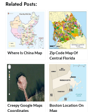
Related Posts:
Where Is China Map
Zip Code Map Of
Central Florida
Creepy Google Maps
Boston Location On
Coordinates
Map