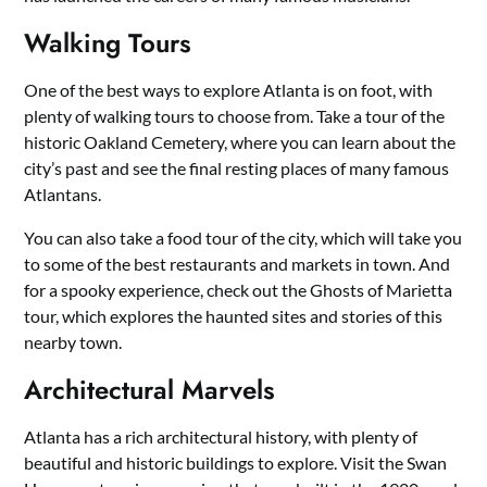
Walking Tours
One of the best ways to explore Atlanta is on foot, with
plenty of walking tours to choose from. Take a tour of the
historic Oakland Cemetery, where you can learn about the
city’s past and see the final resting places of many famous
Atlantans.
You can also take a food tour of the city, which will take you
to some of the best restaurants and markets in town. And
for a spooky experience, check out the Ghosts of Marietta
tour, which explores the haunted sites and stories of this
nearby town.
Architectural Marvels
Atlanta has a rich architectural history, with plenty of
beautiful and historic buildings to explore. Visit the Swan