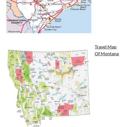
Travel Map
Of Montana