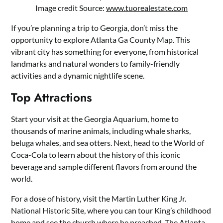
Image credit Source:
www.tuorealestate.com
If you’re planning a trip to Georgia, don’t miss the
opportunity to explore Atlanta Ga County Map. This
vibrant city has something for everyone, from historical
landmarks and natural wonders to family-friendly
activities and a dynamic nightlife scene.
Top Attractions
Start your visit at the Georgia Aquarium, home to
thousands of marine animals, including whale sharks,
beluga whales, and sea otters. Next, head to the World of
Coca-Cola to learn about the history of this iconic
beverage and sample different flavors from around the
world.
For a dose of history, visit the Martin Luther King Jr.
National Historic Site, where you can tour King’s childhood
home and see the church where he preached. The Atlanta