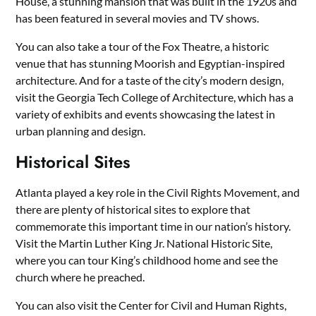
House, a stunning mansion that was built in the 1920s and
has been featured in several movies and TV shows.
You can also take a tour of the Fox Theatre, a historic
venue that has stunning Moorish and Egyptian-inspired
architecture. And for a taste of the city’s modern design,
visit the Georgia Tech College of Architecture, which has a
variety of exhibits and events showcasing the latest in
urban planning and design.
Historical Sites
Atlanta played a key role in the Civil Rights Movement, and
there are plenty of historical sites to explore that
commemorate this important time in our nation’s history.
Visit the Martin Luther King Jr. National Historic Site,
where you can tour King’s childhood home and see the
church where he preached.
You can also visit the Center for Civil and Human Rights,