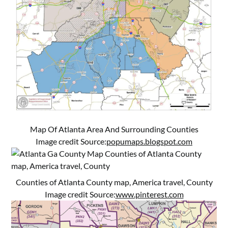
Map Of Atlanta Area And Surrounding Counties
Image credit Source:
popumaps.blogspot.com
Counties of Atlanta County map, America travel, County
Image credit Source:
www.pinterest.com