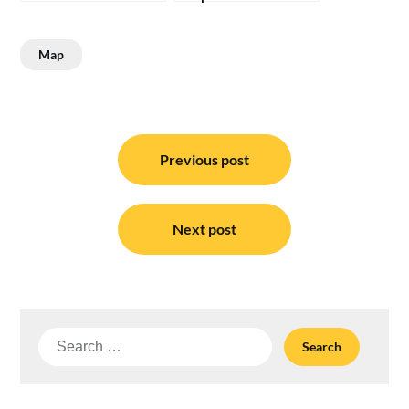
Map
Post
navigation
Previous post
Next post
Search
for: