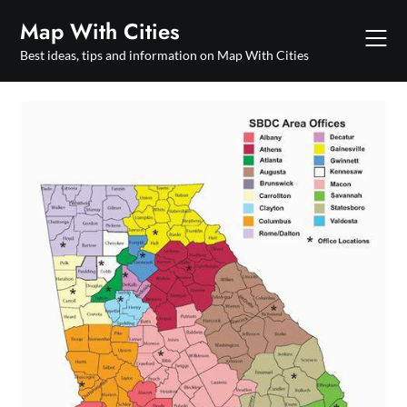
Skip
Map With Cities
to
content
Best ideas, tips and information on Map With Cities