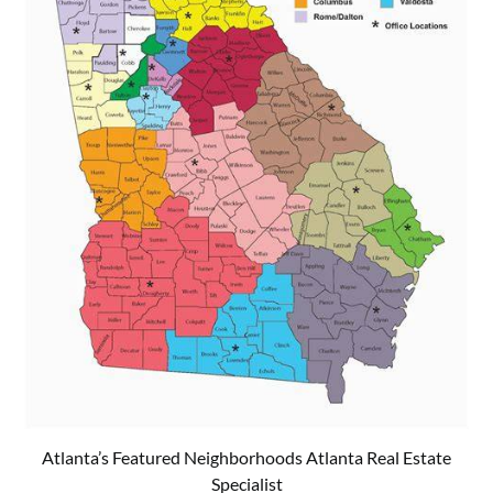
Atlanta’s Featured Neighborhoods Atlanta Real Estate
Specialist