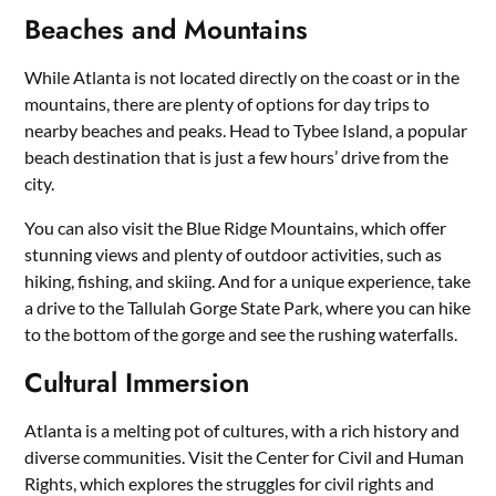
Beaches and Mountains
While Atlanta is not located directly on the coast or in the
mountains, there are plenty of options for day trips to
nearby beaches and peaks. Head to Tybee Island, a popular
beach destination that is just a few hours’ drive from the
city.
You can also visit the Blue Ridge Mountains, which offer
stunning views and plenty of outdoor activities, such as
hiking, fishing, and skiing. And for a unique experience, take
a drive to the Tallulah Gorge State Park, where you can hike
to the bottom of the gorge and see the rushing waterfalls.
Cultural Immersion
Atlanta is a melting pot of cultures, with a rich history and
diverse communities. Visit the Center for Civil and Human
Rights, which explores the struggles for civil rights and