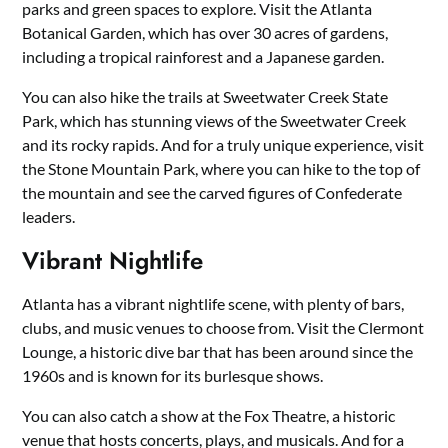
parks and green spaces to explore. Visit the Atlanta
Botanical Garden, which has over 30 acres of gardens,
including a tropical rainforest and a Japanese garden.
You can also hike the trails at Sweetwater Creek State
Park, which has stunning views of the Sweetwater Creek
and its rocky rapids. And for a truly unique experience, visit
the Stone Mountain Park, where you can hike to the top of
the mountain and see the carved figures of Confederate
leaders.
Vibrant Nightlife
Atlanta has a vibrant nightlife scene, with plenty of bars,
clubs, and music venues to choose from. Visit the Clermont
Lounge, a historic dive bar that has been around since the
1960s and is known for its burlesque shows.
You can also catch a show at the Fox Theatre, a historic
venue that hosts concerts, plays, and musicals. And for a