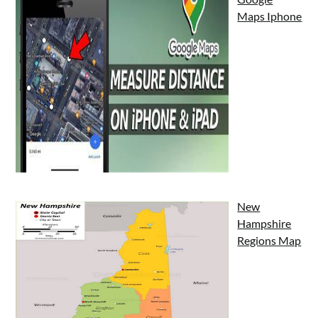
Maps Iphone
New
Hampshire
Regions Map