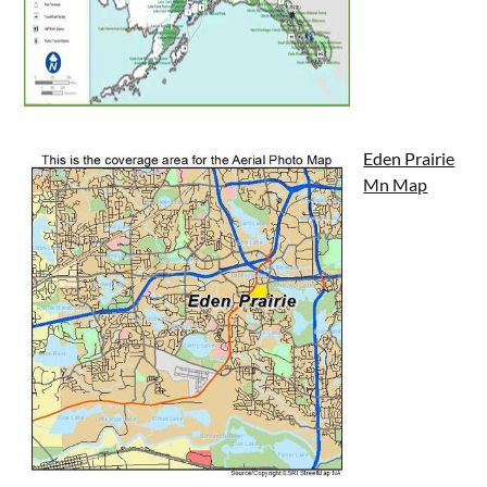
Eden Prairie
Mn Map