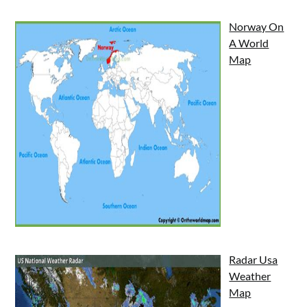
Norway On
A World
Map
Radar Usa
Weather
Map