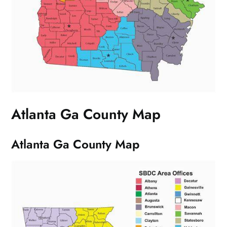
Atlanta Ga County Map
Atlanta Ga County Map