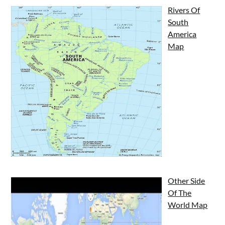
Rivers Of
South
America
Map
Other Side
Of The
World Map