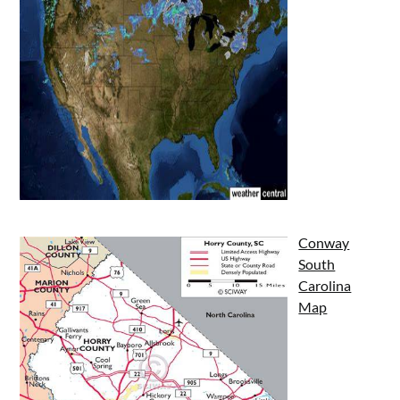
Conway
South
Carolina
Map