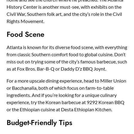
History Center is another must-see, with exhibits on the
Civil War, Southern folk art, and the city’s role in the Civil
Rights Movement.
Food Scene
Atlanta is known for its diverse food scene, with everything
from classic Southern comfort food to global cuisine. Don’t
miss out on trying some of the city’s famous barbecue, such
as at Fox Bros. Bar-B-Q or Daddy D’z BBQ Joynt.
For a more upscale dining experience, head to Miller Union
or Bacchanalia, both of which focus on farm-to-table
ingredients. And if you’re looking for a unique culinary
experience, try the Korean barbecue at 9292 Korean BBQ
or the Ethiopian cuisine at Desta Ethiopian Kitchen.
Budget-Friendly Tips