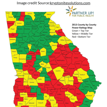
Image credit Source:
kryptonitesolutions.com