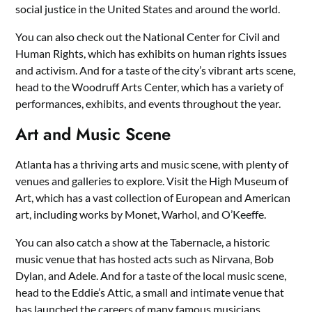
social justice in the United States and around the world.
You can also check out the National Center for Civil and
Human Rights, which has exhibits on human rights issues
and activism. And for a taste of the city’s vibrant arts scene,
head to the Woodruff Arts Center, which has a variety of
performances, exhibits, and events throughout the year.
Art and Music Scene
Atlanta has a thriving arts and music scene, with plenty of
venues and galleries to explore. Visit the High Museum of
Art, which has a vast collection of European and American
art, including works by Monet, Warhol, and O’Keeffe.
You can also catch a show at the Tabernacle, a historic
music venue that has hosted acts such as Nirvana, Bob
Dylan, and Adele. And for a taste of the local music scene,
head to the Eddie’s Attic, a small and intimate venue that
has launched the careers of many famous musicians.