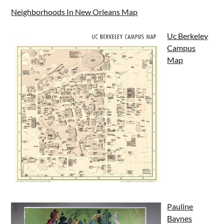
Neighborhoods In New Orleans Map
Uc Berkeley
Campus
Map
Pauline
Baynes