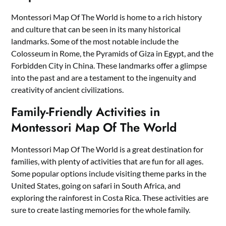
Montessori Map Of The World is home to a rich history
and culture that can be seen in its many historical
landmarks. Some of the most notable include the
Colosseum in Rome, the Pyramids of Giza in Egypt, and the
Forbidden City in China. These landmarks offer a glimpse
into the past and are a testament to the ingenuity and
creativity of ancient civilizations.
Family-Friendly Activities in
Montessori Map Of The World
Montessori Map Of The World is a great destination for
families, with plenty of activities that are fun for all ages.
Some popular options include visiting theme parks in the
United States, going on safari in South Africa, and
exploring the rainforest in Costa Rica. These activities are
sure to create lasting memories for the whole family.