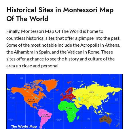
Historical Sites in Montessori Map
Of The World
Finally, Montessori Map Of The World is home to
countless historical sites that offer a glimpse into the past.
Some of the most notable include the Acropolis in Athens,
the Alhambra in Spain, and the Vatican in Rome. These
sites offer a chance to see the history and culture of the
area up close and personal.