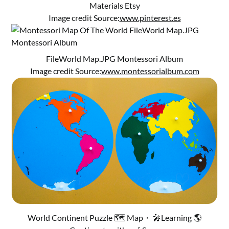
Materials Etsy
Image credit Source:
www.pinterest.es
FileWorld Map.JPG Montessori Album
Image credit Source:
www.montessorialbum.com
World Continent Puzzle 🗺️ Map・ 🎤Learning 🌎