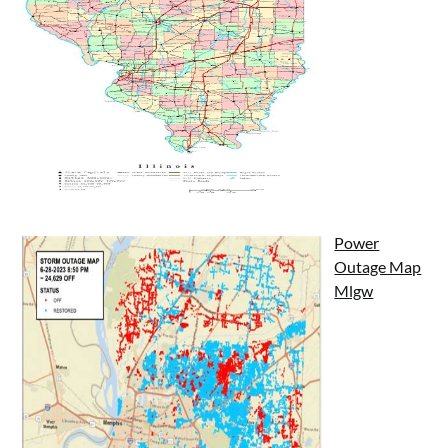
Power
Outage Map
Mlgw