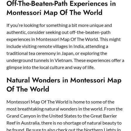
Off-The-Beaten-Path Experiences in
Montessori Map Of The World
If you’re looking for something a bit more unique and
authentic, consider seeking out off-the-beaten-path
experiences in Montessori Map Of The World. This might
include visiting remote villages in India, attending a
traditional tea ceremony in Japan, or exploring the
underground tunnels in Vietnam. These experiences offer a
glimpse into the local culture and way of life.
Natural Wonders in Montessori Map
Of The World
Montessori Map Of The World is home to some of the
most breathtaking natural wonders in the world. From the
Grand Canyon in the United States to the Great Barrier
Reef in Australia, there is no shortage of natural beauty to
be found. Be sure to also check out the Northern Lights in