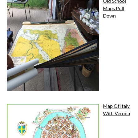
Old School
Maps Pull
Down
Map Of Italy
With Verona