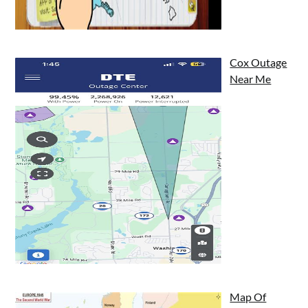
Cox Outage
Near Me
Map Of