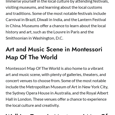
Immerse yourself in the local culture by attending festivals,
visiting museums, and learning about the local customs
and traditions. Some of the most notable festivals include
Carnival in Brazil, Diwali in India, and the Lantern Festival
in China. Museums offer a chance to learn about the local
history and art, such as the Louvre in Paris and the
Smithsonian in Washington, D.C.
Art and Music Scene in Montessori
Map Of The World
Montessori Map Of The World is also home to a vibrant
art and music scene, with plenty of galleries, theaters, and
concert venues to choose from. Some of the most notable
include the Metropolitan Museum of Art in New York City,
the Sydney Opera House in Australia, and the Royal Albert
Hall in London. These venues offer a chance to experience
the local culture and creativity.