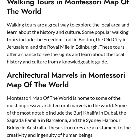
Walking Tours in Montessori Map Of
The World
Walking tours are a great way to explore the local area and
learn about the history and culture. Some popular walking
tours include the Freedom Trail in Boston, the Old City in
Jerusalem, and the Royal Mile in Edinburgh. These tours
offer a chance to see the sights and learn about the local
history and culture from a knowledgeable guide.
Architectural Marvels in Montessori
Map Of The World
Montessori Map Of The World is home to some of the
most impressive architectural marvels in the world. Some
of the most notable include the Burj Khalifa in Dubai, the
Sagrada Familia in Barcelona, and the Sydney Harbour
Bridge in Australia. These structures are a testament to the
creativity and ingenuity of human beings.