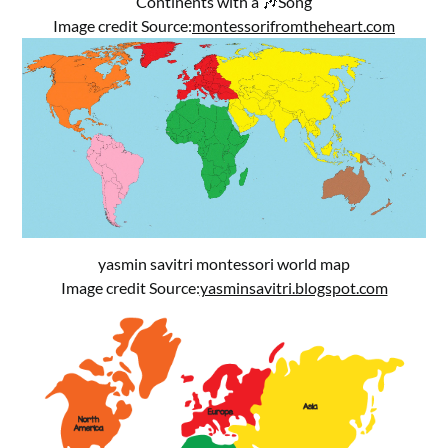
Continents with a 🎶Song
Image credit Source:
montessorifromtheheart.com
yasmin savitri montessori world map
Image credit Source:
yasminsavitri.blogspot.com