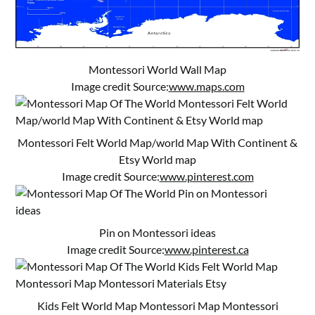
Montessori World Wall Map
Image credit Source:
www.maps.com
Montessori Felt World Map/world Map With Continent &
Etsy World map
Image credit Source:
www.pinterest.com
Pin on Montessori ideas
Image credit Source:
www.pinterest.ca
Kids Felt World Map Montessori Map Montessori