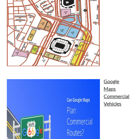
Google
Maps
Commercial
Vehicles