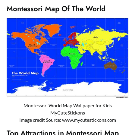
Montessori Map Of The World
Montessori World Map Wallpaper for Kids
MyCuteStickons
Image credit Source:
www.mycutestickons.com
Top Attractions in Montessori Map