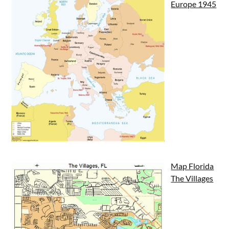
Europe 1945
Map Florida
The Villages