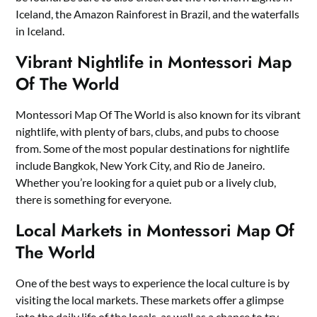
Iceland, the Amazon Rainforest in Brazil, and the waterfalls
in Iceland.
Vibrant Nightlife in Montessori Map
Of The World
Montessori Map Of The World is also known for its vibrant
nightlife, with plenty of bars, clubs, and pubs to choose
from. Some of the most popular destinations for nightlife
include Bangkok, New York City, and Rio de Janeiro.
Whether you’re looking for a quiet pub or a lively club,
there is something for everyone.
Local Markets in Montessori Map Of
The World
One of the best ways to experience the local culture is by
visiting the local markets. These markets offer a glimpse
into the daily life of the locals, as well as a chance to try