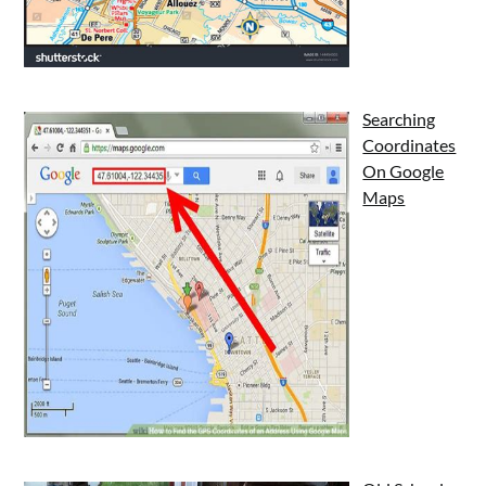
Searching
Coordinates
On Google
Maps