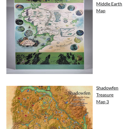
Middle Earth
Map
Shadowfen
Treasure
Map 3