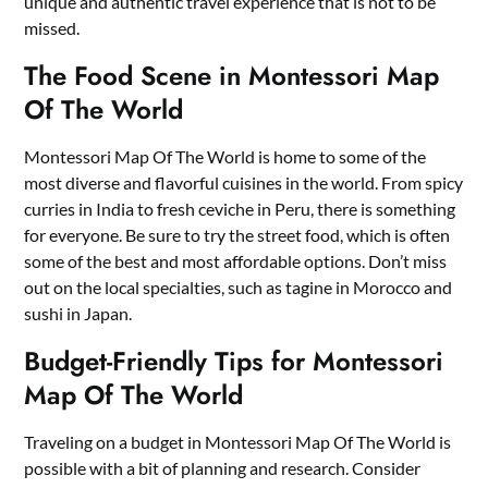
unique and authentic travel experience that is not to be
missed.
The Food Scene in Montessori Map
Of The World
Montessori Map Of The World is home to some of the
most diverse and flavorful cuisines in the world. From spicy
curries in India to fresh ceviche in Peru, there is something
for everyone. Be sure to try the street food, which is often
some of the best and most affordable options. Don’t miss
out on the local specialties, such as tagine in Morocco and
sushi in Japan.
Budget-Friendly Tips for Montessori
Map Of The World
Traveling on a budget in Montessori Map Of The World is
possible with a bit of planning and research. Consider