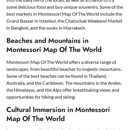
some delicious food and buy unique souvenirs. Some of the
best markets in Montessori Map Of The World include the
Grand Bazaar in Istanbul, the Chatuchak Weekend Market
in Bangkok, and the souks in Marrakech.
Beaches and Mountains in
Montessori Map Of The World
Montessori Map Of The World offers a diverse range of
landscapes, from beautiful beaches to majestic mountains.
Some of the best beaches can be found in Thailand,
Australia, and the Caribbean. The mountains in the Andes,
the Himalayas, and the Alps offer breathtaking views and
opportunities for hiking and skiing.
Cultural Immersion in Montessori
Map Of The World