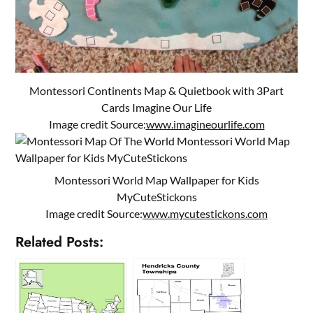
Montessori Continents Map & Quietbook with 3Part
Cards Imagine Our Life
Image credit Source:
www.imagineourlife.com
Montessori World Map Wallpaper for Kids
MyCuteStickons
Image credit Source:
www.mycutestickons.com
Related Posts: