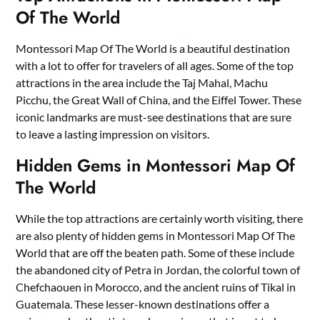
Of The World
Montessori Map Of The World is a beautiful destination
with a lot to offer for travelers of all ages. Some of the top
attractions in the area include the Taj Mahal, Machu
Picchu, the Great Wall of China, and the Eiffel Tower. These
iconic landmarks are must-see destinations that are sure
to leave a lasting impression on visitors.
Hidden Gems in Montessori Map Of
The World
While the top attractions are certainly worth visiting, there
are also plenty of hidden gems in Montessori Map Of The
World that are off the beaten path. Some of these include
the abandoned city of Petra in Jordan, the colorful town of
Chefchaouen in Morocco, and the ancient ruins of Tikal in
Guatemala. These lesser-known destinations offer a