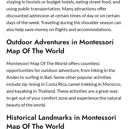
staying in hostels or budget hotels, eating street food, and
using public transportation. Many attractions offer
discounted admission at certain times of day or on certain
days of the week. Traveling during the shoulder season can
also help save money on flights and accommodations.
Outdoor Adventures in Montessori
Map Of The World
Montessori Map Of The World offers countless
opportunities for outdoor adventure, from hiking in the
Andes to surfing in Bali. Some other popular activities
include zip-lining in Costa Rica, camel trekking in Morocco,
and kayaking in Thailand. These activities are a great way
to get out of your comfort zone and experience the natural
beauty of the world.
Historical Landmarks in Montessori
Map Of The World