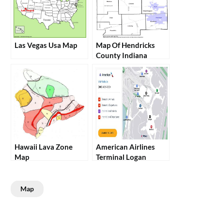
Las Vegas Usa Map
Map Of Hendricks
County Indiana
Hawaii Lava Zone
American Airlines
Map
Terminal Logan
Map