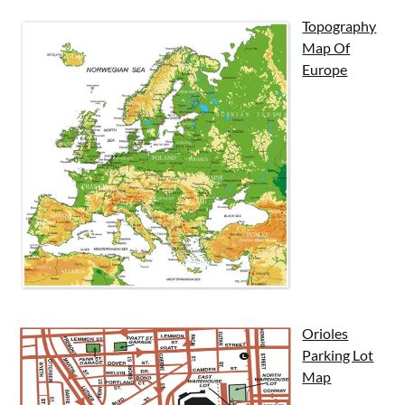
Topography
Map Of
Europe
Orioles
Parking Lot
Map