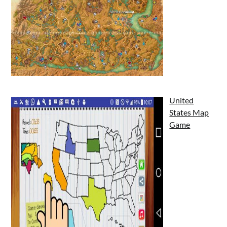
United
States Map
Game