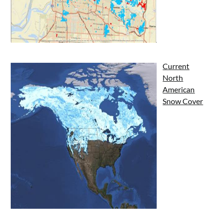
Current
North
American
Snow Cover