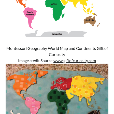
Montessori Geography World Map and Continents Gift of
Curiosity
Image credit Source:
www.giftofcuriosity.com