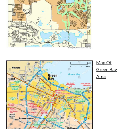
Map Of
Green Bay
Area