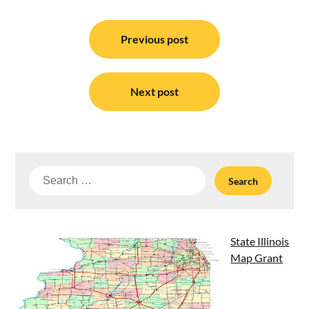
Post
navigation
Previous post
Next post
Search
for:
State Illinois
Map Grant