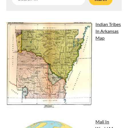
for:
Indian Tribes
In Arkansas
Map
Mali In