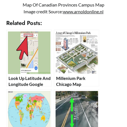
Map Of Canadian Provinces Campus Map
Image credit Source:
www.arnoldonline.nl
Related Posts:
Look Up Latitude And
Millenium Park
Longitude Google
Chicago Map
Maps