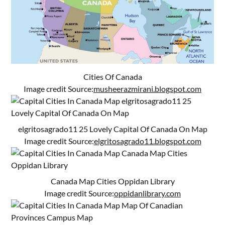
Cities Of Canada
Image credit Source:
musheerazmirani.blogspot.com
elgritosagrado11 25 Lovely Capital Of Canada On Map
Image credit Source:
elgritosagrado11.blogspot.com
Canada Map Cities Oppidan Library
Image credit Source:
oppidanlibrary.com