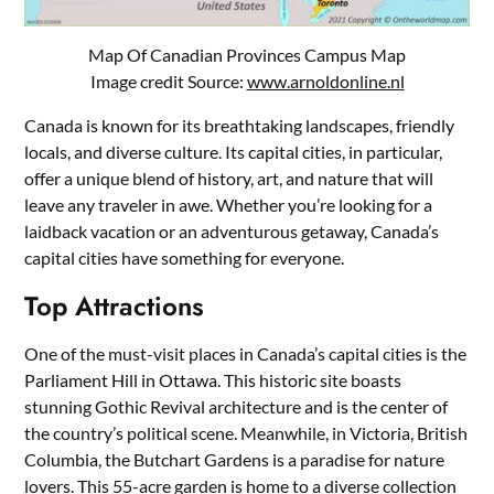
Map Of Canadian Provinces Campus Map
Image credit Source:
www.arnoldonline.nl
Canada is known for its breathtaking landscapes, friendly
locals, and diverse culture. Its capital cities, in particular,
offer a unique blend of history, art, and nature that will
leave any traveler in awe. Whether you’re looking for a
laidback vacation or an adventurous getaway, Canada’s
capital cities have something for everyone.
Top Attractions
One of the must-visit places in Canada’s capital cities is the
Parliament Hill in Ottawa. This historic site boasts
stunning Gothic Revival architecture and is the center of
the country’s political scene. Meanwhile, in Victoria, British
Columbia, the Butchart Gardens is a paradise for nature
lovers. This 55-acre garden is home to a diverse collection