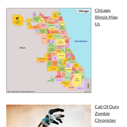
Chicago
Illinois Map
Us
Call Of Duty
Zombie
Chronicles