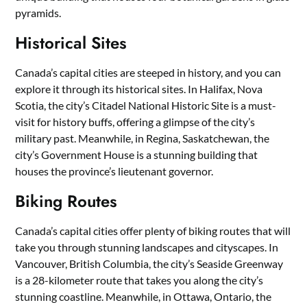
pyramids.
Historical Sites
Canada’s capital cities are steeped in history, and you can
explore it through its historical sites. In Halifax, Nova
Scotia, the city’s Citadel National Historic Site is a must-
visit for history buffs, offering a glimpse of the city’s
military past. Meanwhile, in Regina, Saskatchewan, the
city’s Government House is a stunning building that
houses the province’s lieutenant governor.
Biking Routes
Canada’s capital cities offer plenty of biking routes that will
take you through stunning landscapes and cityscapes. In
Vancouver, British Columbia, the city’s Seaside Greenway
is a 28-kilometer route that takes you along the city’s
stunning coastline. Meanwhile, in Ottawa, Ontario, the