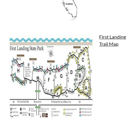
First Landing
Trail Map