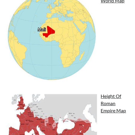
World Map
Height Of
Roman
Empire Map