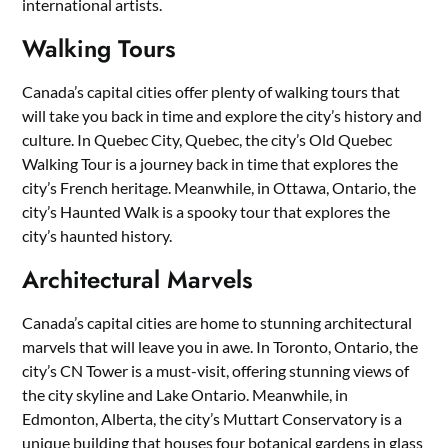
international artists.
Walking Tours
Canada’s capital cities offer plenty of walking tours that
will take you back in time and explore the city’s history and
culture. In Quebec City, Quebec, the city’s Old Quebec
Walking Tour is a journey back in time that explores the
city’s French heritage. Meanwhile, in Ottawa, Ontario, the
city’s Haunted Walk is a spooky tour that explores the
city’s haunted history.
Architectural Marvels
Canada’s capital cities are home to stunning architectural
marvels that will leave you in awe. In Toronto, Ontario, the
city’s CN Tower is a must-visit, offering stunning views of
the city skyline and Lake Ontario. Meanwhile, in
Edmonton, Alberta, the city’s Muttart Conservatory is a
unique building that houses four botanical gardens in glass