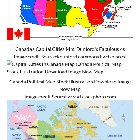
Canada’s Capital Cities Mrs. Dunford's Fabulous 4s
Image credit Source:
kdunford.commons.hwdsb.on.ca
Canada Political Map Stock Illustration Download Image
Now Map
Image credit Source:
www.istockphoto.com