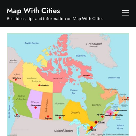
Skip
Map With Cities
to
content
Best ideas, tips and information on Map With Cities