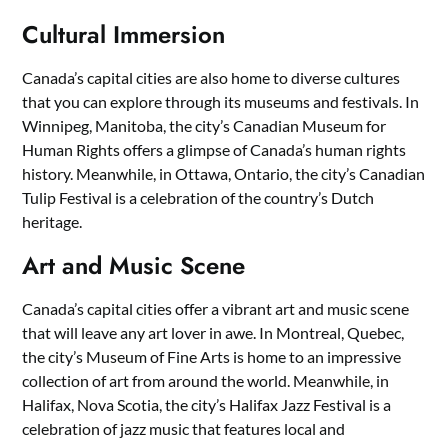
Cultural Immersion
Canada’s capital cities are also home to diverse cultures
that you can explore through its museums and festivals. In
Winnipeg, Manitoba, the city’s Canadian Museum for
Human Rights offers a glimpse of Canada’s human rights
history. Meanwhile, in Ottawa, Ontario, the city’s Canadian
Tulip Festival is a celebration of the country’s Dutch
heritage.
Art and Music Scene
Canada’s capital cities offer a vibrant art and music scene
that will leave any art lover in awe. In Montreal, Quebec,
the city’s Museum of Fine Arts is home to an impressive
collection of art from around the world. Meanwhile, in
Halifax, Nova Scotia, the city’s Halifax Jazz Festival is a
celebration of jazz music that features local and