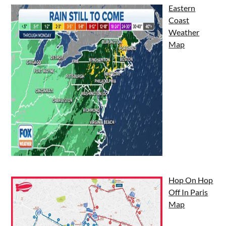
Eastern
Coast
Weather
Map
Hop On Hop
Off In Paris
Map