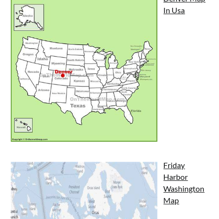
In Usa
Friday
Harbor
Washington
Map