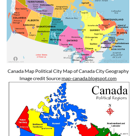
Canada Map Political City Map of Canada City Geography
Image credit Source:
map-canada.blogspot.com