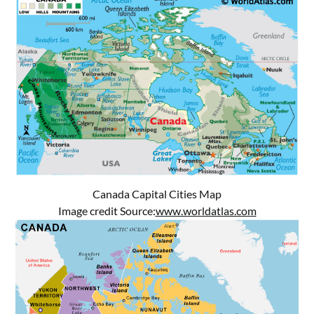
Canada Capital Cities Map
Image credit Source:
www.worldatlas.com