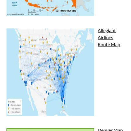
Allegiant
Airlines
Route Map
Denver Map