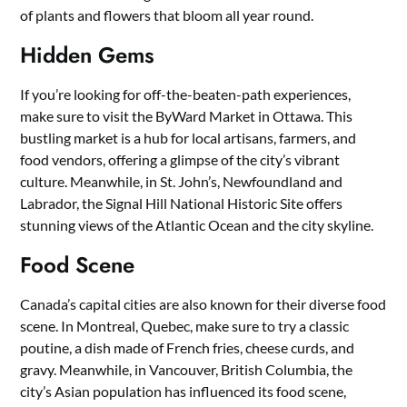
of plants and flowers that bloom all year round.
Hidden Gems
If you’re looking for off-the-beaten-path experiences,
make sure to visit the ByWard Market in Ottawa. This
bustling market is a hub for local artisans, farmers, and
food vendors, offering a glimpse of the city’s vibrant
culture. Meanwhile, in St. John’s, Newfoundland and
Labrador, the Signal Hill National Historic Site offers
stunning views of the Atlantic Ocean and the city skyline.
Food Scene
Canada’s capital cities are also known for their diverse food
scene. In Montreal, Quebec, make sure to try a classic
poutine, a dish made of French fries, cheese curds, and
gravy. Meanwhile, in Vancouver, British Columbia, the
city’s Asian population has influenced its food scene,