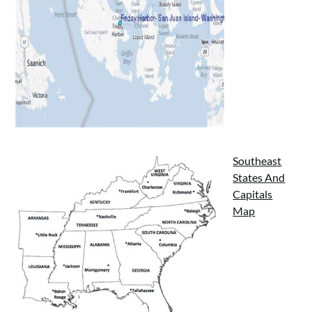
Southeast
States And
Capitals
Map