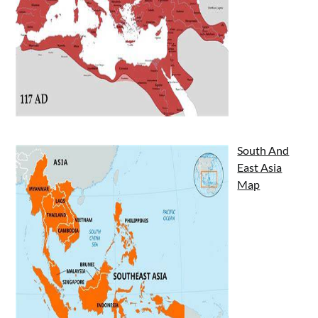
South And
East Asia
Map