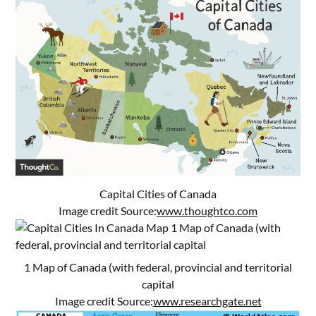
Capital Cities of Canada
Image credit Source:
www.thoughtco.com
1 Map of Canada (with federal, provincial and territorial
capital
Image credit Source:
www.researchgate.net