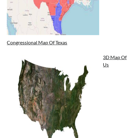
Congressional Map Of Texas
3D Map Of
Us