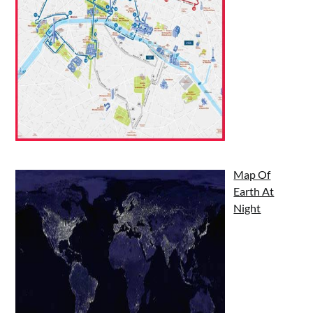
Map Of
Earth At
Night