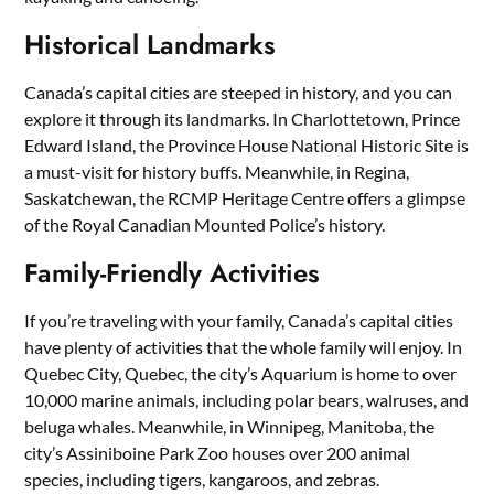
Historical Landmarks
Canada’s capital cities are steeped in history, and you can
explore it through its landmarks. In Charlottetown, Prince
Edward Island, the Province House National Historic Site is
a must-visit for history buffs. Meanwhile, in Regina,
Saskatchewan, the RCMP Heritage Centre offers a glimpse
of the Royal Canadian Mounted Police’s history.
Family-Friendly Activities
If you’re traveling with your family, Canada’s capital cities
have plenty of activities that the whole family will enjoy. In
Quebec City, Quebec, the city’s Aquarium is home to over
10,000 marine animals, including polar bears, walruses, and
beluga whales. Meanwhile, in Winnipeg, Manitoba, the
city’s Assiniboine Park Zoo houses over 200 animal
species, including tigers, kangaroos, and zebras.