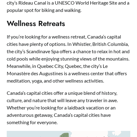
city’s Rideau Canal is a UNESCO World Heritage Site and a
popular spot for biking and walking.
Wellness Retreats
If you’re looking for a wellness retreat, Canada’s capital
cities have plenty of options. In Whistler, British Columbia,
the city’s Scandinave Spa offers a chance to relax in hot and
cold pools while enjoying stunning views of the mountains.
Meanwhile, in Quebec City, Quebec, the city’s Le
Monastère des Augustines is a wellness center that offers
meditation, yoga, and other wellness activities.
Canada’s capital cities offer a unique blend of history,
culture, and nature that will leave any traveler in awe.
Whether you’re looking for a laidback vacation or an
adventurous getaway, Canada’s capital cities have
something for everyone.