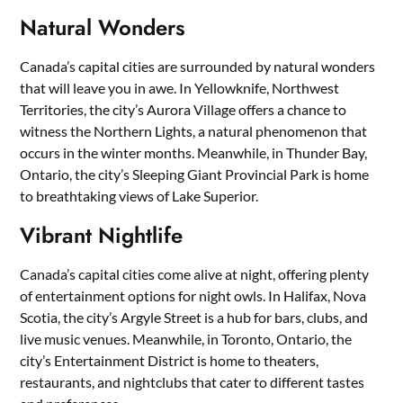
Natural Wonders
Canada’s capital cities are surrounded by natural wonders
that will leave you in awe. In Yellowknife, Northwest
Territories, the city’s Aurora Village offers a chance to
witness the Northern Lights, a natural phenomenon that
occurs in the winter months. Meanwhile, in Thunder Bay,
Ontario, the city’s Sleeping Giant Provincial Park is home
to breathtaking views of Lake Superior.
Vibrant Nightlife
Canada’s capital cities come alive at night, offering plenty
of entertainment options for night owls. In Halifax, Nova
Scotia, the city’s Argyle Street is a hub for bars, clubs, and
live music venues. Meanwhile, in Toronto, Ontario, the
city’s Entertainment District is home to theaters,
restaurants, and nightclubs that cater to different tastes