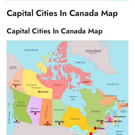
Capital Cities In Canada Map
Capital Cities In Canada Map