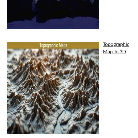
Topographic
Map To 3D