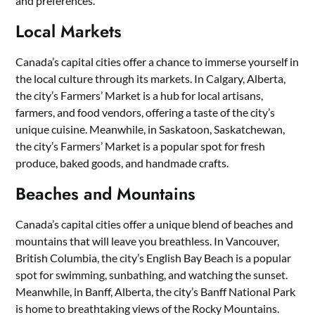
and preferences.
Local Markets
Canada’s capital cities offer a chance to immerse yourself in
the local culture through its markets. In Calgary, Alberta,
the city’s Farmers’ Market is a hub for local artisans,
farmers, and food vendors, offering a taste of the city’s
unique cuisine. Meanwhile, in Saskatoon, Saskatchewan,
the city’s Farmers’ Market is a popular spot for fresh
produce, baked goods, and handmade crafts.
Beaches and Mountains
Canada’s capital cities offer a unique blend of beaches and
mountains that will leave you breathless. In Vancouver,
British Columbia, the city’s English Bay Beach is a popular
spot for swimming, sunbathing, and watching the sunset.
Meanwhile, in Banff, Alberta, the city’s Banff National Park
is home to breathtaking views of the Rocky Mountains.