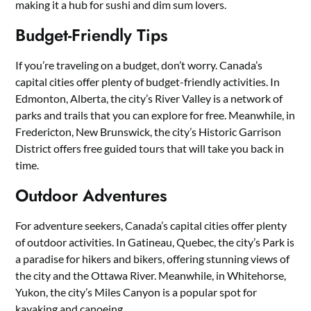
making it a hub for sushi and dim sum lovers.
Budget-Friendly Tips
If you’re traveling on a budget, don’t worry. Canada’s
capital cities offer plenty of budget-friendly activities. In
Edmonton, Alberta, the city’s River Valley is a network of
parks and trails that you can explore for free. Meanwhile, in
Fredericton, New Brunswick, the city’s Historic Garrison
District offers free guided tours that will take you back in
time.
Outdoor Adventures
For adventure seekers, Canada’s capital cities offer plenty
of outdoor activities. In Gatineau, Quebec, the city’s Park is
a paradise for hikers and bikers, offering stunning views of
the city and the Ottawa River. Meanwhile, in Whitehorse,
Yukon, the city’s Miles Canyon is a popular spot for
kayaking and canoeing.