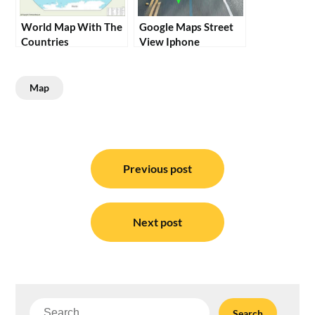
World Map With The
Google Maps Street
Countries
View Iphone
Map
Post
navigation
Previous post
Next post
Search