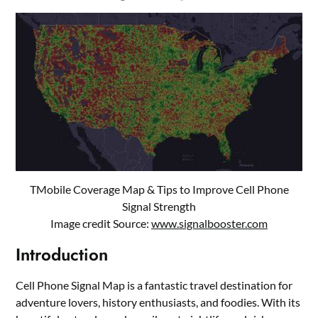
TMobile Coverage Map & Tips to Improve Cell Phone
Signal Strength
Image credit Source:
www.signalbooster.com
Introduction
Cell Phone Signal Map is a fantastic travel destination for
adventure lovers, history enthusiasts, and foodies. With its