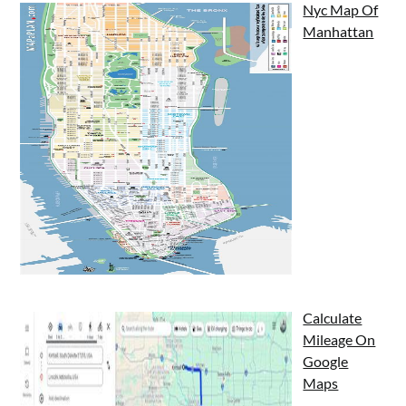
Nyc Map Of
Manhattan
Calculate
Mileage On
Google
Maps