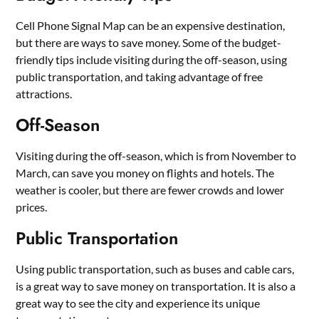
Cell Phone Signal Map can be an expensive destination,
but there are ways to save money. Some of the budget-
friendly tips include visiting during the off-season, using
public transportation, and taking advantage of free
attractions.
Off-Season
Visiting during the off-season, which is from November to
March, can save you money on flights and hotels. The
weather is cooler, but there are fewer crowds and lower
prices.
Public Transportation
Using public transportation, such as buses and cable cars,
is a great way to save money on transportation. It is also a
great way to see the city and experience its unique