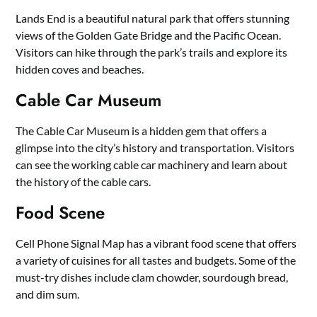
Lands End is a beautiful natural park that offers stunning
views of the Golden Gate Bridge and the Pacific Ocean.
Visitors can hike through the park’s trails and explore its
hidden coves and beaches.
Cable Car Museum
The Cable Car Museum is a hidden gem that offers a
glimpse into the city’s history and transportation. Visitors
can see the working cable car machinery and learn about
the history of the cable cars.
Food Scene
Cell Phone Signal Map has a vibrant food scene that offers
a variety of cuisines for all tastes and budgets. Some of the
must-try dishes include clam chowder, sourdough bread,
and dim sum.