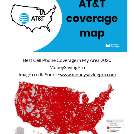
Best Cell Phone Coverage in My Area 2020
MoneySavingPro
Image credit Source:
www.moneysavingpro.com