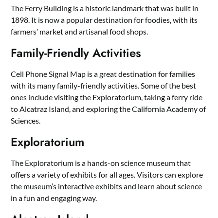
The Ferry Building is a historic landmark that was built in
1898. It is now a popular destination for foodies, with its
farmers’ market and artisanal food shops.
Family-Friendly Activities
Cell Phone Signal Map is a great destination for families
with its many family-friendly activities. Some of the best
ones include visiting the Exploratorium, taking a ferry ride
to Alcatraz Island, and exploring the California Academy of
Sciences.
Exploratorium
The Exploratorium is a hands-on science museum that
offers a variety of exhibits for all ages. Visitors can explore
the museum’s interactive exhibits and learn about science
in a fun and engaging way.