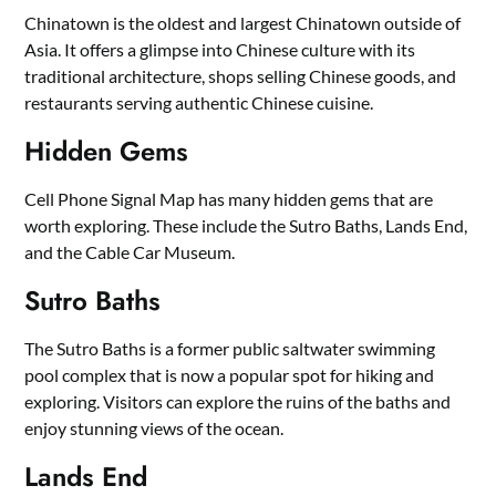
Chinatown is the oldest and largest Chinatown outside of
Asia. It offers a glimpse into Chinese culture with its
traditional architecture, shops selling Chinese goods, and
restaurants serving authentic Chinese cuisine.
Hidden Gems
Cell Phone Signal Map has many hidden gems that are
worth exploring. These include the Sutro Baths, Lands End,
and the Cable Car Museum.
Sutro Baths
The Sutro Baths is a former public saltwater swimming
pool complex that is now a popular spot for hiking and
exploring. Visitors can explore the ruins of the baths and
enjoy stunning views of the ocean.
Lands End