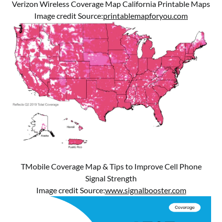
Verizon Wireless Coverage Map California Printable Maps
Image credit Source:
printablemapforyou.com
TMobile Coverage Map & Tips to Improve Cell Phone
Signal Strength
Image credit Source:
www.signalbooster.com