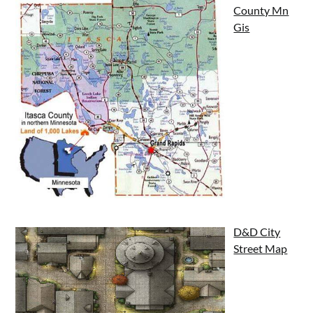
County Mn
Gis
D&D City
Street Map