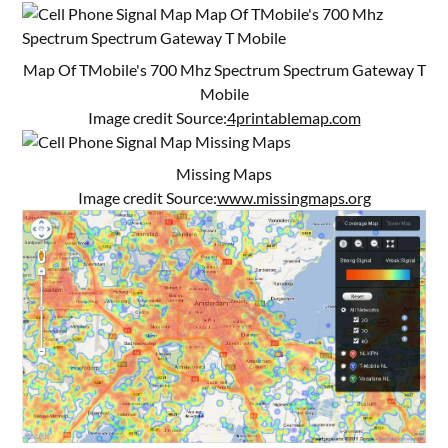
Map Of TMobile's 700 Mhz Spectrum Spectrum Gateway T
Mobile
Image credit Source:
4printablemap.com
Missing Maps
Image credit Source:
www.missingmaps.org