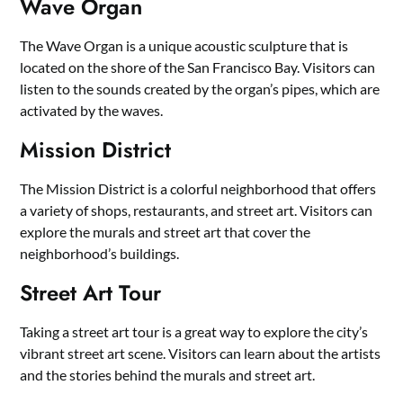
Wave Organ
The Wave Organ is a unique acoustic sculpture that is
located on the shore of the San Francisco Bay. Visitors can
listen to the sounds created by the organ’s pipes, which are
activated by the waves.
Mission District
The Mission District is a colorful neighborhood that offers
a variety of shops, restaurants, and street art. Visitors can
explore the murals and street art that cover the
neighborhood’s buildings.
Street Art Tour
Taking a street art tour is a great way to explore the city’s
vibrant street art scene. Visitors can learn about the artists
and the stories behind the murals and street art.