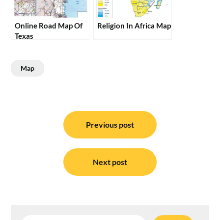
Online Road Map Of
Religion In Africa Map
Texas
Map
Post
navigation
Previous post
Next post