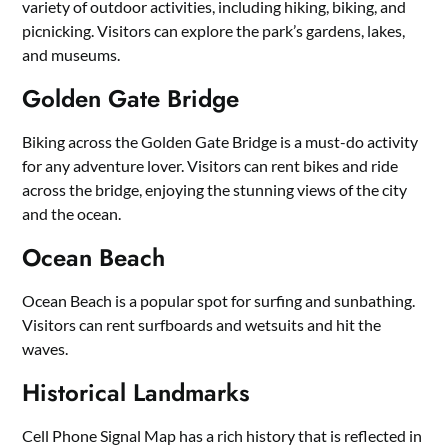
variety of outdoor activities, including hiking, biking, and
picnicking. Visitors can explore the park’s gardens, lakes,
and museums.
Golden Gate Bridge
Biking across the Golden Gate Bridge is a must-do activity
for any adventure lover. Visitors can rent bikes and ride
across the bridge, enjoying the stunning views of the city
and the ocean.
Ocean Beach
Ocean Beach is a popular spot for surfing and sunbathing.
Visitors can rent surfboards and wetsuits and hit the
waves.
Historical Landmarks
Cell Phone Signal Map has a rich history that is reflected in