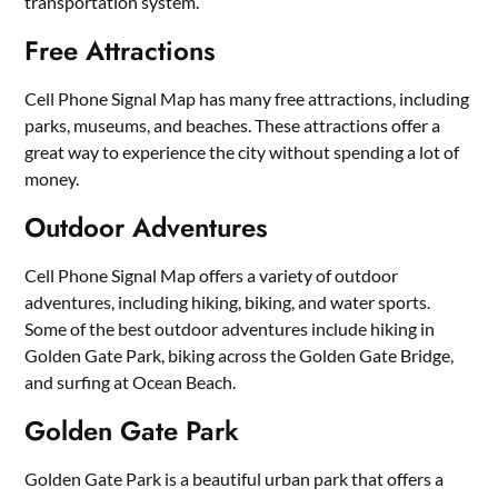
transportation system.
Free Attractions
Cell Phone Signal Map has many free attractions, including
parks, museums, and beaches. These attractions offer a
great way to experience the city without spending a lot of
money.
Outdoor Adventures
Cell Phone Signal Map offers a variety of outdoor
adventures, including hiking, biking, and water sports.
Some of the best outdoor adventures include hiking in
Golden Gate Park, biking across the Golden Gate Bridge,
and surfing at Ocean Beach.
Golden Gate Park
Golden Gate Park is a beautiful urban park that offers a