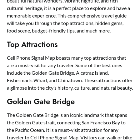
beautiful natural wonders, vibrant nightlife, and rich
cultural heritage, it is a perfect place to explore and have a
memorable experience. This comprehensive travel guide
will take you through the top attractions, hidden gems,
food scene, budget-friendly tips, and much more.
Top Attractions
Cell Phone Signal Map boasts many top attractions that
are a must-visit for any traveler. Some of the best ones
include the Golden Gate Bridge, Alcatraz Island,
Fisherman’s Wharf, and Chinatown. These attractions offer
a glimpse into the city’s history, culture, and natural beauty.
Golden Gate Bridge
The Golden Gate Bridge is an iconic landmark that spans
the Golden Gate strait, connecting San Francisco Bay to
the Pacific Ocean. It is a must-visit attraction for any
traveler to Cell Phone Signal Map. Visitors can walk or bike