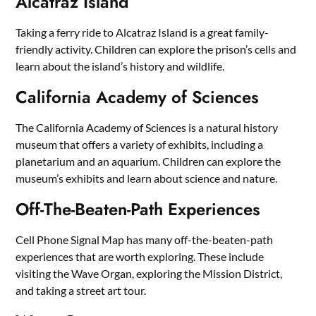
Alcatraz Island
Taking a ferry ride to Alcatraz Island is a great family-
friendly activity. Children can explore the prison’s cells and
learn about the island’s history and wildlife.
California Academy of Sciences
The California Academy of Sciences is a natural history
museum that offers a variety of exhibits, including a
planetarium and an aquarium. Children can explore the
museum’s exhibits and learn about science and nature.
Off-The-Beaten-Path Experiences
Cell Phone Signal Map has many off-the-beaten-path
experiences that are worth exploring. These include
visiting the Wave Organ, exploring the Mission District,
and taking a street art tour.