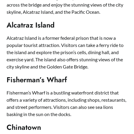
across the bridge and enjoy the stunning views of the city
skyline, Alcatraz Island, and the Pacific Ocean.
Alcatraz Island
Alcatraz Island is a former federal prison that is now a
popular tourist attraction. Visitors can take a ferry ride to
the island and explore the prison’s cells, dining hall, and
exercise yard. The island also offers stunning views of the
city skyline and the Golden Gate Bridge.
Fisherman’s Wharf
Fisherman’s Wharf is a bustling waterfront district that
offers a variety of attractions, including shops, restaurants,
and street performers. Visitors can also see sea lions
basking in the sun on the docks.
Chinatown