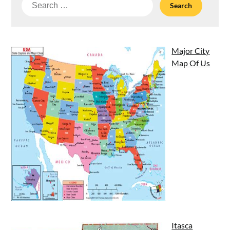
Search
for:
Major City
Map Of Us
Itasca