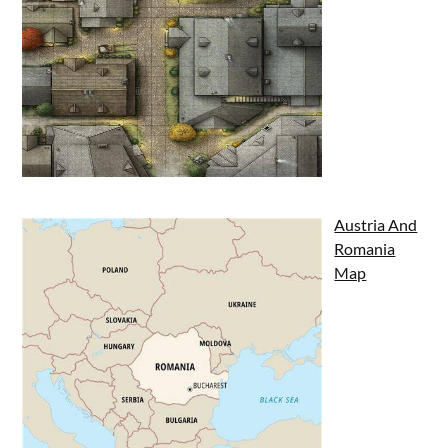
Austria And
Romania
Map