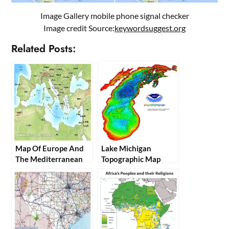
Image Gallery mobile phone signal checker
Image credit Source:
keywordsuggest.org
Related Posts:
Map Of Europe And
Lake Michigan
The Mediterranean
Topographic Map