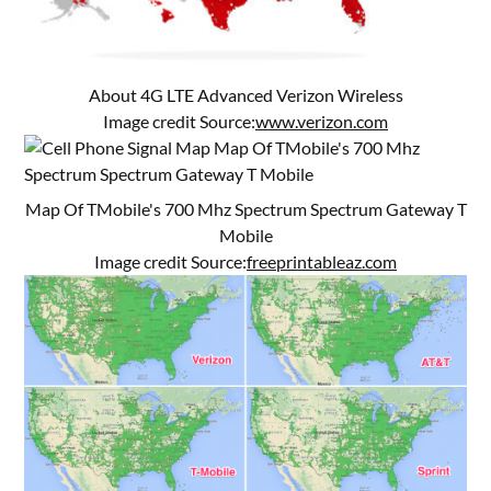
About 4G LTE Advanced Verizon Wireless
Image credit Source:
www.verizon.com
Map Of TMobile's 700 Mhz Spectrum Spectrum Gateway T
Mobile
Image credit Source:
freeprintableaz.com