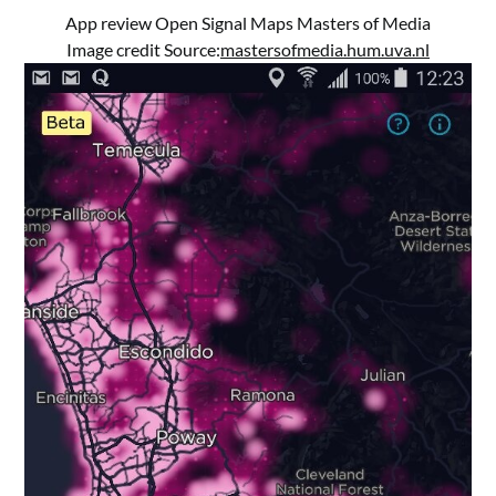
App review Open Signal Maps Masters of Media
Image credit Source:
mastersofmedia.hum.uva.nl