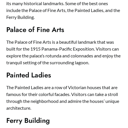
its many historical landmarks. Some of the best ones
include the Palace of Fine Arts, the Painted Ladies, and the
Ferry Building.
Palace of Fine Arts
The Palace of Fine Arts is a beautiful landmark that was
built for the 1915 Panama-Pacific Exposition. Visitors can
explore the palace’s rotunda and colonnades and enjoy the
tranquil setting of the surrounding lagoon.
Painted Ladies
The Painted Ladies are a row of Victorian houses that are
famous for their colorful facades. Visitors can take a stroll
through the neighborhood and admire the houses’ unique
architecture.
Ferry Building