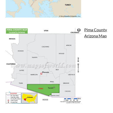
Pima County
Arizona Map