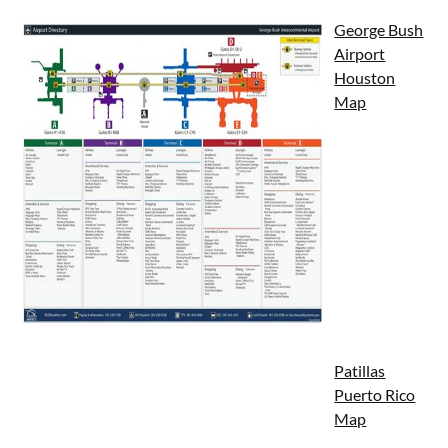
George Bush
Airport
Houston
Map
Patillas
Puerto Rico
Map