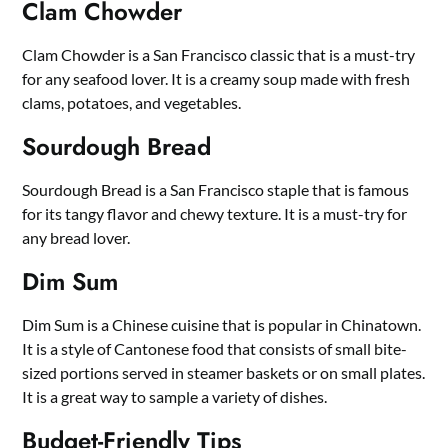
Clam Chowder
Clam Chowder is a San Francisco classic that is a must-try
for any seafood lover. It is a creamy soup made with fresh
clams, potatoes, and vegetables.
Sourdough Bread
Sourdough Bread is a San Francisco staple that is famous
for its tangy flavor and chewy texture. It is a must-try for
any bread lover.
Dim Sum
Dim Sum is a Chinese cuisine that is popular in Chinatown.
It is a style of Cantonese food that consists of small bite-
sized portions served in steamer baskets or on small plates.
It is a great way to sample a variety of dishes.
Budget-Friendly Tips