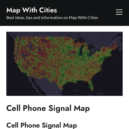
Skip
Map With Cities
to
content
Best ideas, tips and information on Map With Cities
Cell Phone Signal Map
Cell Phone Signal Map