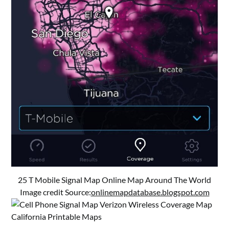
25 T Mobile Signal Map Online Map Around The World
Image credit Source:
onlinemapdatabase.blogspot.com