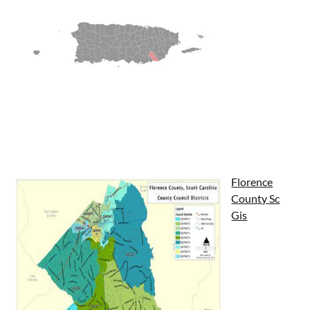
Florence
County Sc
Gis