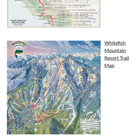
Whitefish
Mountain
Resort Trail
Map