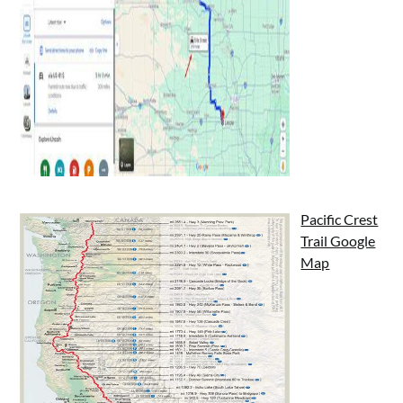
Pacific Crest
Trail Google
Map