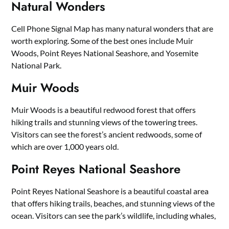
Natural Wonders
Cell Phone Signal Map has many natural wonders that are
worth exploring. Some of the best ones include Muir
Woods, Point Reyes National Seashore, and Yosemite
National Park.
Muir Woods
Muir Woods is a beautiful redwood forest that offers
hiking trails and stunning views of the towering trees.
Visitors can see the forest’s ancient redwoods, some of
which are over 1,000 years old.
Point Reyes National Seashore
Point Reyes National Seashore is a beautiful coastal area
that offers hiking trails, beaches, and stunning views of the
ocean. Visitors can see the park’s wildlife, including whales,