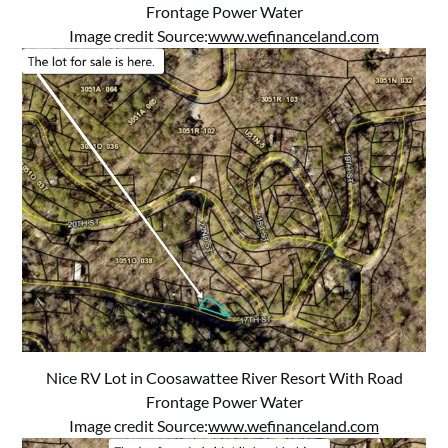
Frontage Power Water
Image credit Source:
www.wefinanceland.com
Nice RV Lot in Coosawattee River Resort With Road
Frontage Power Water
Image credit Source:
www.wefinanceland.com