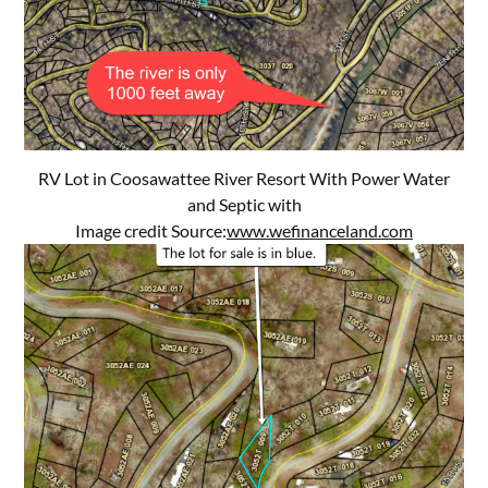
RV Lot in Coosawattee River Resort With Power Water
and Septic with
Image credit Source:
www.wefinanceland.com