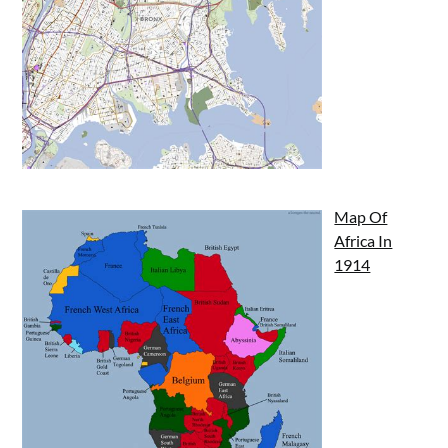
Map Of
Africa In
1914