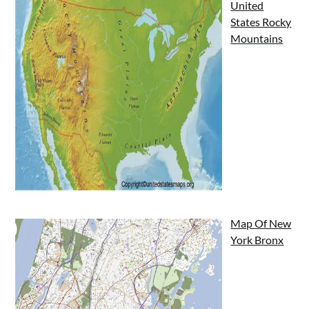
United
States Rocky
Mountains
Map Of New
York Bronx