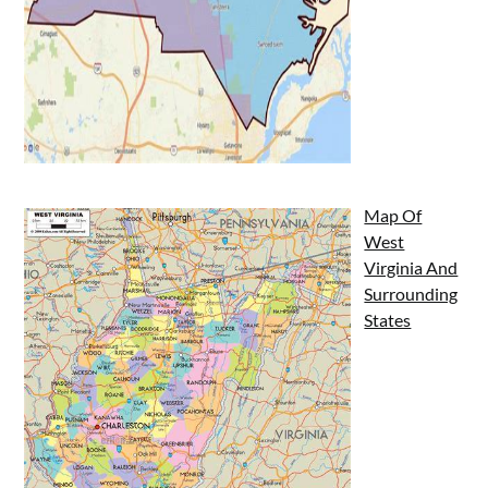
Map Of
West
Virginia And
Surrounding
States