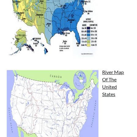
River Map
Of The
United
States