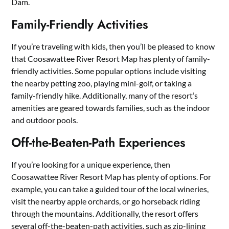
Dam.
Family-Friendly Activities
If you’re traveling with kids, then you’ll be pleased to know
that Coosawattee River Resort Map has plenty of family-
friendly activities. Some popular options include visiting
the nearby petting zoo, playing mini-golf, or taking a
family-friendly hike. Additionally, many of the resort’s
amenities are geared towards families, such as the indoor
and outdoor pools.
Off-the-Beaten-Path Experiences
If you’re looking for a unique experience, then
Coosawattee River Resort Map has plenty of options. For
example, you can take a guided tour of the local wineries,
visit the nearby apple orchards, or go horseback riding
through the mountains. Additionally, the resort offers
several off-the-beaten-path activities, such as zip-lining