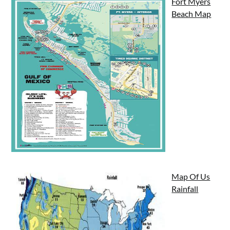
Fort Myers
Beach Map
Map Of Us
Rainfall