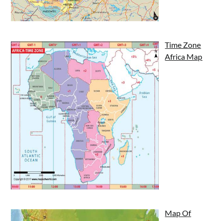
Time Zone
Africa Map
Map Of