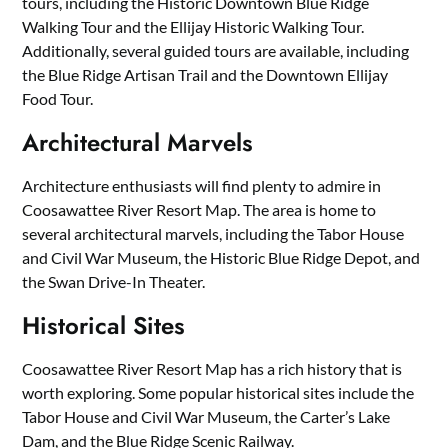
tours, including the Historic Downtown Blue Ridge
Walking Tour and the Ellijay Historic Walking Tour.
Additionally, several guided tours are available, including
the Blue Ridge Artisan Trail and the Downtown Ellijay
Food Tour.
Architectural Marvels
Architecture enthusiasts will find plenty to admire in
Coosawattee River Resort Map. The area is home to
several architectural marvels, including the Tabor House
and Civil War Museum, the Historic Blue Ridge Depot, and
the Swan Drive-In Theater.
Historical Sites
Coosawattee River Resort Map has a rich history that is
worth exploring. Some popular historical sites include the
Tabor House and Civil War Museum, the Carter’s Lake
Dam, and the Blue Ridge Scenic Railway.