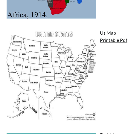
Us Map
Printable Pdf