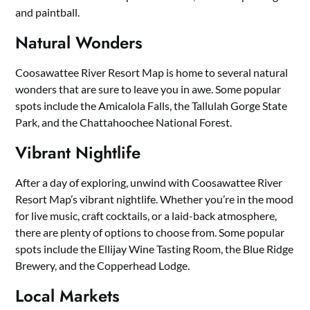
and paintball.
Natural Wonders
Coosawattee River Resort Map is home to several natural
wonders that are sure to leave you in awe. Some popular
spots include the Amicalola Falls, the Tallulah Gorge State
Park, and the Chattahoochee National Forest.
Vibrant Nightlife
After a day of exploring, unwind with Coosawattee River
Resort Map’s vibrant nightlife. Whether you’re in the mood
for live music, craft cocktails, or a laid-back atmosphere,
there are plenty of options to choose from. Some popular
spots include the Ellijay Wine Tasting Room, the Blue Ridge
Brewery, and the Copperhead Lodge.
Local Markets