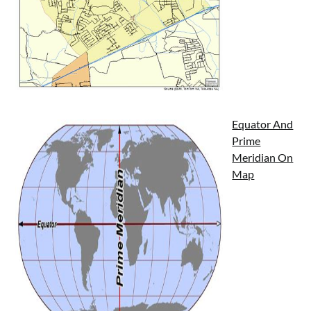
Equator And
Prime
Meridian On
Map