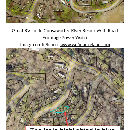
Great RV Lot in Coosawattee River Resort With Road
Frontage Power Water
Image credit Source:
www.wefinanceland.com