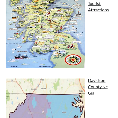
Tourist
Attractions
Davidson
County Nc
Gis