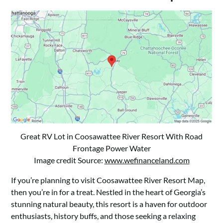
Great RV Lot in Coosawattee River Resort With Road
Frontage Power Water
Image credit Source:
www.wefinanceland.com
If you’re planning to visit Coosawattee River Resort Map,
then you’re in for a treat. Nestled in the heart of Georgia’s
stunning natural beauty, this resort is a haven for outdoor
enthusiasts, history buffs, and those seeking a relaxing