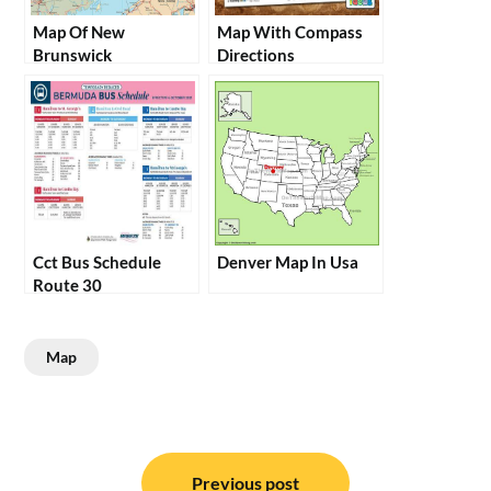
Map Of New
Map With Compass
Brunswick
Directions
Cct Bus Schedule
Denver Map In Usa
Route 30
Map
Post
Previous post