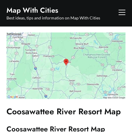
Skip
Map With Cities
to
content
Best ideas, tips and information on Map With Cities
Coosawattee River Resort Map
Coosawattee River Resort Map