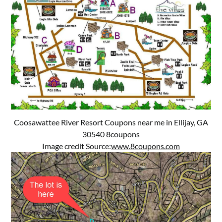
Coosawattee River Resort Coupons near me in Ellijay, GA
30540 8coupons
Image credit Source:
www.8coupons.com