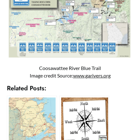
Coosawattee River Blue Trail
Image credit Source:
www.garivers.org
Related Posts: