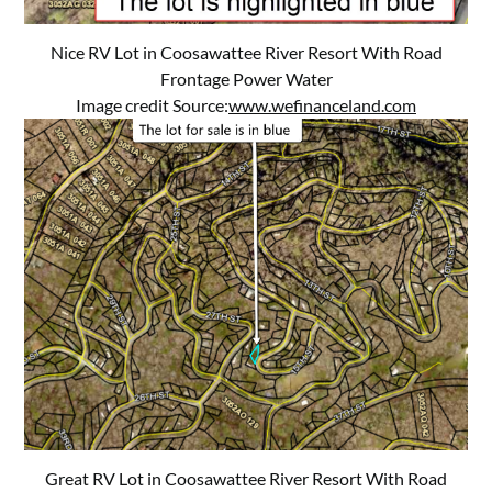
Nice RV Lot in Coosawattee River Resort With Road
Frontage Power Water
Image credit Source:
www.wefinanceland.com
Great RV Lot in Coosawattee River Resort With Road