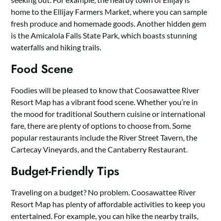
home to the Ellijay Farmers Market, where you can sample
fresh produce and homemade goods. Another hidden gem
is the Amicalola Falls State Park, which boasts stunning
waterfalls and hiking trails.
Food Scene
Foodies will be pleased to know that Coosawattee River
Resort Map has a vibrant food scene. Whether you’re in
the mood for traditional Southern cuisine or international
fare, there are plenty of options to choose from. Some
popular restaurants include the River Street Tavern, the
Cartecay Vineyards, and the Cantaberry Restaurant.
Budget-Friendly Tips
Traveling on a budget? No problem. Coosawattee River
Resort Map has plenty of affordable activities to keep you
entertained. For example, you can hike the nearby trails,