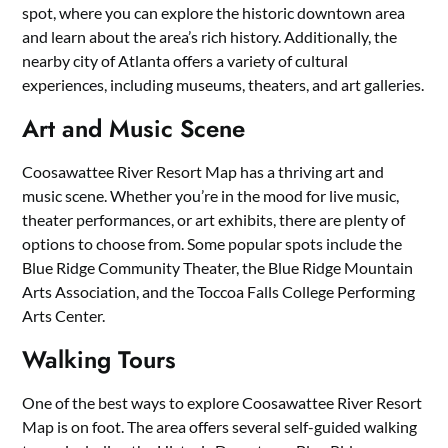
spot, where you can explore the historic downtown area
and learn about the area’s rich history. Additionally, the
nearby city of Atlanta offers a variety of cultural
experiences, including museums, theaters, and art galleries.
Art and Music Scene
Coosawattee River Resort Map has a thriving art and
music scene. Whether you’re in the mood for live music,
theater performances, or art exhibits, there are plenty of
options to choose from. Some popular spots include the
Blue Ridge Community Theater, the Blue Ridge Mountain
Arts Association, and the Toccoa Falls College Performing
Arts Center.
Walking Tours
One of the best ways to explore Coosawattee River Resort
Map is on foot. The area offers several self-guided walking