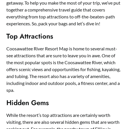
getaway. To help you make the most of your trip, we’ve put
together a comprehensive travel guide that covers
everything from top attractions to off-the-beaten-path
experiences. So, pack your bags and let’s dive in!
Top Attractions
Coosawattee River Resort Map is home to several must-
see attractions that are sure to leave you in awe. One of
the most popular spots is the Coosawattee River, which
offers scenic views and opportunities for fishing, kayaking,
and tubing. The resort also has a variety of amenities,
including indoor and outdoor pools, a fitness center, and a
spa.
Hidden Gems
While the resort’s top attractions are certainly worth
visiting, there are also several hidden gems that are worth
seeking out. For example, the nearby town of Ellijay is