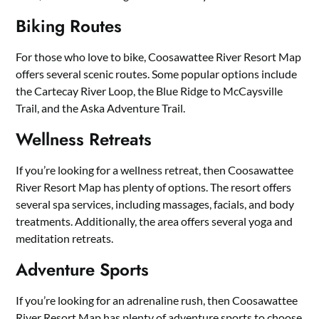
Biking Routes
For those who love to bike, Coosawattee River Resort Map
offers several scenic routes. Some popular options include
the Cartecay River Loop, the Blue Ridge to McCaysville
Trail, and the Aska Adventure Trail.
Wellness Retreats
If you’re looking for a wellness retreat, then Coosawattee
River Resort Map has plenty of options. The resort offers
several spa services, including massages, facials, and body
treatments. Additionally, the area offers several yoga and
meditation retreats.
Adventure Sports
If you’re looking for an adrenaline rush, then Coosawattee
River Resort Map has plenty of adventure sports to choose