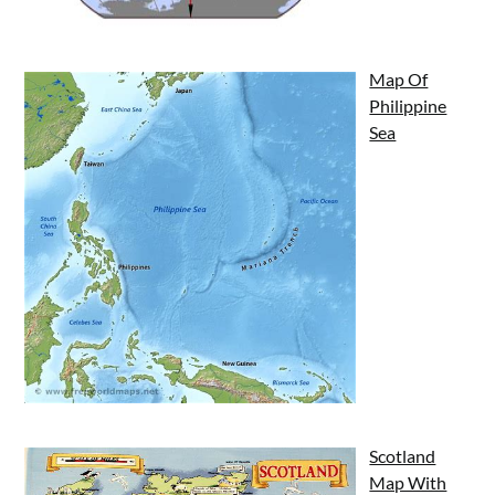
Map Of
Philippine
Sea
Scotland
Map With