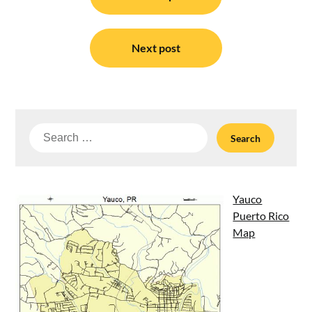
navigation
Next post
Search
for:
Yauco
Puerto Rico
Map