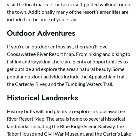
visit the local markets, or take a self-guided walking tour of
the town. Additionally, many of the resort’s amenities are
included in the price of your stay.
Outdoor Adventures
If you’re an outdoor enthusiast, then you’ll love
Coosawattee River Resort Map. From hiking and biking to
fishing and kayaking, there are plenty of opportunities to
get outside and explore the area’s natural beauty. Some
popular outdoor activities include the Appalachian Trail,
the Cartecay River, and the Tumbling Waters Trail.
Historical Landmarks
History buffs will find plenty to explore in Coosawattee
River Resort Map. The area is home to several historical
landmarks, including the Blue Ridge Scenic Railway, the
Tabor House and Civil War Museum, and the Carter’s Lake