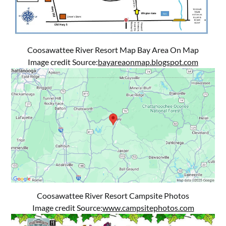
Coosawattee River Resort Map Bay Area On Map
Image credit Source:
bayareaonmap.blogspot.com
Coosawattee River Resort Campsite Photos
Image credit Source:
www.campsitephotos.com