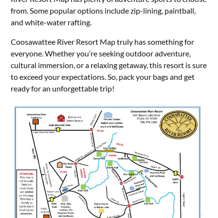
from. Some popular options include zip-lining, paintball,
and white-water rafting.
Coosawattee River Resort Map truly has something for
everyone. Whether you’re seeking outdoor adventure,
cultural immersion, or a relaxing getaway, this resort is sure
to exceed your expectations. So, pack your bags and get
ready for an unforgettable trip!