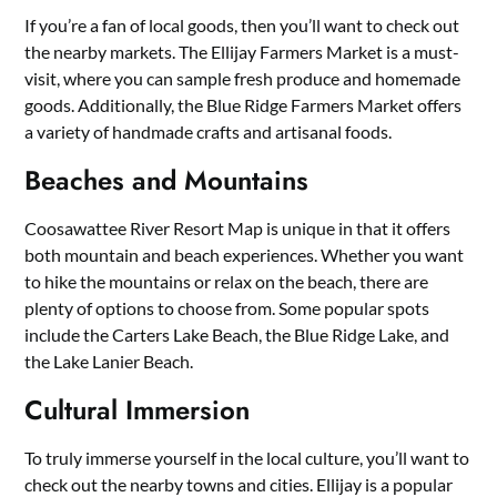
If you’re a fan of local goods, then you’ll want to check out
the nearby markets. The Ellijay Farmers Market is a must-
visit, where you can sample fresh produce and homemade
goods. Additionally, the Blue Ridge Farmers Market offers
a variety of handmade crafts and artisanal foods.
Beaches and Mountains
Coosawattee River Resort Map is unique in that it offers
both mountain and beach experiences. Whether you want
to hike the mountains or relax on the beach, there are
plenty of options to choose from. Some popular spots
include the Carters Lake Beach, the Blue Ridge Lake, and
the Lake Lanier Beach.
Cultural Immersion
To truly immerse yourself in the local culture, you’ll want to
check out the nearby towns and cities. Ellijay is a popular