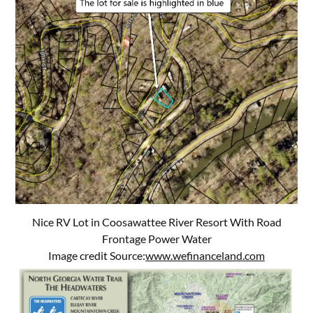
Nice RV Lot in Coosawattee River Resort With Road
Frontage Power Water
Image credit Source:
www.wefinanceland.com