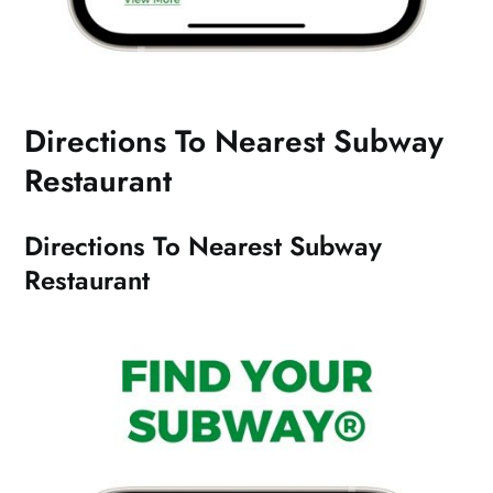
Directions To Nearest Subway
Restaurant
Directions To Nearest Subway
Restaurant