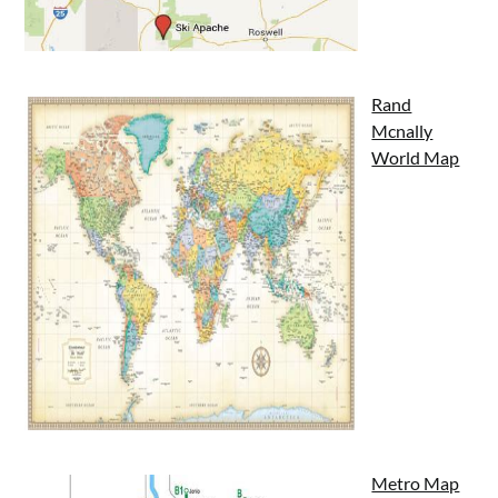
Rand
Mcnally
World Map
Metro Map