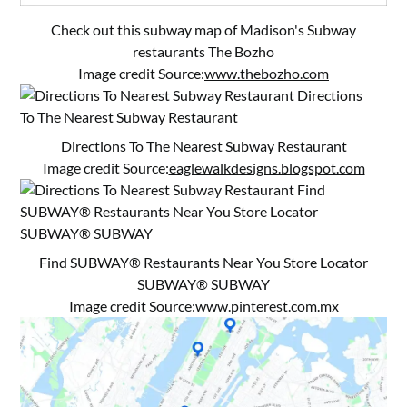
Check out this subway map of Madison's Subway
restaurants The Bozho
Image credit Source:
www.thebozho.com
Directions To The Nearest Subway Restaurant
Image credit Source:
eaglewalkdesigns.blogspot.com
Find SUBWAY® Restaurants Near You Store Locator
SUBWAY® SUBWAY
Image credit Source:
www.pinterest.com.mx