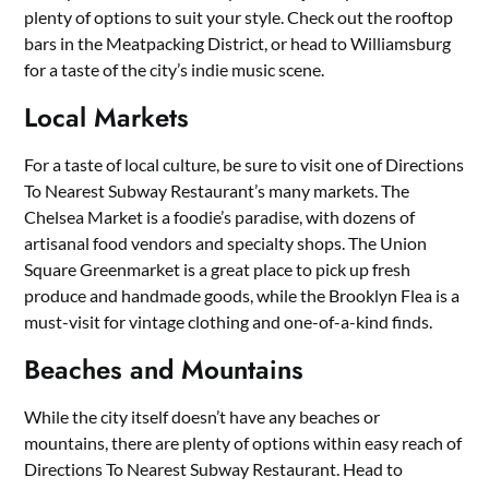
plenty of options to suit your style. Check out the rooftop
bars in the Meatpacking District, or head to Williamsburg
for a taste of the city’s indie music scene.
Local Markets
For a taste of local culture, be sure to visit one of Directions
To Nearest Subway Restaurant’s many markets. The
Chelsea Market is a foodie’s paradise, with dozens of
artisanal food vendors and specialty shops. The Union
Square Greenmarket is a great place to pick up fresh
produce and handmade goods, while the Brooklyn Flea is a
must-visit for vintage clothing and one-of-a-kind finds.
Beaches and Mountains
While the city itself doesn’t have any beaches or
mountains, there are plenty of options within easy reach of
Directions To Nearest Subway Restaurant. Head to