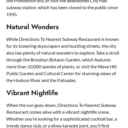
the Prohibition era, or visit the abandoned City Hall
subway station, which has been closed to the public since
1945.
Natural Wonders
While Directions To Nearest Subway Restaurant is known
for its towering skyscrapers and bustling streets, the city
also has plenty of natural wonders to explore. Take a stroll
through the Brooklyn Botanic Garden, which features
more than 10,000 species of plants, or visit the Wave Hill
Public Garden and Cultural Center for stunning views of
the Hudson River and the Palisades.
Vibrant Nightlife
When the sun goes down, Directions To Nearest Subway
Restaurant comes alive with a vibrant nightlife scene.
Whether you’re looking for a sophisticated cocktail bar, a
trendy dance club, or a divey karaoke joint, you’ll find