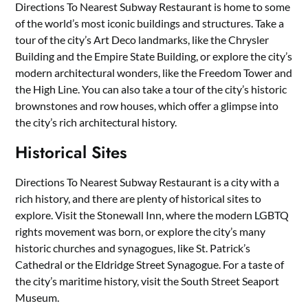
Directions To Nearest Subway Restaurant is home to some
of the world’s most iconic buildings and structures. Take a
tour of the city’s Art Deco landmarks, like the Chrysler
Building and the Empire State Building, or explore the city’s
modern architectural wonders, like the Freedom Tower and
the High Line. You can also take a tour of the city’s historic
brownstones and row houses, which offer a glimpse into
the city’s rich architectural history.
Historical Sites
Directions To Nearest Subway Restaurant is a city with a
rich history, and there are plenty of historical sites to
explore. Visit the Stonewall Inn, where the modern LGBTQ
rights movement was born, or explore the city’s many
historic churches and synagogues, like St. Patrick’s
Cathedral or the Eldridge Street Synagogue. For a taste of
the city’s maritime history, visit the South Street Seaport
Museum.