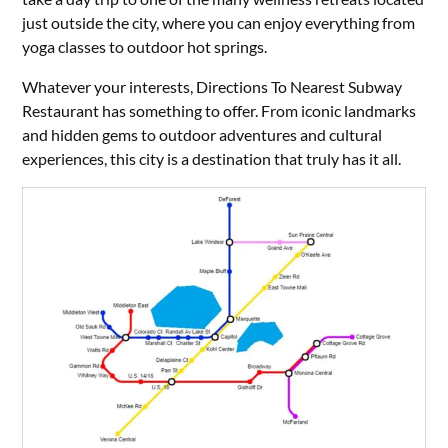
just outside the city, where you can enjoy everything from
yoga classes to outdoor hot springs.
Whatever your interests, Directions To Nearest Subway
Restaurant has something to offer. From iconic landmarks
and hidden gems to outdoor adventures and cultural
experiences, this city is a destination that truly has it all.