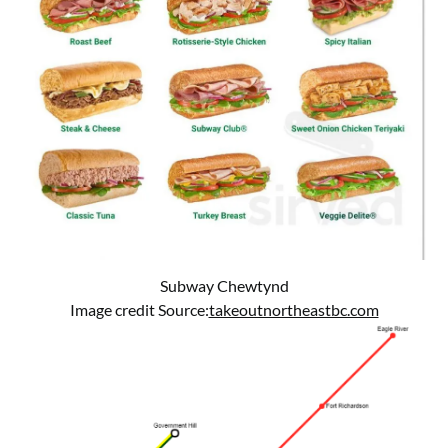
Subway Chewtynd
Image credit Source:
takeoutnortheastbc.com