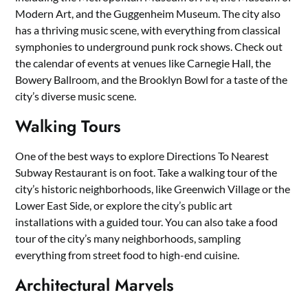
Modern Art, and the Guggenheim Museum. The city also
has a thriving music scene, with everything from classical
symphonies to underground punk rock shows. Check out
the calendar of events at venues like Carnegie Hall, the
Bowery Ballroom, and the Brooklyn Bowl for a taste of the
city’s diverse music scene.
Walking Tours
One of the best ways to explore Directions To Nearest
Subway Restaurant is on foot. Take a walking tour of the
city’s historic neighborhoods, like Greenwich Village or the
Lower East Side, or explore the city’s public art
installations with a guided tour. You can also take a food
tour of the city’s many neighborhoods, sampling
everything from street food to high-end cuisine.
Architectural Marvels