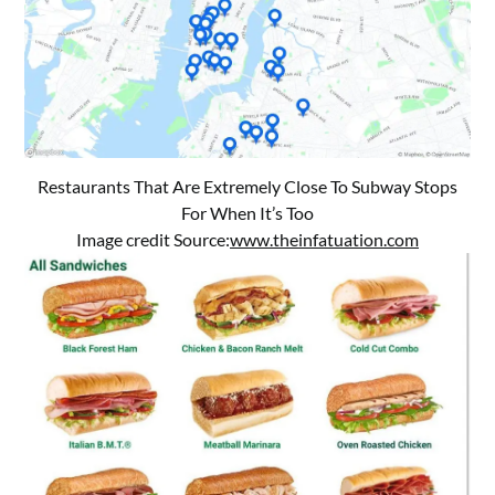
Restaurants That Are Extremely Close To Subway Stops
For When It’s Too
Image credit Source:
www.theinfatuation.com