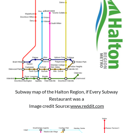
Subway map of the Halton Region, if Every Subway
Restaurant was a
Image credit Source:
www.reddit.com