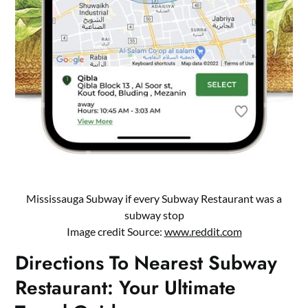
Mississauga Subway if every Subway Restaurant was a
subway stop
Image credit Source:
www.reddit.com
Directions To Nearest Subway
Restaurant: Your Ultimate