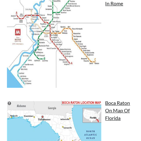
In Rome
Boca Raton
On Map Of
Florida