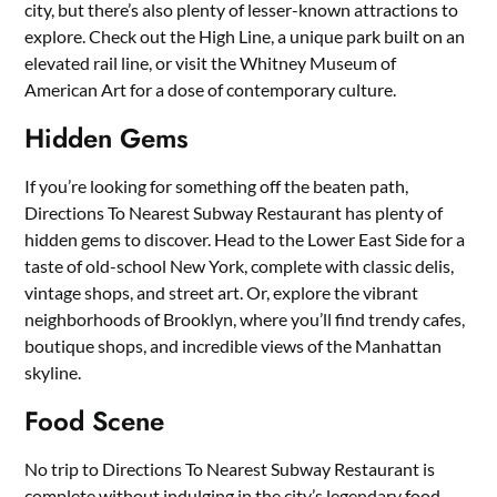
city, but there’s also plenty of lesser-known attractions to
explore. Check out the High Line, a unique park built on an
elevated rail line, or visit the Whitney Museum of
American Art for a dose of contemporary culture.
Hidden Gems
If you’re looking for something off the beaten path,
Directions To Nearest Subway Restaurant has plenty of
hidden gems to discover. Head to the Lower East Side for a
taste of old-school New York, complete with classic delis,
vintage shops, and street art. Or, explore the vibrant
neighborhoods of Brooklyn, where you’ll find trendy cafes,
boutique shops, and incredible views of the Manhattan
skyline.
Food Scene
No trip to Directions To Nearest Subway Restaurant is
complete without indulging in the city’s legendary food