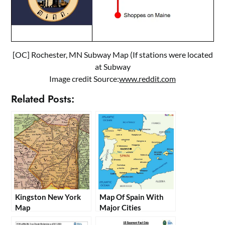
[OC] Rochester, MN Subway Map (If stations were located
at Subway
Image credit Source:
www.reddit.com
Related Posts:
Kingston New York
Map Of Spain With
Map
Major Cities