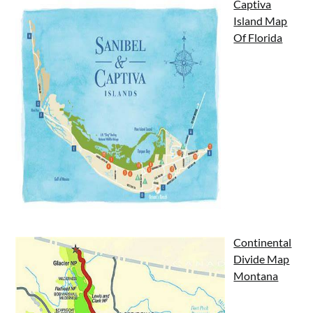
Captiva
Island Map
Of Florida
Continental
Divide Map
Montana