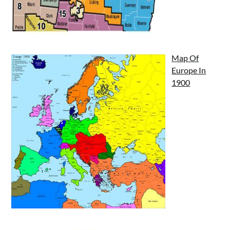
Map Of
Europe In
1900