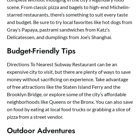
scene. From classic pizza and bagels to high-end Michelin-
starred restaurants, there’s something to suit every taste
and budget. Be sure to try local favorites like hot dogs from
Gray’s Papaya, pastrami sandwiches from Katz’s
Delicatessen, and dumplings from Joe’s Shanghai.
Budget-Friendly Tips
Directions To Nearest Subway Restaurant can be an
expensive city to visit, but there are plenty of ways to save
money without sacrificing on experience. Take advantage
of free attractions like the Staten Island Ferry and the
Brooklyn Bridge, or explore some of the city’s affordable
neighborhoods like Queens or the Bronx. You can also save
on food by eating at local food trucks or grabbing a slice of
pizza from a street vendor.
Outdoor Adventures