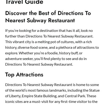
Travel Guide
Discover the Best of Directions To
Nearest Subway Restaurant
If you’re looking for a destination that has it all, look no
further than Directions To Nearest Subway Restaurant.
This vibrant city is a melting pot of cultures, with a rich
history, diverse food scene, and a plethora of attractions to
explore. Whether you’re a foodie, history buff, or
adventure seeker, you’ll find plenty to see and do in
Directions To Nearest Subway Restaurant.
Top Attractions
Directions To Nearest Subway Restaurant is home to some
of the world’s most famous landmarks, including the Statue
of Liberty, Empire State Building, and Central Park. These
iconic sites are a must-visit for any first-time visitor to the