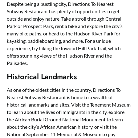
Despite being a bustling city, Directions To Nearest
Subway Restaurant has plenty of opportunities to get
outside and enjoy nature. Take a stroll through Central
Park or Prospect Park, rent a bike and explore the city’s
many bike paths, or head to the Hudson River Park for
kayaking, paddleboarding, and more. For a unique
experience, try hiking the Inwood Hill Park Trail, which
offers stunning views of the Hudson River and the
Palisades.
Historical Landmarks
As one of the oldest cities in the country, Directions To
Nearest Subway Restaurant is home to a wealth of
historical landmarks and sites. Visit the Tenement Museum
to learn about the lives of immigrants in the city, explore
the African Burial Ground National Monument to learn
about the city’s African American history, or visit the
National September 11 Memorial & Museum to pay