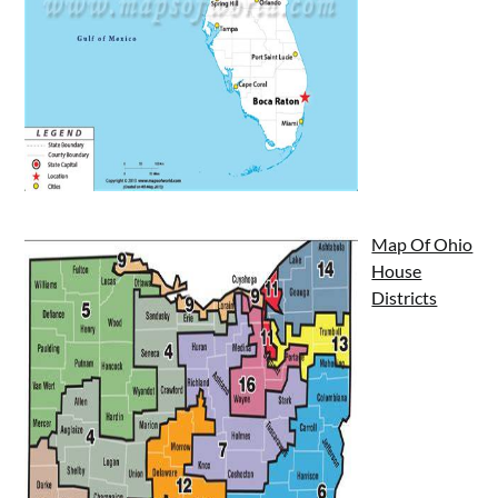
Map Of Ohio
House
Districts