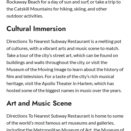
Rockaway Beach for a day of sun and surf, or take a trip to
the Catskill Mountains for hiking, skiing, and other
outdoor activities.
Cultural Immersion
Directions To Nearest Subway Restaurant is a melting pot
of cultures, with a vibrant arts and music scene to match.
Take a tour of the city’s street art, which can be found on
buildings and walls throughout the city, or visit the
Museum of the Moving Image to learn about the history of
film and television. For a taste of the city’s rich musical
heritage, visit the Apollo Theater in Harlem, which has
hosted some of the biggest names in music over the years.
Art and Music Scene
Directions To Nearest Subway Restaurant is home to some
of the world’s most famous art museums and galleries,
including the Metropolitan Museum of Art, the Museum of