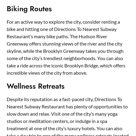
Biking Routes
For an active way to explore the city, consider renting a
bike and hitting one of Directions To Nearest Subway
Restaurant’s many bike paths. The Hudson River
Greenway offers stunning views of the river and the city
skyline, while the Brooklyn Greenway takes you through
some of the city’s trendiest neighborhoods. You can also
take a ride across the iconic Brooklyn Bridge, which offers
incredible views of the city from above.
Wellness Retreats
Despite its reputation as a fast-paced city, Directions To
Nearest Subway Restaurant has plenty of opportunities to
slow down and relax. Visit one of the city’s many yoga
studios or meditation centers, or indulge in a spa
treatment at one of the city’s luxury hotels. You can also
take a day trip to one of the many wellness retreats located