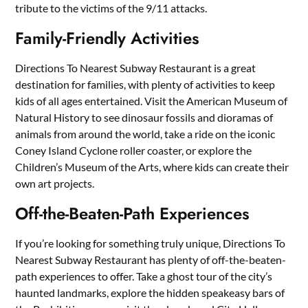
tribute to the victims of the 9/11 attacks.
Family-Friendly Activities
Directions To Nearest Subway Restaurant is a great
destination for families, with plenty of activities to keep
kids of all ages entertained. Visit the American Museum of
Natural History to see dinosaur fossils and dioramas of
animals from around the world, take a ride on the iconic
Coney Island Cyclone roller coaster, or explore the
Children’s Museum of the Arts, where kids can create their
own art projects.
Off-the-Beaten-Path Experiences
If you’re looking for something truly unique, Directions To
Nearest Subway Restaurant has plenty of off-the-beaten-
path experiences to offer. Take a ghost tour of the city’s
haunted landmarks, explore the hidden speakeasy bars of