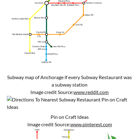
Subway map of Anchorage if every Subway Restaurant was
a subway station
Image credit Source:
www.reddit.com
Pin on Craft Ideas
Image credit Source:
www.pinterest.com