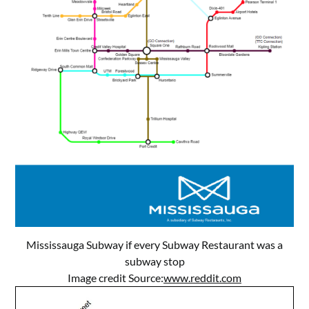
Mississauga Subway if every Subway Restaurant was a
subway stop
Image credit Source:
www.reddit.com