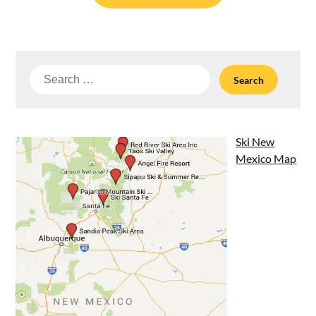
Search
for:
Ski New
Mexico Map