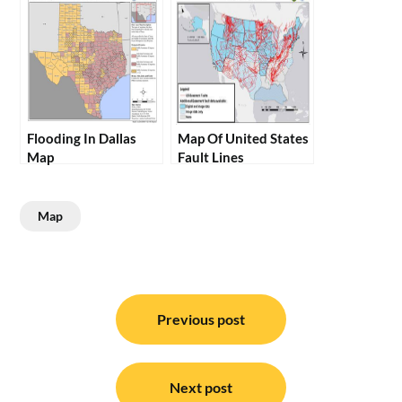
Flooding In Dallas
Map Of United States
Map
Fault Lines
Map
Post
navigation
Previous post
Next post