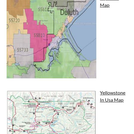
Map
Yellowstone
In Usa Map