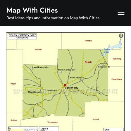
Skip
Map With Cities
to
content
Best ideas, tips and information on Map With Cities