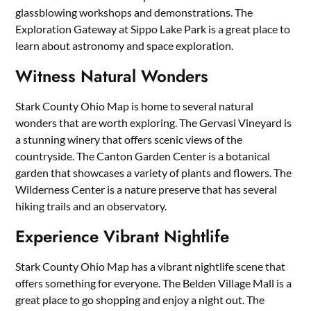
glassblowing workshops and demonstrations. The
Exploration Gateway at Sippo Lake Park is a great place to
learn about astronomy and space exploration.
Witness Natural Wonders
Stark County Ohio Map is home to several natural
wonders that are worth exploring. The Gervasi Vineyard is
a stunning winery that offers scenic views of the
countryside. The Canton Garden Center is a botanical
garden that showcases a variety of plants and flowers. The
Wilderness Center is a nature preserve that has several
hiking trails and an observatory.
Experience Vibrant Nightlife
Stark County Ohio Map has a vibrant nightlife scene that
offers something for everyone. The Belden Village Mall is a
great place to go shopping and enjoy a night out. The