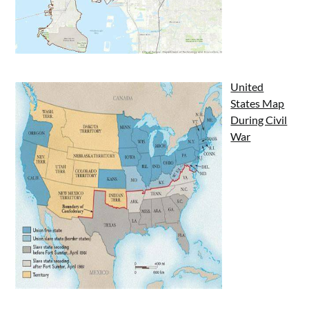
United
States Map
During Civil
War