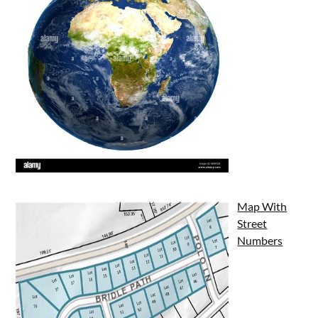
Map With
Street
Numbers