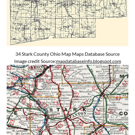
34 Stark County Ohio Map Maps Database Source
Image credit Source:
mapdatabaseinfo.blogspot.com