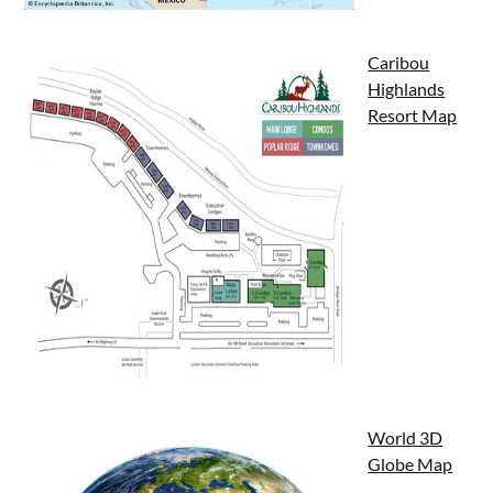
Caribou
Highlands
Resort Map
World 3D
Globe Map