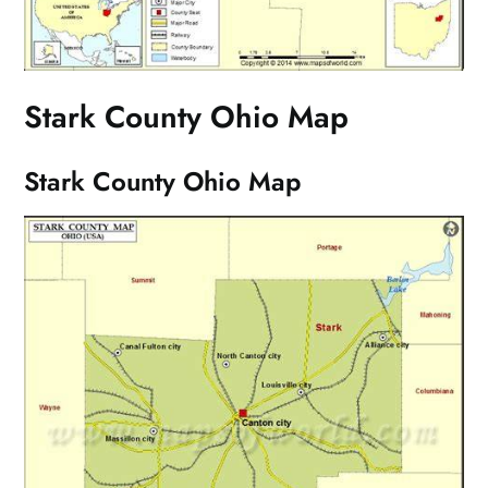
Stark County Ohio Map
Stark County Ohio Map