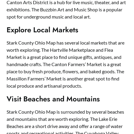
Canton Arts District is a hub for live music, theater, and art
exhibitions. The Buzzbin Art and Music Shop is a popular
spot for underground music and local art.
Explore Local Markets
Stark County Ohio Map has several local markets that are
worth exploring. The Hartville Marketplace and Flea
Market is a great place to find unique gifts, antiques, and
handmade crafts. The Canton Farmers’ Market is a great
place to buy fresh produce, flowers, and baked goods. The
Massillon Farmers’ Market is another great spot to find
local produce and artisanal products.
Visit Beaches and Mountains
Stark County Ohio Map is surrounded by several beaches
and mountains that are worth exploring. The Lake Erie
Beaches are a short drive away and offer a range of water
sports and recreational activities. The Cuyahoga Valley