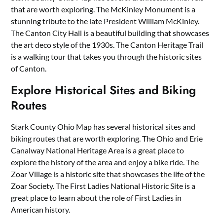
that are worth exploring. The McKinley Monument is a
stunning tribute to the late President William McKinley.
The Canton City Hall is a beautiful building that showcases
the art deco style of the 1930s. The Canton Heritage Trail
is a walking tour that takes you through the historic sites
of Canton.
Explore Historical Sites and Biking
Routes
Stark County Ohio Map has several historical sites and
biking routes that are worth exploring. The Ohio and Erie
Canalway National Heritage Area is a great place to
explore the history of the area and enjoy a bike ride. The
Zoar Village is a historic site that showcases the life of the
Zoar Society. The First Ladies National Historic Site is a
great place to learn about the role of First Ladies in
American history.