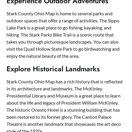
Experience Outdoor Adventures
Stark County Ohio Map is home to several parks and
outdoor spaces that offer a range of activities. The Sippo
Lake Park is a great place to go fishing, kayaking, and
hiking. The Stark Parks Bike Trail is a scenic route that
takes you through picturesque landscapes. You can also
visit the Quail Hollow State Park to go birdwatching and
enjoy the natural beauty of the area.
Explore Historical Landmarks
Stark County Ohio Map has a rich history that is reflected
in its architecture and landmarks. The McKinley
Presidential Library and Museum is a great place to learn
about the life and legacy of President William McKinley.
The historic Onesto Hotel is a stunning building that has
been restored to its former glory. The Canton Palace
Theatre is another landmark that showcases the art deco
style of the 1920s.