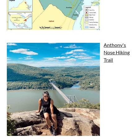
Anthony's
Nose Hiking
Trail