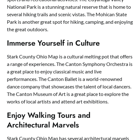
National Park is a stunning natural reserve that is home to
several hiking trails and scenic vistas. The Mohican State
Park is another great spot for hiking, camping, and enjoying
the great outdoors.
Immerse Yourself in Culture
Stark County Ohio Map is a cultural melting pot that offers
a range of experiences. The Canton Symphony Orchestra is
a great place to enjoy classical music and live
performances. The Canton Ballet is a world-renowned
dance company that showcases the talent of local dancers.
The Canton Museum of Art is a great place to explore the
works of local artists and attend art exhibitions.
Enjoy Walking Tours and
Architectural Marvels
Stark County Ohio Map has several architectural marvels