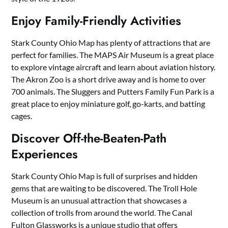
Enjoy Family-Friendly Activities
Stark County Ohio Map has plenty of attractions that are
perfect for families. The MAPS Air Museum is a great place
to explore vintage aircraft and learn about aviation history.
The Akron Zoo is a short drive away and is home to over
700 animals. The Sluggers and Putters Family Fun Park is a
great place to enjoy miniature golf, go-karts, and batting
cages.
Discover Off-the-Beaten-Path
Experiences
Stark County Ohio Map is full of surprises and hidden
gems that are waiting to be discovered. The Troll Hole
Museum is an unusual attraction that showcases a
collection of trolls from around the world. The Canal
Fulton Glassworks is a unique studio that offers