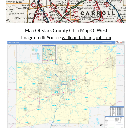
Map Of Stark County Ohio Map Of West
Image credit Source:
willieanita.blogspot.com