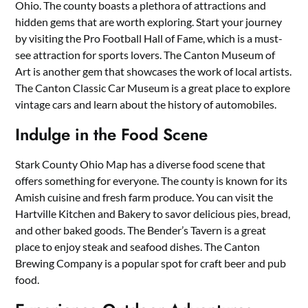
Ohio. The county boasts a plethora of attractions and
hidden gems that are worth exploring. Start your journey
by visiting the Pro Football Hall of Fame, which is a must-
see attraction for sports lovers. The Canton Museum of
Art is another gem that showcases the work of local artists.
The Canton Classic Car Museum is a great place to explore
vintage cars and learn about the history of automobiles.
Indulge in the Food Scene
Stark County Ohio Map has a diverse food scene that
offers something for everyone. The county is known for its
Amish cuisine and fresh farm produce. You can visit the
Hartville Kitchen and Bakery to savor delicious pies, bread,
and other baked goods. The Bender’s Tavern is a great
place to enjoy steak and seafood dishes. The Canton
Brewing Company is a popular spot for craft beer and pub
food.