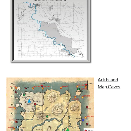
Ark Island
Map Caves