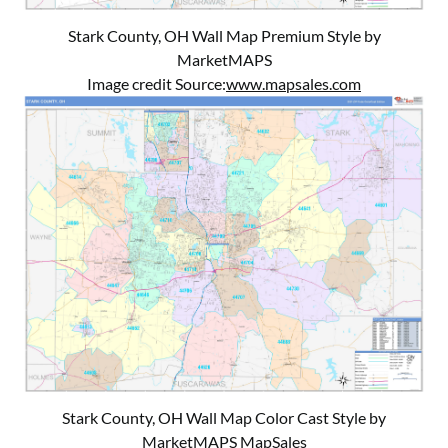
Stark County, OH Wall Map Premium Style by
MarketMAPS
Image credit Source:
www.mapsales.com
Stark County, OH Wall Map Color Cast Style by
MarketMAPS MapSales