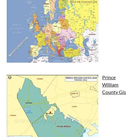
Prince
William
County Gis