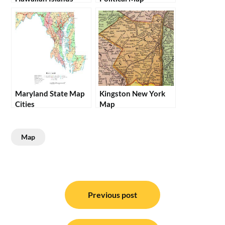
Maryland State Map
Kingston New York
Cities
Map
Map
Post
navigation
Previous post