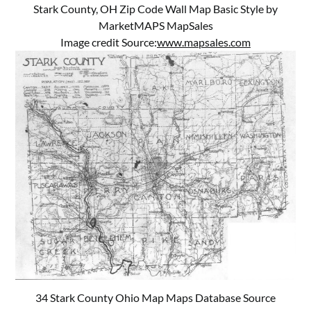
Stark County, OH Zip Code Wall Map Basic Style by
MarketMAPS MapSales
Image credit Source:
www.mapsales.com
34 Stark County Ohio Map Maps Database Source