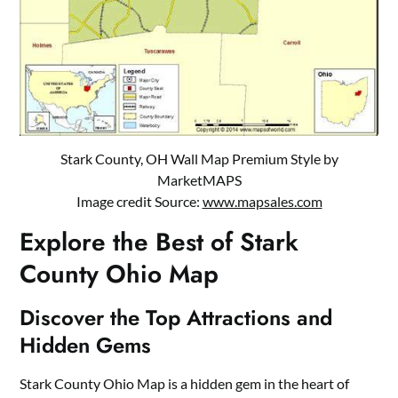
Stark County, OH Wall Map Premium Style by
MarketMAPS
Image credit Source:
www.mapsales.com
Explore the Best of Stark
County Ohio Map
Discover the Top Attractions and
Hidden Gems
Stark County Ohio Map is a hidden gem in the heart of