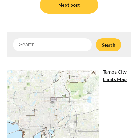
Next post
Search
for:
Tampa City
Limits Map