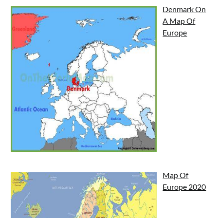
Denmark On
A Map Of
Europe
Map Of
Europe 2020