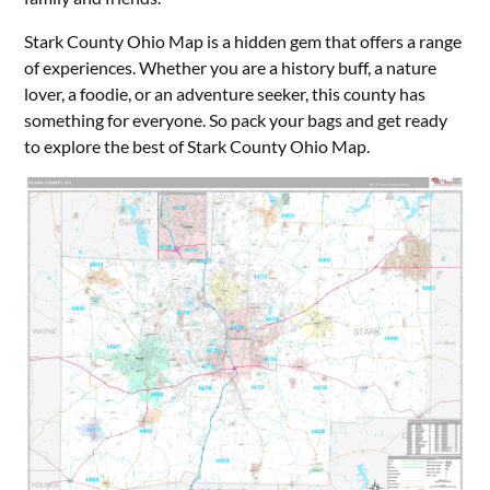
Stark County Ohio Map is a hidden gem that offers a range
of experiences. Whether you are a history buff, a nature
lover, a foodie, or an adventure seeker, this county has
something for everyone. So pack your bags and get ready
to explore the best of Stark County Ohio Map.