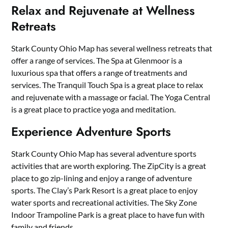
Relax and Rejuvenate at Wellness
Retreats
Stark County Ohio Map has several wellness retreats that
offer a range of services. The Spa at Glenmoor is a
luxurious spa that offers a range of treatments and
services. The Tranquil Touch Spa is a great place to relax
and rejuvenate with a massage or facial. The Yoga Central
is a great place to practice yoga and meditation.
Experience Adventure Sports
Stark County Ohio Map has several adventure sports
activities that are worth exploring. The ZipCity is a great
place to go zip-lining and enjoy a range of adventure
sports. The Clay’s Park Resort is a great place to enjoy
water sports and recreational activities. The Sky Zone
Indoor Trampoline Park is a great place to have fun with
family and friends.