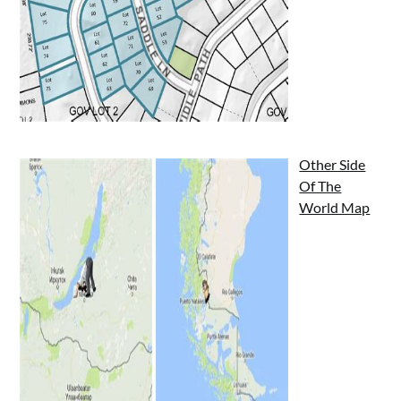
Other Side
Of The
World Map