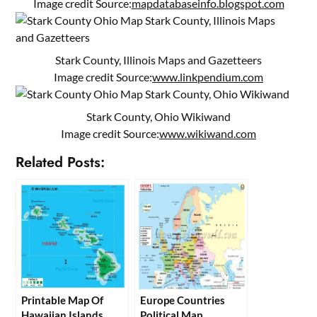
Image credit Source:
mapdatabaseinfo.blogspot.com
Stark County, Illinois Maps and Gazetteers
Image credit Source:
www.linkpendium.com
Stark County, Ohio Wikiwand
Image credit Source:
www.wikiwand.com
Related Posts:
Printable Map Of
Europe Countries
Hawaiian Islands
Political Map