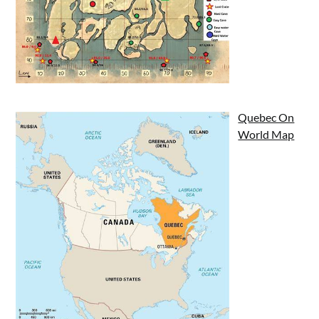
Quebec On
World Map