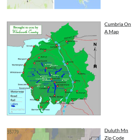
Cumbria On
A Map
Duluth Mn
Zip Code