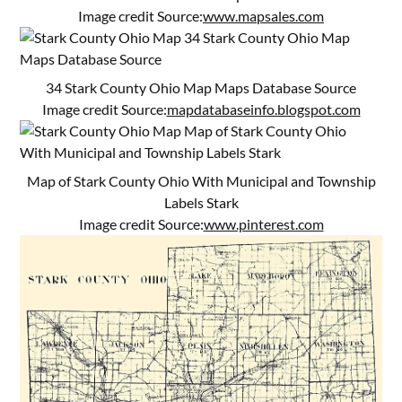
Image credit Source:
www.mapsales.com
34 Stark County Ohio Map Maps Database Source
Image credit Source:
mapdatabaseinfo.blogspot.com
Map of Stark County Ohio With Municipal and Township
Labels Stark
Image credit Source:
www.pinterest.com