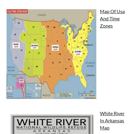
Map Of Usa
And Time
Zones
White River
In Arkansas
Map