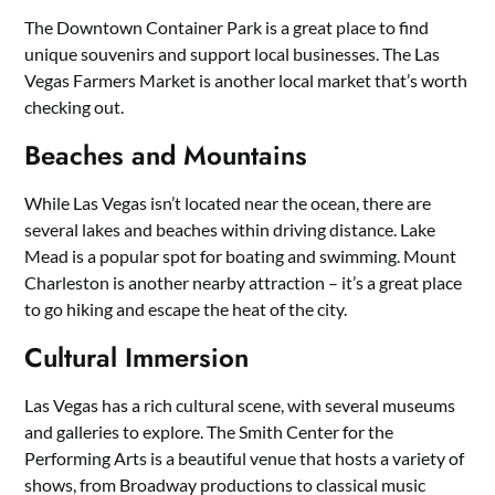
The Downtown Container Park is a great place to find
unique souvenirs and support local businesses. The Las
Vegas Farmers Market is another local market that’s worth
checking out.
Beaches and Mountains
While Las Vegas isn’t located near the ocean, there are
several lakes and beaches within driving distance. Lake
Mead is a popular spot for boating and swimming. Mount
Charleston is another nearby attraction – it’s a great place
to go hiking and escape the heat of the city.
Cultural Immersion
Las Vegas has a rich cultural scene, with several museums
and galleries to explore. The Smith Center for the
Performing Arts is a beautiful venue that hosts a variety of
shows, from Broadway productions to classical music