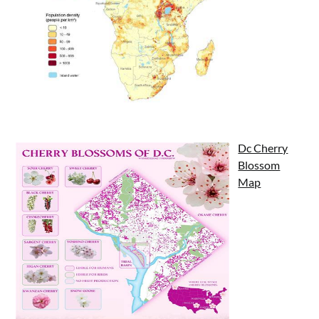
Dc Cherry
Blossom
Map