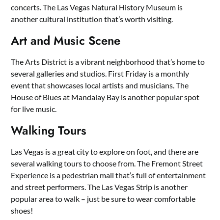
concerts. The Las Vegas Natural History Museum is
another cultural institution that’s worth visiting.
Art and Music Scene
The Arts District is a vibrant neighborhood that’s home to
several galleries and studios. First Friday is a monthly
event that showcases local artists and musicians. The
House of Blues at Mandalay Bay is another popular spot
for live music.
Walking Tours
Las Vegas is a great city to explore on foot, and there are
several walking tours to choose from. The Fremont Street
Experience is a pedestrian mall that’s full of entertainment
and street performers. The Las Vegas Strip is another
popular area to walk – just be sure to wear comfortable
shoes!