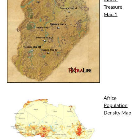
Treasure
Map 1
Africa
Population
Density Map