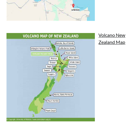
Volcano New
Zealand Map