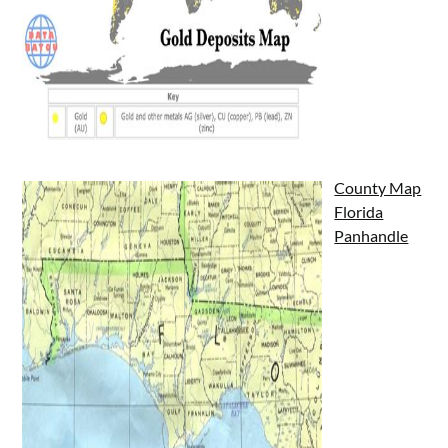
County Map
Florida
Panhandle