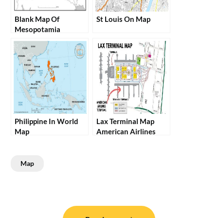
Blank Map Of
St Louis On Map
Mesopotamia
Philippine In World
Lax Terminal Map
Map
American Airlines
Map
Post