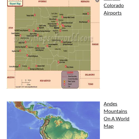
Colorado
Airports
Andes
Mountains
On A World
Map