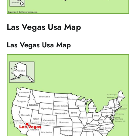
Las Vegas Usa Map
Las Vegas Usa Map