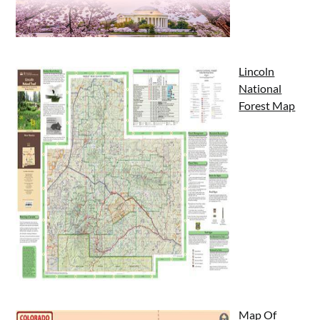
Lincoln
National
Forest Map
Map Of