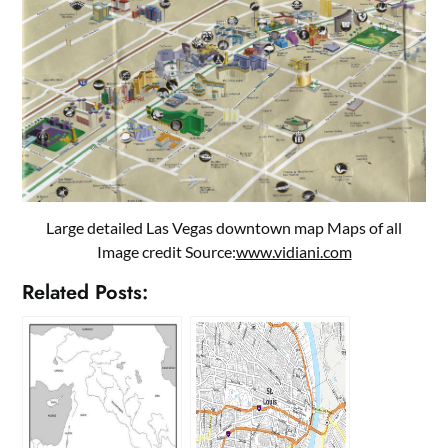
Large detailed Las Vegas downtown map Maps of all
Image credit Source:
www.vidiani.com
Related Posts: