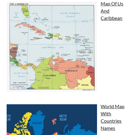
Map Of Us
And
Caribbean
World Map
With
Countries
Names