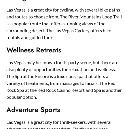
Las Vegas is a great city for cycling, with several bike paths
and routes to choose from. The River Mountains Loop Trail
is a popular route that offers stunning views of the
surrounding desert. The Las Vegas Cyclery offers bike
rentals and guided tours.
Wellness Retreats
Las Vegas may be known for its party scene, but there are
also plenty of opportunities for relaxation and wellness.
The Spa at the Encore is a luxurious spa that offers a
variety of treatments, from massages to facials. The Red
Rock Spa at the Red Rock Casino Resort and Spa is another
popular option.
Adventure Sports
Las Vegas is a great city for thrill-seekers, with several
adventure sports to choose from. Skydiving, bungee