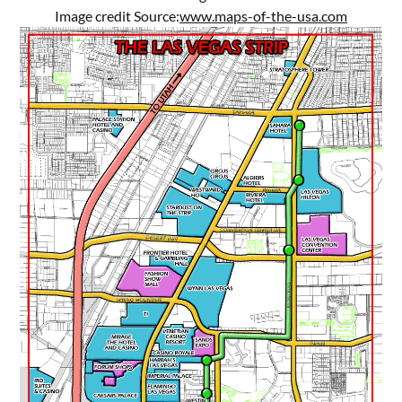
Image credit Source:
www.maps-of-the-usa.com