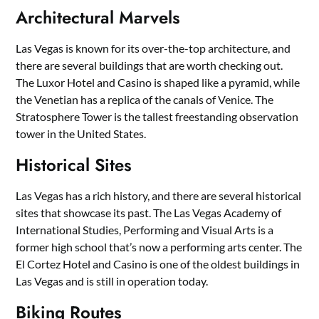
Architectural Marvels
Las Vegas is known for its over-the-top architecture, and
there are several buildings that are worth checking out.
The Luxor Hotel and Casino is shaped like a pyramid, while
the Venetian has a replica of the canals of Venice. The
Stratosphere Tower is the tallest freestanding observation
tower in the United States.
Historical Sites
Las Vegas has a rich history, and there are several historical
sites that showcase its past. The Las Vegas Academy of
International Studies, Performing and Visual Arts is a
former high school that’s now a performing arts center. The
El Cortez Hotel and Casino is one of the oldest buildings in
Las Vegas and is still in operation today.
Biking Routes