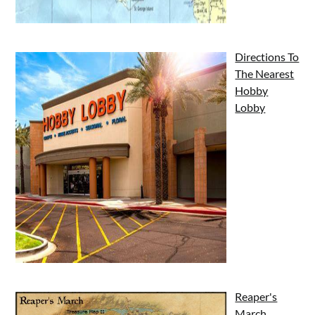
Directions To
The Nearest
Hobby
Lobby
Reaper's
March