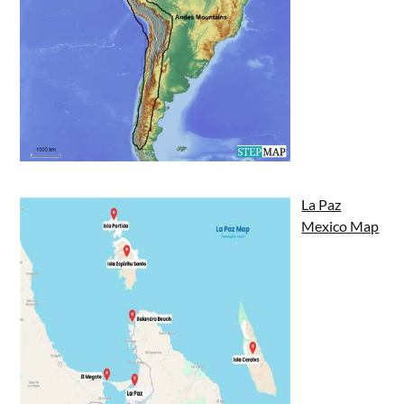
La Paz
Mexico Map