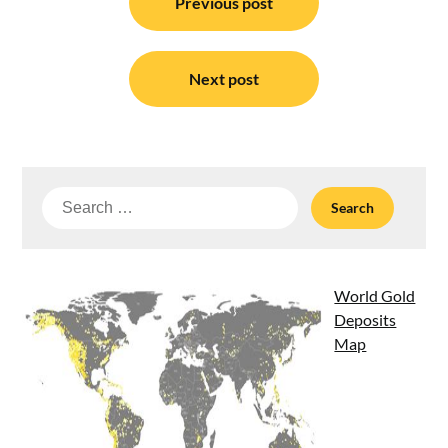
navigation
Previous post
Next post
Search
for:
World Gold
Deposits
Map