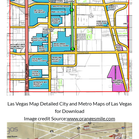
Las Vegas Map Detailed City and Metro Maps of Las Vegas
for Download
Image credit Source:
www.orangesmile.com