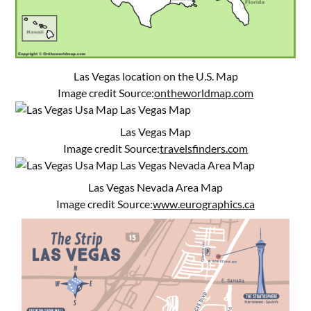
Las Vegas location on the U.S. Map
Image credit Source:
ontheworldmap.com
Las Vegas Map
Image credit Source:
travelsfinders.com
Las Vegas Nevada Area Map
Image credit Source:
www.eurographics.ca