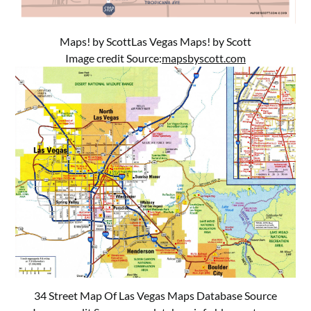
Maps! by ScottLas Vegas Maps! by Scott
Image credit Source:
mapsbyscott.com
34 Street Map Of Las Vegas Maps Database Source