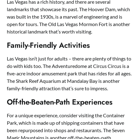
Las Vegas has a rich history, and there are several
landmarks that showcase its past. The Hoover Dam, which
was built in the 1930s, is a marvel of engineering and is
open for tours. The Old Las Vegas Mormon Fort is another
historical landmark that’s worth visiting.
Family-Friendly Activities
Las Vegas isn’t just for adults – there are plenty of things to
do with kids too. The Adventuredome at Circus Circus is a
five-acre indoor amusement park that has rides for all ages.
The Shark Reef Aquarium at Mandalay Bay is another
family-friendly attraction that’s sure to impress.
Off-the-Beaten-Path Experiences
For a unique experience, consider visiting the Container
Park, which is made up of shipping containers that have
been repurposed into shops and restaurants. The Seven
Magic Mountains is another off-the-beaten-path