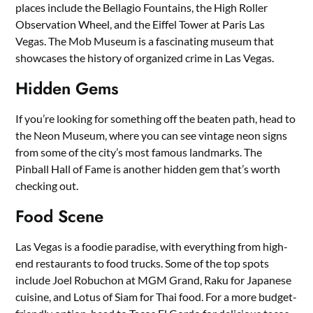
places include the Bellagio Fountains, the High Roller
Observation Wheel, and the Eiffel Tower at Paris Las
Vegas. The Mob Museum is a fascinating museum that
showcases the history of organized crime in Las Vegas.
Hidden Gems
If you’re looking for something off the beaten path, head to
the Neon Museum, where you can see vintage neon signs
from some of the city’s most famous landmarks. The
Pinball Hall of Fame is another hidden gem that’s worth
checking out.
Food Scene
Las Vegas is a foodie paradise, with everything from high-
end restaurants to food trucks. Some of the top spots
include Joel Robuchon at MGM Grand, Raku for Japanese
cuisine, and Lotus of Siam for Thai food. For a more budget-