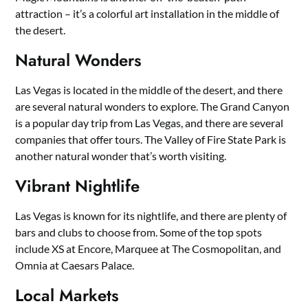
attraction – it’s a colorful art installation in the middle of
the desert.
Natural Wonders
Las Vegas is located in the middle of the desert, and there
are several natural wonders to explore. The Grand Canyon
is a popular day trip from Las Vegas, and there are several
companies that offer tours. The Valley of Fire State Park is
another natural wonder that’s worth visiting.
Vibrant Nightlife
Las Vegas is known for its nightlife, and there are plenty of
bars and clubs to choose from. Some of the top spots
include XS at Encore, Marquee at The Cosmopolitan, and
Omnia at Caesars Palace.
Local Markets