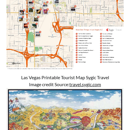
Las Vegas Printable Tourist Map Sygic Travel
Image credit Source:
travel.sygic.com