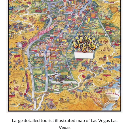
Large detailed tourist illustrated map of Las Vegas Las
Vegas