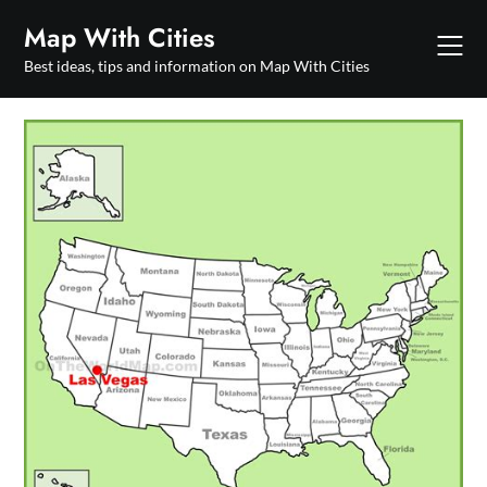
Skip
Map With Cities
to
content
Best ideas, tips and information on Map With Cities