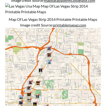
Image credit Source:
mapdatabaseinfo.blogspot.com
Map Of Las Vegas Strip 2014 Printable Printable Maps
Image credit Source:
printablemapaz.com