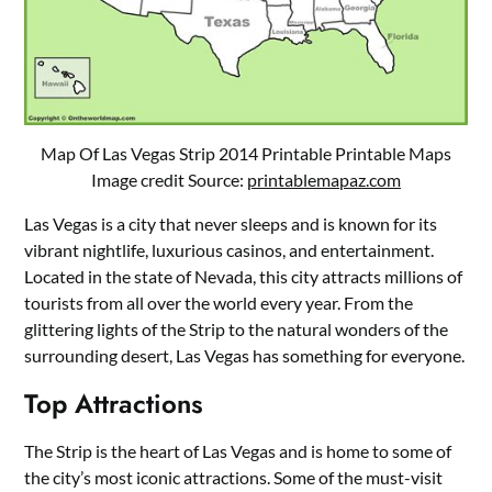
Map Of Las Vegas Strip 2014 Printable Printable Maps
Image credit Source:
printablemapaz.com
Las Vegas is a city that never sleeps and is known for its
vibrant nightlife, luxurious casinos, and entertainment.
Located in the state of Nevada, this city attracts millions of
tourists from all over the world every year. From the
glittering lights of the Strip to the natural wonders of the
surrounding desert, Las Vegas has something for everyone.
Top Attractions
The Strip is the heart of Las Vegas and is home to some of
the city’s most iconic attractions. Some of the must-visit