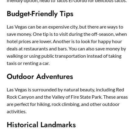
friendly option, head to Tacos El Gordo for delicious tacos.
Budget-Friendly Tips
Las Vegas can be an expensive city, but there are ways to
save money. One tip is to visit during the off-season, when
hotel prices are lower. Another is to look for happy hour
deals at restaurants and bars. You can also save money by
walking or using public transportation instead of taking
taxis or renting a car.
Outdoor Adventures
Las Vegas is surrounded by natural beauty, including Red
Rock Canyon and the Valley of Fire State Park. These areas
are perfect for hiking, rock climbing, and other outdoor
activities.
Historical Landmarks