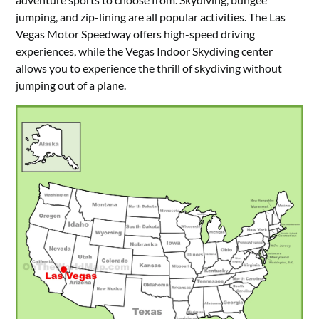
jumping, and zip-lining are all popular activities. The Las
Vegas Motor Speedway offers high-speed driving
experiences, while the Vegas Indoor Skydiving center
allows you to experience the thrill of skydiving without
jumping out of a plane.