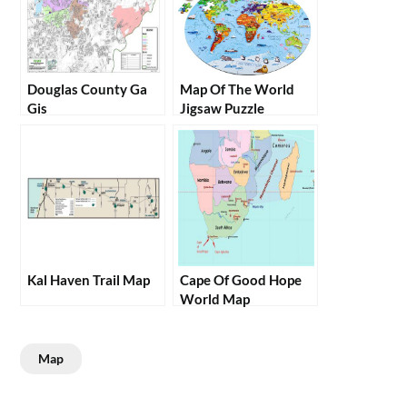
Douglas County Ga
Map Of The World
Gis
Jigsaw Puzzle
Kal Haven Trail Map
Cape Of Good Hope
World Map
Map