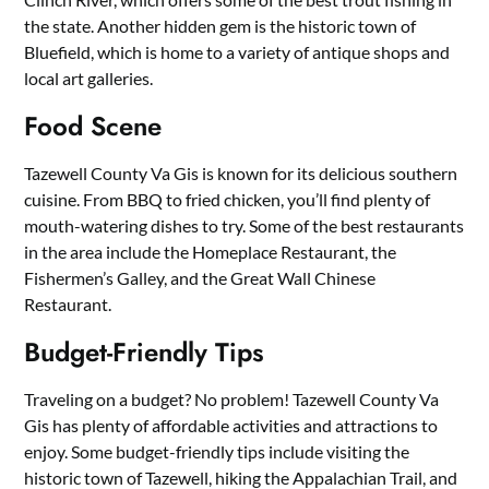
the state. Another hidden gem is the historic town of
Bluefield, which is home to a variety of antique shops and
local art galleries.
Food Scene
Tazewell County Va Gis is known for its delicious southern
cuisine. From BBQ to fried chicken, you’ll find plenty of
mouth-watering dishes to try. Some of the best restaurants
in the area include the Homeplace Restaurant, the
Fishermen’s Galley, and the Great Wall Chinese
Restaurant.
Budget-Friendly Tips
Traveling on a budget? No problem! Tazewell County Va
Gis has plenty of affordable activities and attractions to
enjoy. Some budget-friendly tips include visiting the
historic town of Tazewell, hiking the Appalachian Trail, and