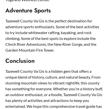
Adventure Sports
Tazewell County Va Gis is the perfect destination for
adventure sports enthusiasts. Some of the best activities
to try include whitewater rafting, kayaking, and rock
climbing. Some of the best spots to explore include the
Clinch River Adventures, the New River Gorge, and the
Garden Mountain Fire Tower.
Conclusion
Tazewell County Va Gis is a hidden gem that offers a
unique blend of history, culture, and natural beauty. From
stunning mountain views to vibrant nightlife, this county
has something for everyone. Whether you’re a history buff,
an outdoor enthusiast, or a foodie, Tazewell County Va Gis
has plenty of activities and attractions to keep you
entertained. We hope this comprehensive travel guide has