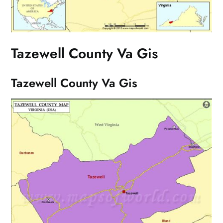
Tazewell County Va Gis
Tazewell County Va Gis