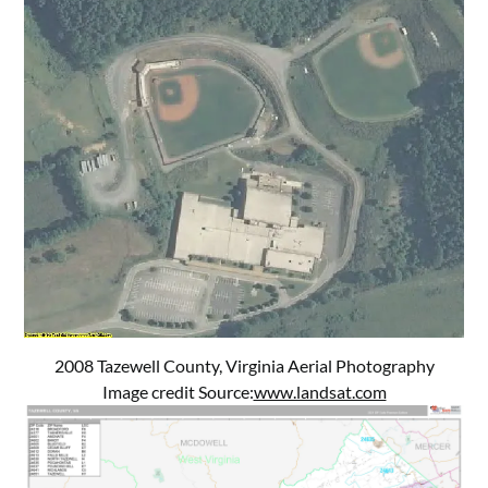
2008 Tazewell County, Virginia Aerial Photography
Image credit Source:
www.landsat.com