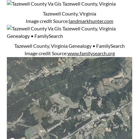
Tazewell County, Virginia
Image credit Source:
landmarkhunter.com
Tazewell County, Virginia Genealogy • FamilySearch
Image credit Source:
www.familysearch.org