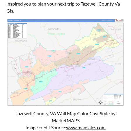
inspired you to plan your next trip to Tazewell County Va
Gis.
Tazewell County, VA Wall Map Color Cast Style by
MarketMAPS
Image credit Source:
www.mapsales.com