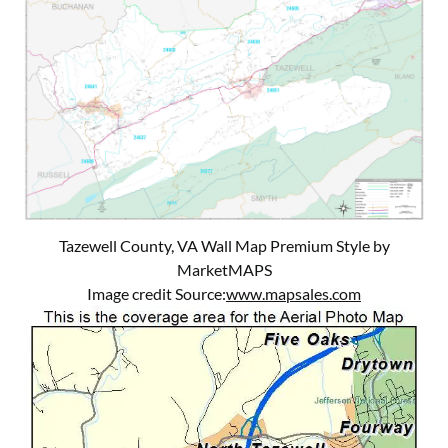
Tazewell County, VA Wall Map Premium Style by
MarketMAPS
Image credit Source:
www.mapsales.com