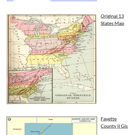
Original 13
States Map
Fayette
County Il Gis