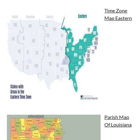
Time Zone
Map Eastern
Parish Map
Of Louisiana