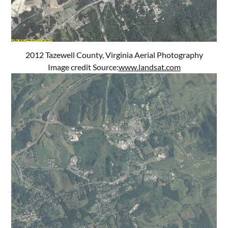
2012 Tazewell County, Virginia Aerial Photography
Image credit Source:
www.landsat.com