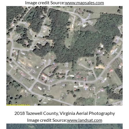
Image credit Source:
www.mapsales.com
2018 Tazewell County, Virginia Aerial Photography
Image credit Source:
www.landsat.com