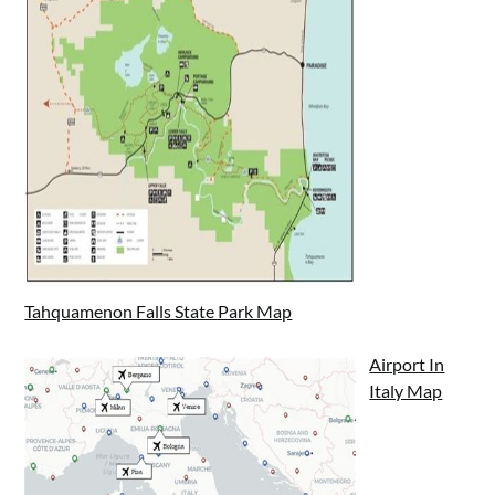
Tahquamenon Falls State Park Map
Airport In
Italy Map