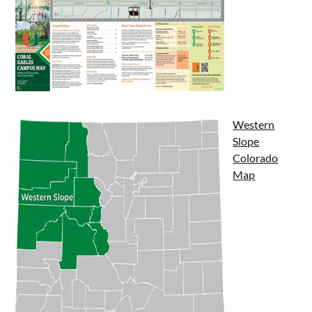
Western
Slope
Colorado
Map