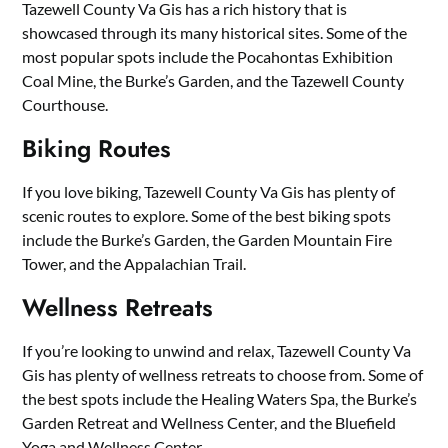
Tazewell County Va Gis has a rich history that is
showcased through its many historical sites. Some of the
most popular spots include the Pocahontas Exhibition
Coal Mine, the Burke’s Garden, and the Tazewell County
Courthouse.
Biking Routes
If you love biking, Tazewell County Va Gis has plenty of
scenic routes to explore. Some of the best biking spots
include the Burke’s Garden, the Garden Mountain Fire
Tower, and the Appalachian Trail.
Wellness Retreats
If you’re looking to unwind and relax, Tazewell County Va
Gis has plenty of wellness retreats to choose from. Some of
the best spots include the Healing Waters Spa, the Burke’s
Garden Retreat and Wellness Center, and the Bluefield
Yoga and Wellness Center.