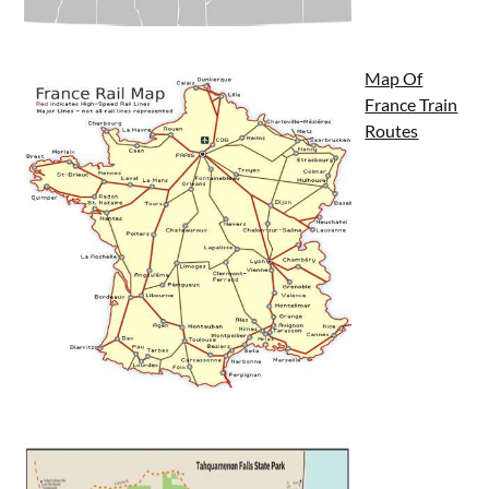
Map Of
France Train
Routes