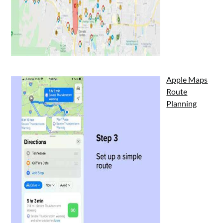
Apple Maps
Route
Planning