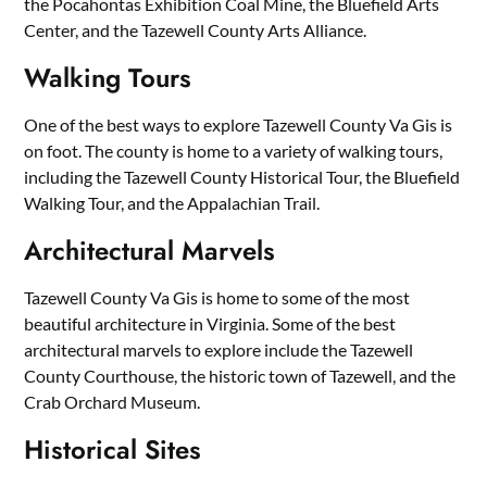
the Pocahontas Exhibition Coal Mine, the Bluefield Arts
Center, and the Tazewell County Arts Alliance.
Walking Tours
One of the best ways to explore Tazewell County Va Gis is
on foot. The county is home to a variety of walking tours,
including the Tazewell County Historical Tour, the Bluefield
Walking Tour, and the Appalachian Trail.
Architectural Marvels
Tazewell County Va Gis is home to some of the most
beautiful architecture in Virginia. Some of the best
architectural marvels to explore include the Tazewell
County Courthouse, the historic town of Tazewell, and the
Crab Orchard Museum.
Historical Sites