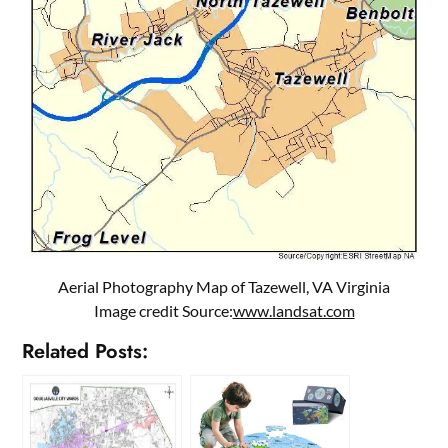
Aerial Photography Map of Tazewell, VA Virginia
Image credit Source:
www.landsat.com
Related Posts: