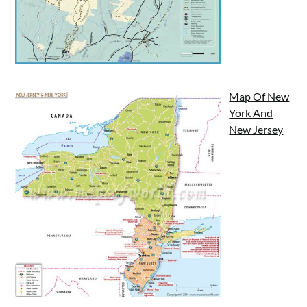
Map Of New
York And
New Jersey