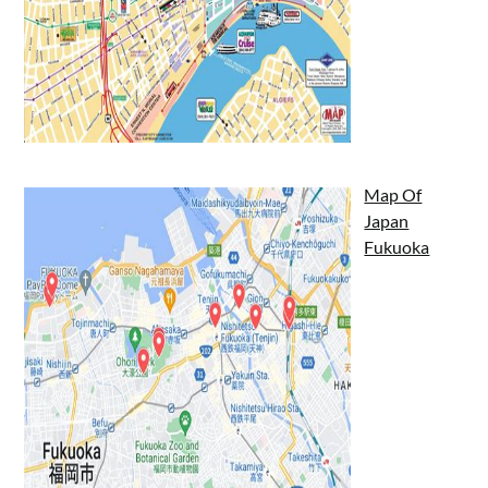
Map Of
Japan
Fukuoka