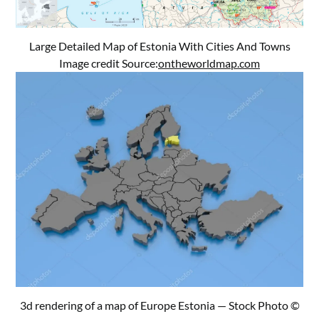
Large Detailed Map of Estonia With Cities And Towns
Image credit Source:
ontheworldmap.com
3d rendering of a map of Europe Estonia — Stock Photo ©