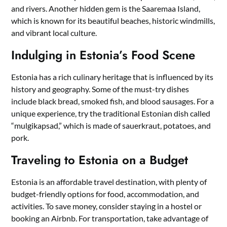
and rivers. Another hidden gem is the Saaremaa Island,
which is known for its beautiful beaches, historic windmills,
and vibrant local culture.
Indulging in Estonia’s Food Scene
Estonia has a rich culinary heritage that is influenced by its
history and geography. Some of the must-try dishes
include black bread, smoked fish, and blood sausages. For a
unique experience, try the traditional Estonian dish called
“mulgikapsad,” which is made of sauerkraut, potatoes, and
pork.
Traveling to Estonia on a Budget
Estonia is an affordable travel destination, with plenty of
budget-friendly options for food, accommodation, and
activities. To save money, consider staying in a hostel or
booking an Airbnb. For transportation, take advantage of