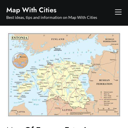
Skip
Map With Cities
to
content
Best ideas, tips and information on Map With Cities