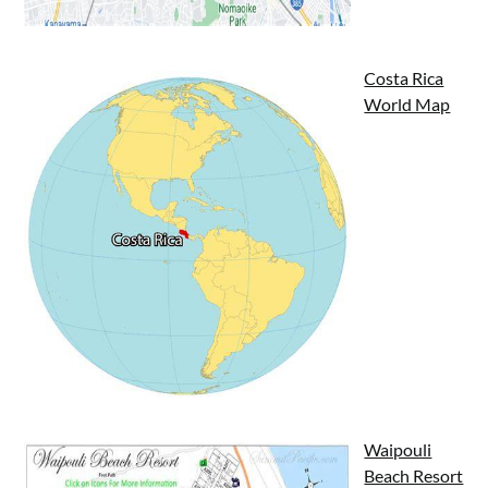
Costa Rica
World Map
Waipouli
Beach Resort