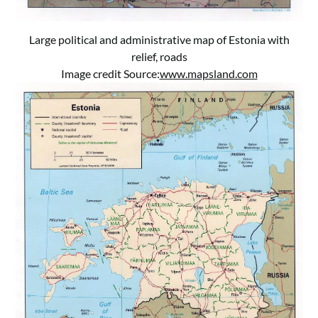
Large political and administrative map of Estonia with
relief, roads
Image credit Source:
www.mapsland.com