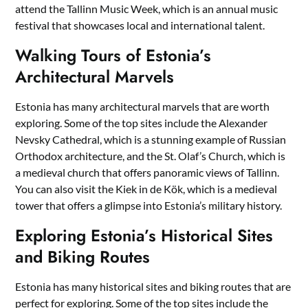
attend the Tallinn Music Week, which is an annual music
festival that showcases local and international talent.
Walking Tours of Estonia’s
Architectural Marvels
Estonia has many architectural marvels that are worth
exploring. Some of the top sites include the Alexander
Nevsky Cathedral, which is a stunning example of Russian
Orthodox architecture, and the St. Olaf’s Church, which is
a medieval church that offers panoramic views of Tallinn.
You can also visit the Kiek in de Kök, which is a medieval
tower that offers a glimpse into Estonia’s military history.
Exploring Estonia’s Historical Sites
and Biking Routes
Estonia has many historical sites and biking routes that are
perfect for exploring. Some of the top sites include the