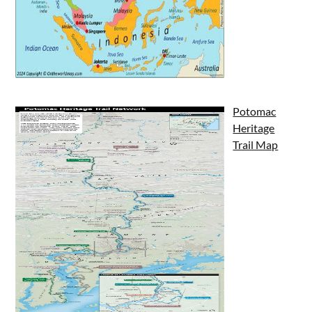
Potomac
Heritage
Trail Map