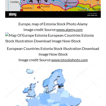
Europe, map of Estonia Stock Photo Alamy
Image credit Source:
www.alamy.com
European Countries Estonia Stock Illustration Download
Image Now iStock
Image credit Source:
www.istockphoto.com