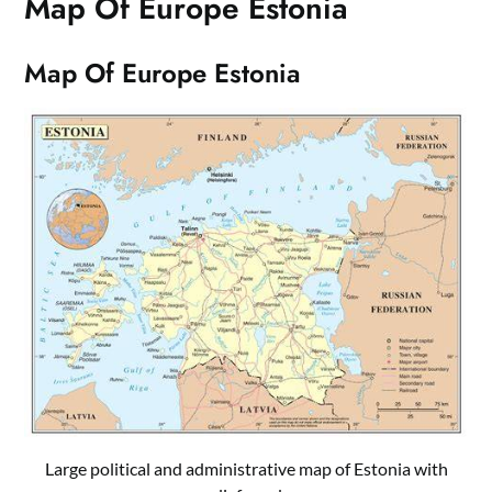
Map Of Europe Estonia
Map Of Europe Estonia
Large political and administrative map of Estonia with