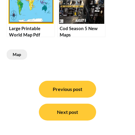
Large Printable
Cod Season 5 New
World Map Pdf
Maps
Map
Post
navigation
Previous post
Next post