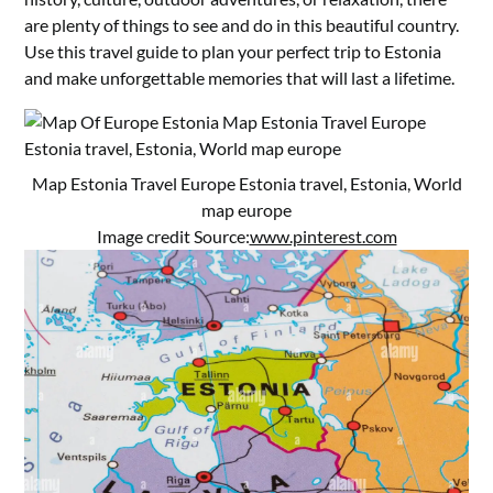
are plenty of things to see and do in this beautiful country.
Use this travel guide to plan your perfect trip to Estonia
and make unforgettable memories that will last a lifetime.
Map Estonia Travel Europe Estonia travel, Estonia, World
map europe
Image credit Source:
www.pinterest.com