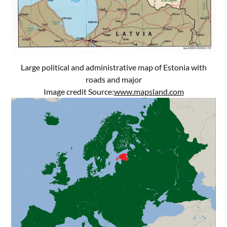
Large political and administrative map of Estonia with
roads and major
Image credit Source:
www.mapsland.com