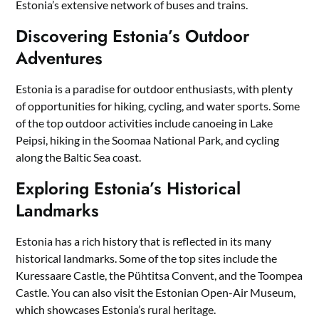
Estonia’s extensive network of buses and trains.
Discovering Estonia’s Outdoor
Adventures
Estonia is a paradise for outdoor enthusiasts, with plenty
of opportunities for hiking, cycling, and water sports. Some
of the top outdoor activities include canoeing in Lake
Peipsi, hiking in the Soomaa National Park, and cycling
along the Baltic Sea coast.
Exploring Estonia’s Historical
Landmarks
Estonia has a rich history that is reflected in its many
historical landmarks. Some of the top sites include the
Kuressaare Castle, the Pühtitsa Convent, and the Toompea
Castle. You can also visit the Estonian Open-Air Museum,
which showcases Estonia’s rural heritage.