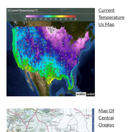
Current
Temperature
Us Map
Map Of
Central
Oregon