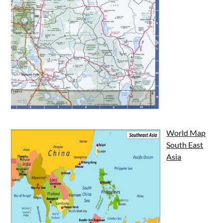
World Map
South East
Asia