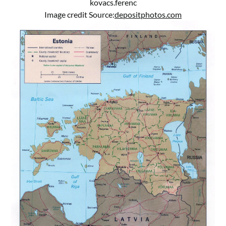
kovacs.ferenc
Image credit Source:
depositphotos.com