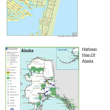
Highway
Map Of
Alaska