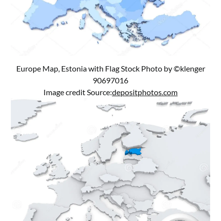
Europe Map, Estonia with Flag Stock Photo by ©klenger
90697016
Image credit Source:
depositphotos.com