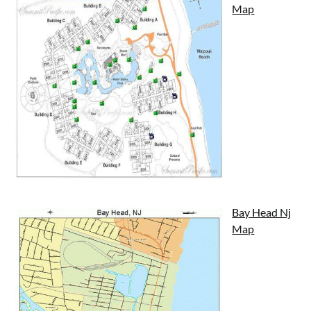
Map
Bay Head Nj
Map