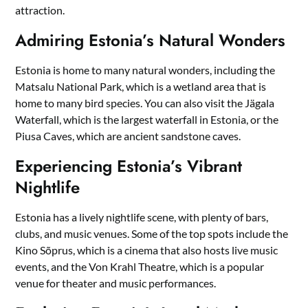
attraction.
Admiring Estonia’s Natural Wonders
Estonia is home to many natural wonders, including the
Matsalu National Park, which is a wetland area that is
home to many bird species. You can also visit the Jägala
Waterfall, which is the largest waterfall in Estonia, or the
Piusa Caves, which are ancient sandstone caves.
Experiencing Estonia’s Vibrant
Nightlife
Estonia has a lively nightlife scene, with plenty of bars,
clubs, and music venues. Some of the top spots include the
Kino Sõprus, which is a cinema that also hosts live music
events, and the Von Krahl Theatre, which is a popular
venue for theater and music performances.