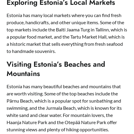
Exploring Estonia’s Local Markets
Estonia has many local markets where you can find fresh
produce, handicrafts, and other unique items. Some of the
top markets include the Balti Jaama Turg in Tallinn, which is
a popular food market, and the Tartu Market Hall, which is
a historic market that sells everything from fresh seafood
to handmade souvenirs.
Visiting Estonia’s Beaches and
Mountains
Estonia has many beautiful beaches and mountains that
are worth visiting. Some of the top beaches include the
Pärnu Beach, which is a popular spot for sunbathing and
swimming, and the Jurmala Beach, which is known for its
white sand and clear water. For mountain lovers, the
Haanja Nature Park and the Otepää Nature Park offer
stunning views and plenty of hiking opportunities.