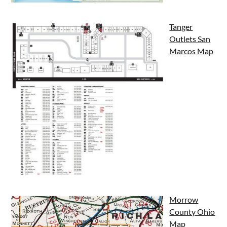
Tanger
Outlets San
Marcos Map
Morrow
County Ohio
Map