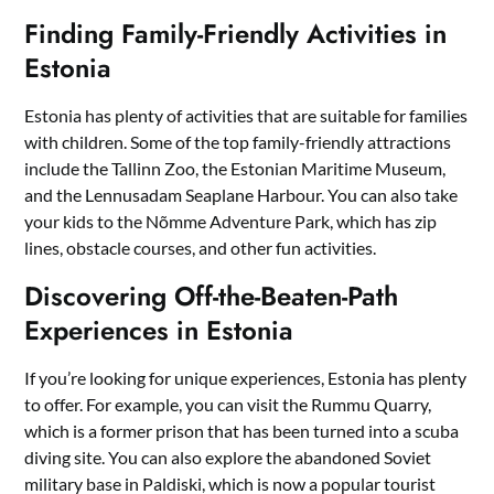
Finding Family-Friendly Activities in
Estonia
Estonia has plenty of activities that are suitable for families
with children. Some of the top family-friendly attractions
include the Tallinn Zoo, the Estonian Maritime Museum,
and the Lennusadam Seaplane Harbour. You can also take
your kids to the Nõmme Adventure Park, which has zip
lines, obstacle courses, and other fun activities.
Discovering Off-the-Beaten-Path
Experiences in Estonia
If you’re looking for unique experiences, Estonia has plenty
to offer. For example, you can visit the Rummu Quarry,
which is a former prison that has been turned into a scuba
diving site. You can also explore the abandoned Soviet
military base in Paldiski, which is now a popular tourist