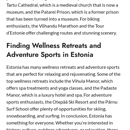
Tartu Cathedral, which is a medieval church that is now a
museum, and the Patarei Prison, which is a former prison
that has been turned into a museum. For biking
enthusiasts, the Võhandu Marathon and the Tour
d’Estonie offer challenging routes and stunning scenery.
Finding Wellness Retreats and
Adventure Sports in Estonia
Estonia has many wellness retreats and adventure sports
that are perfect for relaxing and rejuvenating. Some of the
top wellness retreats include the Vihula Manor, which
offers spa treatments and yoga classes, and the Padaste
Manor, which is a luxury hotel and spa. For adventure
sports enthusiasts, the Otepää Ski Resort and the Pärnu
Surf School offer plenty of opportunities for skiing,
snowboarding, and surfing. In conclusion, Estonia has
something for everyone. Whether you’re interested in
history, culture, outdoor adventures, or relaxation, there