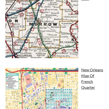
New Orleans
Map Of
French
Quarter