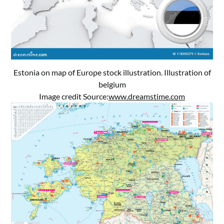
Estonia on map of Europe stock illustration. Illustration of
belgium
Image credit Source:
www.dreamstime.com