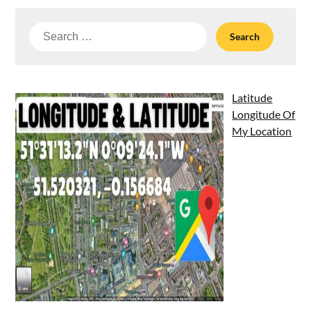
Search
for:
Latitude
Longitude Of
My Location