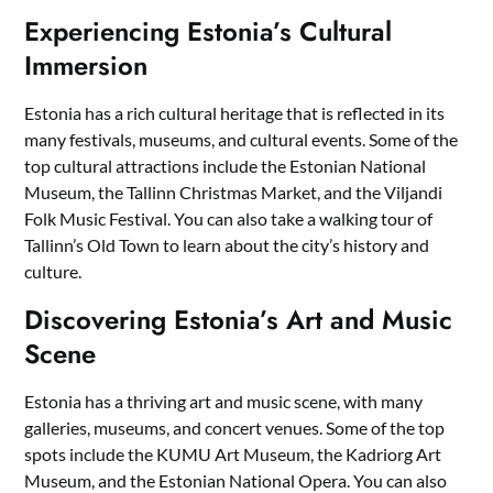
Experiencing Estonia’s Cultural
Immersion
Estonia has a rich cultural heritage that is reflected in its
many festivals, museums, and cultural events. Some of the
top cultural attractions include the Estonian National
Museum, the Tallinn Christmas Market, and the Viljandi
Folk Music Festival. You can also take a walking tour of
Tallinn’s Old Town to learn about the city’s history and
culture.
Discovering Estonia’s Art and Music
Scene
Estonia has a thriving art and music scene, with many
galleries, museums, and concert venues. Some of the top
spots include the KUMU Art Museum, the Kadriorg Art
Museum, and the Estonian National Opera. You can also