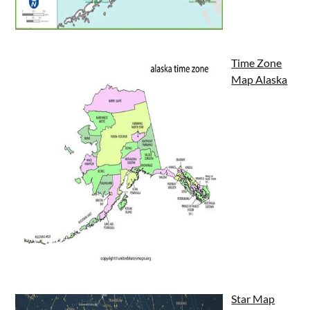
Time Zone
Map Alaska
Star Map