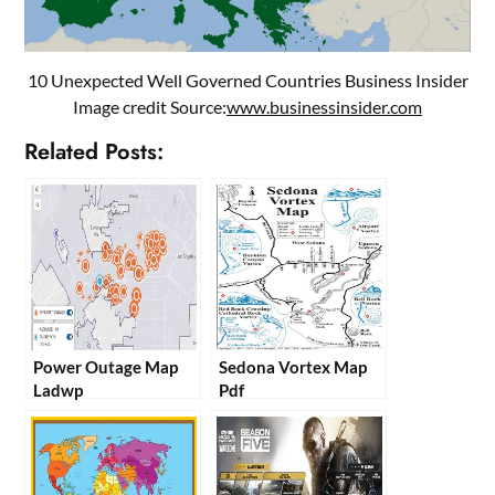
10 Unexpected Well Governed Countries Business Insider
Image credit Source:
www.businessinsider.com
Related Posts:
Power Outage Map
Sedona Vortex Map
Ladwp
Pdf