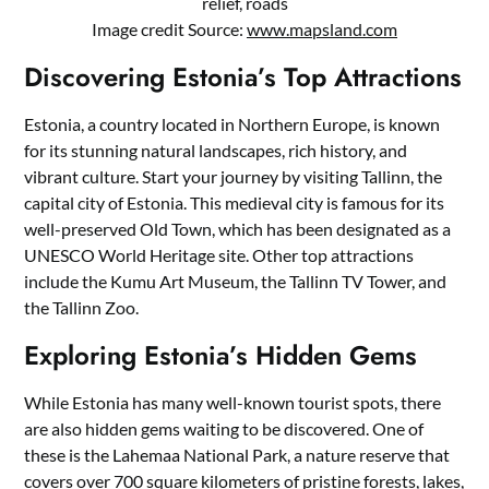
relief, roads
Image credit Source:
www.mapsland.com
Discovering Estonia’s Top Attractions
Estonia, a country located in Northern Europe, is known
for its stunning natural landscapes, rich history, and
vibrant culture. Start your journey by visiting Tallinn, the
capital city of Estonia. This medieval city is famous for its
well-preserved Old Town, which has been designated as a
UNESCO World Heritage site. Other top attractions
include the Kumu Art Museum, the Tallinn TV Tower, and
the Tallinn Zoo.
Exploring Estonia’s Hidden Gems
While Estonia has many well-known tourist spots, there
are also hidden gems waiting to be discovered. One of
these is the Lahemaa National Park, a nature reserve that
covers over 700 square kilometers of pristine forests, lakes,