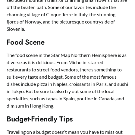
off the beaten path. Some of our favorites include the
charming village of Cinque Terre in Italy, the stunning
fjords of Norway, and the picturesque countryside of
Slovenia.
Food Scene
The food scene in the Star Map Northern Hemisphere is as
diverse as it is delicious. From Michelin-starred
restaurants to street food vendors, there’s something to
suit every taste and budget. Some of the most famous
dishes include pizza in Naples, croissants in Paris, and sushi
in Tokyo. But be sure to also try out some of the local
specialties, such as tapas in Spain, poutine in Canada, and
dim sum in Hong Kong.
Budget-Friendly Tips
Traveling on a budget doesn’t mean you have to miss out