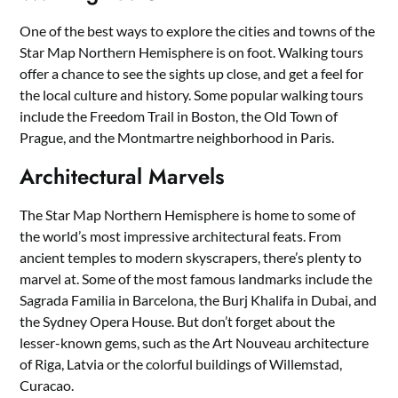
One of the best ways to explore the cities and towns of the
Star Map Northern Hemisphere is on foot. Walking tours
offer a chance to see the sights up close, and get a feel for
the local culture and history. Some popular walking tours
include the Freedom Trail in Boston, the Old Town of
Prague, and the Montmartre neighborhood in Paris.
Architectural Marvels
The Star Map Northern Hemisphere is home to some of
the world’s most impressive architectural feats. From
ancient temples to modern skyscrapers, there’s plenty to
marvel at. Some of the most famous landmarks include the
Sagrada Familia in Barcelona, the Burj Khalifa in Dubai, and
the Sydney Opera House. But don’t forget about the
lesser-known gems, such as the Art Nouveau architecture
of Riga, Latvia or the colorful buildings of Willemstad,
Curacao.