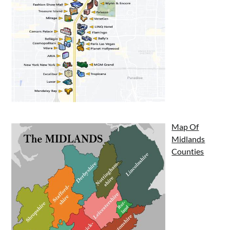
Map Of
Midlands
Counties