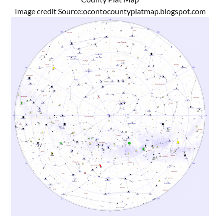
Image credit Source:
ocontocountyplatmap.blogspot.com