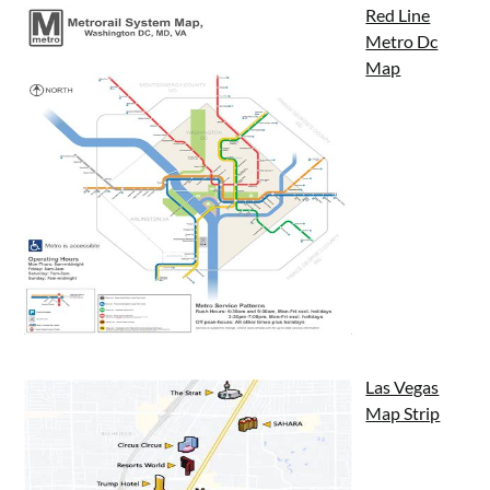
Red Line
Metro Dc
Map
Las Vegas
Map Strip