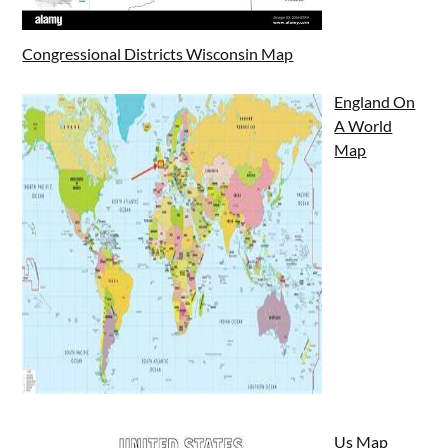
Congressional Districts Wisconsin Map
England On
A World
Map
Us Map