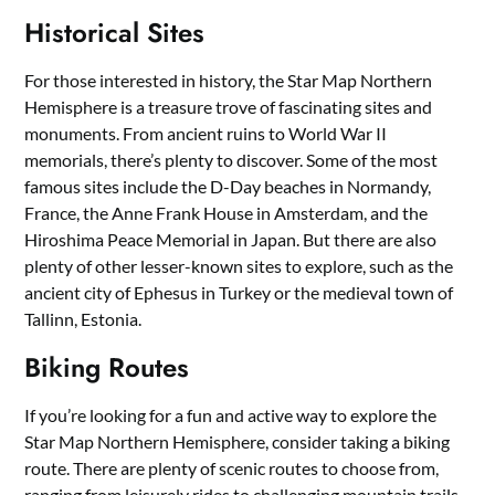
Historical Sites
For those interested in history, the Star Map Northern
Hemisphere is a treasure trove of fascinating sites and
monuments. From ancient ruins to World War II
memorials, there’s plenty to discover. Some of the most
famous sites include the D-Day beaches in Normandy,
France, the Anne Frank House in Amsterdam, and the
Hiroshima Peace Memorial in Japan. But there are also
plenty of other lesser-known sites to explore, such as the
ancient city of Ephesus in Turkey or the medieval town of
Tallinn, Estonia.
Biking Routes
If you’re looking for a fun and active way to explore the
Star Map Northern Hemisphere, consider taking a biking
route. There are plenty of scenic routes to choose from,
ranging from leisurely rides to challenging mountain trails.