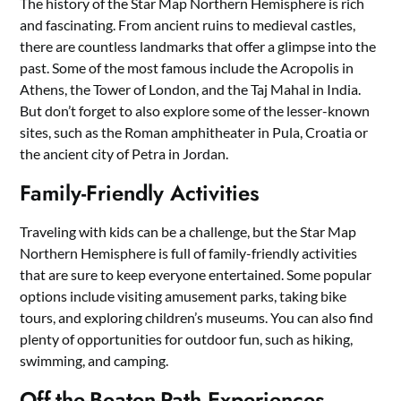
The history of the Star Map Northern Hemisphere is rich
and fascinating. From ancient ruins to medieval castles,
there are countless landmarks that offer a glimpse into the
past. Some of the most famous include the Acropolis in
Athens, the Tower of London, and the Taj Mahal in India.
But don’t forget to also explore some of the lesser-known
sites, such as the Roman amphitheater in Pula, Croatia or
the ancient city of Petra in Jordan.
Family-Friendly Activities
Traveling with kids can be a challenge, but the Star Map
Northern Hemisphere is full of family-friendly activities
that are sure to keep everyone entertained. Some popular
options include visiting amusement parks, taking bike
tours, and exploring children’s museums. You can also find
plenty of opportunities for outdoor fun, such as hiking,
swimming, and camping.
Off-the-Beaten-Path Experiences