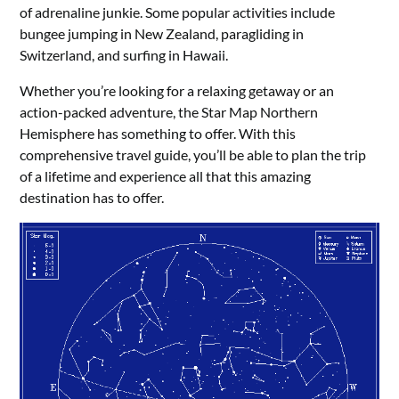
of adrenaline junkie. Some popular activities include
bungee jumping in New Zealand, paragliding in
Switzerland, and surfing in Hawaii.
Whether you’re looking for a relaxing getaway or an
action-packed adventure, the Star Map Northern
Hemisphere has something to offer. With this
comprehensive travel guide, you’ll be able to plan the trip
of a lifetime and experience all that this amazing
destination has to offer.