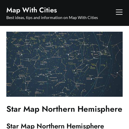
Skip
Map With Cities
to
content
Best ideas, tips and information on Map With Cities
Star Map Northern Hemisphere
Star Map Northern Hemisphere