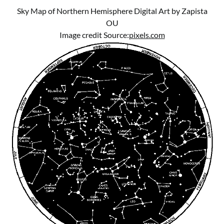
Sky Map of Northern Hemisphere Digital Art by Zapista
OU
Image credit Source:
pixels.com