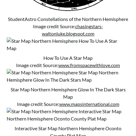
StudentAstro Constellations of the Northern Hemisphere
Image credit Source:
chasingstars-
waltonluke.blogspot.com
How To Use A Star Map
Image credit Source:
www.fromspacewithlove.com
Star Map Northern Hemisphere Glow In The Dark Stars
Map
Image credit Source:
www.mapsinternational.com
Interactive Star Map Northern Hemisphere Oconto
County Plat Map