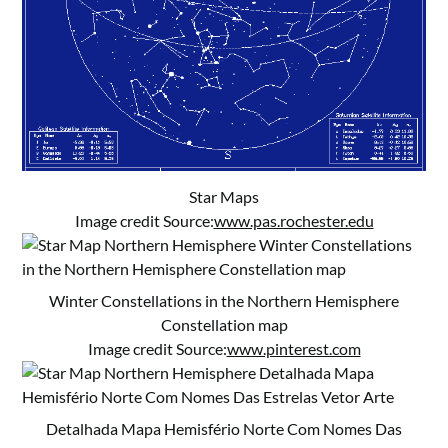
Star Maps
Image credit Source:
www.pas.rochester.edu
Winter Constellations in the Northern Hemisphere
Constellation map
Image credit Source:
www.pinterest.com
Detalhada Mapa Hemisfério Norte Com Nomes Das