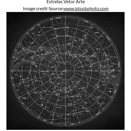
Estrelas Vetor Arte
Image credit Source:
www.istockphoto.com