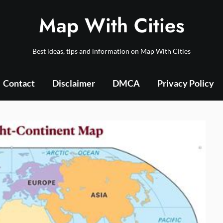
Map With Cities
Best ideas, tips and information on Map With Cities
Contact
Disclaimer
DMCA
Privacy Policy