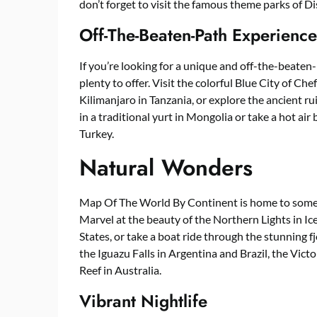
don’t forget to visit the famous theme parks of 
Off-The-Beaten-Path Experience
If you’re looking for a unique and off-the-beat
plenty to offer. Visit the colorful Blue City of C
Kilimanjaro in Tanzania, or explore the ancient rui
in a traditional yurt in Mongolia or take a hot ai
Turkey.
Natural Wonders
Map Of The World By Continent is home to some 
Marvel at the beauty of the Northern Lights in Ic
States, or take a boat ride through the stunning 
the Iguazu Falls in Argentina and Brazil, the Vic
Reef in Australia.
Vibrant Nightlife