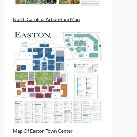
North Carolina Arboretum Map
Map Of Easton Town Center