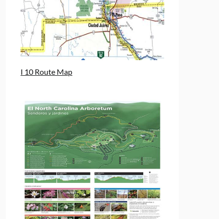
I 10 Route Map