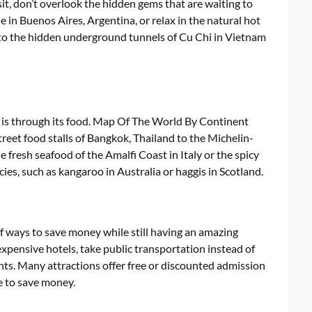
sit, don’t overlook the hidden gems that are waiting to
e in Buenos Aires, Argentina, or relax in the natural hot
d to the hidden underground tunnels of Cu Chi in Vietnam
 is through its food. Map Of The World By Continent
treet food stalls of Bangkok, Thailand to the Michelin-
e fresh seafood of the Amalfi Coast in Italy or the spicy
acies, such as kangaroo in Australia or haggis in Scotland.
of ways to save money while still having an amazing
expensive hotels, take public transportation instead of
ants. Many attractions offer free or discounted admission
e to save money.