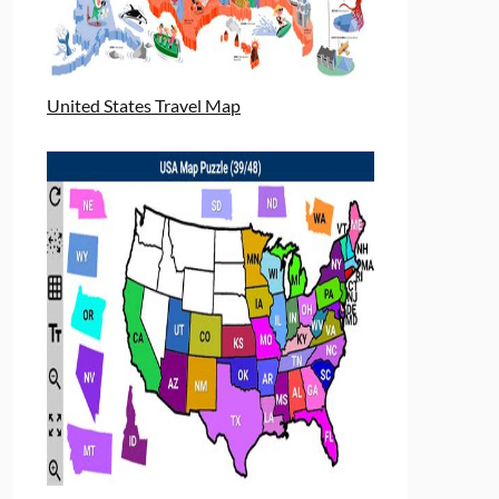
United States Travel Map