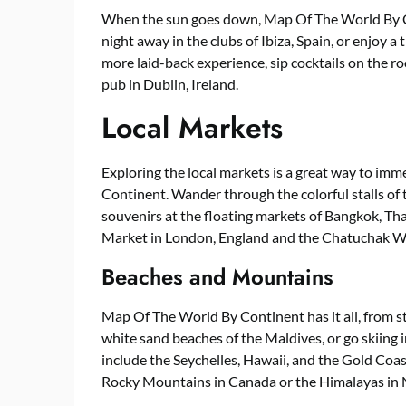
When the sun goes down, Map Of The World By Co
night away in the clubs of Ibiza, Spain, or enjoy a
more laid-back experience, sip cocktails on the ro
pub in Dublin, Ireland.
Local Markets
Exploring the local markets is a great way to imm
Continent. Wander through the colorful stalls of 
souvenirs at the floating markets of Bangkok, T
Market in London, England and the Chatuchak W
Beaches and Mountains
Map Of The World By Continent has it all, from s
white sand beaches of the Maldives, or go skiing 
include the Seychelles, Hawaii, and the Gold Coas
Rocky Mountains in Canada or the Himalayas in 