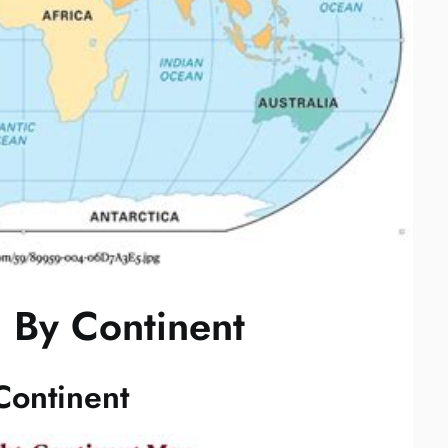
 By Continent
Continent