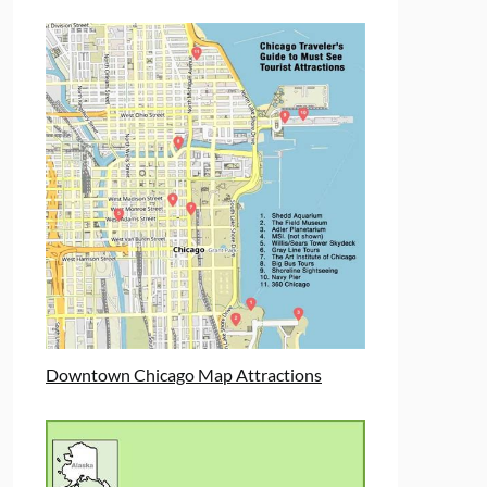
Downtown Chicago Map Attractions