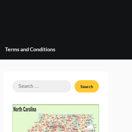
Terms and Conditions
Search
for: