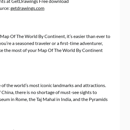
nts at GetDrawings Free download
ource:
getdrawings.com
 Map Of The World By Continent, it’s easier than ever to
u’re a seasoned traveler or a first-time adventurer,
ake the most of your Map Of The World By Continent
f the world’s most iconic landmarks and attractions.
f China, there is no shortage of must-see sights to
sseum in Rome, the Taj Mahal in India, and the Pyramids