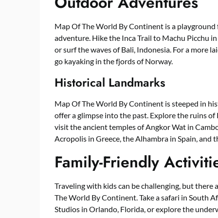
Outdoor Adventures
Map Of The World By Continent is a playground f
adventure. Hike the Inca Trail to Machu Picchu 
or surf the waves of Bali, Indonesia. For a more l
go kayaking in the fjords of Norway.
Historical Landmarks
Map Of The World By Continent is steeped in hist
offer a glimpse into the past. Explore the ruins of
visit the ancient temples of Angkor Wat in Cambo
Acropolis in Greece, the Alhambra in Spain, and 
Family-Friendly Activiti
Traveling with kids can be challenging, but there a
The World By Continent. Take a safari in South Afr
Studios in Orlando, Florida, or explore the under