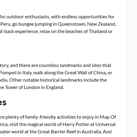
or outdoor enthusiasts, with endless opportunities for
in Peru, go bungee jumping in Queenstown, New Zealand,
aid-back experience, relax on the beaches of Thailand or
ory, and there are countless landmarks and sites that
 Pompeii in Italy, walk along the Great Wall of China, or
dia. Other notable historical landmarks include the
the Tower of London in England.
es
re plenty of family-friendly activities to enjoy in Map Of
ica, visit the magical world of Harry Potter at Universal
water world at the Great Barrier Reef in Australia. And