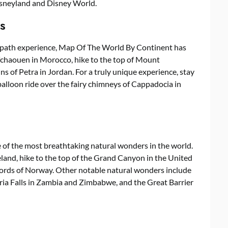
Disneyland and Disney World.
s
en-path experience, Map Of The World By Continent has
hefchaouen in Morocco, hike to the top of Mount
ns of Petra in Jordan. For a truly unique experience, stay
r balloon ride over the fairy chimneys of Cappadocia in
of the most breathtaking natural wonders in the world.
eland, hike to the top of the Grand Canyon in the United
fjords of Norway. Other notable natural wonders include
toria Falls in Zambia and Zimbabwe, and the Great Barrier