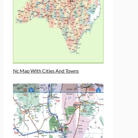
Nc Map With Cities And Towns