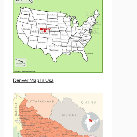
Denver Map In Usa