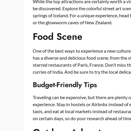
While the top attractions are certainly worth a vi
be discovered. Explore the colorful street art scen
springs of Iceland. For a unique experience, hea
or the glowworm caves of New Zealand.
Food Scene
One of the best ways to experience a new culture
has a diverse and delicious food scene, from the s
starred restaurants of Paris, France. Don’t miss th
curries of India. And be sure to try the local delic
Budget-Friendly Tips
Traveling can be expensive, but there are plenty 
experience. Stay in hostels or Airbnbs instead of 
taxis, and eat at local markets instead of restaur
on certain days, so do your research ahead of tim