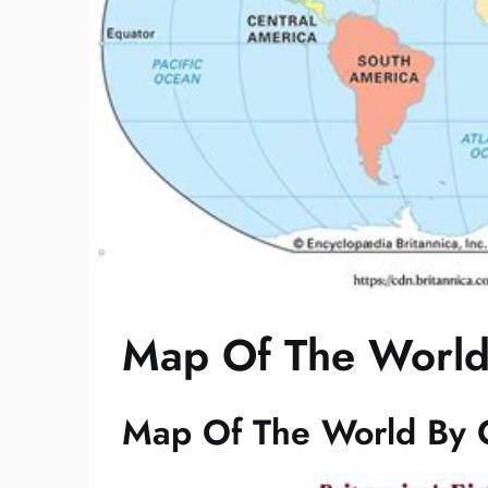
Map Of The World
Map Of The World By 