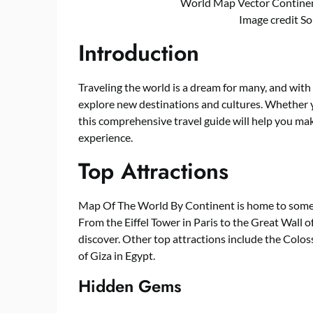
World Map Vector Contine
Image credit S
Introduction
Traveling the world is a dream for many, and with
explore new destinations and cultures. Whether yo
this comprehensive travel guide will help you m
experience.
Top Attractions
Map Of The World By Continent is home to some o
From the Eiffel Tower in Paris to the Great Wall o
discover. Other top attractions include the Colo
of Giza in Egypt.
Hidden Gems