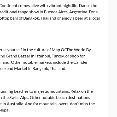
ntinent comes alive with vibrant nightlife. Dance the
 traditional tango show in Buenos Aires, Argentina. For a
oftop bars of Bangkok, Thailand or enjoy a beer at a local
erse yourself in the culture of Map Of The World By
the Grand Bazaar in Istanbul, Turkey, or shop for
hailand. Other notable markets include the Camden
eekend Market in Bangkok, Thailand.
tunning beaches to majestic mountains. Relax on the
in the Swiss Alps. Other notable beach destinations
t in Australia. And for mountain lovers, don’t miss the
Nepal.