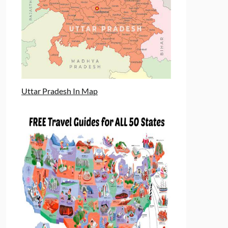
Uttar Pradesh In Map