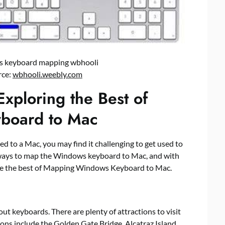
ws keyboard mapping wbhooli
rce:
wbhooli.weebly.com
Exploring the Best of
board to Mac
d to a Mac, you may find it challenging to get used to
 ways to map the Windows keyboard to Mac, and with
lore the best of Mapping Windows Keyboard to Mac.
 keyboards. There are plenty of attractions to visit
ions include the Golden Gate Bridge, Alcatraz Island,