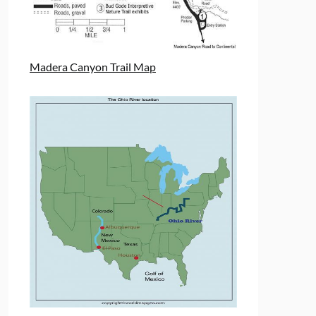
Madera Canyon Trail Map