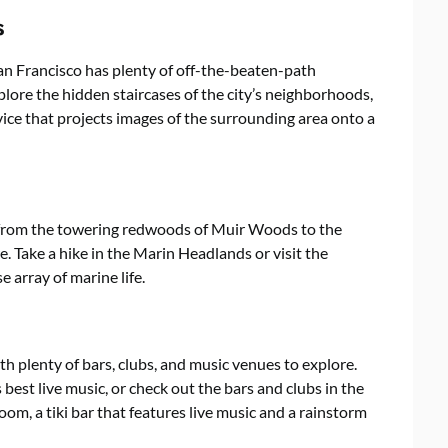
s
 San Francisco has plenty of off-the-beaten-path
explore the hidden staircases of the city’s neighborhoods,
vice that projects images of the surrounding area onto a
 from the towering redwoods of Muir Woods to the
. Take a hike in the Marin Headlands or visit the
e array of marine life.
ith plenty of bars, clubs, and music venues to explore.
 best live music, or check out the bars and clubs in the
oom, a tiki bar that features live music and a rainstorm