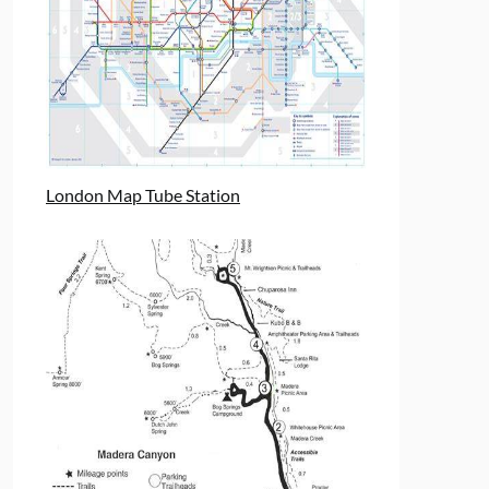
London Map Tube Station