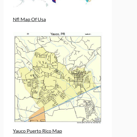
Nfl Map Of Usa
Yauco Puerto Rico Map