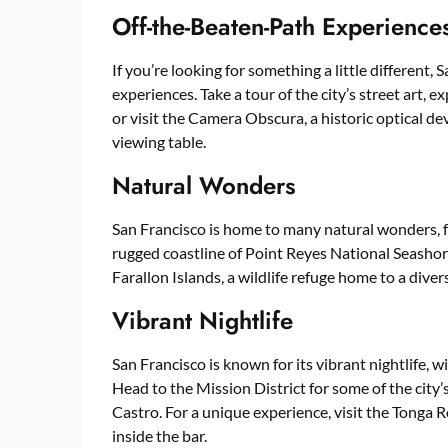
Off-the-Beaten-Path Experience
If you’re looking for something a little different,
experiences. Take a tour of the city’s street art, 
or visit the Camera Obscura, a historic optical de
viewing table.
Natural Wonders
San Francisco is home to many natural wonders,
rugged coastline of Point Reyes National Seashore
Farallon Islands, a wildlife refuge home to a divers
Vibrant Nightlife
San Francisco is known for its vibrant nightlife, w
Head to the Mission District for some of the city’s
Castro. For a unique experience, visit the Tonga R
inside the bar.