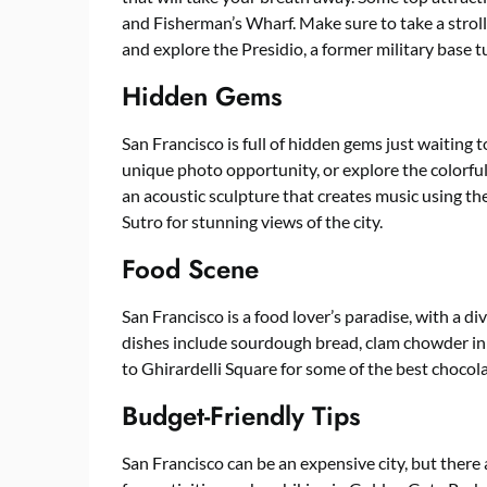
and Fisherman’s Wharf. Make sure to take a stro
and explore the Presidio, a former military base t
Hidden Gems
San Francisco is full of hidden gems just waiting 
unique photo opportunity, or explore the colorful
an acoustic sculpture that creates music using th
Sutro for stunning views of the city.
Food Scene
San Francisco is a food lover’s paradise, with a d
dishes include sourdough bread, clam chowder in 
to Ghirardelli Square for some of the best chocolat
Budget-Friendly Tips
San Francisco can be an expensive city, but there 