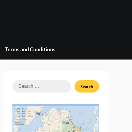
Terms and Conditions
Search
for: