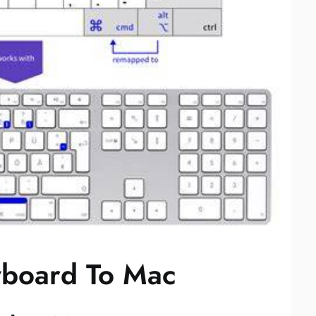
board To Mac