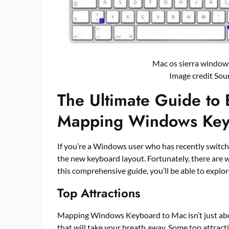
Mac os sierra windo
Image credit Sou
The Ultimate Guide to 
Mapping Windows Key
If you’re a Windows user who has recently switche
the new keyboard layout. Fortunately, there are
this comprehensive guide, you’ll be able to exp
Top Attractions
Mapping Windows Keyboard to Mac isn’t just about
that will take your breath away. Some top attract