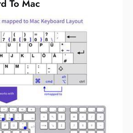
d To Mac