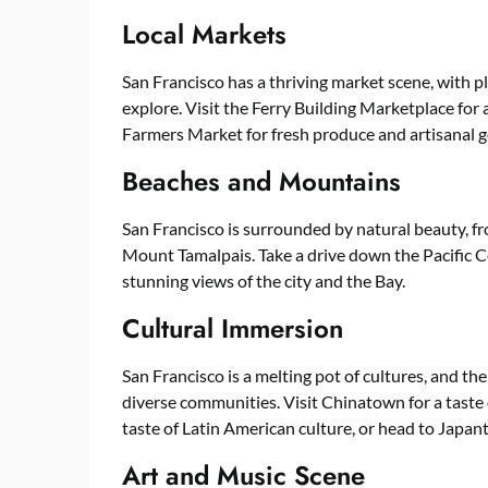
Local Markets
San Francisco has a thriving market scene, with p
explore. Visit the Ferry Building Marketplace for 
Farmers Market for fresh produce and artisanal 
Beaches and Mountains
San Francisco is surrounded by natural beauty, 
Mount Tamalpais. Take a drive down the Pacific C
stunning views of the city and the Bay.
Cultural Immersion
San Francisco is a melting pot of cultures, and the
diverse communities. Visit Chinatown for a taste o
taste of Latin American culture, or head to Japan
Art and Music Scene