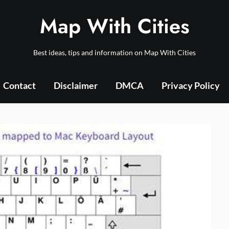
Map With Cities
Best ideas, tips and information on Map With Cities
Contact
Disclaimer
DMCA
Privacy Policy