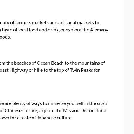
lenty of farmers markets and artisanal markets to
a taste of local food and drink, or explore the Alemany
goods.
from the beaches of Ocean Beach to the mountains of
oast Highway or hike to the top of Twin Peaks for
re are plenty of ways to immerse yourself in the city’s
f Chinese culture, explore the Mission District for a
town for a taste of Japanese culture.