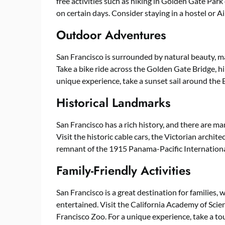
free activities such as hiking in Golden Gate Par
on certain days. Consider staying in a hostel or
Outdoor Adventures
San Francisco is surrounded by natural beauty, ma
Take a bike ride across the Golden Gate Bridge, hi
unique experience, take a sunset sail around the B
Historical Landmarks
San Francisco has a rich history, and there are m
Visit the historic cable cars, the Victorian archite
remnant of the 1915 Panama-Pacific Internationa
Family-Friendly Activities
San Francisco is a great destination for families, wi
entertained. Visit the California Academy of Scien
Francisco Zoo. For a unique experience, take a tour