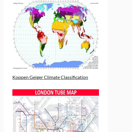
Koppen Geiger Climate Classification