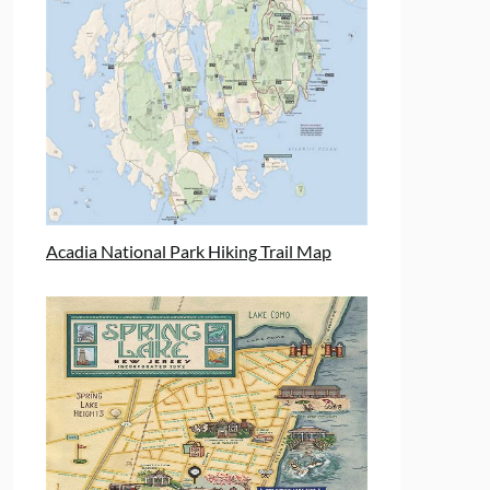
Acadia National Park Hiking Trail Map