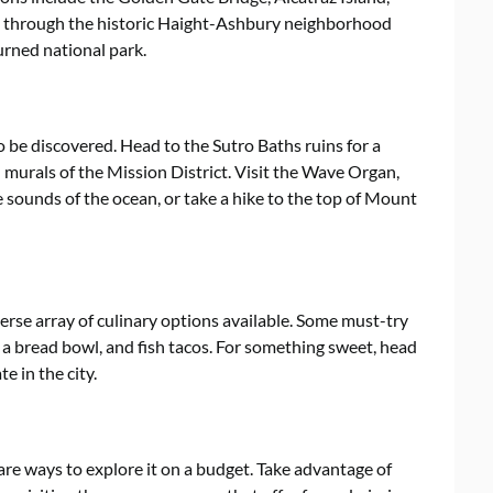
ll through the historic Haight-Ashbury neighborhood
urned national park.
to be discovered. Head to the Sutro Baths ruins for a
 murals of the Mission District. Visit the Wave Organ,
e sounds of the ocean, or take a hike to the top of Mount
iverse array of culinary options available. Some must-try
a bread bowl, and fish tacos. For something sweet, head
e in the city.
are ways to explore it on a budget. Take advantage of