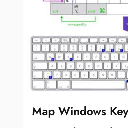
Map Windows Key