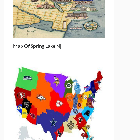
Map Of Spring Lake Nj