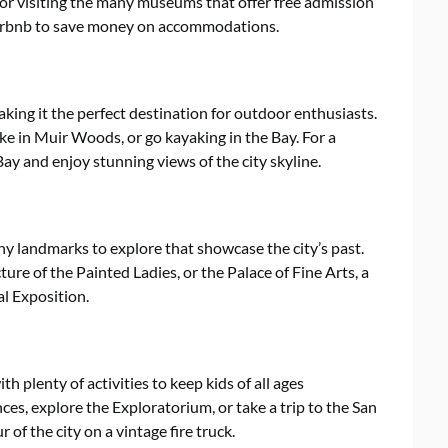
k or visiting the many museums that offer free admission
 Airbnb to save money on accommodations.
king it the perfect destination for outdoor enthusiasts.
ke in Muir Woods, or go kayaking in the Bay. For a
ay and enjoy stunning views of the city skyline.
any landmarks to explore that showcase the city’s past.
cture of the Painted Ladies, or the Palace of Fine Arts, a
l Exposition.
th plenty of activities to keep kids of all ages
ces, explore the Exploratorium, or take a trip to the San
 of the city on a vintage fire truck.