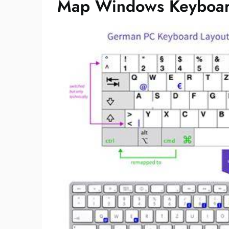
Map Windows Keyboar