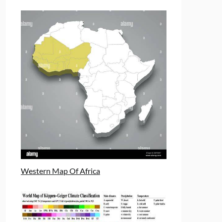
Western Map Of Africa