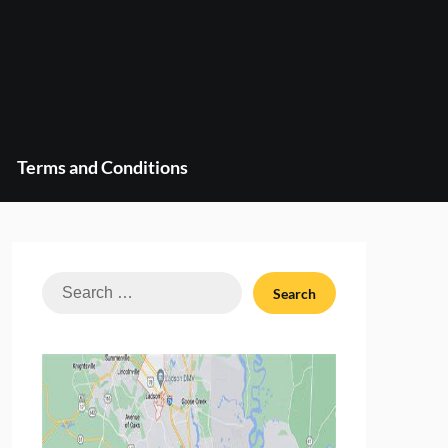
Terms and Conditions
Search
for: