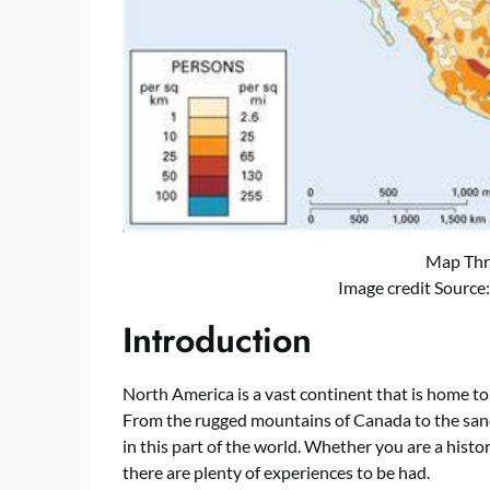
Map Thr
Image credit Source
Introduction
North America is a vast continent that is home to 
From the rugged mountains of Canada to the sand
in this part of the world. Whether you are a histor
there are plenty of experiences to be had.