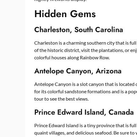
Hidden Gems
Charleston, South Carolina
Charleston is a charming southern city that is full
of the historic district, visit the plantations, or e
colorful houses along Rainbow Row.
Antelope Canyon, Arizona
Antelope Canyon is a slot canyon that is located
for its colorful sandstone formations and is a pop
tour to see the best views.
Prince Edward Island, Canada
Prince Edward Island is a tiny province that is ful
quaint villages, and delicious seafood. Be sure to