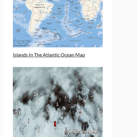
Islands In The Atlantic Ocean Map