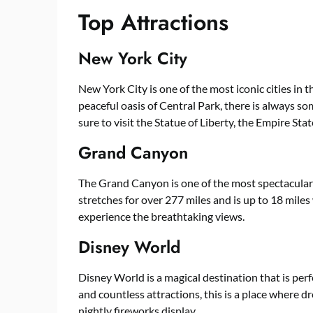
Top Attractions
New York City
New York City is one of the most iconic cities in 
peaceful oasis of Central Park, there is always so
sure to visit the Statue of Liberty, the Empire S
Grand Canyon
The Grand Canyon is one of the most spectacular 
stretches for over 277 miles and is up to 18 miles 
experience the breathtaking views.
Disney World
Disney World is a magical destination that is perf
and countless attractions, this is a place where d
nightly fireworks display.