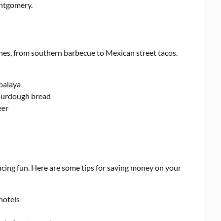
ntgomery.
ines, from southern barbecue to Mexican street tacos.
balaya
sourdough bread
eer
icing fun. Here are some tips for saving money on your
 hotels