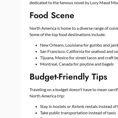
dedicated to the famous novel by Lucy Maud Mo
Food Scene
North America is home to a diverse range of cuis
Some of the top food destinations include:
New Orleans, Louisiana for gumbo and jam
San Francisco, California for seafood and 
Tijuana, Mexico for street tacos and craft b
Montreal, Canada for poutine and bagels
Budget-Friendly Tips
Traveling on a budget doesn’t have to mean sacrif
North America trip:
Stay in hostels or Airbnb rentals instead of
Take public transportation instead of taxis