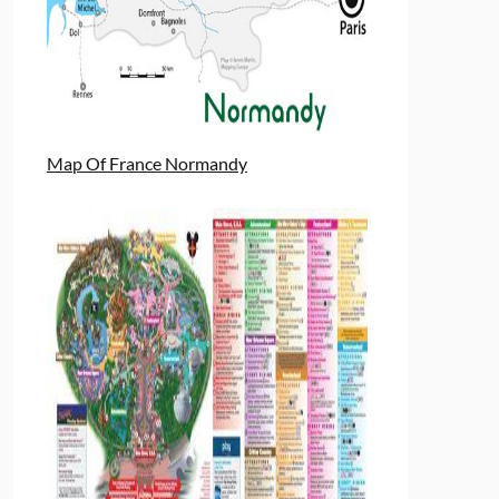
Map Of France Normandy