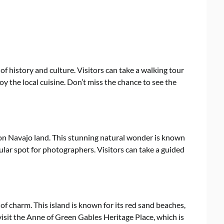
 of history and culture. Visitors can take a walking tour
njoy the local cuisine. Don’t miss the chance to see the
 on Navajo land. This stunning natural wonder is known
ular spot for photographers. Visitors can take a guided
l of charm. This island is known for its red sand beaches,
 visit the Anne of Green Gables Heritage Place, which is