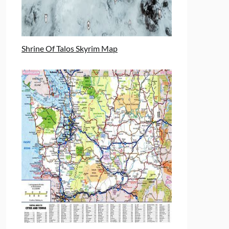
Shrine Of Talos Skyrim Map