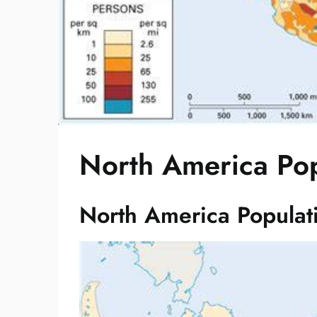
North America Po
North America Popula