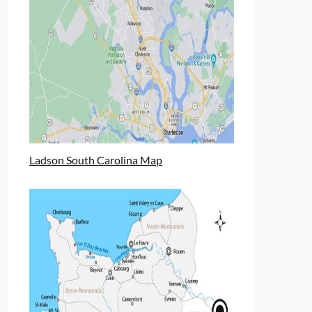
Ladson South Carolina Map