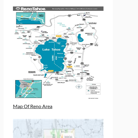
Map Of Reno Area