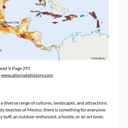
ead V Page 291
:
www.alternatehistory.com
a diverse range of cultures, landscapes, and attractions.
y beaches of Mexico, there is something for everyone
y buff, an outdoor enthusiast, a foodie, or an art lover,