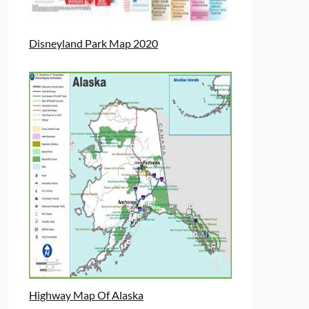
Disneyland Park Map 2020
Highway Map Of Alaska