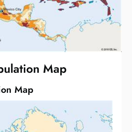
pulation Map
tion Map