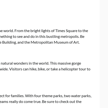
the world. From the bright lights of Times Square to the
mething to see and do in this bustling metropolis. Be
tate Building, and the Metropolitan Museum of Art.
natural wonders in the world. This massive gorge
wide. Visitors can hike, bike, or take a helicopter tour to
ect for families. With four theme parks, two water parks,
reams really do come true. Be sure to check out the