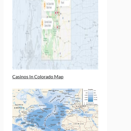
Casinos In Colorado Map