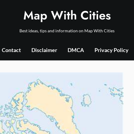
Map With Cities
Best ideas, tips and information on Map With Cities
Contact
Disclaimer
DMCA
Privacy Policy