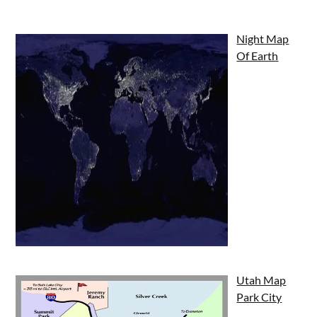
Night Map
Of Earth
Utah Map
Park City