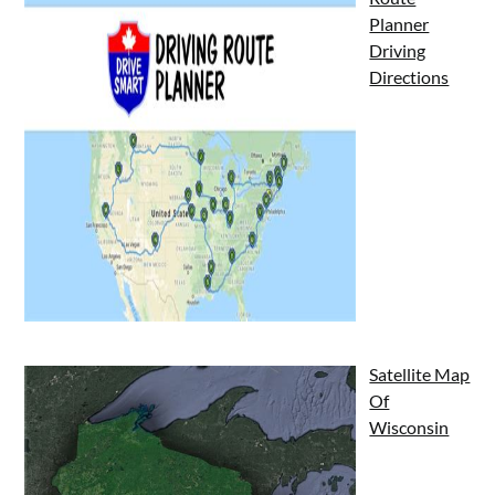
Planner
Driving
Directions
Satellite Map
Of
Wisconsin