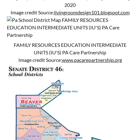
2020
Image credit Source:
livingroomdesign101.blogspot.com
FAMILY RESOURCES EDUCATION INTERMEDIATE
UNITS (IU'S) PA Care Partnership
Image credit Source:
www.pacarepartnership.org