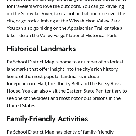
for travelers who love the outdoors. You can go kayaking
on the Schuylkill River, take a hot air balloon ride over the
city, or go rock climbing at the Wissahickon Valley Park.
You can also go hiking on the Appalachian Trail or take a
bike ride on the Valley Forge National Historical Park.
Historical Landmarks
Pa School District Map is home to a number of historical
landmarks that offer insight into the city’s rich history.
Some of the most popular landmarks include
Independence Hall, the Liberty Bell, and the Betsy Ross
House. You can also visit the Eastern State Penitentiary to
see one of the oldest and most notorious prisons in the
United States.
Family-Friendly Activities
Pa School District Map has plenty of family-friendly