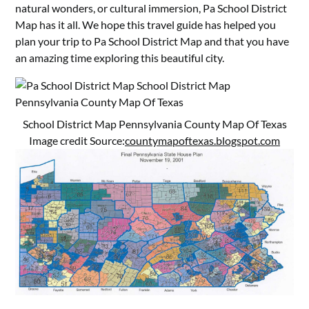
natural wonders, or cultural immersion, Pa School District
Map has it all. We hope this travel guide has helped you
plan your trip to Pa School District Map and that you have
an amazing time exploring this beautiful city.
School District Map Pennsylvania County Map Of Texas
Image credit Source:
countymapoftexas.blogspot.com