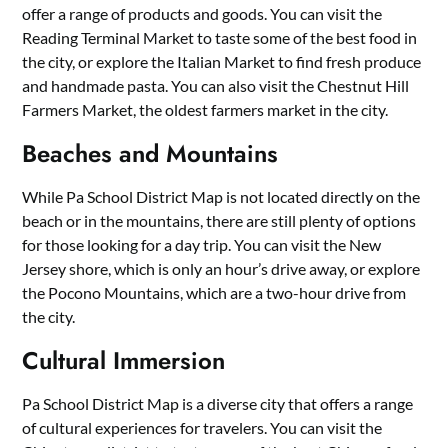
offer a range of products and goods. You can visit the
Reading Terminal Market to taste some of the best food in
the city, or explore the Italian Market to find fresh produce
and handmade pasta. You can also visit the Chestnut Hill
Farmers Market, the oldest farmers market in the city.
Beaches and Mountains
While Pa School District Map is not located directly on the
beach or in the mountains, there are still plenty of options
for those looking for a day trip. You can visit the New
Jersey shore, which is only an hour’s drive away, or explore
the Pocono Mountains, which are a two-hour drive from
the city.
Cultural Immersion
Pa School District Map is a diverse city that offers a range
of cultural experiences for travelers. You can visit the