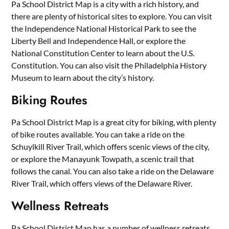
Pa School District Map is a city with a rich history, and
there are plenty of historical sites to explore. You can visit
the Independence National Historical Park to see the
Liberty Bell and Independence Hall, or explore the
National Constitution Center to learn about the U.S.
Constitution. You can also visit the Philadelphia History
Museum to learn about the city’s history.
Biking Routes
Pa School District Map is a great city for biking, with plenty
of bike routes available. You can take a ride on the
Schuylkill River Trail, which offers scenic views of the city,
or explore the Manayunk Towpath, a scenic trail that
follows the canal. You can also take a ride on the Delaware
River Trail, which offers views of the Delaware River.
Wellness Retreats
Pa School District Map has a number of wellness retreats