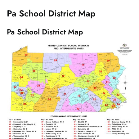
Pa School District Map
Pa School District Map