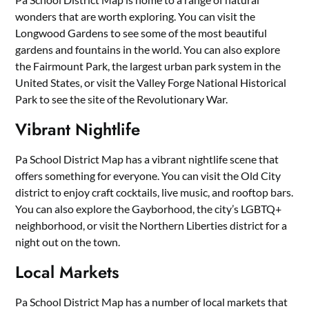
wonders that are worth exploring. You can visit the
Longwood Gardens to see some of the most beautiful
gardens and fountains in the world. You can also explore
the Fairmount Park, the largest urban park system in the
United States, or visit the Valley Forge National Historical
Park to see the site of the Revolutionary War.
Vibrant Nightlife
Pa School District Map has a vibrant nightlife scene that
offers something for everyone. You can visit the Old City
district to enjoy craft cocktails, live music, and rooftop bars.
You can also explore the Gayborhood, the city’s LGBTQ+
neighborhood, or visit the Northern Liberties district for a
night out on the town.
Local Markets
Pa School District Map has a number of local markets that