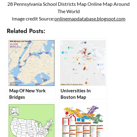
28 Pennsylvania School Districts Map Online Map Around
The World
Image credit Source:
onlinemapdatabase.blogspot.com
Related Posts:
Map Of New York
Universities In
Bridges
Boston Map