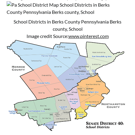
School Districts in Berks County Pennsylvania Berks
county, School
Image credit Source:
www.pinterest.com