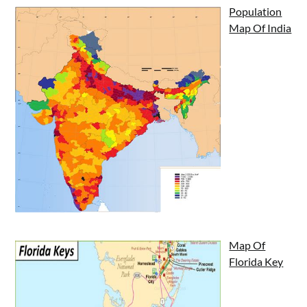
Population
Map Of India
Map Of
Florida Key