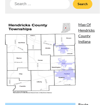
Search
for:
Map Of
Hendricks
County
Indiana
Route