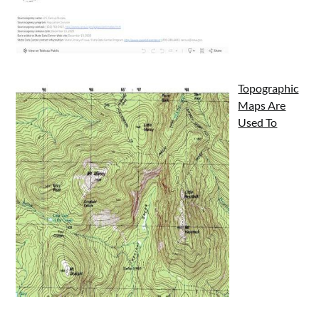
Topographic
Maps Are
Used To