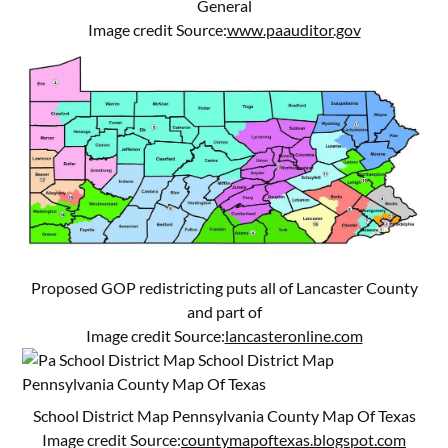
General
Image credit Source:
www.paauditor.gov
Proposed GOP redistricting puts all of Lancaster County
and part of
Image credit Source:
lancasteronline.com
School District Map Pennsylvania County Map Of Texas
Image credit Source:
countymapoftexas.blogspot.com