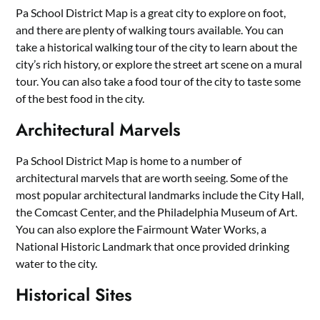
Pa School District Map is a great city to explore on foot,
and there are plenty of walking tours available. You can
take a historical walking tour of the city to learn about the
city’s rich history, or explore the street art scene on a mural
tour. You can also take a food tour of the city to taste some
of the best food in the city.
Architectural Marvels
Pa School District Map is home to a number of
architectural marvels that are worth seeing. Some of the
most popular architectural landmarks include the City Hall,
the Comcast Center, and the Philadelphia Museum of Art.
You can also explore the Fairmount Water Works, a
National Historic Landmark that once provided drinking
water to the city.
Historical Sites