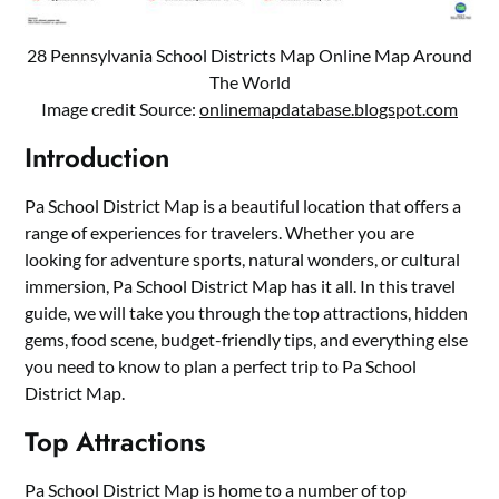
28 Pennsylvania School Districts Map Online Map Around
The World
Image credit Source:
onlinemapdatabase.blogspot.com
Introduction
Pa School District Map is a beautiful location that offers a
range of experiences for travelers. Whether you are
looking for adventure sports, natural wonders, or cultural
immersion, Pa School District Map has it all. In this travel
guide, we will take you through the top attractions, hidden
gems, food scene, budget-friendly tips, and everything else
you need to know to plan a perfect trip to Pa School
District Map.
Top Attractions
Pa School District Map is home to a number of top