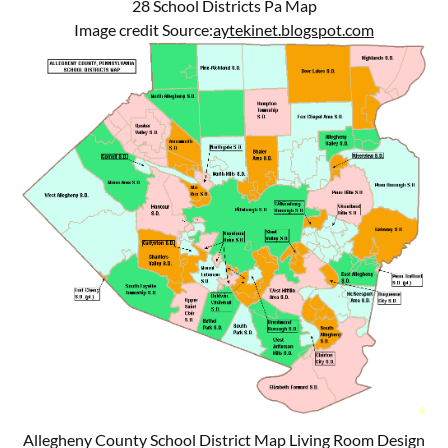
28 School Districts Pa Map
Image credit Source:
aytekinet.blogspot.com
Allegheny County School District Map Living Room Design