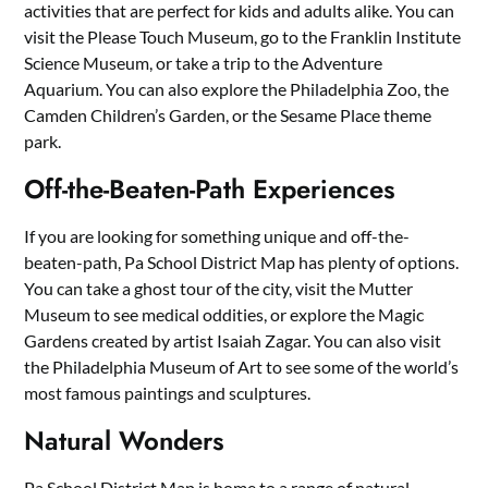
activities that are perfect for kids and adults alike. You can
visit the Please Touch Museum, go to the Franklin Institute
Science Museum, or take a trip to the Adventure
Aquarium. You can also explore the Philadelphia Zoo, the
Camden Children’s Garden, or the Sesame Place theme
park.
Off-the-Beaten-Path Experiences
If you are looking for something unique and off-the-
beaten-path, Pa School District Map has plenty of options.
You can take a ghost tour of the city, visit the Mutter
Museum to see medical oddities, or explore the Magic
Gardens created by artist Isaiah Zagar. You can also visit
the Philadelphia Museum of Art to see some of the world’s
most famous paintings and sculptures.
Natural Wonders
Pa School District Map is home to a range of natural