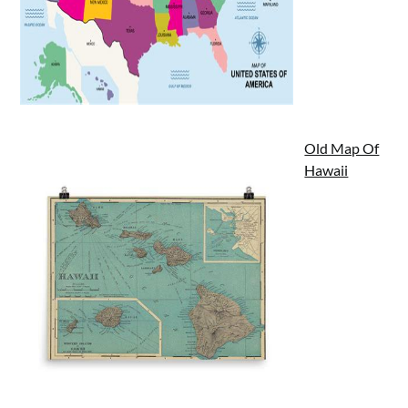
Old Map Of
Hawaii