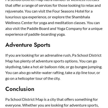
that offer a range of services for those looking to relax and
rejuvenate. You can visit the Four Seasons Hotel for a
luxurious spa experience, or explore the Shambhala
Wellness Center for yoga and meditation classes. You can
also visit the Paddle Board and Yoga Company for a unique
experience of paddle-boarding yoga.
Adventure Sports
If you are looking for an adrenaline rush, Pa School District
Map has plenty of adventure sports options. You can go
skydiving, take a hot air balloon ride, or go bungee jumping.
You can also go white-water rafting, take a zip line tour, or
go on a helicopter tour of the city.
Conclusion
Pa School District Map is a city that offers something for
everyone. Whether you are looking for adventure sports,