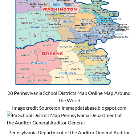
28 Pennsylvania School Districts Map Online Map Around
The World
Image credit Source:
onlinemapdatabase.blogspot.com
Pennsylvania Department of the Auditor General Auditor