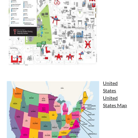
United
States
United
States Map