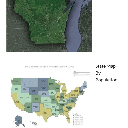
State Map
By
Population