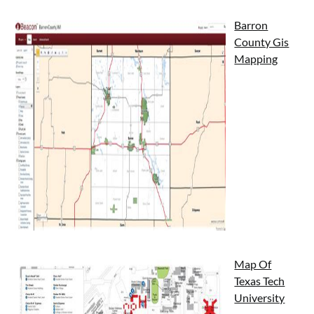
Barron
County Gis
Mapping
Map Of
Texas Tech
University