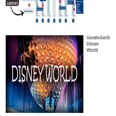
Google Earth
Disney
World