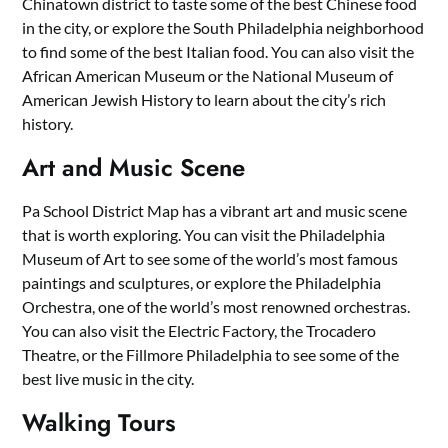
Chinatown district to taste some of the best Chinese food
in the city, or explore the South Philadelphia neighborhood
to find some of the best Italian food. You can also visit the
African American Museum or the National Museum of
American Jewish History to learn about the city’s rich
history.
Art and Music Scene
Pa School District Map has a vibrant art and music scene
that is worth exploring. You can visit the Philadelphia
Museum of Art to see some of the world’s most famous
paintings and sculptures, or explore the Philadelphia
Orchestra, one of the world’s most renowned orchestras.
You can also visit the Electric Factory, the Trocadero
Theatre, or the Fillmore Philadelphia to see some of the
best live music in the city.
Walking Tours