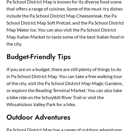
Pa School District Map is known for its diverse food scene
that offers a range of cuisines. Some of the must-try dishes
include the Pa School District Map Cheesesteak, the Pa
School District Map Soft Pretzel, and the Pa School District
Map Water Ice. You can also visit the Pa School District
Map Italian Market to taste some of the best Italian food in
the city.
Budget-Friendly Tips
If you are on a budget, there are still plenty of things to do
in Pa School District Map. You can take a free walking tour
of the city, visit the Pa School District Map Magic Gardens,
or explore the Reading Terminal Market. You can also take
a bike ride on the Schuylkill River Trail or visit the
Wissahickon Valley Park for a hike.
Outdoor Adventures
Pa School District Map has a range of outdoor adventures