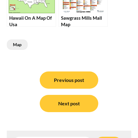
Hawaii On A Map Of
Sawgrass Mills Mall
Usa
Map
Map
Post
navigation
Previous post
Next post