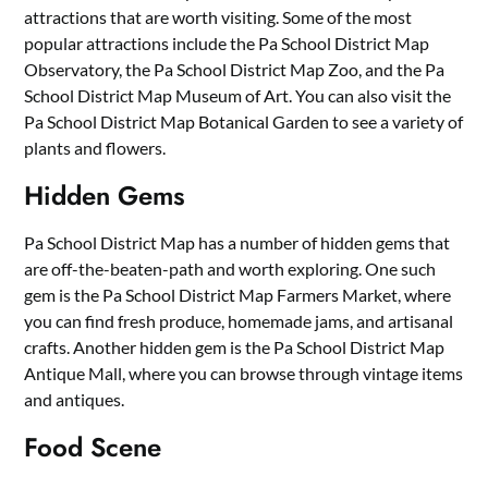
attractions that are worth visiting. Some of the most
popular attractions include the Pa School District Map
Observatory, the Pa School District Map Zoo, and the Pa
School District Map Museum of Art. You can also visit the
Pa School District Map Botanical Garden to see a variety of
plants and flowers.
Hidden Gems
Pa School District Map has a number of hidden gems that
are off-the-beaten-path and worth exploring. One such
gem is the Pa School District Map Farmers Market, where
you can find fresh produce, homemade jams, and artisanal
crafts. Another hidden gem is the Pa School District Map
Antique Mall, where you can browse through vintage items
and antiques.
Food Scene