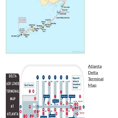
Atlanta
Delta
Terminal
Map