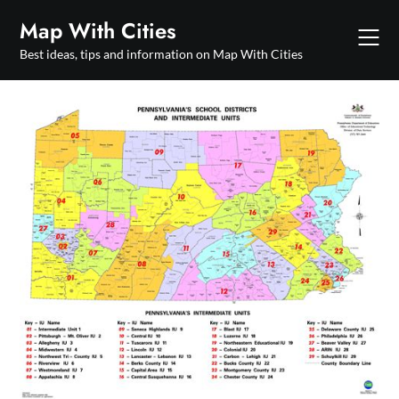
Skip
Map With Cities
to
content
Best ideas, tips and information on Map With Cities