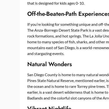
that is designed for kids ages 0-10.
Off-the-Beaten-Path Experience
If you’re looking for something unique and off-th
The Anza-Borrego Desert State Park is a vast des
rock formations, and hot springs. The La Jolla Un
home to many species of fish, sharks, and other m
mountains east of San Diego, is a world-renowned 
and stargazing events.
Natural Wonders
San Diego County is home to many natural wonder
Pines State Natural Reserve, mentioned earlier, is
the ocean and is home to rare Torrey pine trees.
earlier, is a vast desert wilderness that is home
Badlands and the colorful slot canyons of the Ar
Vibrant Nightlife