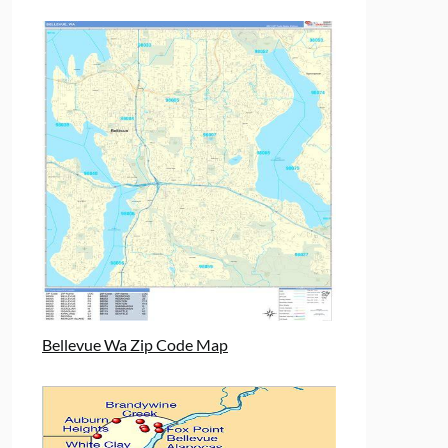
Bellevue Wa Zip Code Map