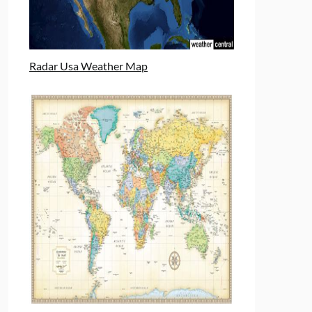
Radar Usa Weather Map