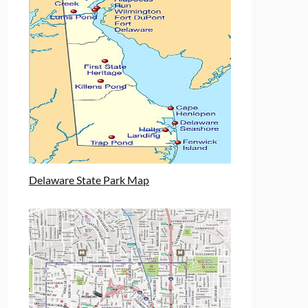
Delaware State Park Map