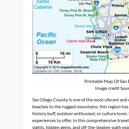
Printable Map Of San
Image credit Sou
San Diego County is one of the most vibrant and d
beaches to the rugged mountains, this region has
history buff, outdoor enthusiast, or culture lover
experiences to offer. In this comprehensive travel
sights, hidden gems, and off-the-beaten-path ex