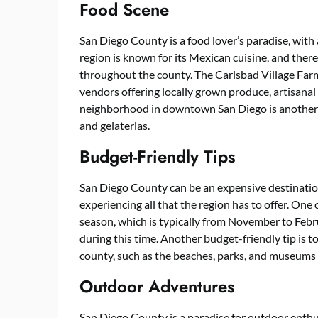
Food Scene
San Diego County is a food lover’s paradise, with 
region is known for its Mexican cuisine, and the
throughout the county. The Carlsbad Village Farme
vendors offering locally grown produce, artisanal 
neighborhood in downtown San Diego is another fo
and gelaterias.
Budget-Friendly Tips
San Diego County can be an expensive destination
experiencing all that the region has to offer. One 
season, which is typically from November to Febr
during this time. Another budget-friendly tip is t
county, such as the beaches, parks, and museums t
Outdoor Adventures
San Diego County is a paradise for outdoor enthus