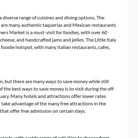
a diverse range of cuisines and dining options. The
re are many authentic taquerias and Mexican restaurants
rs Market is a must-visit for foodies, with over 60
cheese, and handcrafted jams and jellies. The Little Italy
odie hotspot, with many Italian restaurants, cafes,
, but there are many ways to save money while still
of the best ways to save money is to visit during the off-
uary. Many hotels and attractions offer lower rates
o take advantage of the many free attractions in the
hat offer free admission on certain days.
iasts, with a wide range of activities to choose from.