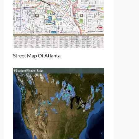
Street Map Of Atlanta