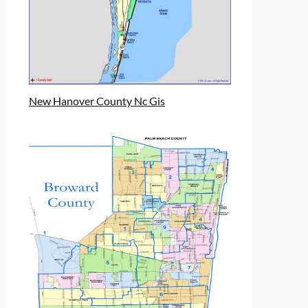
New Hanover County Nc Gis