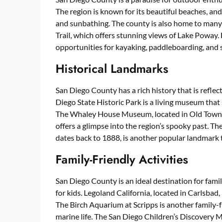
The region is known for its beautiful beaches, an
and sunbathing. The county is also home to many 
Trail, which offers stunning views of Lake Poway.
opportunities for kayaking, paddleboarding, and s
Historical Landmarks
San Diego County has a rich history that is refle
Diego State Historic Park is a living museum tha
The Whaley House Museum, located in Old Town, 
offers a glimpse into the region’s spooky past. Th
dates back to 1888, is another popular landmark th
Family-Friendly Activities
San Diego County is an ideal destination for famil
for kids. Legoland California, located in Carlsbad, 
The Birch Aquarium at Scripps is another family-fr
marine life. The San Diego Children’s Discovery