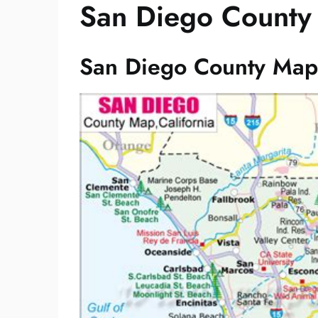
San Diego County
San Diego County Map