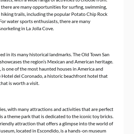
d there are many opportunities for surfing, swimming,
hiking trails, including the popular Potato Chip Rock
 For water sports enthusiasts, there are many
norkeling in La Jolla Cove.
cted in its many historical landmarks. The Old Town San
t showcases the region’s Mexican and American heritage.
is one of the most haunted houses in America and
e Hotel del Coronado, a historic beachfront hotel that
at is worth a visit.
ies, with many attractions and activities that are perfect
is a theme park that is dedicated to the iconic toy bricks.
iendly attraction that offers a glimpse into the world of
 Museum, located in Escondido, is a hands-on museum