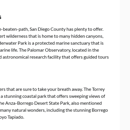
s
e-beaten-path, San Diego County has plenty to offer.
ert wilderness that is home to many hidden canyons,
derwater Park is a protected marine sanctuary that is
arine life. The Palomar Observatory, located in the
astronomical research facility that offers guided tours
s that are sure to take your breath away. The Torrey
 a stunning coastal park that offers sweeping views of
 The Anza-Borrego Desert State Park, also mentioned
 to many natural wonders, including the stunning Borrego
royo Tapiado.