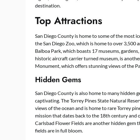
destination.
Top Attractions
San Diego County is home to some of the most icon
the San Diego Zoo, which is home to over 3,500 a
Balboa Park, which boasts 17 museums, gardens,
historic aircraft carrier turned museum, is another
Monument, which offers stunning views of the Pa
Hidden Gems
San Diego County is also home to many hidden ge
captivating. The Torrey Pines State Natural Reser
views of the ocean and is home to rare Torrey pine
mission that dates back to the 18th century and of
Carlsbad Flower Fields are another hidden gem tha
fields are in full bloom.