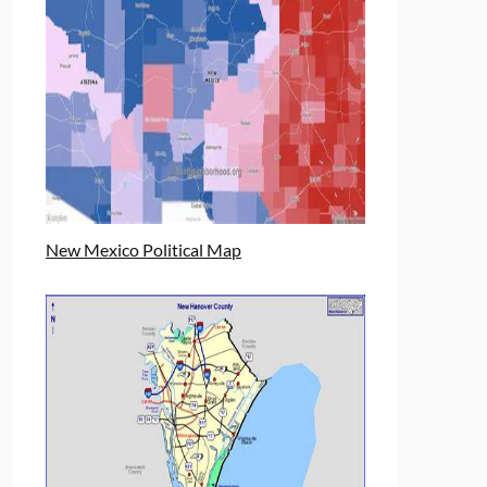
New Mexico Political Map