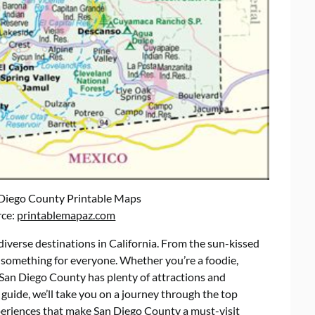
 Diego County Printable Maps
rce:
printablemapaz.com
iverse destinations in California. From the sun-kissed
 something for everyone. Whether you’re a foodie,
, San Diego County has plenty of attractions and
 guide, we’ll take you on a journey through the top
periences that make San Diego County a must-visit