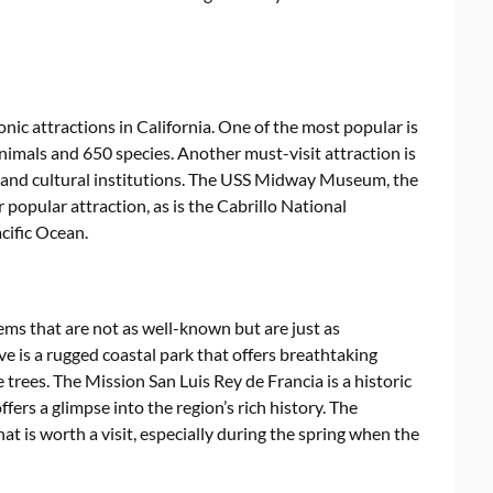
ic attractions in California. One of the most popular is
nimals and 650 species. Another must-visit attraction is
 and cultural institutions. The USS Midway Museum, the
 popular attraction, as is the Cabrillo National
cific Ocean.
ms that are not as well-known but are just as
ve is a rugged coastal park that offers breathtaking
 trees. The Mission San Luis Rey de Francia is a historic
fers a glimpse into the region’s rich history. The
t is worth a visit, especially during the spring when the