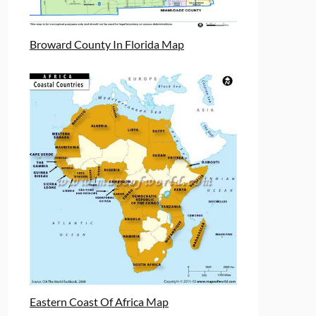
Broward County In Florida Map
Eastern Coast Of Africa Map