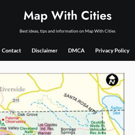
Map With Cities
Best ideas, tips and information on Map With Cities
Contact
Disclaimer
DMCA
Privacy Policy