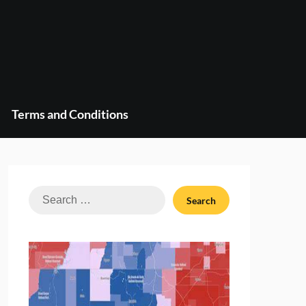
Terms and Conditions
Search
for: