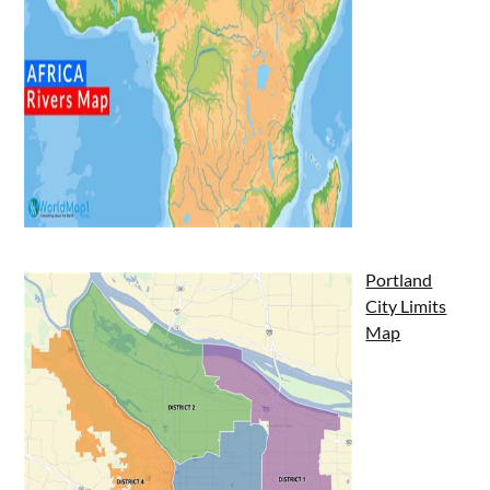
Portland
City Limits
Map