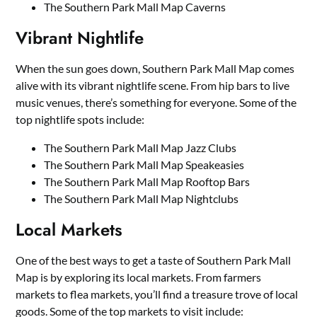
The Southern Park Mall Map Caverns
Vibrant Nightlife
When the sun goes down, Southern Park Mall Map comes
alive with its vibrant nightlife scene. From hip bars to live
music venues, there’s something for everyone. Some of the
top nightlife spots include:
The Southern Park Mall Map Jazz Clubs
The Southern Park Mall Map Speakeasies
The Southern Park Mall Map Rooftop Bars
The Southern Park Mall Map Nightclubs
Local Markets
One of the best ways to get a taste of Southern Park Mall
Map is by exploring its local markets. From farmers
markets to flea markets, you’ll find a treasure trove of local
goods. Some of the top markets to visit include: