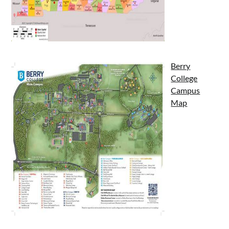
Berry
College
Campus
Map