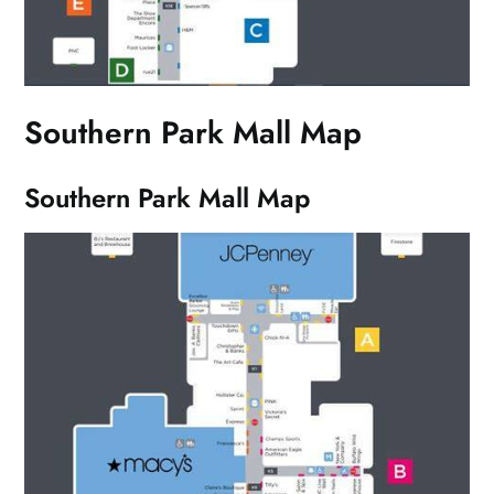
Southern Park Mall Map
Southern Park Mall Map