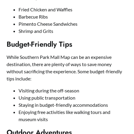
Fried Chicken and Waffles
Barbecue Ribs
Pimento Cheese Sandwiches
Shrimp and Grits
Budget-Friendly Tips
While Southern Park Mall Map can be an expensive
destination, there are plenty of ways to save money
without sacrificing the experience. Some budget-friendly
tips include:
Visiting during the off-season
Using public transportation
Staying in budget-friendly accommodations
Enjoying free activities like walking tours and
museum visits
Outdoor Adventures