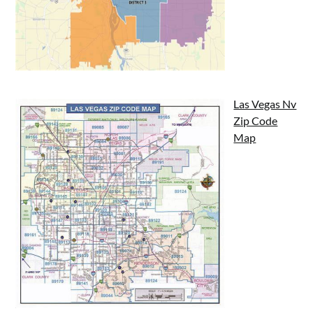
Las Vegas Nv
Zip Code
Map