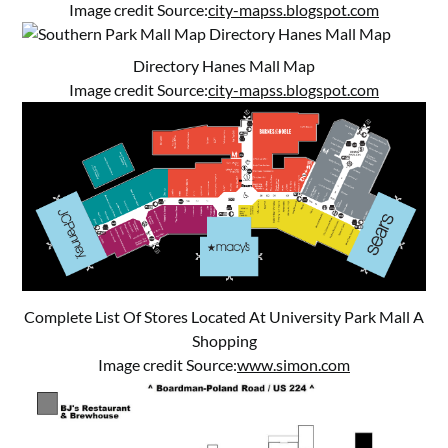
Image credit Source:
city-mapss.blogspot.com
Directory Hanes Mall Map
Image credit Source:
city-mapss.blogspot.com
Complete List Of Stores Located At University Park Mall A
Shopping
Image credit Source:
www.simon.com