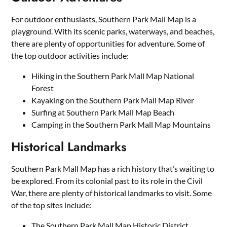
For outdoor enthusiasts, Southern Park Mall Map is a
playground. With its scenic parks, waterways, and beaches,
there are plenty of opportunities for adventure. Some of
the top outdoor activities include:
Hiking in the Southern Park Mall Map National
Forest
Kayaking on the Southern Park Mall Map River
Surfing at Southern Park Mall Map Beach
Camping in the Southern Park Mall Map Mountains
Historical Landmarks
Southern Park Mall Map has a rich history that’s waiting to
be explored. From its colonial past to its role in the Civil
War, there are plenty of historical landmarks to visit. Some
of the top sites include:
The Southern Park Mall Map Historic District