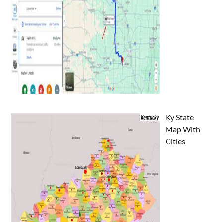
Ky State
Map With
Cities