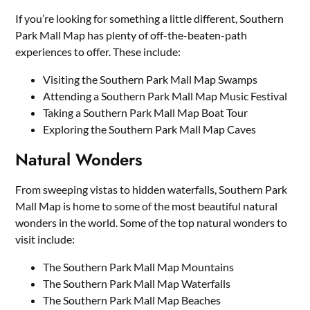
If you’re looking for something a little different, Southern
Park Mall Map has plenty of off-the-beaten-path
experiences to offer. These include:
Visiting the Southern Park Mall Map Swamps
Attending a Southern Park Mall Map Music Festival
Taking a Southern Park Mall Map Boat Tour
Exploring the Southern Park Mall Map Caves
Natural Wonders
From sweeping vistas to hidden waterfalls, Southern Park
Mall Map is home to some of the most beautiful natural
wonders in the world. Some of the top natural wonders to
visit include:
The Southern Park Mall Map Mountains
The Southern Park Mall Map Waterfalls
The Southern Park Mall Map Beaches