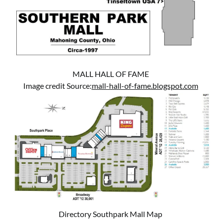
MALL HALL OF FAME
Image credit Source:
mall-hall-of-fame.blogspot.com
Directory Southpark Mall Map