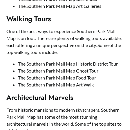
The Southern Park Mall Map Art Galleries
Walking Tours
One of the best ways to experience Southern Park Mall
Map is on foot. There are plenty of walking tours available,
each offering a unique perspective on the city. Some of the
top walking tours include:
The Southern Park Mall Map Historic District Tour
The Southern Park Mall Map Ghost Tour
The Southern Park Mall Map Food Tour
The Southern Park Mall Map Art Walk
Architectural Marvels
From historic mansions to modern skyscrapers, Southern
Park Mall Map has some of the most stunning
architectural marvels in the world. Some of the top sites to