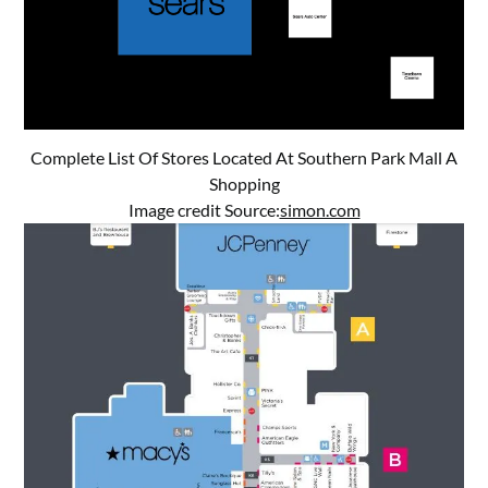
Complete List Of Stores Located At Southern Park Mall A
Shopping
Image credit Source:
simon.com