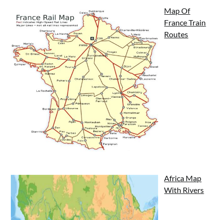
Map Of
France Train
Routes
Africa Map
With Rivers