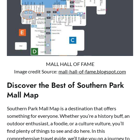
MALL HALL OF FAME
Image credit Source:
mall-hall-of-fame.blogspot.com
Discover the Best of Southern Park
Mall Map
Southern Park Mall Map is a destination that offers
something for everyone. Whether you’re a history buff, an
outdoor enthusiast, a foodie, or a culture vulture, you’ll
find plenty of things to see and do here. In this
comprehensive travel guide, we’ll take you on a journey to