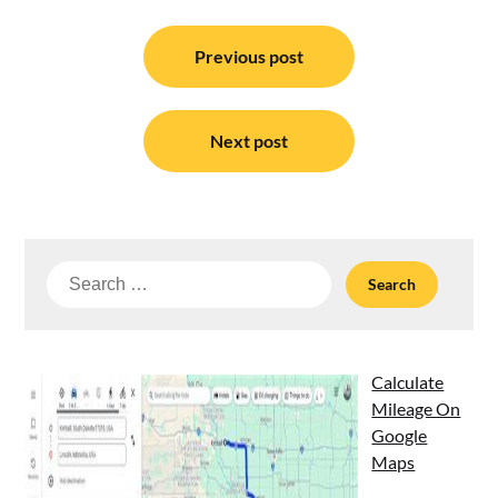
Post
navigation
Previous post
Next post
Search
for:
Calculate
Mileage On
Google
Maps