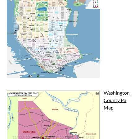
Washington
County Pa
Map