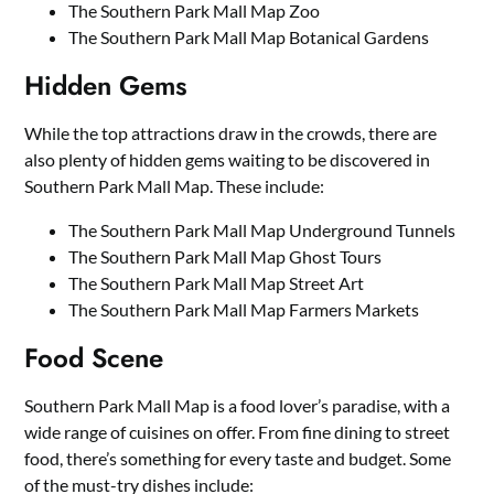
The Southern Park Mall Map Zoo
The Southern Park Mall Map Botanical Gardens
Hidden Gems
While the top attractions draw in the crowds, there are
also plenty of hidden gems waiting to be discovered in
Southern Park Mall Map. These include:
The Southern Park Mall Map Underground Tunnels
The Southern Park Mall Map Ghost Tours
The Southern Park Mall Map Street Art
The Southern Park Mall Map Farmers Markets
Food Scene
Southern Park Mall Map is a food lover’s paradise, with a
wide range of cuisines on offer. From fine dining to street
food, there’s something for every taste and budget. Some
of the must-try dishes include: