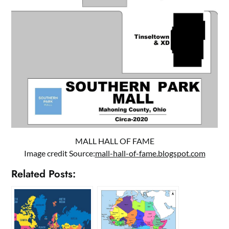
MALL HALL OF FAME
Image credit Source:
mall-hall-of-fame.blogspot.com
Related Posts: