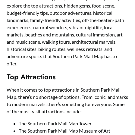
explore the top attractions, hidden gems, food scene,
budget-friendly tips, outdoor adventures, historical
landmarks, family-friendly activities, off-the-beaten-path
experiences, natural wonders, vibrant nightlife, local
markets, beaches and mountains, cultural immersion, art
and music scene, walking tours, architectural marvels,
historical sites, biking routes, wellness retreats, and
adventure sports that Southern Park Mall Map has to
offer.
Top Attractions
When it comes to top attractions in Southern Park Mall
Map, there’s no shortage of options. From iconic landmarks
to modern marvels, there’s something for everyone. Some
of the must-visit attractions include:
The Southern Park Mall Map Tower
The Southern Park Mall Map Museum of Art