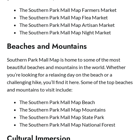
The Southern Park Mall Map Farmers Market
The Southern Park Mall Map Flea Market
The Southern Park Mall Map Artisan Market
The Southern Park Mall Map Night Market
Beaches and Mountains
Southern Park Mall Map is home to some of the most
beautiful beaches and mountains in the world. Whether
you’re looking for a relaxing day on the beach or a
challenging hike, you’ll find it here. Some of the top beaches
and mountains to visit include:
The Southern Park Mall Map Beach
The Southern Park Mall Map Mountains
The Southern Park Mall Map State Park
The Southern Park Mall Map National Forest
Cultural Immersion