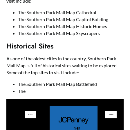
visit include:
The Southern Park Mall Map Cathedral
The Southern Park Mall Map Capitol Building
The Southern Park Mall Map Historic Homes
The Southern Park Mall Map Skyscrapers
Historical Sites
As one of the oldest cities in the country, Southern Park
Mall Map is full of historical sites waiting to be explored.
Some of the top sites to visit include:
The Southern Park Mall Map Battlefield
The