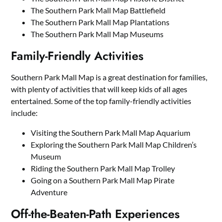
The Southern Park Mall Map Battlefield
The Southern Park Mall Map Plantations
The Southern Park Mall Map Museums
Family-Friendly Activities
Southern Park Mall Map is a great destination for families,
with plenty of activities that will keep kids of all ages
entertained. Some of the top family-friendly activities
include:
Visiting the Southern Park Mall Map Aquarium
Exploring the Southern Park Mall Map Children’s
Museum
Riding the Southern Park Mall Map Trolley
Going on a Southern Park Mall Map Pirate
Adventure
Off-the-Beaten-Path Experiences