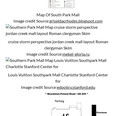
Map Of South Park Mall
Image credit Source:
griseldacrhodes.blogspot.com
cruise storm perspective jordan creek mall layout Roman
clergyman Skim
Image credit Source:
mebel-gloria.ru
Louis Vuitton Southpark Mall Charlotte Stanford Center
for
Image credit Source:
edpolicy.stanford.edu