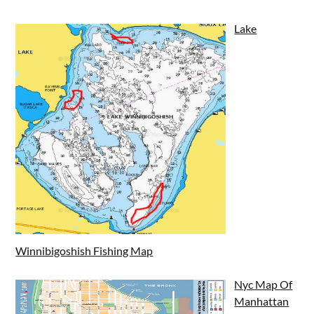
Lake
Winnibigoshish Fishing Map
Nyc Map Of
Manhattan