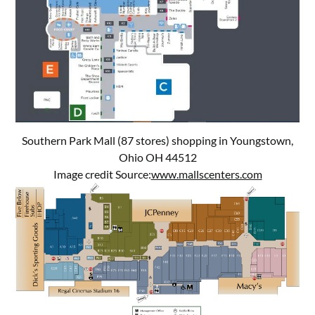
Southern Park Mall (87 stores) shopping in Youngstown,
Ohio OH 44512
Image credit Source:
www.mallscenters.com