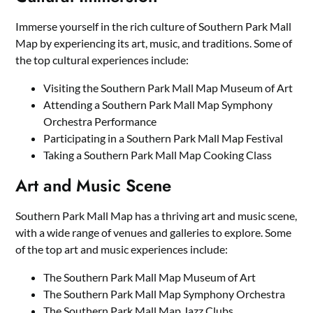
Immerse yourself in the rich culture of Southern Park Mall
Map by experiencing its art, music, and traditions. Some of
the top cultural experiences include:
Visiting the Southern Park Mall Map Museum of Art
Attending a Southern Park Mall Map Symphony
Orchestra Performance
Participating in a Southern Park Mall Map Festival
Taking a Southern Park Mall Map Cooking Class
Art and Music Scene
Southern Park Mall Map has a thriving art and music scene,
with a wide range of venues and galleries to explore. Some
of the top art and music experiences include:
The Southern Park Mall Map Museum of Art
The Southern Park Mall Map Symphony Orchestra
The Southern Park Mall Map Jazz Clubs