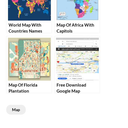
World Map With
Map Of Africa With
Countries Names
Capitols
Map Of Florida
Free Download
Plantation
Google Map
Map