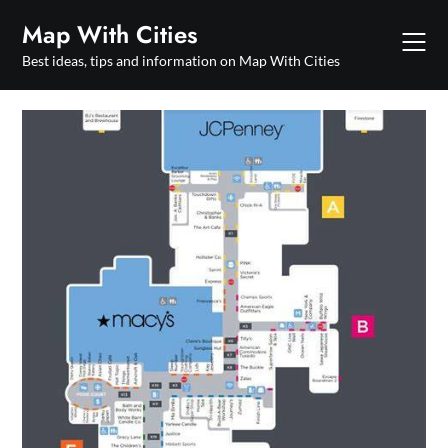
Skip
Map With Cities
to
content
Best ideas, tips and information on Map With Cities