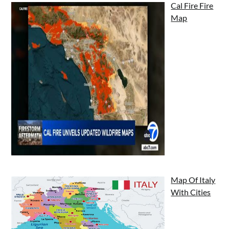
Cal Fire Fire
Map
Map Of Italy
With Cities