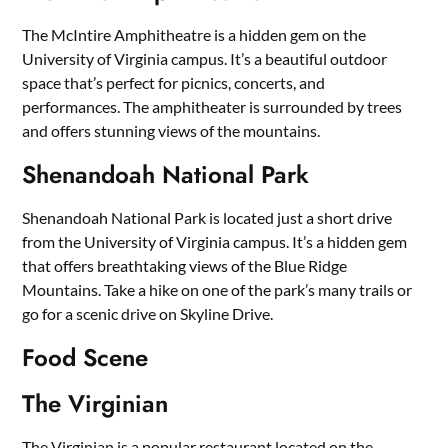
The McIntire Amphitheatre is a hidden gem on the
University of Virginia campus. It’s a beautiful outdoor
space that’s perfect for picnics, concerts, and
performances. The amphitheater is surrounded by trees
and offers stunning views of the mountains.
Shenandoah National Park
Shenandoah National Park is located just a short drive
from the University of Virginia campus. It’s a hidden gem
that offers breathtaking views of the Blue Ridge
Mountains. Take a hike on one of the park’s many trails or
go for a scenic drive on Skyline Drive.
Food Scene
The Virginian
The Virginian is a popular restaurant located on the