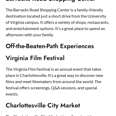
The Barracks Road Shopping Center is a family-friendly
destination located just a short drive from the University
of Virginia campus. It offers a variety of shops, restaurants,
and entertainment options. It’s a great place to spend an
afternoon with your family.
Off-the-Beaten-Path Experiences
Virginia Film Festival
The Virginia Film Festival is an annual event that takes
place in Charlottesville. It’s a great way to discover new
films and meet filmmakers from around the world. The
festival offers screenings, Q&A sessions, and special
events.
Charlottesville City Market