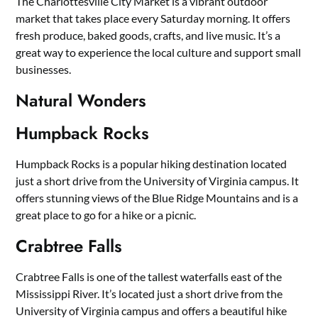
The Charlottesville City Market is a vibrant outdoor
market that takes place every Saturday morning. It offers
fresh produce, baked goods, crafts, and live music. It’s a
great way to experience the local culture and support small
businesses.
Natural Wonders
Humpback Rocks
Humpback Rocks is a popular hiking destination located
just a short drive from the University of Virginia campus. It
offers stunning views of the Blue Ridge Mountains and is a
great place to go for a hike or a picnic.
Crabtree Falls
Crabtree Falls is one of the tallest waterfalls east of the
Mississippi River. It’s located just a short drive from the
University of Virginia campus and offers a beautiful hike