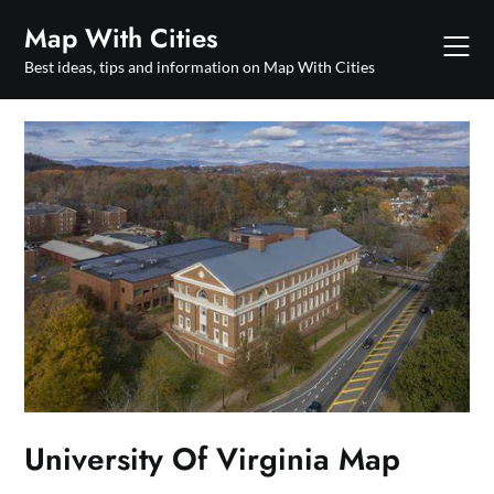
Skip
Map With Cities
to
content
Best ideas, tips and information on Map With Cities
University Of Virginia Map