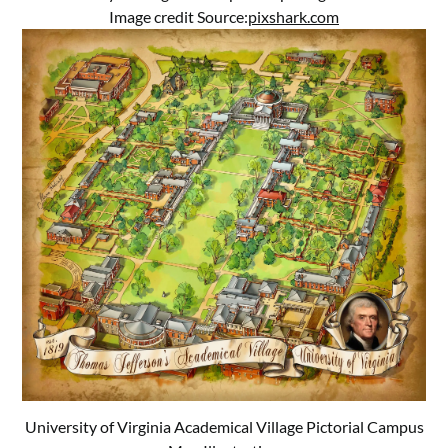
Image credit Source:
pixshark.com
University of Virginia Academical Village Pictorial Campus