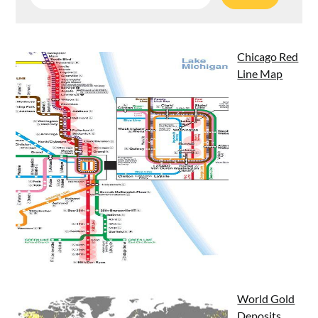
for:
Chicago Red
Line Map
World Gold
Deposits