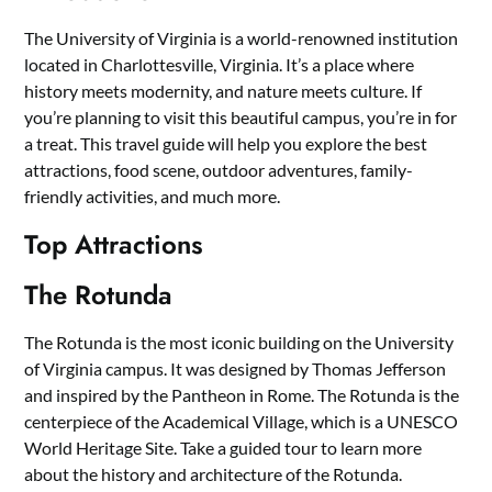
The University of Virginia is a world-renowned institution
located in Charlottesville, Virginia. It’s a place where
history meets modernity, and nature meets culture. If
you’re planning to visit this beautiful campus, you’re in for
a treat. This travel guide will help you explore the best
attractions, food scene, outdoor adventures, family-
friendly activities, and much more.
Top Attractions
The Rotunda
The Rotunda is the most iconic building on the University
of Virginia campus. It was designed by Thomas Jefferson
and inspired by the Pantheon in Rome. The Rotunda is the
centerpiece of the Academical Village, which is a UNESCO
World Heritage Site. Take a guided tour to learn more
about the history and architecture of the Rotunda.