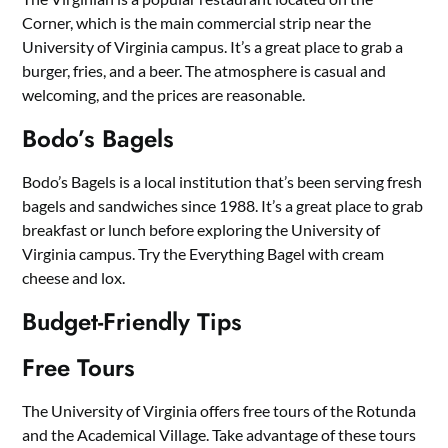
Corner, which is the main commercial strip near the
University of Virginia campus. It’s a great place to grab a
burger, fries, and a beer. The atmosphere is casual and
welcoming, and the prices are reasonable.
Bodo’s Bagels
Bodo’s Bagels is a local institution that’s been serving fresh
bagels and sandwiches since 1988. It’s a great place to grab
breakfast or lunch before exploring the University of
Virginia campus. Try the Everything Bagel with cream
cheese and lox.
Budget-Friendly Tips
Free Tours
The University of Virginia offers free tours of the Rotunda
and the Academical Village. Take advantage of these tours