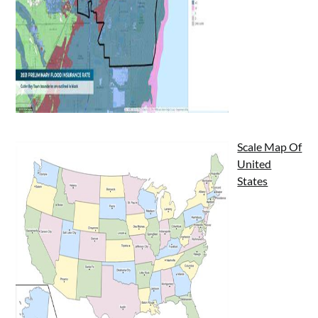
Scale Map Of
United
States