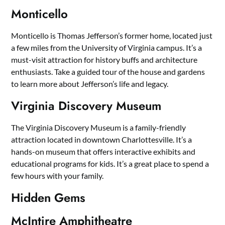
Monticello
Monticello is Thomas Jefferson’s former home, located just
a few miles from the University of Virginia campus. It’s a
must-visit attraction for history buffs and architecture
enthusiasts. Take a guided tour of the house and gardens
to learn more about Jefferson’s life and legacy.
Virginia Discovery Museum
The Virginia Discovery Museum is a family-friendly
attraction located in downtown Charlottesville. It’s a
hands-on museum that offers interactive exhibits and
educational programs for kids. It’s a great place to spend a
few hours with your family.
Hidden Gems
McIntire Amphitheatre