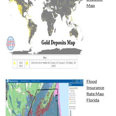
Map
Flood
Insurance
Rate Map
Florida