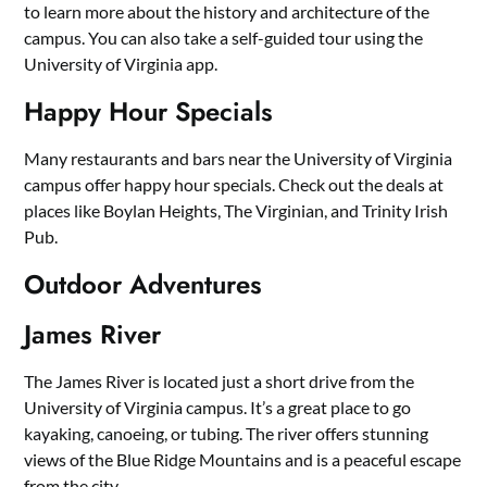
to learn more about the history and architecture of the
campus. You can also take a self-guided tour using the
University of Virginia app.
Happy Hour Specials
Many restaurants and bars near the University of Virginia
campus offer happy hour specials. Check out the deals at
places like Boylan Heights, The Virginian, and Trinity Irish
Pub.
Outdoor Adventures
James River
The James River is located just a short drive from the
University of Virginia campus. It’s a great place to go
kayaking, canoeing, or tubing. The river offers stunning
views of the Blue Ridge Mountains and is a peaceful escape
from the city.