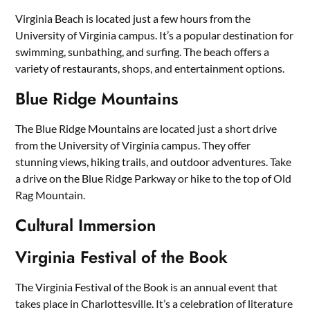
Virginia Beach is located just a few hours from the
University of Virginia campus. It’s a popular destination for
swimming, sunbathing, and surfing. The beach offers a
variety of restaurants, shops, and entertainment options.
Blue Ridge Mountains
The Blue Ridge Mountains are located just a short drive
from the University of Virginia campus. They offer
stunning views, hiking trails, and outdoor adventures. Take
a drive on the Blue Ridge Parkway or hike to the top of Old
Rag Mountain.
Cultural Immersion
Virginia Festival of the Book
The Virginia Festival of the Book is an annual event that
takes place in Charlottesville. It’s a celebration of literature