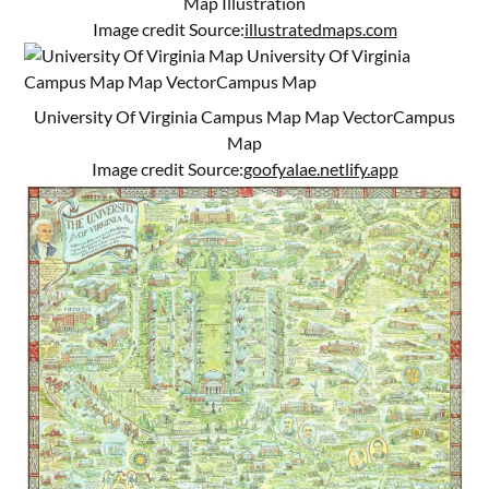
Map Illustration
Image credit Source:
illustratedmaps.com
University Of Virginia Campus Map Map VectorCampus
Map
Image credit Source:
goofyalae.netlify.app