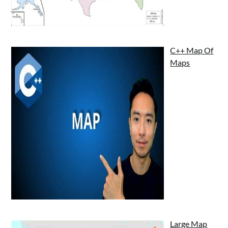
C++ Map Of
Maps
Large Map