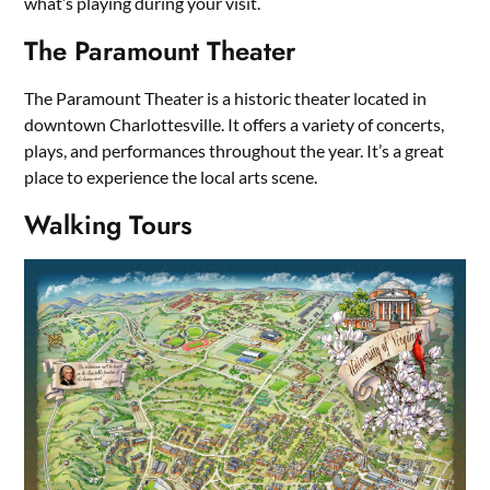
what’s playing during your visit.
The Paramount Theater
The Paramount Theater is a historic theater located in
downtown Charlottesville. It offers a variety of concerts,
plays, and performances throughout the year. It’s a great
place to experience the local arts scene.
Walking Tours