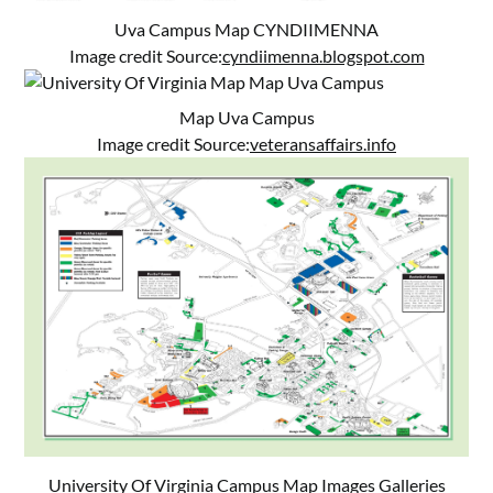
Uva Campus Map CYNDIIMENNA
Image credit Source:
cyndiimenna.blogspot.com
Map Uva Campus
Image credit Source:
veteransaffairs.info
University Of Virginia Campus Map Images Galleries