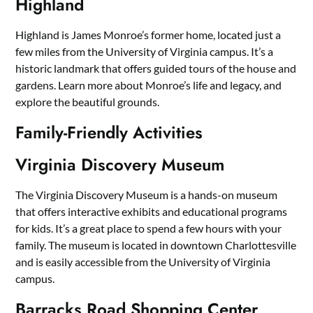
Highland
Highland is James Monroe’s former home, located just a
few miles from the University of Virginia campus. It’s a
historic landmark that offers guided tours of the house and
gardens. Learn more about Monroe’s life and legacy, and
explore the beautiful grounds.
Family-Friendly Activities
Virginia Discovery Museum
The Virginia Discovery Museum is a hands-on museum
that offers interactive exhibits and educational programs
for kids. It’s a great place to spend a few hours with your
family. The museum is located in downtown Charlottesville
and is easily accessible from the University of Virginia
campus.
Barracks Road Shopping Center