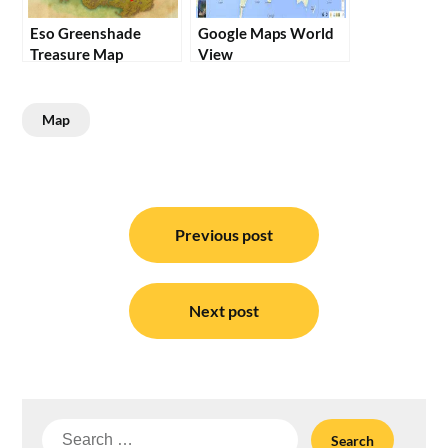
Eso Greenshade
Google Maps World
Treasure Map
View
Map
Post
navigation
Previous post
Next post
Search