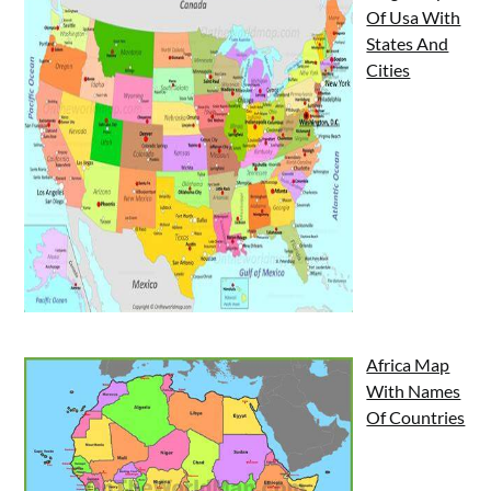
Of Usa With
States And
Cities
Africa Map
With Names
Of Countries