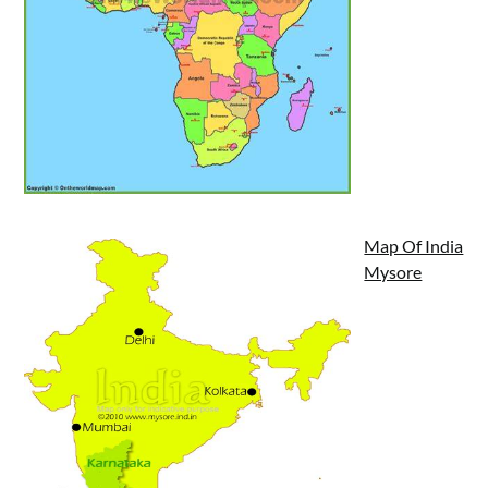
Map Of India
Mysore