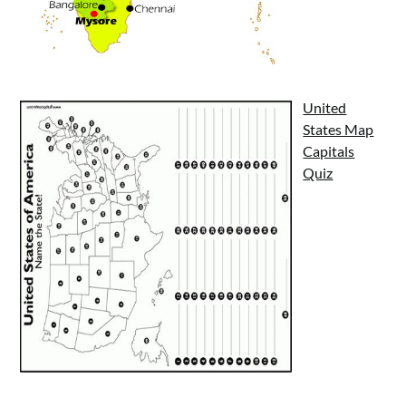
United
States Map
Capitals
Quiz