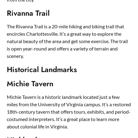
Rivanna Trail
The Rivanna Trail is a 20-mile hiking and biking trail that
encircles Charlottesville. It’s a great way to explore the
natural beauty of the area and get some exercise. The trail
is open year-round and offers a variety of terrain and
scenery.
Historical Landmarks
Michie Tavern
Michie Tavern is a historic landmark located just a few
miles from the University of Virginia campus. It’s a restored
18th-century tavern that offers tours, exhibits, and period-
costumed interpreters. It’s a great place to learn more
about colonial life in Virginia.