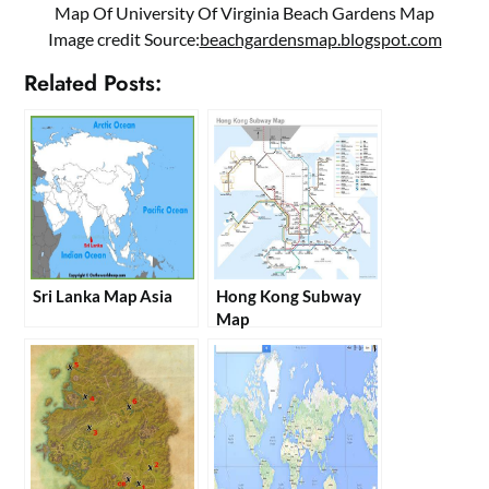
Map Of University Of Virginia Beach Gardens Map
Image credit Source:
beachgardensmap.blogspot.com
Related Posts:
Sri Lanka Map Asia
Hong Kong Subway
Map