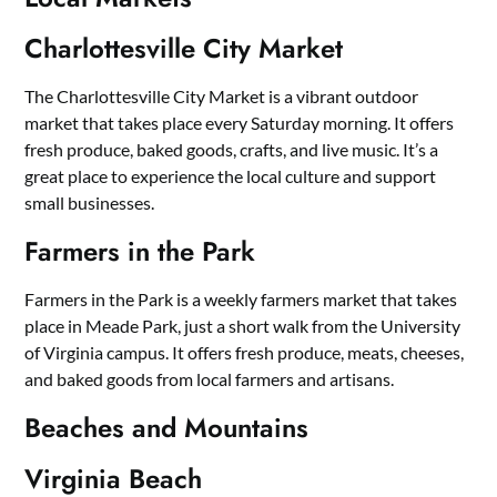
Charlottesville City Market
The Charlottesville City Market is a vibrant outdoor
market that takes place every Saturday morning. It offers
fresh produce, baked goods, crafts, and live music. It’s a
great place to experience the local culture and support
small businesses.
Farmers in the Park
Farmers in the Park is a weekly farmers market that takes
place in Meade Park, just a short walk from the University
of Virginia campus. It offers fresh produce, meats, cheeses,
and baked goods from local farmers and artisans.
Beaches and Mountains
Virginia Beach