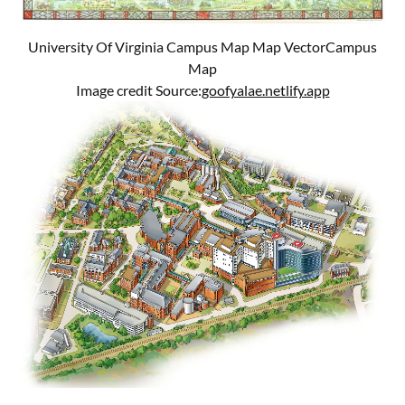
University Of Virginia Campus Map Map VectorCampus
Map
Image credit Source:
goofyalae.netlify.app