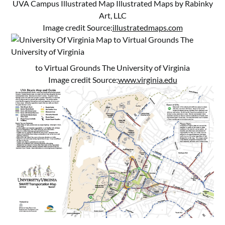
UVA Campus Illustrated Map Illustrated Maps by Rabinky
Art, LLC
Image credit Source:
illustratedmaps.com
to Virtual Grounds The University of Virginia
Image credit Source:
www.virginia.edu