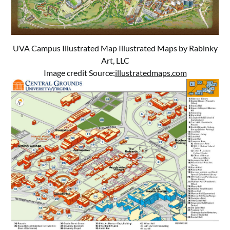
UVA Campus Illustrated Map Illustrated Maps by Rabinky
Art, LLC
Image credit Source:
illustratedmaps.com