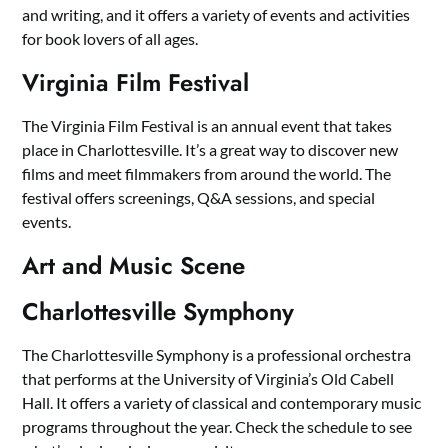
and writing, and it offers a variety of events and activities
for book lovers of all ages.
Virginia Film Festival
The Virginia Film Festival is an annual event that takes
place in Charlottesville. It’s a great way to discover new
films and meet filmmakers from around the world. The
festival offers screenings, Q&A sessions, and special
events.
Art and Music Scene
Charlottesville Symphony
The Charlottesville Symphony is a professional orchestra
that performs at the University of Virginia’s Old Cabell
Hall. It offers a variety of classical and contemporary music
programs throughout the year. Check the schedule to see