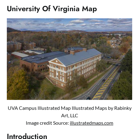
University Of Virginia Map
UVA Campus Illustrated Map Illustrated Maps by Rabinky
Art, LLC
Image credit Source:
illustratedmaps.com
Introduction