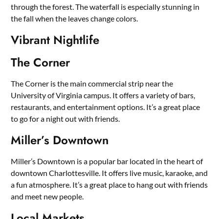
through the forest. The waterfall is especially stunning in
the fall when the leaves change colors.
Vibrant Nightlife
The Corner
The Corner is the main commercial strip near the
University of Virginia campus. It offers a variety of bars,
restaurants, and entertainment options. It’s a great place
to go for a night out with friends.
Miller’s Downtown
Miller’s Downtown is a popular bar located in the heart of
downtown Charlottesville. It offers live music, karaoke, and
a fun atmosphere. It’s a great place to hang out with friends
and meet new people.
Local Markets