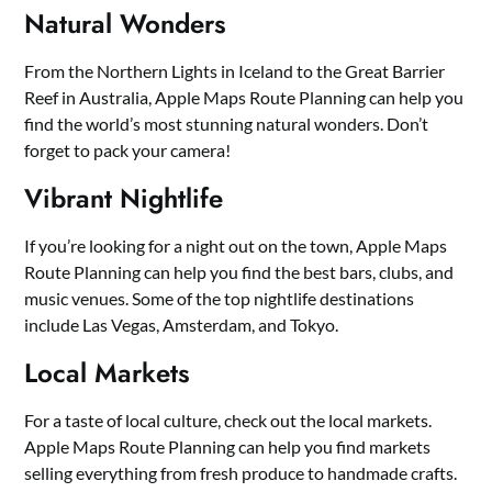
Natural Wonders
From the Northern Lights in Iceland to the Great Barrier
Reef in Australia, Apple Maps Route Planning can help you
find the world’s most stunning natural wonders. Don’t
forget to pack your camera!
Vibrant Nightlife
If you’re looking for a night out on the town, Apple Maps
Route Planning can help you find the best bars, clubs, and
music venues. Some of the top nightlife destinations
include Las Vegas, Amsterdam, and Tokyo.
Local Markets
For a taste of local culture, check out the local markets.
Apple Maps Route Planning can help you find markets
selling everything from fresh produce to handmade crafts.