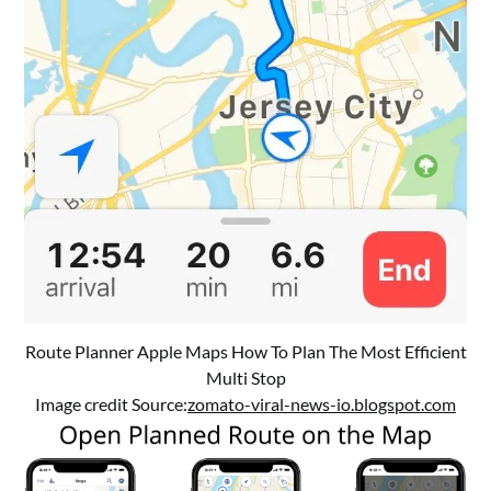
Route Planner Apple Maps How To Plan The Most Efficient
Multi Stop
Image credit Source:
zomato-viral-news-io.blogspot.com