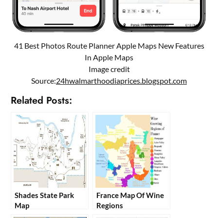
41 Best Photos Route Planner Apple Maps New Features
In Apple Maps
Image credit
Source:
24hwalmarthoodiaprices.blogspot.com
Related Posts:
Shades State Park
France Map Of Wine
Map
Regions