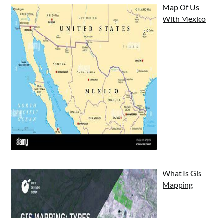
Map Of Us
With Mexico
What Is Gis
Mapping