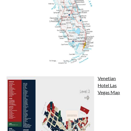
Venetian
Hotel Las
Vegas Map