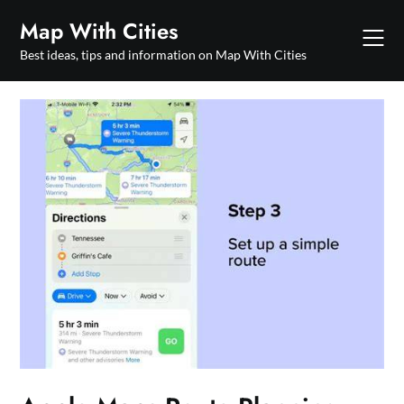
Skip
Map With Cities
to
content
Best ideas, tips and information on Map With Cities