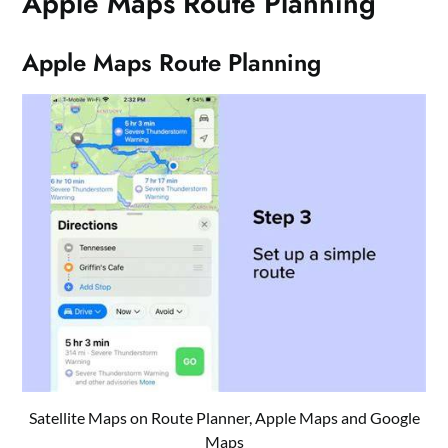
Apple Maps Route Planning
Apple Maps Route Planning
Satellite Maps on Route Planner, Apple Maps and Google
Maps