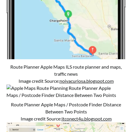
Route Planner Apple Maps ILS route planner and maps,
traffic news
Image credit Source:
noivacuriosa.blogspot.com
Route Planner Apple Maps / Postcode Finder Distance
Between Two Points
Image credit Source:
itconect4u.blogspot.com