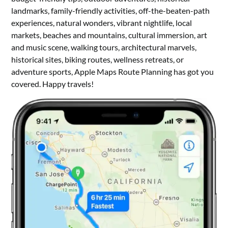
landmarks, family-friendly activities, off-the-beaten-path
experiences, natural wonders, vibrant nightlife, local
markets, beaches and mountains, cultural immersion, art
and music scene, walking tours, architectural marvels,
historical sites, biking routes, wellness retreats, or
adventure sports, Apple Maps Route Planning has got you
covered. Happy travels!