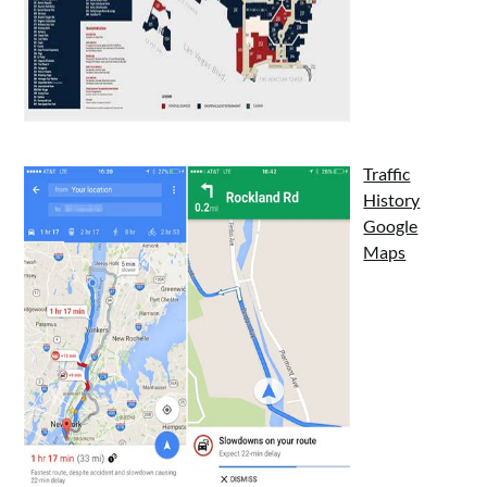
Traffic
History
Google
Maps