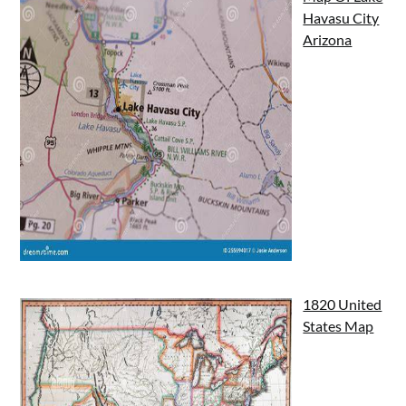
Havasu City
Arizona
1820 United
States Map