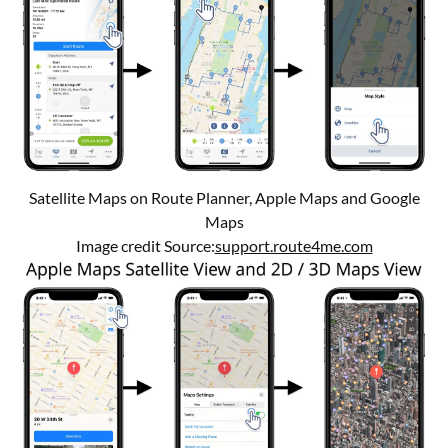
Satellite Maps on Route Planner, Apple Maps and Google
Maps
Image credit Source:
support.route4me.com