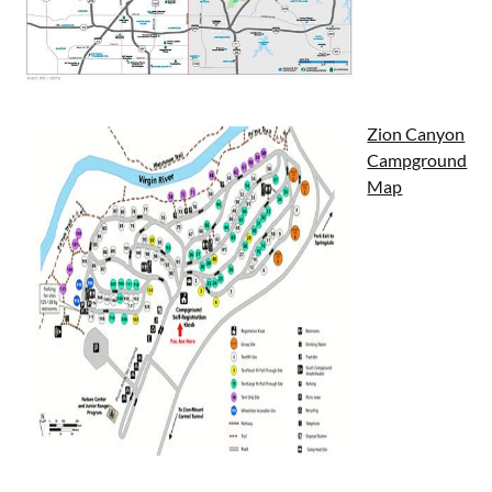
Zion Canyon
Campground
Map