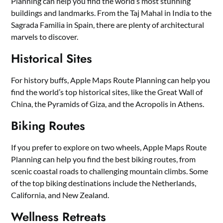
Planning can help you find the world’s most stunning
buildings and landmarks. From the Taj Mahal in India to the
Sagrada Familia in Spain, there are plenty of architectural
marvels to discover.
Historical Sites
For history buffs, Apple Maps Route Planning can help you
find the world’s top historical sites, like the Great Wall of
China, the Pyramids of Giza, and the Acropolis in Athens.
Biking Routes
If you prefer to explore on two wheels, Apple Maps Route
Planning can help you find the best biking routes, from
scenic coastal roads to challenging mountain climbs. Some
of the top biking destinations include the Netherlands,
California, and New Zealand.
Wellness Retreats