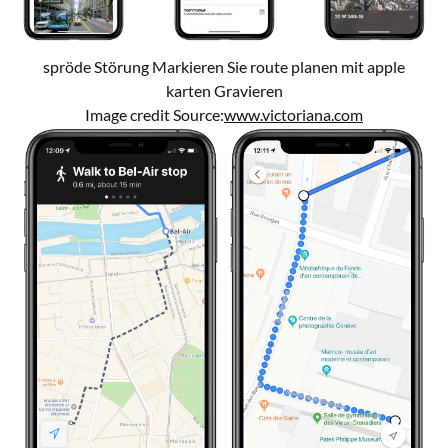
spröde Störung Markieren Sie route planen mit apple
karten Gravieren
Image credit Source:
www.victoriana.com