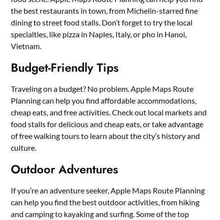
the best restaurants in town, from Michelin-starred fine
dining to street food stalls. Don’t forget to try the local
specialties, like pizza in Naples, Italy, or pho in Hanoi,
Vietnam.
Budget-Friendly Tips
Traveling on a budget? No problem. Apple Maps Route
Planning can help you find affordable accommodations,
cheap eats, and free activities. Check out local markets and
food stalls for delicious and cheap eats, or take advantage
of free walking tours to learn about the city’s history and
culture.
Outdoor Adventures
If you’re an adventure seeker, Apple Maps Route Planning
can help you find the best outdoor activities, from hiking
and camping to kayaking and surfing. Some of the top