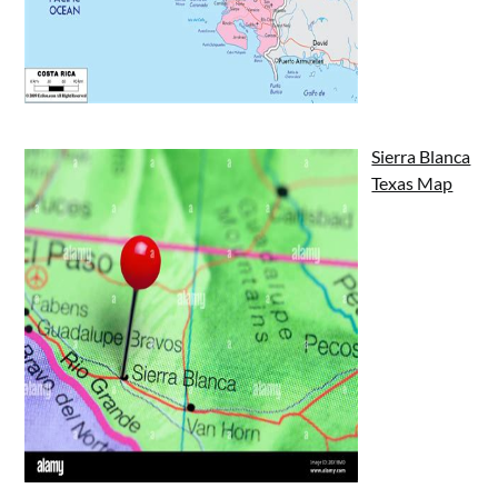
Sierra Blanca
Texas Map