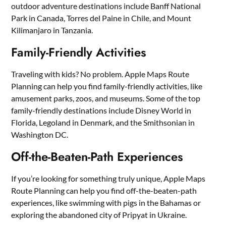
outdoor adventure destinations include Banff National
Park in Canada, Torres del Paine in Chile, and Mount
Kilimanjaro in Tanzania.
Family-Friendly Activities
Traveling with kids? No problem. Apple Maps Route
Planning can help you find family-friendly activities, like
amusement parks, zoos, and museums. Some of the top
family-friendly destinations include Disney World in
Florida, Legoland in Denmark, and the Smithsonian in
Washington DC.
Off-the-Beaten-Path Experiences
If you’re looking for something truly unique, Apple Maps
Route Planning can help you find off-the-beaten-path
experiences, like swimming with pigs in the Bahamas or
exploring the abandoned city of Pripyat in Ukraine.