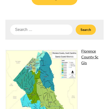
Search
for:
Florence
County Sc
Gis