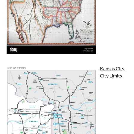
Kansas City
City Limits