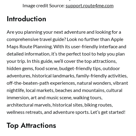
Image credit Source:
support.route4me.com
Introduction
Are you planning your next adventure and looking for a
comprehensive travel guide? Look no further than Apple
Maps Route Planning. With its user-friendly interface and
detailed information, it’s the perfect tool to help you plan
your trip. In this guide, we’ll cover the top attractions,
hidden gems, food scene, budget-friendly tips, outdoor
adventures, historical landmarks, family-friendly activities,
off-the-beaten-path experiences, natural wonders, vibrant
nightlife, local markets, beaches and mountains, cultural
immersion, art and music scene, walking tours,
architectural marvels, historical sites, biking routes,
wellness retreats, and adventure sports. Let’s get started!
Top Attractions