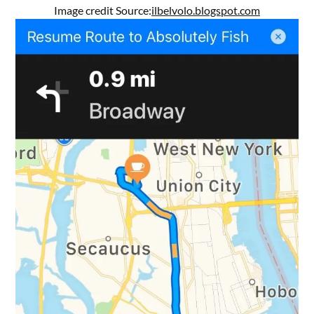
Image credit Source:
ilbelvolo.blogspot.com