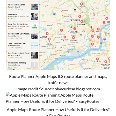
Route Planner Apple Maps ILS route planner and maps,
traffic news
Image credit Source:
noivacuriosa.blogspot.com
Apple Maps Route Planner How Useful is it for Deliveries?
• EasyRoutes