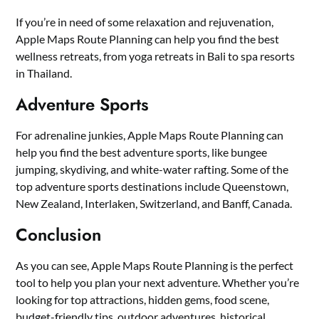
If you’re in need of some relaxation and rejuvenation,
Apple Maps Route Planning can help you find the best
wellness retreats, from yoga retreats in Bali to spa resorts
in Thailand.
Adventure Sports
For adrenaline junkies, Apple Maps Route Planning can
help you find the best adventure sports, like bungee
jumping, skydiving, and white-water rafting. Some of the
top adventure sports destinations include Queenstown,
New Zealand, Interlaken, Switzerland, and Banff, Canada.
Conclusion
As you can see, Apple Maps Route Planning is the perfect
tool to help you plan your next adventure. Whether you’re
looking for top attractions, hidden gems, food scene,
budget-friendly tips, outdoor adventures, historical