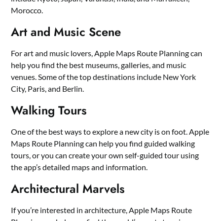
Morocco.
Art and Music Scene
For art and music lovers, Apple Maps Route Planning can
help you find the best museums, galleries, and music
venues. Some of the top destinations include New York
City, Paris, and Berlin.
Walking Tours
One of the best ways to explore a new city is on foot. Apple
Maps Route Planning can help you find guided walking
tours, or you can create your own self-guided tour using
the app’s detailed maps and information.
Architectural Marvels
If you’re interested in architecture, Apple Maps Route