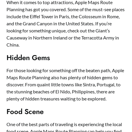
When it comes to top attractions, Apple Maps Route
Planning has got you covered. Some of the must-see places
include the Eiffel Tower in Paris, the Colosseum in Rome,
and the Grand Canyon in the United States. If you’re
looking for something unique, check out the Giant’s
Causeway in Northern Ireland or the Terracotta Army in
China.
Hidden Gems
For those looking for something off the beaten path, Apple
Maps Route Planning also has plenty of hidden gems to
discover. From quaint little towns like Sintra, Portugal, to
the stunning beaches of El Nido, Philippines, there are
plenty of hidden treasures waiting to be explored.
Food Scene
One of the best parts of traveling is experiencing the local
food scene. Apple Maps Route Planning can help you find