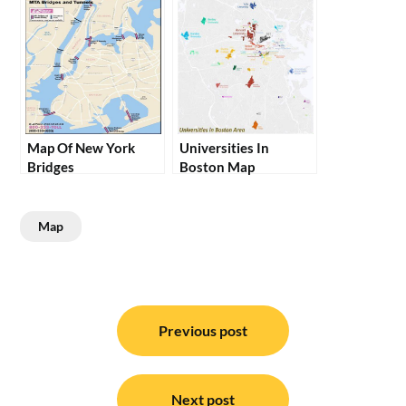
Map Of New York
Universities In
Bridges
Boston Map
Map
Post
navigation
Previous post
Next post