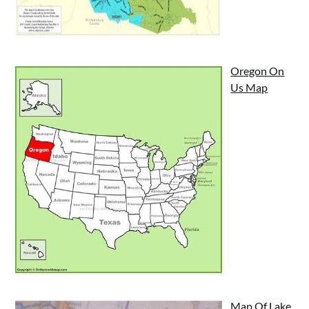
Oregon On
Us Map
Map Of Lake