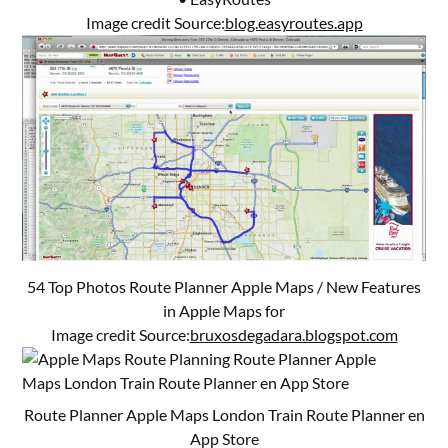
Image credit Source:
blog.easyroutes.app
54 Top Photos Route Planner Apple Maps / New Features
in Apple Maps for
Image credit Source:
bruxosdegadara.blogspot.com
Route Planner Apple Maps ‎London Train Route Planner en
App Store