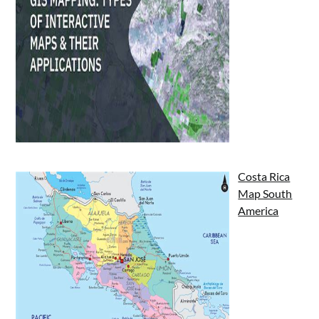
Costa Rica
Map South
America