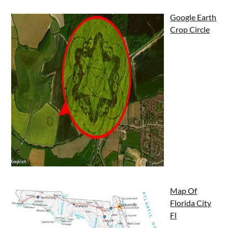
Google Earth
Crop Circle
Map Of
Florida City
Fl