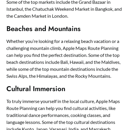
Some of the top markets include the Grand Bazaar in
Istanbul, the Chatuchak Weekend Market in Bangkok, and
the Camden Market in London.
Beaches and Mountains
Whether you’re looking for a relaxing beach vacation or a
challenging mountain climb, Apple Maps Route Planning
can help you find the perfect destination. Some of the top
beach destinations include Bali, Hawaii, and the Maldives,
while some of the top mountain destinations include the
Swiss Alps, the Himalayas, and the Rocky Mountains.
Cultural Immersion
To truly immerse yourself in the local culture, Apple Maps
Route Planning can help you find cultural activities, like
traditional dance performances, cooking classes, and
language lessons. Some of the top cultural destinations
include Kyoto, Japan, Varanasi, India, and Marrakech,