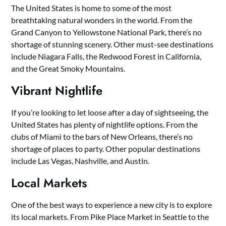
The United States is home to some of the most
breathtaking natural wonders in the world. From the
Grand Canyon to Yellowstone National Park, there’s no
shortage of stunning scenery. Other must-see destinations
include Niagara Falls, the Redwood Forest in California,
and the Great Smoky Mountains.
Vibrant Nightlife
If you’re looking to let loose after a day of sightseeing, the
United States has plenty of nightlife options. From the
clubs of Miami to the bars of New Orleans, there’s no
shortage of places to party. Other popular destinations
include Las Vegas, Nashville, and Austin.
Local Markets
One of the best ways to experience a new city is to explore
its local markets. From Pike Place Market in Seattle to the