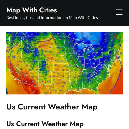
Skip
Map With Cities
to
content
Best ideas, tips and information on Map With Cities
Us Current Weather Map
Us Current Weather Map