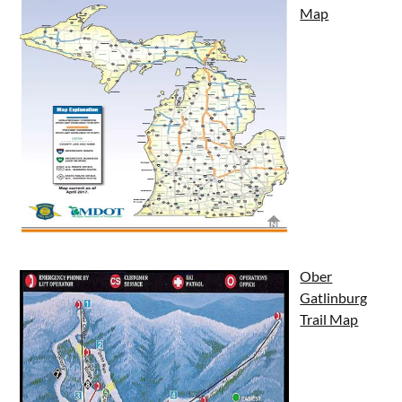
Map
Ober
Gatlinburg
Trail Map