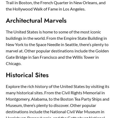
Trail in Boston, the French Quarter in New Orleans, and
the Hollywood Walk of Fame in Los Angeles.
Architectural Marvels
The United States is home to some of the most iconic
buildings in the world. From the Empire State Building in
New York to the Space Needle in Seattle, there’s plenty to
marvel at. Other popular destinations include the Golden
Gate Bridge in San Francisco and the Willis Tower in
Chicago.
Historical Sites
Explore the rich history of the United States by visiting its
many historical sites. From the Civil Rights Memorial in
Montgomery, Alabama, to the Boston Tea Party Ships and
Museum, there’s plenty to discover. Other popular
destinations include the National Civil War Museum in
Harrisburg, Pennsylvania, and the Gettysburg National