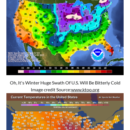
Oh, It's Winter Huge Swath Of U.S. Will Be Bitterly Cold
Image credit Source:
www.ktoo.org