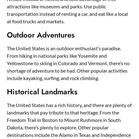
attractions like museums and parks. Use public
transportation instead of renting a car, and eat like a local
at food trucks and markets.
Outdoor Adventures
The United States is an outdoor enthusiast’s paradise.
From hiking in national parks like Yosemite and
Yellowstone to skiing in Colorado and Vermont, there’s no
shortage of adventure to be had. Other popular activities
include kayaking, surfing, and rock climbing.
Historical Landmarks
The United States has a rich history, and there are plenty of
landmarks that pay tribute to that heritage. From the
Freedom Trail in Boston to Mount Rushmore in South
Dakota, there’s plenty to explore. Other popular
destinations include the Alamo in Texas and Independence