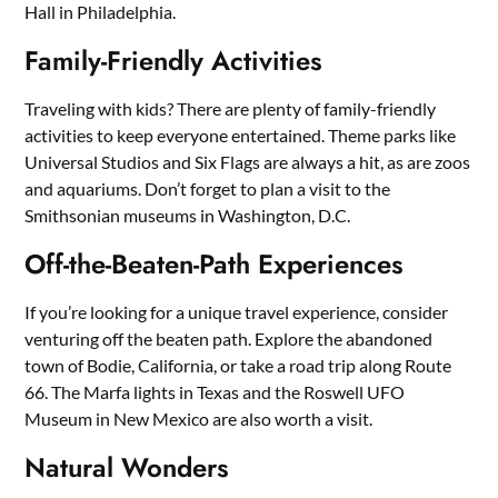
Hall in Philadelphia.
Family-Friendly Activities
Traveling with kids? There are plenty of family-friendly
activities to keep everyone entertained. Theme parks like
Universal Studios and Six Flags are always a hit, as are zoos
and aquariums. Don’t forget to plan a visit to the
Smithsonian museums in Washington, D.C.
Off-the-Beaten-Path Experiences
If you’re looking for a unique travel experience, consider
venturing off the beaten path. Explore the abandoned
town of Bodie, California, or take a road trip along Route
66. The Marfa lights in Texas and the Roswell UFO
Museum in New Mexico are also worth a visit.
Natural Wonders