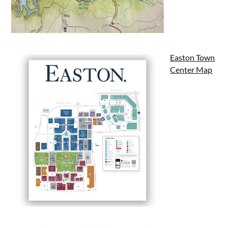
Easton Town
Center Map