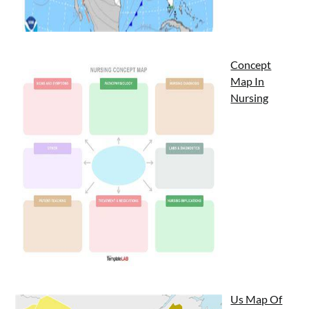
Concept
Map In
Nursing
Us Map Of