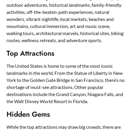
outdoor adventures, historical landmarks, family-friendly
activities, off-the-beaten-path experiences, natural
wonders, vibrant nightlife, local markets, beaches and
mountains, cultural immersion, art and music scene,
walking tours, architectural marvels, historical sites, biking
routes, wellness retreats, and adventure sports.
Top Attractions
The United States is home to some of the most iconic
landmarks in the world. From the Statue of Liberty in New
York to the Golden Gate Bridge in San Francisco, there’s no
shortage of must-see attractions. Other popular
destinations include the Grand Canyon, Niagara Falls, and
the Walt Disney World Resort in Florida.
Hidden Gems
While the top attractions may draw big crowds, there are