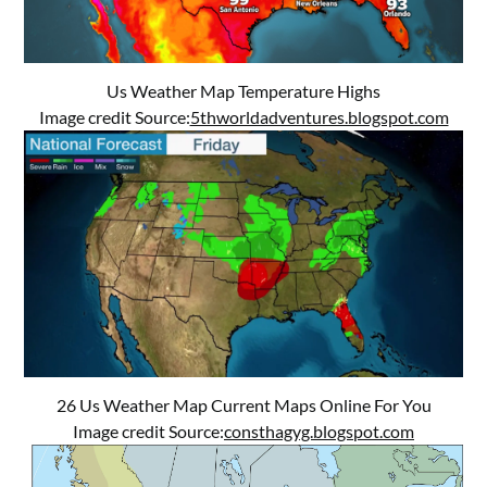
Us Weather Map Temperature Highs
Image credit Source:
5thworldadventures.blogspot.com
26 Us Weather Map Current Maps Online For You
Image credit Source:
consthagyg.blogspot.com