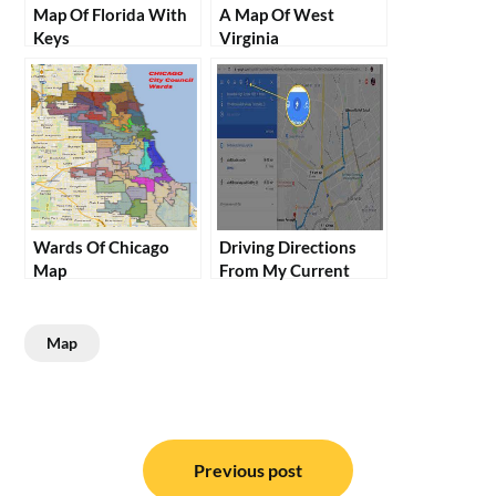
Map Of Florida With
A Map Of West
Keys
Virginia
Wards Of Chicago
Driving Directions
Map
From My Current
Location
Map
Post
navigation
Previous post