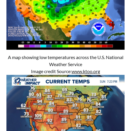
A map showing low temperatures across the U.S. National
Weather Service
Image credit Source:
www.ktoo.org