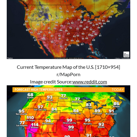
Current Temperature Map of the U.S. [1710×954]
r/MapPorn
Image credit Source:
www.reddit.com