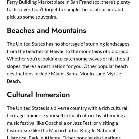
Ferry Building Marketplace in San Francisco, there’s plenty
to discover. Don’t forget to sample the local cuisine and
pick up some souvenirs.
Beaches and Mountains
The United States has no shortage of stunning landscapes,
from the beaches of Hawaii to the mountains of Colorado.
Whether you’re looking to catch some waves or hit the ski
slopes, there’s a destination for you. Other popular beach
destinations include Miami, Santa Monica, and Myrtle
Beach.
Cultural Immersion
The United States is a diverse country with a rich cultural
heritage. Immerse yourself in local culture by attending a
music festival like Coachella or Jazz Fest, or visiting a
historic site like the Martin Luther King Jr. National
Historical Park in Atlanta. Other popular destinations