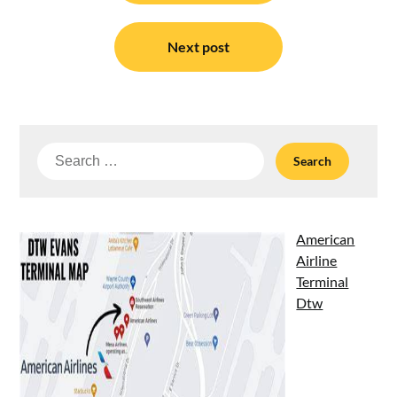
Next post
Search
for:
American
Airline
Terminal
Dtw