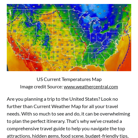
US Current Temperatures Map
Image credit Source:
www.weathercentral.com
Are you planning a trip to the United States? Look no
further than Current Weather Map for all your travel
needs. With so much to see and do, it can be overwhelming
to plan the perfect itinerary. That’s why we’ve created a
comprehensive travel guide to help you navigate the top
attractions, hidden gems, food scene, budget-friendly tips,