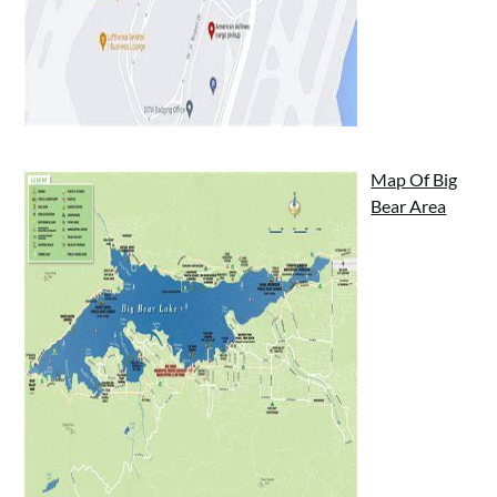
Map Of Big
Bear Area