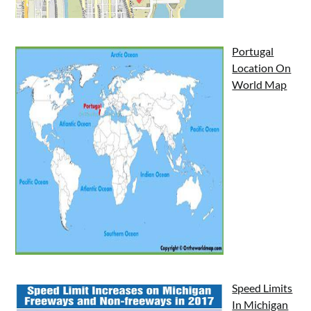
Portugal
Location On
World Map
Speed Limits
In Michigan