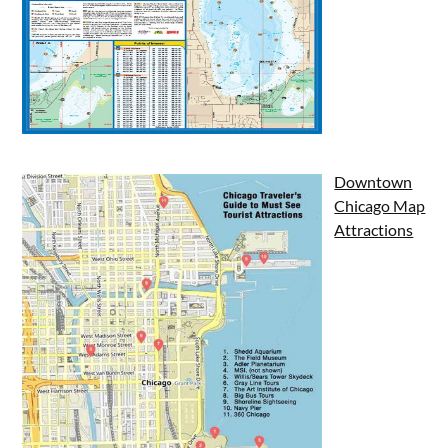
Downtown
Chicago Map
Attractions