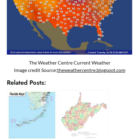
The Weather Centre Current Weather
Image credit Source:
theweathercentre.blogspot.com
Related Posts: