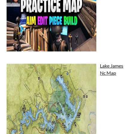
Lake James
Nc Map