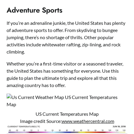
Adventure Sports
If you’re an adrenaline junkie, the United States has plenty
of adventure sports to offer. From skydiving to bungee
jumping, there’s no shortage of thrills. Other popular
activities include whitewater rafting, zip-lining, and rock
climbing.
Whether you’re a first-time visitor or a seasoned traveler,
the United States has something for everyone. Use this
guide to plan the ultimate trip and explore all that this
amazing country has to offer.
US Current Temperatures Map
Image credit Source:
www.weathercentral.com