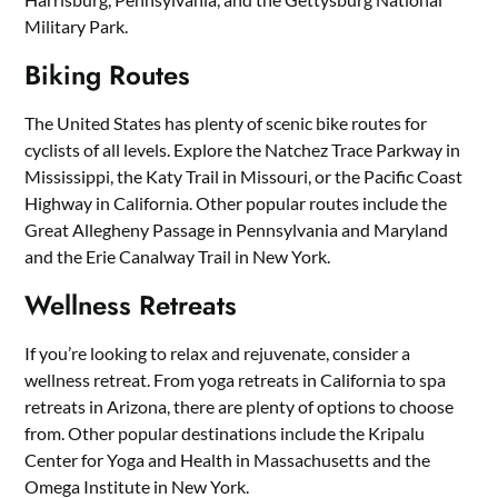
Military Park.
Biking Routes
The United States has plenty of scenic bike routes for
cyclists of all levels. Explore the Natchez Trace Parkway in
Mississippi, the Katy Trail in Missouri, or the Pacific Coast
Highway in California. Other popular routes include the
Great Allegheny Passage in Pennsylvania and Maryland
and the Erie Canalway Trail in New York.
Wellness Retreats
If you’re looking to relax and rejuvenate, consider a
wellness retreat. From yoga retreats in California to spa
retreats in Arizona, there are plenty of options to choose
from. Other popular destinations include the Kripalu
Center for Yoga and Health in Massachusetts and the
Omega Institute in New York.