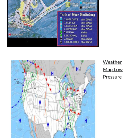
Weather
Map Low
Pressure