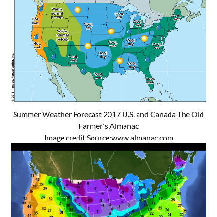
Summer Weather Forecast 2017 U.S. and Canada The Old
Farmer's Almanac
Image credit Source:
www.almanac.com