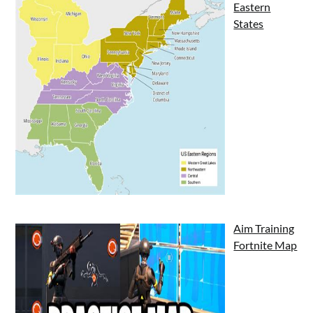
Eastern
States
Aim Training
Fortnite Map