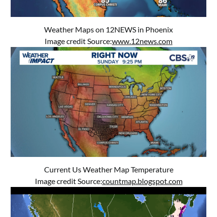
Weather Maps on 12NEWS in Phoenix
Image credit Source:
www.12news.com
Current Us Weather Map Temperature
Image credit Source:
countmap.blogspot.com