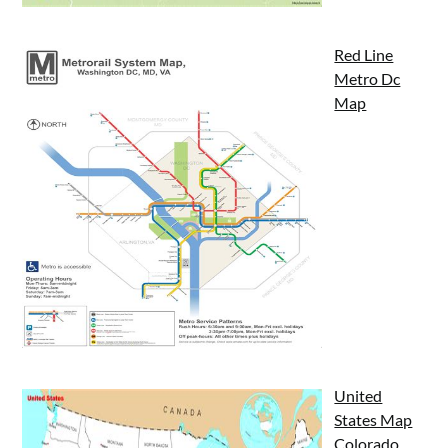
Red Line
Metro Dc
Map
United
States Map
Colorado