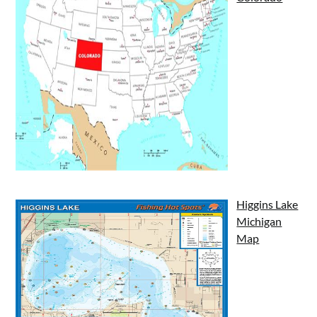
Higgins Lake
Michigan
Map