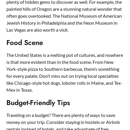
plenty of hidden gems to discover as well. For example, the
painted hills of Oregon are a stunning natural wonder that
often goes overlooked. The National Museum of American
Jewish History in Philadelphia and the Neon Museum in
Las Vegas are also worth a visit.
Food Scene
The United States is a melting pot of cultures, and nowhere
is that more evident than in the food scene. From New
York-style pizza to Southern barbecue, there’s something
for every palate. Don’t miss out on trying local specialties
like Chicago-style hot dogs, lobster rolls in Maine, and Tex-
Mex in Texas.
Budget-Friendly Tips
Traveling on a budget? There are plenty of ways to save
money on your trip. Consider staying in hostels or Airbnb
rentals instead of hotels, and take advantage of free