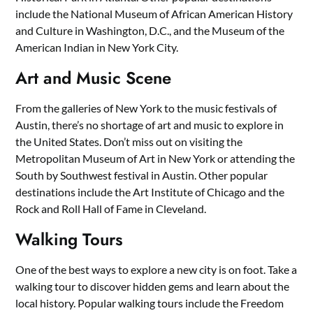
include the National Museum of African American History
and Culture in Washington, D.C., and the Museum of the
American Indian in New York City.
Art and Music Scene
From the galleries of New York to the music festivals of
Austin, there’s no shortage of art and music to explore in
the United States. Don’t miss out on visiting the
Metropolitan Museum of Art in New York or attending the
South by Southwest festival in Austin. Other popular
destinations include the Art Institute of Chicago and the
Rock and Roll Hall of Fame in Cleveland.
Walking Tours
One of the best ways to explore a new city is on foot. Take a
walking tour to discover hidden gems and learn about the
local history. Popular walking tours include the Freedom