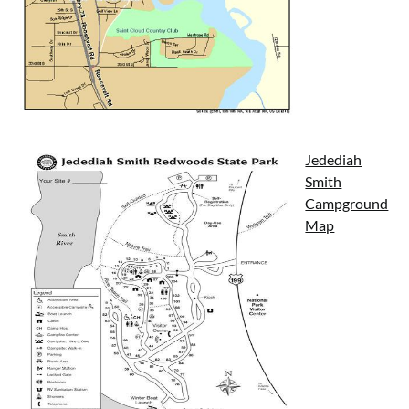
Jedediah
Smith
Campground
Map