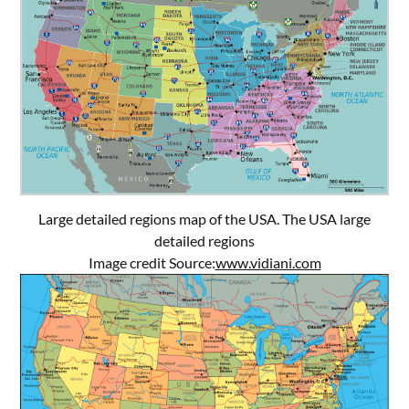
Large detailed regions map of the USA. The USA large
detailed regions
Image credit Source:
www.vidiani.com