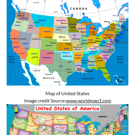
Map of United States
Image credit Source:
www.worldmap1.com