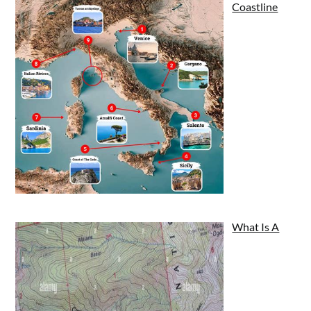
Coastline
What Is A