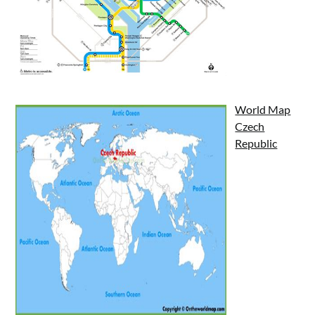
World Map
Czech
Republic