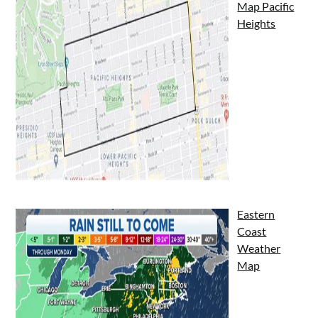
Map Pacific
Heights
Eastern
Coast
Weather
Map