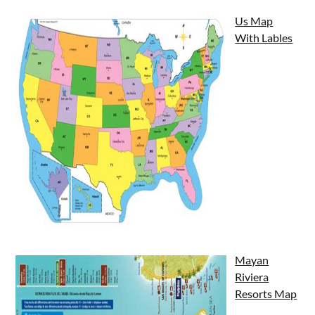
Us Map
With Lables
Mayan
Riviera
Resorts Map