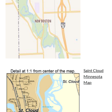
Saint Cloud
Minnesota
Map