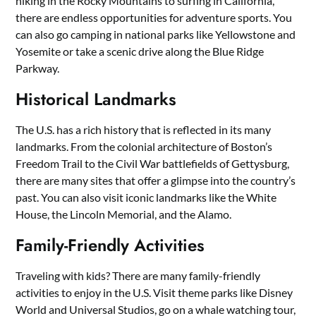
hiking in the Rocky Mountains to surfing in California,
there are endless opportunities for adventure sports. You
can also go camping in national parks like Yellowstone and
Yosemite or take a scenic drive along the Blue Ridge
Parkway.
Historical Landmarks
The U.S. has a rich history that is reflected in its many
landmarks. From the colonial architecture of Boston’s
Freedom Trail to the Civil War battlefields of Gettysburg,
there are many sites that offer a glimpse into the country’s
past. You can also visit iconic landmarks like the White
House, the Lincoln Memorial, and the Alamo.
Family-Friendly Activities
Traveling with kids? There are many family-friendly
activities to enjoy in the U.S. Visit theme parks like Disney
World and Universal Studios, go on a whale watching tour,