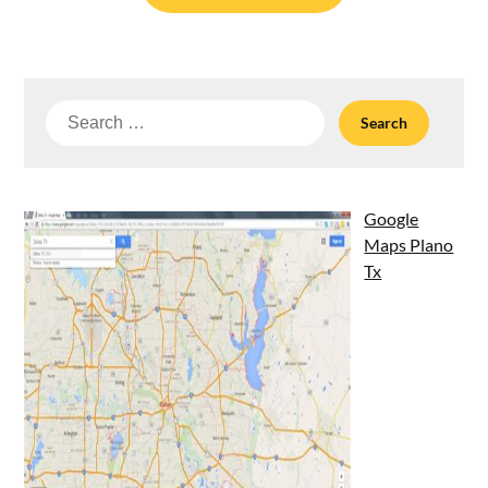
Search
for:
Google
Maps Plano
Tx