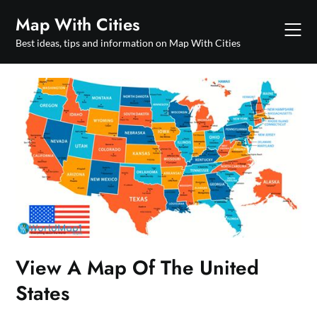
Skip
Map With Cities
to
content
Best ideas, tips and information on Map With Cities
View A Map Of The United
States