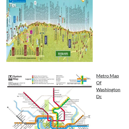
Metro Map
Of
Washington
Dc