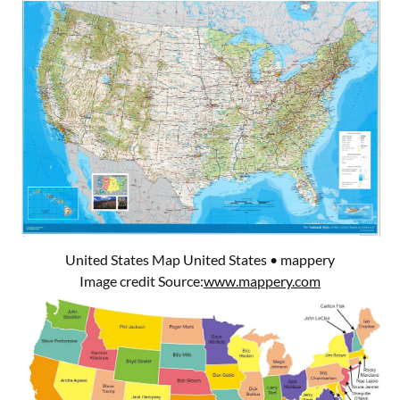
United States Map United States • mappery
Image credit Source:
www.mappery.com