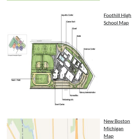
Foothill High
School Map
New Boston
Michigan
Map