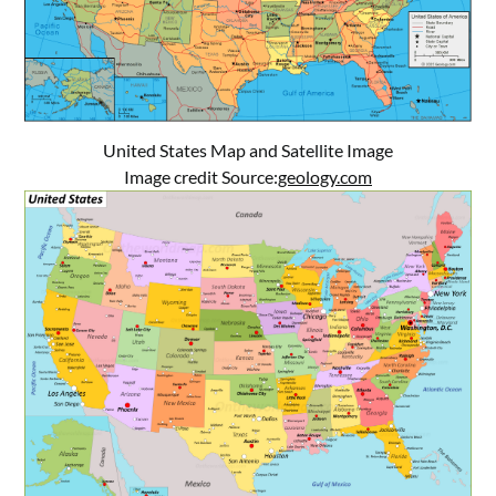
United States Map and Satellite Image
Image credit Source:
geology.com