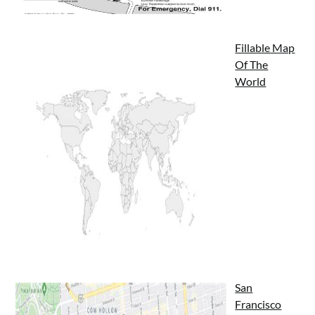
Fillable Map
Of The
World
San
Francisco