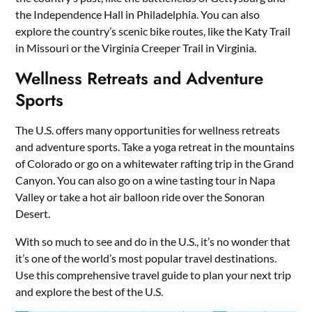
the Independence Hall in Philadelphia. You can also
explore the country’s scenic bike routes, like the Katy Trail
in Missouri or the Virginia Creeper Trail in Virginia.
Wellness Retreats and Adventure
Sports
The U.S. offers many opportunities for wellness retreats
and adventure sports. Take a yoga retreat in the mountains
of Colorado or go on a whitewater rafting trip in the Grand
Canyon. You can also go on a wine tasting tour in Napa
Valley or take a hot air balloon ride over the Sonoran
Desert.
With so much to see and do in the U.S., it’s no wonder that
it’s one of the world’s most popular travel destinations.
Use this comprehensive travel guide to plan your next trip
and explore the best of the U.S.