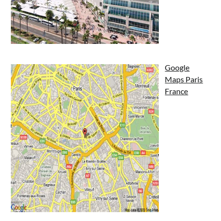
Google
Maps Paris
France