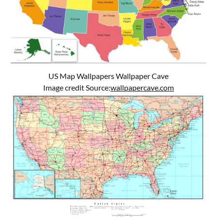
US Map Wallpapers Wallpaper Cave
Image credit Source:
wallpapercave.com