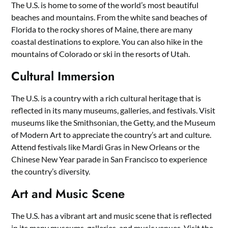
The U.S. is home to some of the world’s most beautiful
beaches and mountains. From the white sand beaches of
Florida to the rocky shores of Maine, there are many
coastal destinations to explore. You can also hike in the
mountains of Colorado or ski in the resorts of Utah.
Cultural Immersion
The U.S. is a country with a rich cultural heritage that is
reflected in its many museums, galleries, and festivals. Visit
museums like the Smithsonian, the Getty, and the Museum
of Modern Art to appreciate the country’s art and culture.
Attend festivals like Mardi Gras in New Orleans or the
Chinese New Year parade in San Francisco to experience
the country’s diversity.
Art and Music Scene
The U.S. has a vibrant art and music scene that is reflected
in its many museums, galleries, and music venues. Visit the