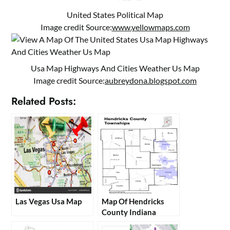
United States Political Map
Image credit Source:
www.yellowmaps.com
Usa Map Highways And Cities Weather Us Map
Image credit Source:
aubreydona.blogspot.com
Related Posts:
Las Vegas Usa Map
Map Of Hendricks
County Indiana