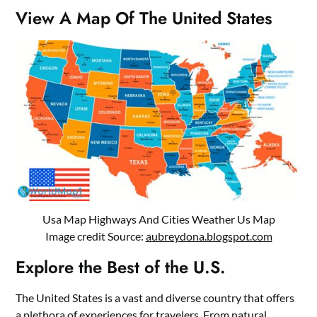
View A Map Of The United States
Usa Map Highways And Cities Weather Us Map
Image credit Source:
aubreydona.blogspot.com
Explore the Best of the U.S.
The United States is a vast and diverse country that offers
a plethora of experiences for travelers. From natural