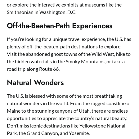
or explore the interactive exhibits at museums like the
Smithsonian in Washington, D.C.
Off-the-Beaten-Path Experiences
If you’re looking for a unique travel experience, the U.S. has
plenty of off-the-beaten-path destinations to explore.
Visit the abandoned ghost towns of the Wild West, hike to
the hidden waterfalls in the Smoky Mountains, or take a
road trip along Route 66.
Natural Wonders
The U.S. is blessed with some of the most breathtaking
natural wonders in the world. From the rugged coastline of
Maine to the stunning canyons of Utah, there are endless
opportunities to appreciate the country’s natural beauty.
Don’t miss iconic destinations like Yellowstone National
Park, the Grand Canyon, and Yosemite.