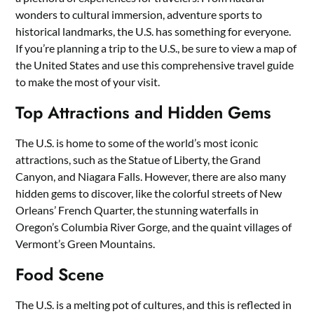
wonders to cultural immersion, adventure sports to
historical landmarks, the U.S. has something for everyone.
If you’re planning a trip to the U.S., be sure to view a map of
the United States and use this comprehensive travel guide
to make the most of your visit.
Top Attractions and Hidden Gems
The U.S. is home to some of the world’s most iconic
attractions, such as the Statue of Liberty, the Grand
Canyon, and Niagara Falls. However, there are also many
hidden gems to discover, like the colorful streets of New
Orleans’ French Quarter, the stunning waterfalls in
Oregon’s Columbia River Gorge, and the quaint villages of
Vermont’s Green Mountains.
Food Scene
The U.S. is a melting pot of cultures, and this is reflected in