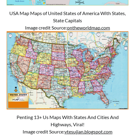
USA Map Maps of United States of America With States,
State Capitals
Image credit Source:
ontheworldmap.com
Penting 13+ Us Maps With States And Cities And
Highways, Viral!
Image credit Source:
vtesujian.blogspot.com