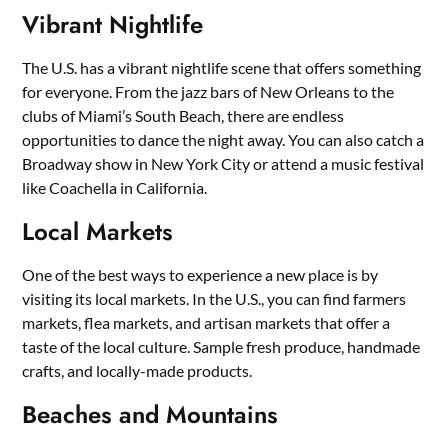
Vibrant Nightlife
The U.S. has a vibrant nightlife scene that offers something
for everyone. From the jazz bars of New Orleans to the
clubs of Miami’s South Beach, there are endless
opportunities to dance the night away. You can also catch a
Broadway show in New York City or attend a music festival
like Coachella in California.
Local Markets
One of the best ways to experience a new place is by
visiting its local markets. In the U.S., you can find farmers
markets, flea markets, and artisan markets that offer a
taste of the local culture. Sample fresh produce, handmade
crafts, and locally-made products.
Beaches and Mountains