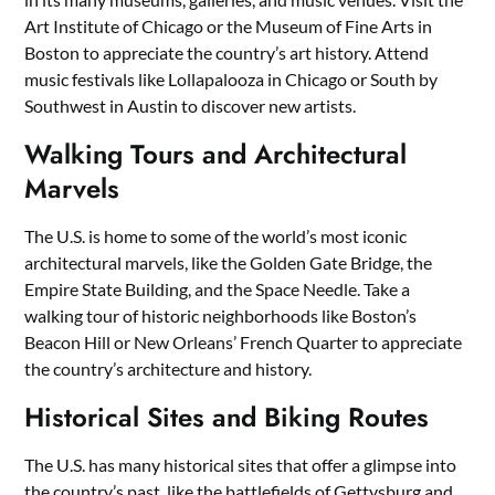
Art Institute of Chicago or the Museum of Fine Arts in
Boston to appreciate the country’s art history. Attend
music festivals like Lollapalooza in Chicago or South by
Southwest in Austin to discover new artists.
Walking Tours and Architectural
Marvels
The U.S. is home to some of the world’s most iconic
architectural marvels, like the Golden Gate Bridge, the
Empire State Building, and the Space Needle. Take a
walking tour of historic neighborhoods like Boston’s
Beacon Hill or New Orleans’ French Quarter to appreciate
the country’s architecture and history.
Historical Sites and Biking Routes
The U.S. has many historical sites that offer a glimpse into
the country’s past, like the battlefields of Gettysburg and