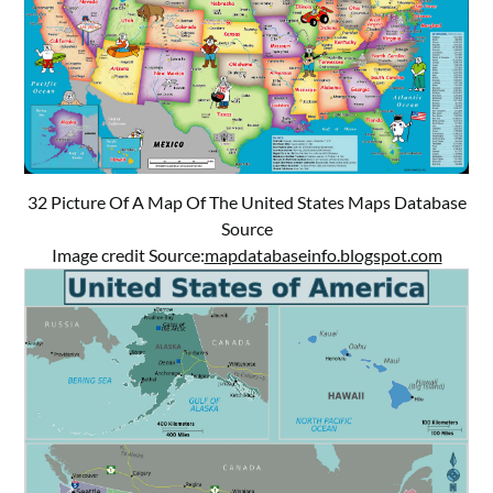
32 Picture Of A Map Of The United States Maps Database
Source
Image credit Source:
mapdatabaseinfo.blogspot.com