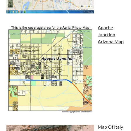
Apache
Junction
Arizona Map
Map Of Italy