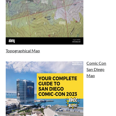
Topographical Map
Comic Con
San Diego
Map