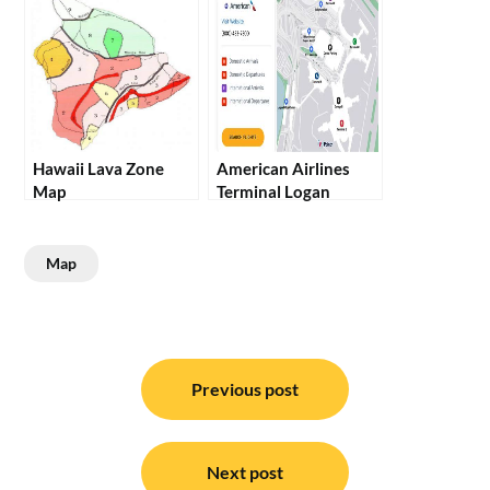
Hawaii Lava Zone
American Airlines
Map
Terminal Logan
Map
Post
navigation
Previous post
Next post