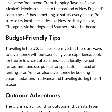
its diverse food scene. From the spicy flavors of New
Mexico’s Mexican cuisine to the seafood of New England’s
coast, the U.S. has something to satisfy every palate. Be
sure to try local specialties like New York-style pizza,
Chicago-style hot dogs, and Southern-style barbecue.
Budget-Friendly Tips
Traveling in the U.S. can be expensive, but there are ways
to save money without sacrificing your experience. Look
for free or low-cost attractions, eat at locally-owned
restaurants, and use public transportation instead of
renting a car. You can also save money by booking
accommodations in advance and traveling during the off-
season.
Outdoor Adventures
The U.S. is a playground for outdoor enthusiasts. From