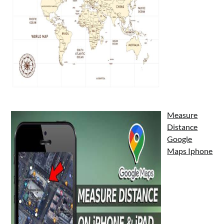
Measure
Distance
Google
Maps Iphone