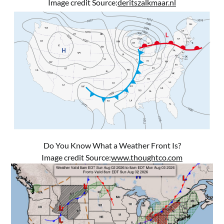
Image credit Source:
deritszalkmaar.nl
Do You Know What a Weather Front Is?
Image credit Source:
www.thoughtco.com