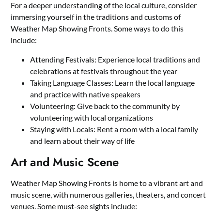
For a deeper understanding of the local culture, consider
immersing yourself in the traditions and customs of
Weather Map Showing Fronts. Some ways to do this
include:
Attending Festivals: Experience local traditions and
celebrations at festivals throughout the year
Taking Language Classes: Learn the local language
and practice with native speakers
Volunteering: Give back to the community by
volunteering with local organizations
Staying with Locals: Rent a room with a local family
and learn about their way of life
Art and Music Scene
Weather Map Showing Fronts is home to a vibrant art and
music scene, with numerous galleries, theaters, and concert
venues. Some must-see sights include: