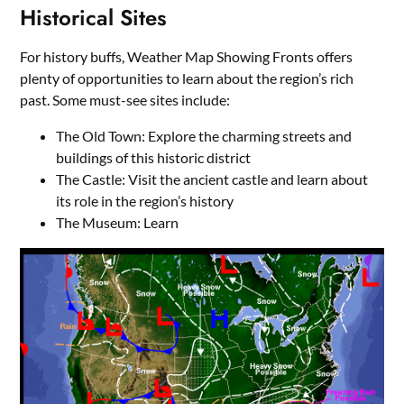
Historical Sites
For history buffs, Weather Map Showing Fronts offers
plenty of opportunities to learn about the region’s rich
past. Some must-see sites include:
The Old Town: Explore the charming streets and
buildings of this historic district
The Castle: Visit the ancient castle and learn about
its role in the region’s history
The Museum: Learn