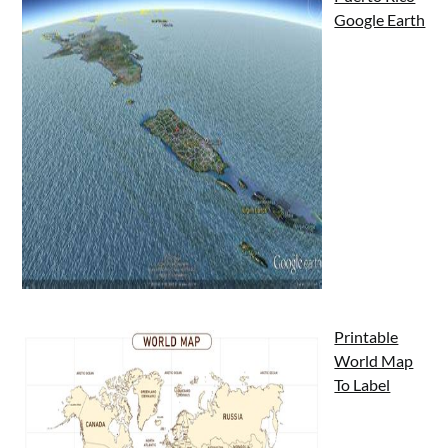
Google Earth
Printable
World Map
To Label