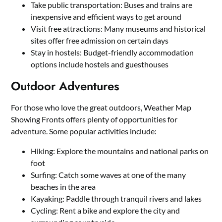
Take public transportation: Buses and trains are
inexpensive and efficient ways to get around
Visit free attractions: Many museums and historical
sites offer free admission on certain days
Stay in hostels: Budget-friendly accommodation
options include hostels and guesthouses
Outdoor Adventures
For those who love the great outdoors, Weather Map
Showing Fronts offers plenty of opportunities for
adventure. Some popular activities include:
Hiking: Explore the mountains and national parks on
foot
Surfing: Catch some waves at one of the many
beaches in the area
Kayaking: Paddle through tranquil rivers and lakes
Cycling: Rent a bike and explore the city and