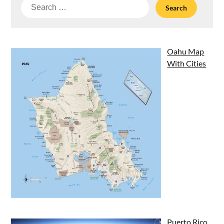
Search
for:
Oahu Map
With Cities
Puerto Rico