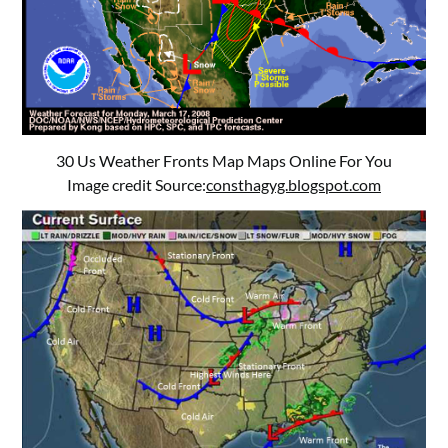
30 Us Weather Fronts Map Maps Online For You
Image credit Source:
consthagyg.blogspot.com