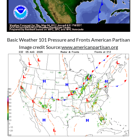
Basic Weather 101 Pressure and Fronts American Partisan
Image credit Source:
www.americanpartisan.org