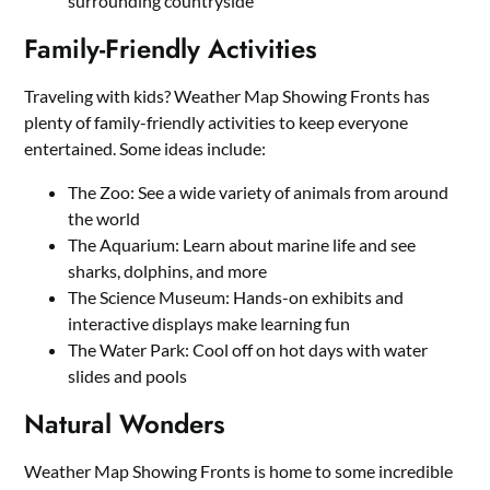
surrounding countryside
Family-Friendly Activities
Traveling with kids? Weather Map Showing Fronts has
plenty of family-friendly activities to keep everyone
entertained. Some ideas include:
The Zoo: See a wide variety of animals from around
the world
The Aquarium: Learn about marine life and see
sharks, dolphins, and more
The Science Museum: Hands-on exhibits and
interactive displays make learning fun
The Water Park: Cool off on hot days with water
slides and pools
Natural Wonders
Weather Map Showing Fronts is home to some incredible