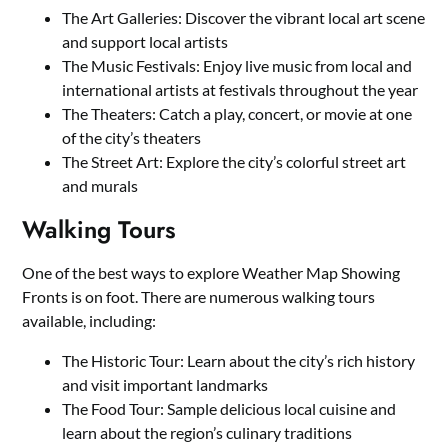
The Art Galleries: Discover the vibrant local art scene
and support local artists
The Music Festivals: Enjoy live music from local and
international artists at festivals throughout the year
The Theaters: Catch a play, concert, or movie at one
of the city’s theaters
The Street Art: Explore the city’s colorful street art
and murals
Walking Tours
One of the best ways to explore Weather Map Showing
Fronts is on foot. There are numerous walking tours
available, including:
The Historic Tour: Learn about the city’s rich history
and visit important landmarks
The Food Tour: Sample delicious local cuisine and
learn about the region’s culinary traditions