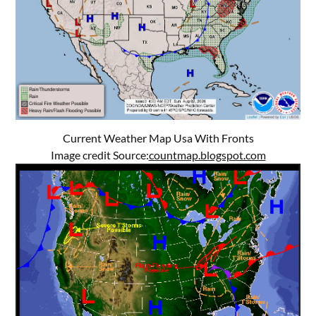
Current Weather Map Usa With Fronts
Image credit Source:
countmap.blogspot.com