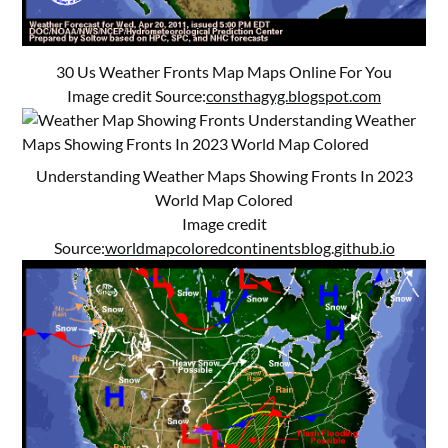
30 Us Weather Fronts Map Maps Online For You
Image credit Source:
consthagyg.blogspot.com
Understanding Weather Maps Showing Fronts In 2023
World Map Colored
Image credit
Source:
worldmapcoloredcontinentsblog.github.io