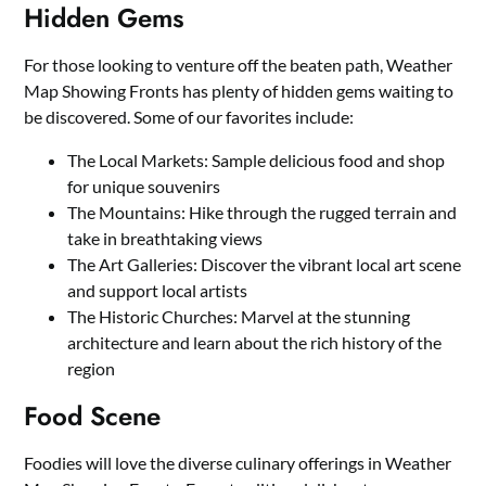
Hidden Gems
For those looking to venture off the beaten path, Weather
Map Showing Fronts has plenty of hidden gems waiting to
be discovered. Some of our favorites include:
The Local Markets: Sample delicious food and shop
for unique souvenirs
The Mountains: Hike through the rugged terrain and
take in breathtaking views
The Art Galleries: Discover the vibrant local art scene
and support local artists
The Historic Churches: Marvel at the stunning
architecture and learn about the rich history of the
region
Food Scene
Foodies will love the diverse culinary offerings in Weather