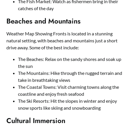
The Fish Market: Watch as fishermen bring in their
catches of the day
Beaches and Mountains
Weather Map Showing Fronts is located in a stunning
natural setting, with beaches and mountains just a short
drive away. Some of the best include:
The Beaches: Relax on the sandy shores and soak up
the sun
The Mountains: Hike through the rugged terrain and
take in breathtaking views
The Coastal Towns: Visit charming towns along the
coastline and enjoy fresh seafood
The Ski Resorts: Hit the slopes in winter and enjoy
snow sports like skiing and snowboarding
Cultural Immersion