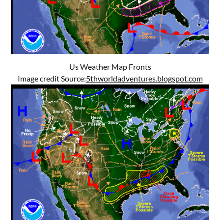
Us Weather Map Fronts
Image credit Source:
5thworldadventures.blogspot.com