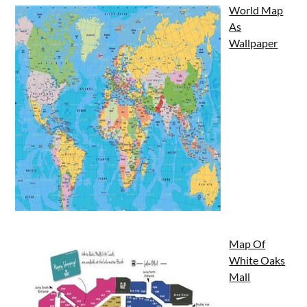
World Map
As
Wallpaper
Map Of
White Oaks
Mall