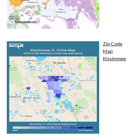
Zip Code
Map
Kissimmee