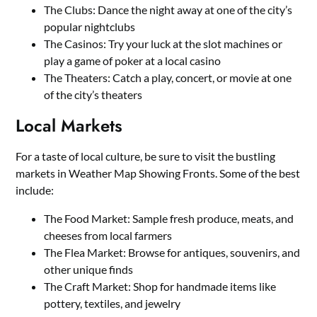
The Clubs: Dance the night away at one of the city’s
popular nightclubs
The Casinos: Try your luck at the slot machines or
play a game of poker at a local casino
The Theaters: Catch a play, concert, or movie at one
of the city’s theaters
Local Markets
For a taste of local culture, be sure to visit the bustling
markets in Weather Map Showing Fronts. Some of the best
include:
The Food Market: Sample fresh produce, meats, and
cheeses from local farmers
The Flea Market: Browse for antiques, souvenirs, and
other unique finds
The Craft Market: Shop for handmade items like
pottery, textiles, and jewelry