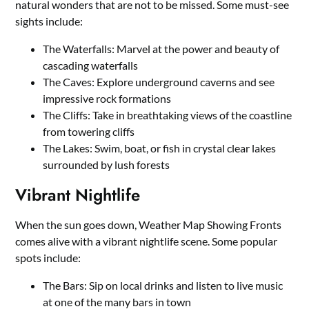
natural wonders that are not to be missed. Some must-see
sights include:
The Waterfalls: Marvel at the power and beauty of
cascading waterfalls
The Caves: Explore underground caverns and see
impressive rock formations
The Cliffs: Take in breathtaking views of the coastline
from towering cliffs
The Lakes: Swim, boat, or fish in crystal clear lakes
surrounded by lush forests
Vibrant Nightlife
When the sun goes down, Weather Map Showing Fronts
comes alive with a vibrant nightlife scene. Some popular
spots include:
The Bars: Sip on local drinks and listen to live music
at one of the many bars in town