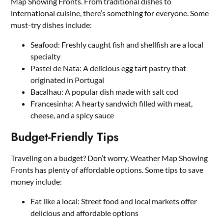
Map Showing Fronts. From traditional dishes to
international cuisine, there’s something for everyone. Some
must-try dishes include:
Seafood: Freshly caught fish and shellfish are a local
specialty
Pastel de Nata: A delicious egg tart pastry that
originated in Portugal
Bacalhau: A popular dish made with salt cod
Francesinha: A hearty sandwich filled with meat,
cheese, and a spicy sauce
Budget-Friendly Tips
Traveling on a budget? Don’t worry, Weather Map Showing
Fronts has plenty of affordable options. Some tips to save
money include:
Eat like a local: Street food and local markets offer
delicious and affordable options