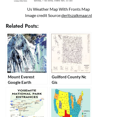
Us Weather Map With Fronts Map
Image credit Source:
deritszalkmaar.nl
Related Posts:
Mount Everest
Guilford County Nc
Google Earth
Gis