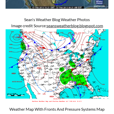
Sean's Weather Blog Weather Photos
Image credit Source:
seansweatherblog.blogspot.com
Weather Map With Fronts And Pressure Systems Map