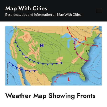
Skip
Map With Cities
to
content
Best ideas, tips and information on Map With Cities
Weather Map Showing Fronts