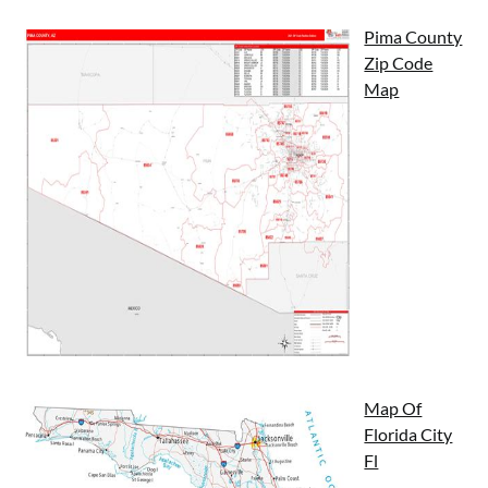
Pima County
Zip Code
Map
Map Of
Florida City
Fl