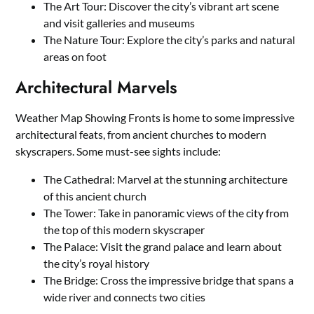
The Art Tour: Discover the city’s vibrant art scene
and visit galleries and museums
The Nature Tour: Explore the city’s parks and natural
areas on foot
Architectural Marvels
Weather Map Showing Fronts is home to some impressive
architectural feats, from ancient churches to modern
skyscrapers. Some must-see sights include:
The Cathedral: Marvel at the stunning architecture
of this ancient church
The Tower: Take in panoramic views of the city from
the top of this modern skyscraper
The Palace: Visit the grand palace and learn about
the city’s royal history
The Bridge: Cross the impressive bridge that spans a
wide river and connects two cities