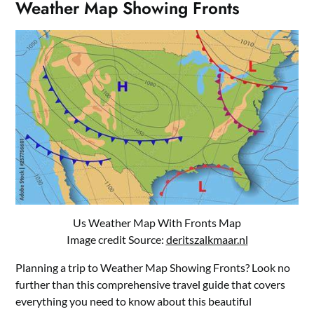
Weather Map Showing Fronts
Us Weather Map With Fronts Map
Image credit Source:
deritszalkmaar.nl
Planning a trip to Weather Map Showing Fronts? Look no
further than this comprehensive travel guide that covers
everything you need to know about this beautiful