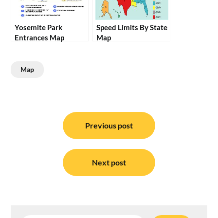
Yosemite Park
Speed Limits By State
Entrances Map
Map
Map
Post
navigation
Previous post
Next post