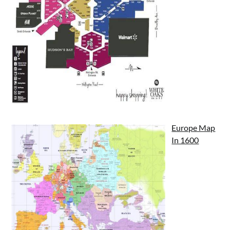
Europe Map
In 1600