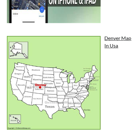
Denver Map
In Usa