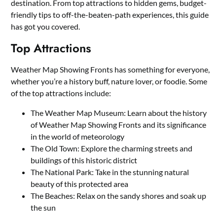
destination. From top attractions to hidden gems, budget-
friendly tips to off-the-beaten-path experiences, this guide
has got you covered.
Top Attractions
Weather Map Showing Fronts has something for everyone,
whether you’re a history buff, nature lover, or foodie. Some
of the top attractions include:
The Weather Map Museum: Learn about the history
of Weather Map Showing Fronts and its significance
in the world of meteorology
The Old Town: Explore the charming streets and
buildings of this historic district
The National Park: Take in the stunning natural
beauty of this protected area
The Beaches: Relax on the sandy shores and soak up
the sun