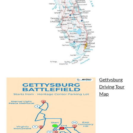
Gettysburg
Driving Tour
Map